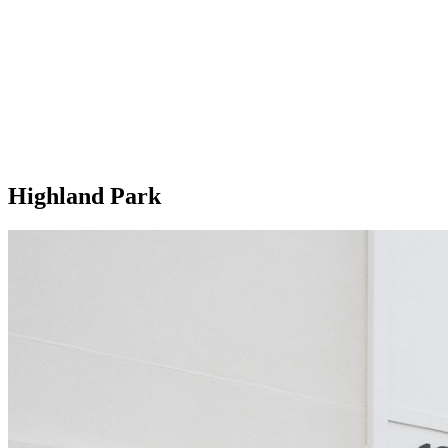
Highland Park