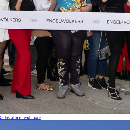
allas office
read more