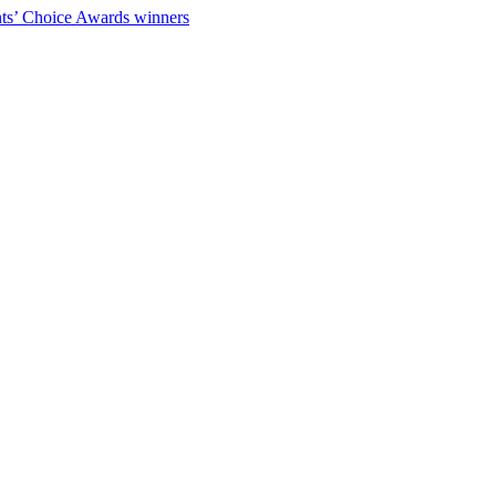
ts’ Choice Awards winners