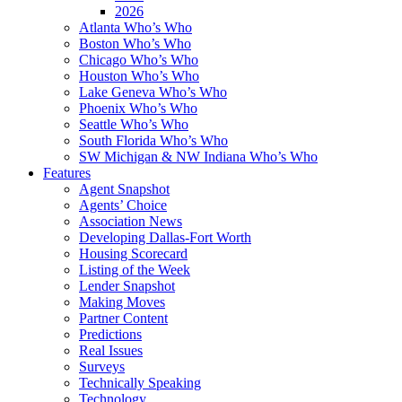
2026
Atlanta Who’s Who
Boston Who’s Who
Chicago Who’s Who
Houston Who’s Who
Lake Geneva Who’s Who
Phoenix Who’s Who
Seattle Who’s Who
South Florida Who’s Who
SW Michigan & NW Indiana Who’s Who
Features
Agent Snapshot
Agents’ Choice
Association News
Developing Dallas-Fort Worth
Housing Scorecard
Listing of the Week
Lender Snapshot
Making Moves
Partner Content
Predictions
Real Issues
Surveys
Technically Speaking
Technology