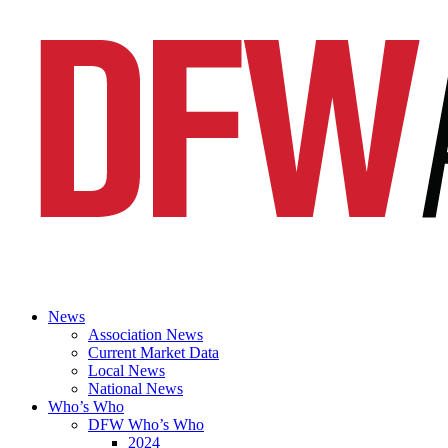
News
Association News
Current Market Data
Local News
National News
Who’s Who
DFW Who’s Who
2024