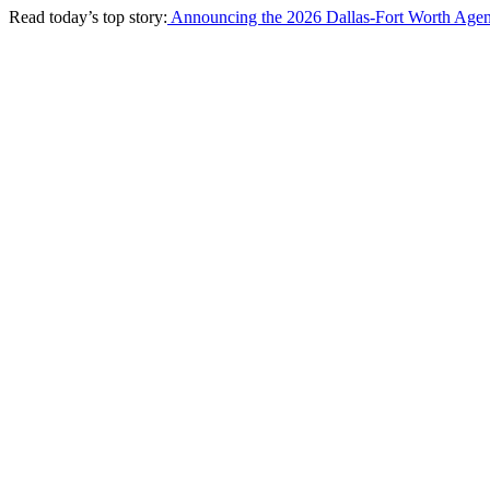
Read today’s top story:
Announcing the 2026 Dallas-Fort Worth Agen