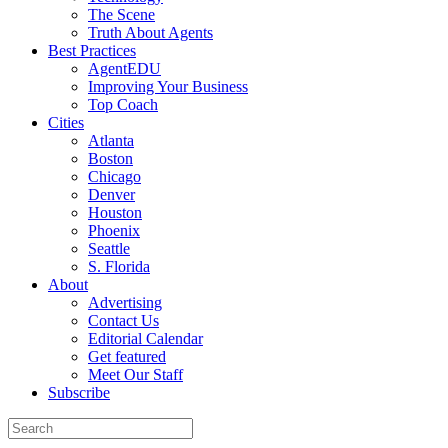
The Scene
Truth About Agents
Best Practices
AgentEDU
Improving Your Business
Top Coach
Cities
Atlanta
Boston
Chicago
Denver
Houston
Phoenix
Seattle
S. Florida
About
Advertising
Contact Us
Editorial Calendar
Get featured
Meet Our Staff
Subscribe