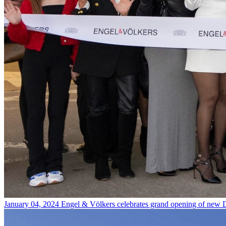
January 04, 2024
Engel & Völkers celebrates grand opening of new D