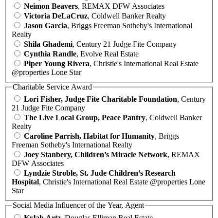
Neimon Beavers
, REMAX DFW Associates
Victoria DeLaCruz
, Coldwell Banker Realty
Jason Garcia
, Briggs Freeman Sotheby's International
Realty
Shila Ghademi
, Century 21 Judge Fite Company
Cynthia Randle
, Evolve Real Estate
Piper Young Rivera
, Christie's International Real Estate
@properties Lone Star
Charitable Service Award
Lori Fisher, Judge Fite Charitable Foundation
, Century
21 Judge Fite Company
The Live Local Group, Peace Pantry
, Coldwell Banker
Realty
Caroline Parrish, Habitat for Humanity
, Briggs
Freeman Sotheby's International Realty
Joey Stanbery, Children’s Miracle Network
, REMAX
DFW Associates
Lyndzie Stroble, St. Jude Children’s Research
Hospital
, Christie's International Real Estate @properties Lone
Star
Social Media Influencer of the Year, Agent
Kylah Artz
, Douglas Elliman Real Estate