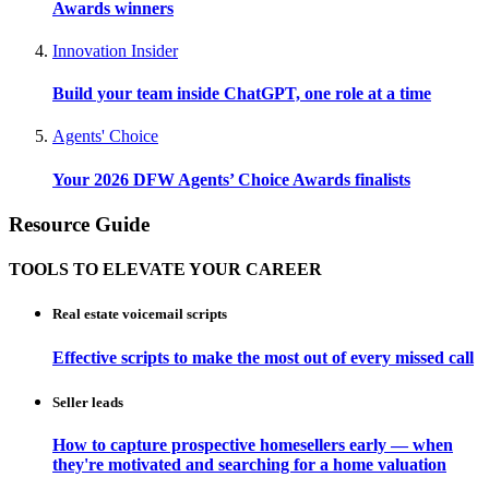
Awards winners
Innovation Insider
Build your team inside ChatGPT, one role at a time
Agents' Choice
Your 2026 DFW Agents’ Choice Awards finalists
Resource Guide
TOOLS TO ELEVATE YOUR CAREER
Real estate voicemail scripts
Effective scripts to make the most out of every missed call
Seller leads
How to capture prospective homesellers early — when
they're motivated and searching for a home valuation