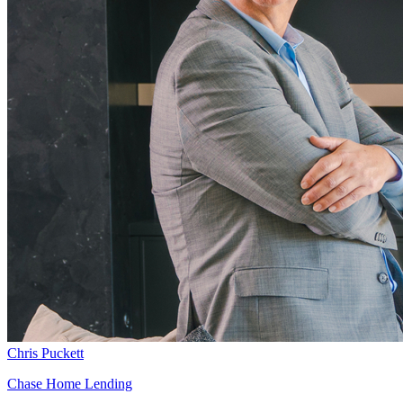
Chris Puckett
Chase Home Lending