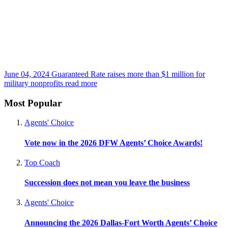
June 04, 2024
Guaranteed Rate raises more than $1 million for
military nonprofits
read more
Most Popular
Agents' Choice
Vote now in the 2026 DFW Agents’ Choice Awards!
Top Coach
Succession does not mean you leave the business
Agents' Choice
Announcing the 2026 Dallas-Fort Worth Agents’ Choice