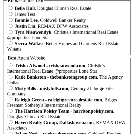
Rookie of the Year
Bella Hull
, Douglas Elliman Real Estate
James Test
Bonnie Lee
, Coldwell Banker Realty
Justin Liu
, REMAX DFW Associates
Tyra Nieuwendyk
, Christie's International Real Estate
@properties Lone Star
Sierra Walker
, Better Homes and Gardens Real Estate
Winans
Best Agent Website
Trisha Atwood - trishaatwood.com
, Christie's
International Real Estate @properties Lone Star
Katie Bankston - thebankstongroup.com
, The Agency
Dallas
Misty Bills - mistybills.com
, Century 21 Judge Fite
Company
Raleigh Green - raleighgreenrealestate.com
, Briggs
Freeman Sotheby's International Realty
The Harrison Polsky Team - harrisonpolsky.com
,
Douglas Elliman Real Estate
Haven Realty Group, Dallashaven.com
, REMAX DFW
Associates
JaLyn York - yorkrealtygroup.com
, Coldwell Banker