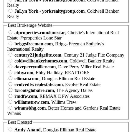
Realty
JaLyn York - yorkrealtygroup.com
, Coldwell Banker
Realty
Best Brokerage Website
atproperties.com/lonestar
, Christie's International Real
Estate @properties Lone Star
briggsfreeman.com
, Briggs Freeman Sotheby's
International Realty
century21judgefite.com
, Century 21 Judge Fite Company
coldwellbankerhomes.com
, Coldwell Banker Realty
daveperrymiller.com
, Dave Perry Miller Real Estate
ebby.com
, Ebby Halliday, REALTORS
elliman.com
, Douglas Elliman Real Estate
evolvedfwrealestate.com
, Evolve Real Estate
txrootsglobalre.com
, The Agency Dallas
rmdfw.com
, REMAX DFW Associates
williamstrew.com
, Willims Trew
winansbhg.com
, Better Homes and Gardens Real Estate
Winans
Best Dressed
Andy Anand
, Douglas Elliman Real Estate