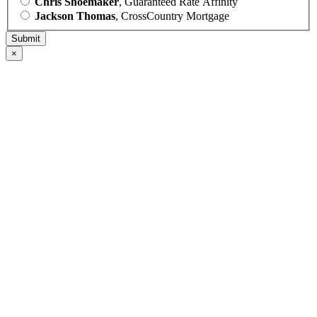
Chris Shoemaker
, Guaranteed Rate Affinity
Jackson Thomas
, CrossCountry Mortgage
×