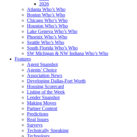
2026
Atlanta Who’s Who
Boston Who’s Who
Chicago Who’s Who
Houston Who’s Who
Lake Geneva Who’s Who
Phoenix Who’s Who
Seattle Who’s Who
South Florida Who’s Who
SW Michigan & NW Indiana Who’s Who
Features
Agent Snapshot
Agents’ Choice
Association News
Developing Dallas-Fort Worth
Housing Scorecard
Listing of the Week
Lender Snapshot
Making Moves
Partner Content
Predictions
Real Issues
Surveys
Technically Speaking
Technology