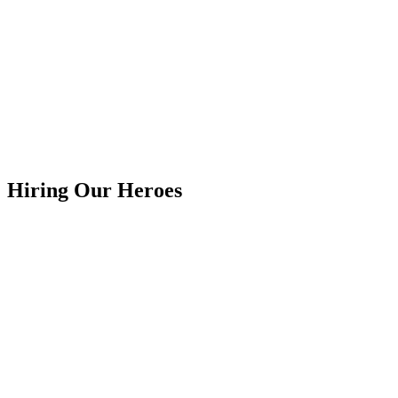
Hiring Our Heroes