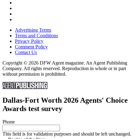
Advertising Terms
Terms and Conditions
Privacy Policy
Comment Policy
Contact Us
Copyright © 2026 DFW Agent magazine. An Agent Publishing
Company. All rights reserved. Reproduction in whole or in part
without permission is prohibited.
Dallas-Fort Worth 2026 Agents' Choice
Awards test survey
Phone
This field is for validation purposes and should be left unchanged.