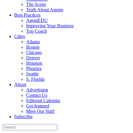
The Scene
Truth About Agents
Best Practices
AgentEDU
Improving Your Business
Top Coach
Cities
Atlanta
Boston
Chicago
Denver
Houston
Phoenix
Seattle
S. Florida
About
Advertising
Contact Us
Editorial Calendar
Get featured
Meet Our Staff
Subscribe