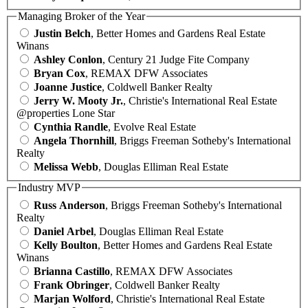
Managing Broker of the Year
Justin Belch
, Better Homes and Gardens Real Estate
Winans
Ashley Conlon
, Century 21 Judge Fite Company
Bryan Cox
, REMAX DFW Associates
Joanne Justice
, Coldwell Banker Realty
Jerry W. Mooty Jr.
, Christie's International Real Estate
@properties Lone Star
Cynthia Randle
, Evolve Real Estate
Angela Thornhill
, Briggs Freeman Sotheby's International
Realty
Melissa Webb
, Douglas Elliman Real Estate
Industry MVP
Russ Anderson
, Briggs Freeman Sotheby's International
Realty
Daniel Arbel
, Douglas Elliman Real Estate
Kelly Boulton
, Better Homes and Gardens Real Estate
Winans
Brianna Castillo
, REMAX DFW Associates
Frank Obringer
, Coldwell Banker Realty
Marjan Wolford
, Christie's International Real Estate