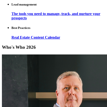
Lead management
The tools you need to manage, track, and nurture your
prospects
Best Practices
Real Estate Content Calendar
Who's Who 2026