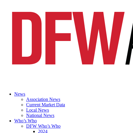
News
Association News
Current Market Data
Local News
National News
Who’s Who
DFW Who’s Who
2024