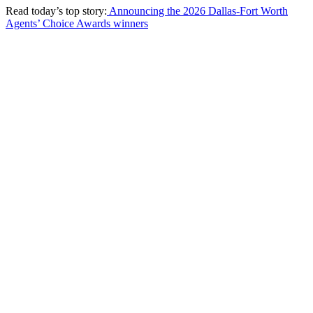
Read today’s top story:
Announcing the 2026 Dallas-Fort Worth
Agents’ Choice Awards winners