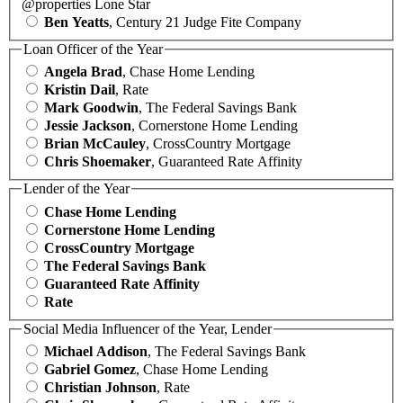
@properties Lone Star
Ben Yeatts
, Century 21 Judge Fite Company
Loan Officer of the Year
Angela Brad
, Chase Home Lending
Kristin Dail
, Rate
Mark Goodwin
, The Federal Savings Bank
Jessie Jackson
, Cornerstone Home Lending
Brian McCauley
, CrossCountry Mortgage
Chris Shoemaker
, Guaranteed Rate Affinity
Lender of the Year
Chase Home Lending
Cornerstone Home Lending
CrossCountry Mortgage
The Federal Savings Bank
Guaranteed Rate Affinity
Rate
Social Media Influencer of the Year, Lender
Michael Addison
, The Federal Savings Bank
Gabriel Gomez
, Chase Home Lending
Christian Johnson
, Rate