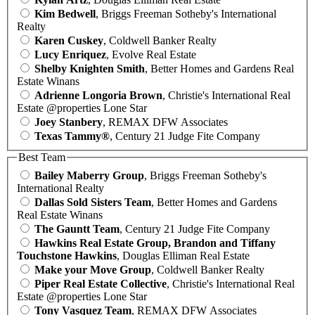
Kim Bedwell
, Briggs Freeman Sotheby's International
Realty
Karen Cuskey
, Coldwell Banker Realty
Lucy Enriquez
, Evolve Real Estate
Shelby Knighten Smith
, Better Homes and Gardens Real
Estate Winans
Adrienne Longoria Brown
, Christie's International Real
Estate @properties Lone Star
Joey Stanbery
, REMAX DFW Associates
Texas Tammy®
, Century 21 Judge Fite Company
Best Team
Bailey Maberry Group
, Briggs Freeman Sotheby's
International Realty
Dallas Sold Sisters Team
, Better Homes and Gardens
Real Estate Winans
The Gauntt Team
, Century 21 Judge Fite Company
Hawkins Real Estate Group, Brandon and Tiffany
Touchstone Hawkins
, Douglas Elliman Real Estate
Make your Move Group
, Coldwell Banker Realty
Piper Real Estate Collective
, Christie's International Real
Estate @properties Lone Star
Tony Vasquez Team
, REMAX DFW Associates