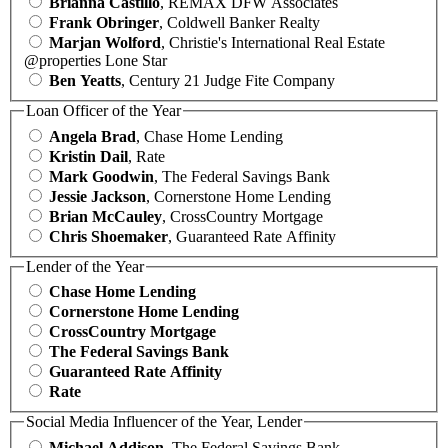
Brianna Castillo
, REMAX DFW Associates
Frank Obringer
, Coldwell Banker Realty
Marjan Wolford
, Christie's International Real Estate
@properties Lone Star
Ben Yeatts
, Century 21 Judge Fite Company
Loan Officer of the Year
Angela Brad
, Chase Home Lending
Kristin Dail
, Rate
Mark Goodwin
, The Federal Savings Bank
Jessie Jackson
, Cornerstone Home Lending
Brian McCauley
, CrossCountry Mortgage
Chris Shoemaker
, Guaranteed Rate Affinity
Lender of the Year
Chase Home Lending
Cornerstone Home Lending
CrossCountry Mortgage
The Federal Savings Bank
Guaranteed Rate Affinity
Rate
Social Media Influencer of the Year, Lender
Michael Addison
, The Federal Savings Bank