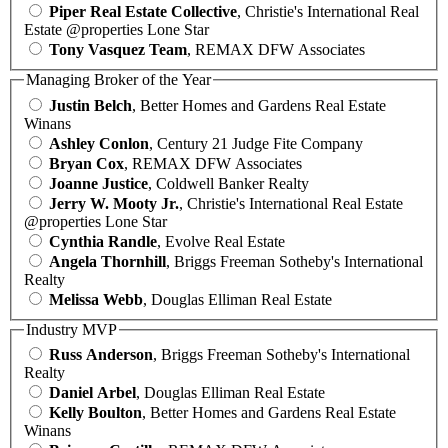
Piper Real Estate Collective
, Christie's International Real
Estate @properties Lone Star
Tony Vasquez Team
, REMAX DFW Associates
Managing Broker of the Year
Justin Belch
, Better Homes and Gardens Real Estate
Winans
Ashley Conlon
, Century 21 Judge Fite Company
Bryan Cox
, REMAX DFW Associates
Joanne Justice
, Coldwell Banker Realty
Jerry W. Mooty Jr.
, Christie's International Real Estate
@properties Lone Star
Cynthia Randle
, Evolve Real Estate
Angela Thornhill
, Briggs Freeman Sotheby's International
Realty
Melissa Webb
, Douglas Elliman Real Estate
Industry MVP
Russ Anderson
, Briggs Freeman Sotheby's International
Realty
Daniel Arbel
, Douglas Elliman Real Estate
Kelly Boulton
, Better Homes and Gardens Real Estate
Winans