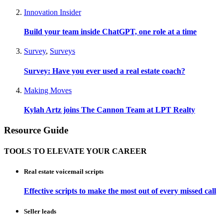
Innovation Insider
Build your team inside ChatGPT, one role at a time
Survey
,
Surveys
Survey: Have you ever used a real estate coach?
Making Moves
Kylah Artz joins The Cannon Team at LPT Realty
Resource Guide
TOOLS TO ELEVATE YOUR CAREER
Real estate voicemail scripts
Effective scripts to make the most out of every missed call
Seller leads