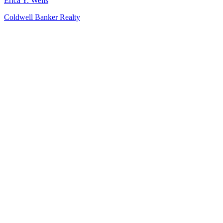
Erica Y. Wells
Coldwell Banker Realty