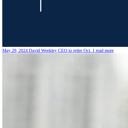
May 29, 2024
David Weekley CEO to retire Oct. 1
read more