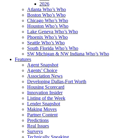
2026
Atlanta Who’s Who
Boston Who’s Who
Chicago Who’s Who
Houston Who’s Who
Lake Geneva Who’s Who
Phoenix Who’s Who
Seattle Who’s Who
South Florida Who’s Who
SW Michigan & NW Indiana Who’s Who
Features
Agent Snapshot
Agents’ Choice
Association News
Developing Dallas-Fort Worth
Housing Scorecard
Innovation Insider
Listing of the Week
Lender Snapshot
Making Moves
Partner Content
Predictions
Real Issues
Surveys
Technically Speaking