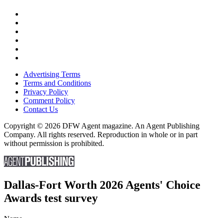
Advertising Terms
Terms and Conditions
Privacy Policy
Comment Policy
Contact Us
Copyright © 2026 DFW Agent magazine. An Agent Publishing
Company. All rights reserved. Reproduction in whole or in part
without permission is prohibited.
Dallas-Fort Worth 2026 Agents' Choice
Awards test survey