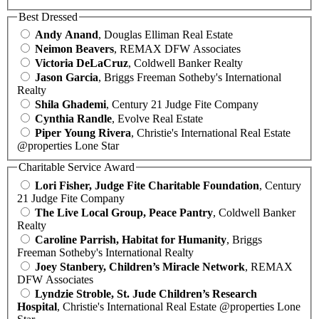
Best Dressed
Andy Anand
, Douglas Elliman Real Estate
Neimon Beavers
, REMAX DFW Associates
Victoria DeLaCruz
, Coldwell Banker Realty
Jason Garcia
, Briggs Freeman Sotheby's International
Realty
Shila Ghademi
, Century 21 Judge Fite Company
Cynthia Randle
, Evolve Real Estate
Piper Young Rivera
, Christie's International Real Estate
@properties Lone Star
Charitable Service Award
Lori Fisher, Judge Fite Charitable Foundation
, Century
21 Judge Fite Company
The Live Local Group, Peace Pantry
, Coldwell Banker
Realty
Caroline Parrish, Habitat for Humanity
, Briggs
Freeman Sotheby's International Realty
Joey Stanbery, Children’s Miracle Network
, REMAX
DFW Associates
Lyndzie Stroble, St. Jude Children’s Research
Hospital
, Christie's International Real Estate @properties Lone