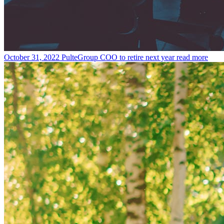
October 31, 2022
PulteGroup COO to retire next year
read more