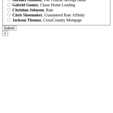
Gabriel Gomez
, Chase Home Lending
Christian Johnson
, Rate
Chris Shoemaker
, Guaranteed Rate Affinity
Jackson Thomas
, CrossCountry Mortgage
×