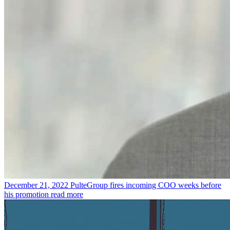
December 21, 2022
PulteGroup fires incoming COO weeks before
his promotion
read more