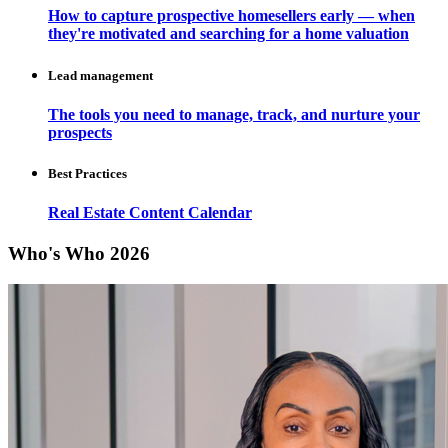
How to capture prospective homesellers early — when
they're motivated and searching for a home valuation
Lead management
The tools you need to manage, track, and nurture your
prospects
Best Practices
Real Estate Content Calendar
Who's Who 2026