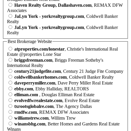
Haven Realty Group, Dallashaven.com
, REMAX DFW
Associates
JaLyn York - yorkrealtygroup.com
, Coldwell Banker
Realty
JaLyn York - yorkrealtygroup.com
, Coldwell Banker
Realty
Best Brokerage Website
atproperties.com/lonestar
, Christie's International Real
Estate @properties Lone Star
briggsfreeman.com
, Briggs Freeman Sotheby's
International Realty
century21judgefite.com
, Century 21 Judge Fite Company
coldwellbankerhomes.com
, Coldwell Banker Realty
daveperrymiller.com
, Dave Perry Miller Real Estate
ebby.com
, Ebby Halliday, REALTORS
elliman.com
, Douglas Elliman Real Estate
evolvedfwrealestate.com
, Evolve Real Estate
txrootsglobalre.com
, The Agency Dallas
rmdfw.com
, REMAX DFW Associates
williamstrew.com
, Willims Trew
winansbhg.com
, Better Homes and Gardens Real Estate
Winans