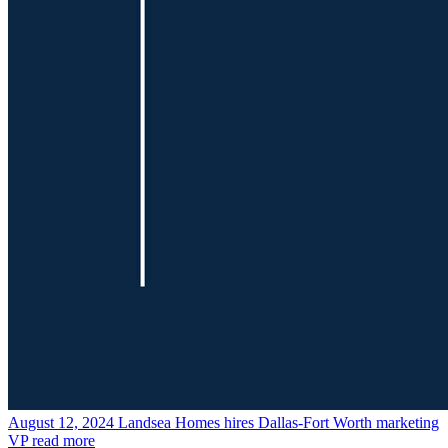
August 12, 2024
Landsea Homes hires Dallas-Fort Worth marketing
VP
read more