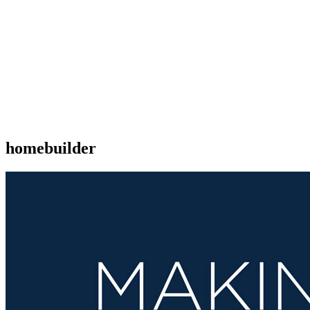
homebuilder