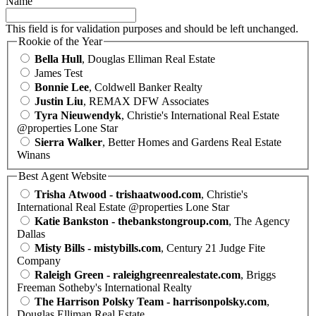
Name
This field is for validation purposes and should be left unchanged.
Rookie of the Year
Bella Hull
, Douglas Elliman Real Estate
James Test
Bonnie Lee
, Coldwell Banker Realty
Justin Liu
, REMAX DFW Associates
Tyra Nieuwendyk
, Christie's International Real Estate
@properties Lone Star
Sierra Walker
, Better Homes and Gardens Real Estate
Winans
Best Agent Website
Trisha Atwood - trishaatwood.com
, Christie's
International Real Estate @properties Lone Star
Katie Bankston - thebankstongroup.com
, The Agency
Dallas
Misty Bills - mistybills.com
, Century 21 Judge Fite
Company
Raleigh Green - raleighgreenrealestate.com
, Briggs
Freeman Sotheby's International Realty
The Harrison Polsky Team - harrisonpolsky.com
,
Douglas Elliman Real Estate