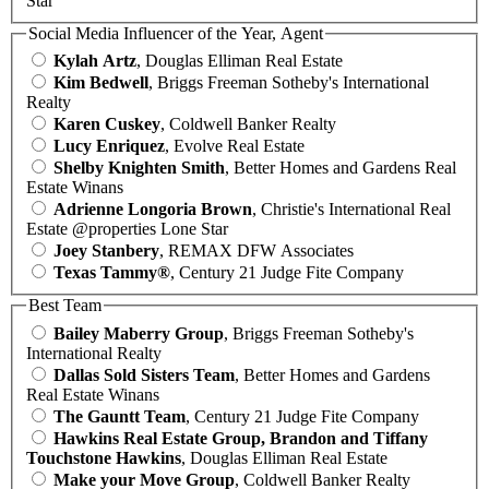
Star
Social Media Influencer of the Year, Agent
Kylah Artz
, Douglas Elliman Real Estate
Kim Bedwell
, Briggs Freeman Sotheby's International
Realty
Karen Cuskey
, Coldwell Banker Realty
Lucy Enriquez
, Evolve Real Estate
Shelby Knighten Smith
, Better Homes and Gardens Real
Estate Winans
Adrienne Longoria Brown
, Christie's International Real
Estate @properties Lone Star
Joey Stanbery
, REMAX DFW Associates
Texas Tammy®
, Century 21 Judge Fite Company
Best Team
Bailey Maberry Group
, Briggs Freeman Sotheby's
International Realty
Dallas Sold Sisters Team
, Better Homes and Gardens
Real Estate Winans
The Gauntt Team
, Century 21 Judge Fite Company
Hawkins Real Estate Group, Brandon and Tiffany
Touchstone Hawkins
, Douglas Elliman Real Estate
Make your Move Group
, Coldwell Banker Realty