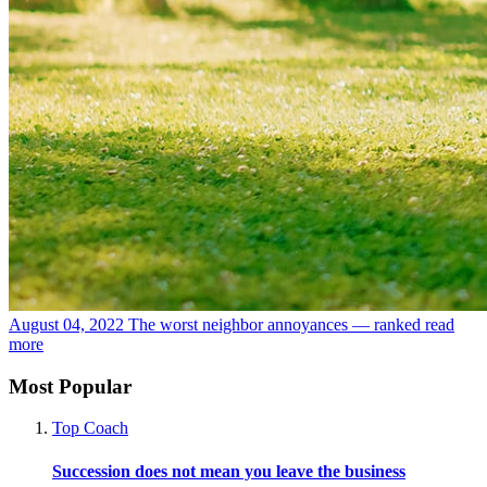
August 04, 2022
The worst neighbor annoyances — ranked
read
more
Most Popular
Top Coach
Succession does not mean you leave the business