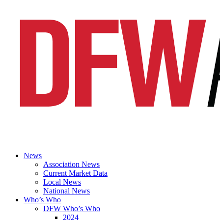
News
Association News
Current Market Data
Local News
National News
Who’s Who
DFW Who’s Who
2024