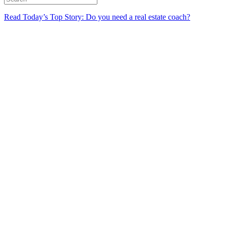
Read Today’s Top Story: Do you need a real estate coach?