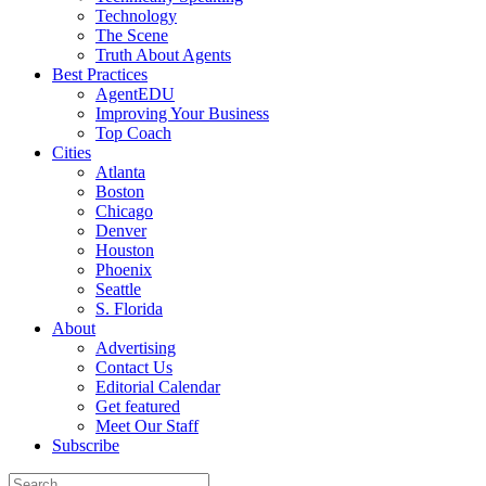
Technology
The Scene
Truth About Agents
Best Practices
AgentEDU
Improving Your Business
Top Coach
Cities
Atlanta
Boston
Chicago
Denver
Houston
Phoenix
Seattle
S. Florida
About
Advertising
Contact Us
Editorial Calendar
Get featured
Meet Our Staff
Subscribe