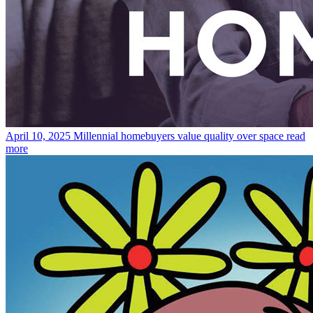
April 10, 2025
Millennial homebuyers value quality over space
read
more