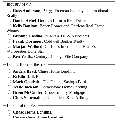
Industry MVP
Russ Anderson
, Briggs Freeman Sotheby's International
Realty
Daniel Arbel
, Douglas Elliman Real Estate
Kelly Boulton
, Better Homes and Gardens Real Estate
Winans
Brianna Castillo
, REMAX DFW Associates
Frank Obringer
, Coldwell Banker Realty
Marjan Wolford
, Christie's International Real Estate
@properties Lone Star
Ben Yeatts
, Century 21 Judge Fite Company
Loan Officer of the Year
Angela Brad
, Chase Home Lending
Kristin Dail
, Rate
Mark Goodwin
, The Federal Savings Bank
Jessie Jackson
, Cornerstone Home Lending
Brian McCauley
, CrossCountry Mortgage
Chris Shoemaker
, Guaranteed Rate Affinity
Lender of the Year
Chase Home Lending
Cornerstone Home Lending