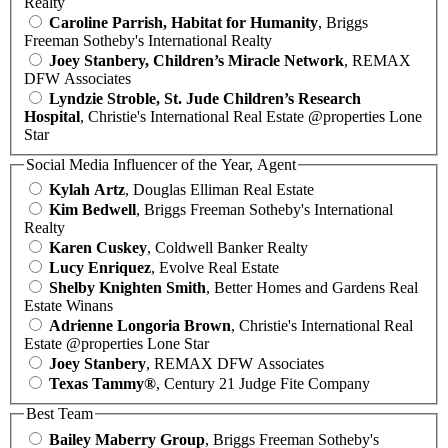
Realty
Caroline Parrish, Habitat for Humanity
, Briggs
Freeman Sotheby's International Realty
Joey Stanbery, Children’s Miracle Network
, REMAX
DFW Associates
Lyndzie Stroble, St. Jude Children’s Research
Hospital
, Christie's International Real Estate @properties Lone
Star
Social Media Influencer of the Year, Agent
Kylah Artz
, Douglas Elliman Real Estate
Kim Bedwell
, Briggs Freeman Sotheby's International
Realty
Karen Cuskey
, Coldwell Banker Realty
Lucy Enriquez
, Evolve Real Estate
Shelby Knighten Smith
, Better Homes and Gardens Real
Estate Winans
Adrienne Longoria Brown
, Christie's International Real
Estate @properties Lone Star
Joey Stanbery
, REMAX DFW Associates
Texas Tammy®
, Century 21 Judge Fite Company
Best Team
Bailey Maberry Group
, Briggs Freeman Sotheby's