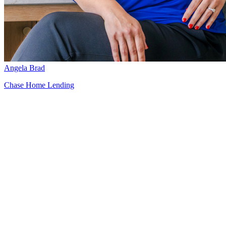
Angela Brad
Chase Home Lending