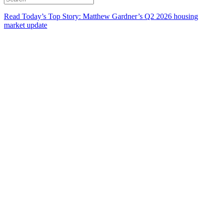
Read Today’s Top Story: Matthew Gardner’s Q2 2026 housing
market update