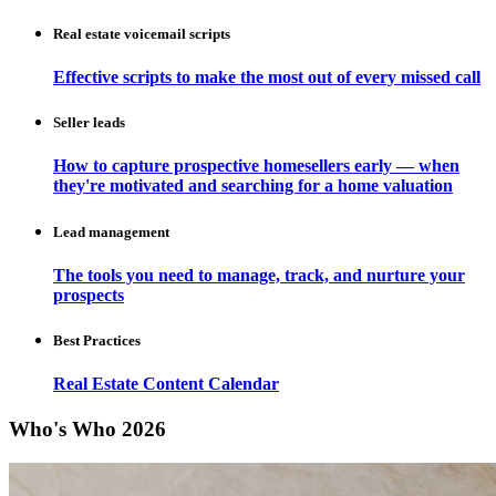
Real estate voicemail scripts
Effective scripts to make the most out of every missed call
Seller leads
How to capture prospective homesellers early — when
they're motivated and searching for a home valuation
Lead management
The tools you need to manage, track, and nurture your
prospects
Best Practices
Real Estate Content Calendar
Who's Who 2026