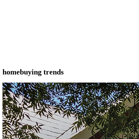
homebuying trends