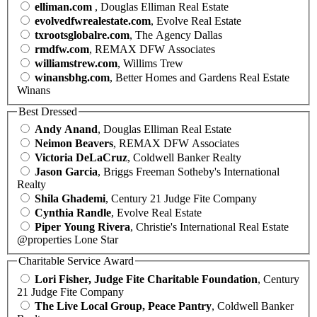
elliman.com
, Douglas Elliman Real Estate
evolvedfwrealestate.com
, Evolve Real Estate
txrootsglobalre.com
, The Agency Dallas
rmdfw.com
, REMAX DFW Associates
williamstrew.com
, Willims Trew
winansbhg.com
, Better Homes and Gardens Real Estate
Winans
Best Dressed
Andy Anand
, Douglas Elliman Real Estate
Neimon Beavers
, REMAX DFW Associates
Victoria DeLaCruz
, Coldwell Banker Realty
Jason Garcia
, Briggs Freeman Sotheby's International
Realty
Shila Ghademi
, Century 21 Judge Fite Company
Cynthia Randle
, Evolve Real Estate
Piper Young Rivera
, Christie's International Real Estate
@properties Lone Star
Charitable Service Award
Lori Fisher, Judge Fite Charitable Foundation
, Century
21 Judge Fite Company
The Live Local Group, Peace Pantry
, Coldwell Banker