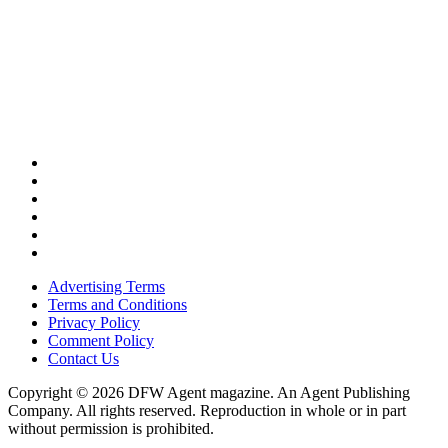
Advertising Terms
Terms and Conditions
Privacy Policy
Comment Policy
Contact Us
Copyright © 2026 DFW Agent magazine. An Agent Publishing
Company. All rights reserved. Reproduction in whole or in part
without permission is prohibited.