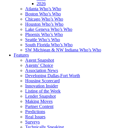
2026
Atlanta Who’s Who
Boston Who’s Who
Chicago Who’s Who
Houston Who’s Who
Lake Geneva Who’s Who
Phoenix Who’s Who
Seattle Who’s Who
South Florida Who’s Who
SW Michigan & NW Indiana Who’s Who
Features
Agent Snapshot
Agents’ Choice
Association News
Developing Dallas-Fort Worth
Housing Scorecard
Innovation Insider
Listing of the Week
Lender Snapshot
Making Moves
Partner Content
Predictions
Real Issues
Surveys
Technically Speaking