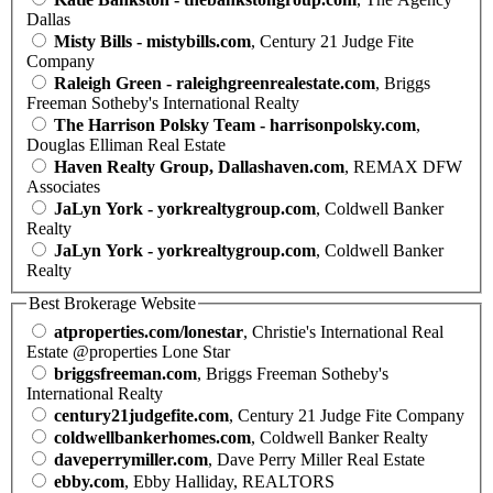
Dallas
Misty Bills - mistybills.com
, Century 21 Judge Fite
Company
Raleigh Green - raleighgreenrealestate.com
, Briggs
Freeman Sotheby's International Realty
The Harrison Polsky Team - harrisonpolsky.com
,
Douglas Elliman Real Estate
Haven Realty Group, Dallashaven.com
, REMAX DFW
Associates
JaLyn York - yorkrealtygroup.com
, Coldwell Banker
Realty
JaLyn York - yorkrealtygroup.com
, Coldwell Banker
Realty
Best Brokerage Website
atproperties.com/lonestar
, Christie's International Real
Estate @properties Lone Star
briggsfreeman.com
, Briggs Freeman Sotheby's
International Realty
century21judgefite.com
, Century 21 Judge Fite Company
coldwellbankerhomes.com
, Coldwell Banker Realty
daveperrymiller.com
, Dave Perry Miller Real Estate
ebby.com
, Ebby Halliday, REALTORS