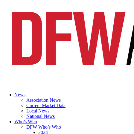
News
Association News
Current Market Data
Local News
National News
Who’s Who
DFW Who’s Who
2024