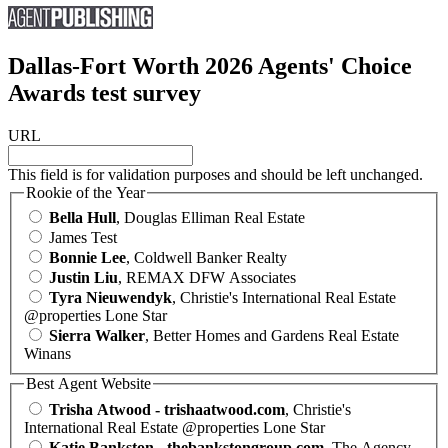
Dallas-Fort Worth 2026 Agents' Choice
Awards test survey
URL
This field is for validation purposes and should be left unchanged.
Rookie of the Year
Bella Hull
, Douglas Elliman Real Estate
James Test
Bonnie Lee
, Coldwell Banker Realty
Justin Liu
, REMAX DFW Associates
Tyra Nieuwendyk
, Christie's International Real Estate
@properties Lone Star
Sierra Walker
, Better Homes and Gardens Real Estate
Winans
Best Agent Website
Trisha Atwood - trishaatwood.com
, Christie's
International Real Estate @properties Lone Star
Katie Bankston - thebankstongroup.com
, The Agency