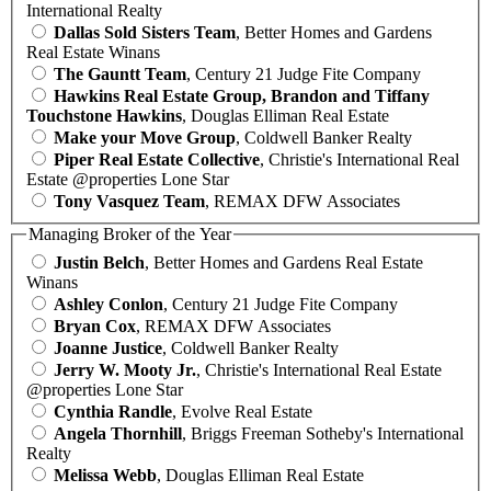
International Realty
Dallas Sold Sisters Team
, Better Homes and Gardens
Real Estate Winans
The Gauntt Team
, Century 21 Judge Fite Company
Hawkins Real Estate Group, Brandon and Tiffany
Touchstone Hawkins
, Douglas Elliman Real Estate
Make your Move Group
, Coldwell Banker Realty
Piper Real Estate Collective
, Christie's International Real
Estate @properties Lone Star
Tony Vasquez Team
, REMAX DFW Associates
Managing Broker of the Year
Justin Belch
, Better Homes and Gardens Real Estate
Winans
Ashley Conlon
, Century 21 Judge Fite Company
Bryan Cox
, REMAX DFW Associates
Joanne Justice
, Coldwell Banker Realty
Jerry W. Mooty Jr.
, Christie's International Real Estate
@properties Lone Star
Cynthia Randle
, Evolve Real Estate
Angela Thornhill
, Briggs Freeman Sotheby's International
Realty
Melissa Webb
, Douglas Elliman Real Estate