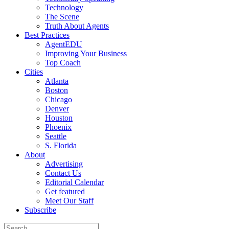
Technology
The Scene
Truth About Agents
Best Practices
AgentEDU
Improving Your Business
Top Coach
Cities
Atlanta
Boston
Chicago
Denver
Houston
Phoenix
Seattle
S. Florida
About
Advertising
Contact Us
Editorial Calendar
Get featured
Meet Our Staff
Subscribe