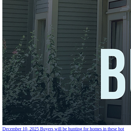
December 10, 2025
Buyers will be hunting for homes in these hot