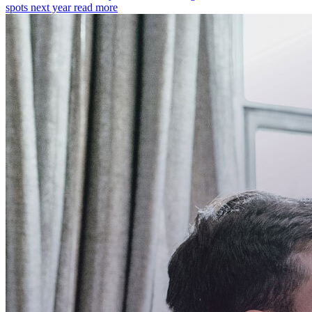
spots next year
read more