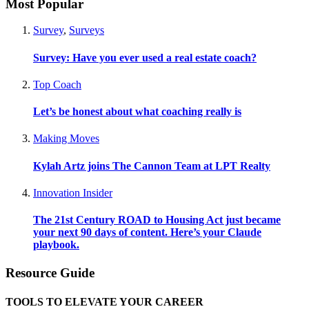
Most Popular
Survey
,
Surveys
Survey: Have you ever used a real estate coach?
Top Coach
Let’s be honest about what coaching really is
Making Moves
Kylah Artz joins The Cannon Team at LPT Realty
Innovation Insider
The 21st Century ROAD to Housing Act just became
your next 90 days of content. Here’s your Claude
playbook.
Resource Guide
TOOLS TO ELEVATE YOUR CAREER