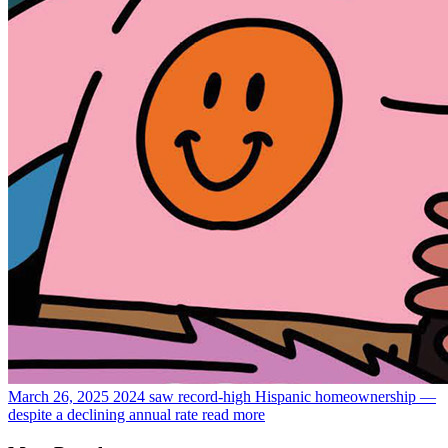
March 26, 2025
2024 saw record-high Hispanic homeownership —
despite a declining annual rate
read more