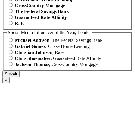
CrossCountry Mortgage
The Federal Savings Bank
Guaranteed Rate Affinity
Rate
Social Media Influencer of the Year, Lender
Michael Addison
, The Federal Savings Bank
Gabriel Gomez
, Chase Home Lending
Christian Johnson
, Rate
Chris Shoemaker
, Guaranteed Rate Affinity
Jackson Thomas
, CrossCountry Mortgage
×