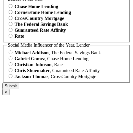
Chase Home Lending
Cornerstone Home Lending
CrossCountry Mortgage
The Federal Savings Bank
Guaranteed Rate Affinity
Rate
Social Media Influencer of the Year, Lender
Michael Addison
, The Federal Savings Bank
Gabriel Gomez
, Chase Home Lending
Christian Johnson
, Rate
Chris Shoemaker
, Guaranteed Rate Affinity
Jackson Thomas
, CrossCountry Mortgage
×