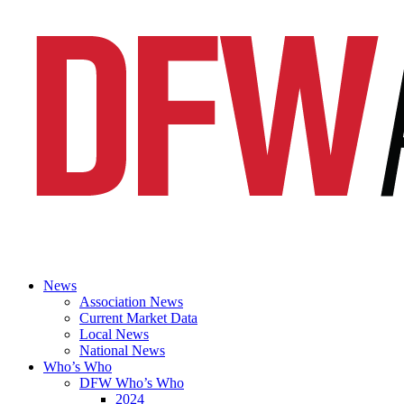
News
Association News
Current Market Data
Local News
National News
Who’s Who
DFW Who’s Who
2024