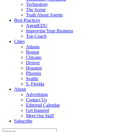
Technology
The Scene
Truth About Agents
Best Practices
AgentEDU
Improving Your Business
Top Coach
Cities
Atlanta
Boston
Chicago
Denver
Houston
Phoenix
Seattle
S. Florida
About
Advertising
Contact Us
Editorial Calendar
Get featured
Meet Our Staff
Subscribe