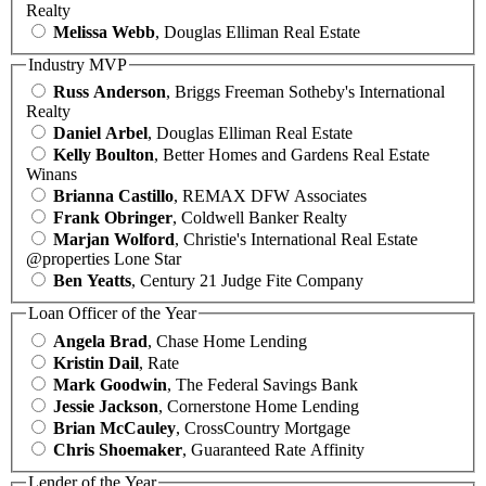
Realty
Melissa Webb
, Douglas Elliman Real Estate
Industry MVP
Russ Anderson
, Briggs Freeman Sotheby's International
Realty
Daniel Arbel
, Douglas Elliman Real Estate
Kelly Boulton
, Better Homes and Gardens Real Estate
Winans
Brianna Castillo
, REMAX DFW Associates
Frank Obringer
, Coldwell Banker Realty
Marjan Wolford
, Christie's International Real Estate
@properties Lone Star
Ben Yeatts
, Century 21 Judge Fite Company
Loan Officer of the Year
Angela Brad
, Chase Home Lending
Kristin Dail
, Rate
Mark Goodwin
, The Federal Savings Bank
Jessie Jackson
, Cornerstone Home Lending
Brian McCauley
, CrossCountry Mortgage
Chris Shoemaker
, Guaranteed Rate Affinity
Lender of the Year