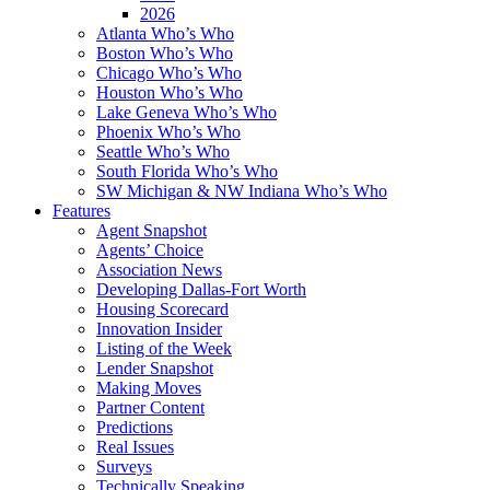
2026
Atlanta Who’s Who
Boston Who’s Who
Chicago Who’s Who
Houston Who’s Who
Lake Geneva Who’s Who
Phoenix Who’s Who
Seattle Who’s Who
South Florida Who’s Who
SW Michigan & NW Indiana Who’s Who
Features
Agent Snapshot
Agents’ Choice
Association News
Developing Dallas-Fort Worth
Housing Scorecard
Innovation Insider
Listing of the Week
Lender Snapshot
Making Moves
Partner Content
Predictions
Real Issues
Surveys
Technically Speaking