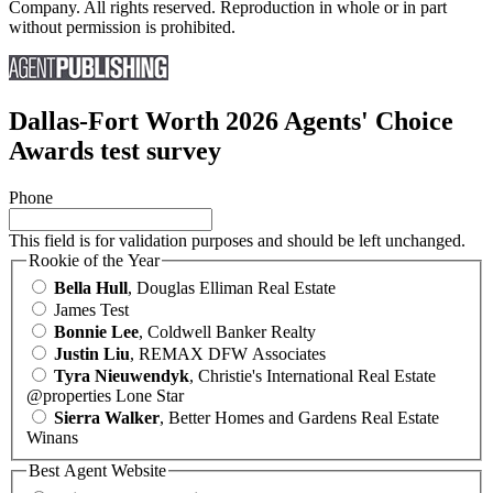
Company. All rights reserved. Reproduction in whole or in part
without permission is prohibited.
Dallas-Fort Worth 2026 Agents' Choice
Awards test survey
Phone
This field is for validation purposes and should be left unchanged.
Rookie of the Year
Bella Hull
, Douglas Elliman Real Estate
James Test
Bonnie Lee
, Coldwell Banker Realty
Justin Liu
, REMAX DFW Associates
Tyra Nieuwendyk
, Christie's International Real Estate
@properties Lone Star
Sierra Walker
, Better Homes and Gardens Real Estate
Winans
Best Agent Website