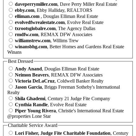
daveperrymiller.com
, Dave Perry Miller Real Estate
ebby.com
, Ebby Halliday, REALTORS
elliman.com
, Douglas Elliman Real Estate
evolvedfwrealestate.com
, Evolve Real Estate
txrootsglobalre.com
, The Agency Dallas
rmdfw.com
, REMAX DFW Associates
williamstrew.com
, Willims Trew
winansbhg.com
, Better Homes and Gardens Real Estate
Winans
Best Dressed
Andy Anand
, Douglas Elliman Real Estate
Neimon Beavers
, REMAX DFW Associates
Victoria DeLaCruz
, Coldwell Banker Realty
Jason Garcia
, Briggs Freeman Sotheby's International
Realty
Shila Ghademi
, Century 21 Judge Fite Company
Cynthia Randle
, Evolve Real Estate
Piper Young Rivera
, Christie's International Real Estate
@properties Lone Star
Charitable Service Award
Lori Fisher, Judge Fite Charitable Foundation
, Century