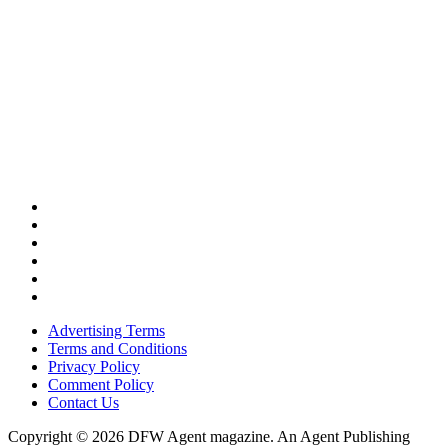
Advertising Terms
Terms and Conditions
Privacy Policy
Comment Policy
Contact Us
Copyright © 2026 DFW Agent magazine. An Agent Publishing