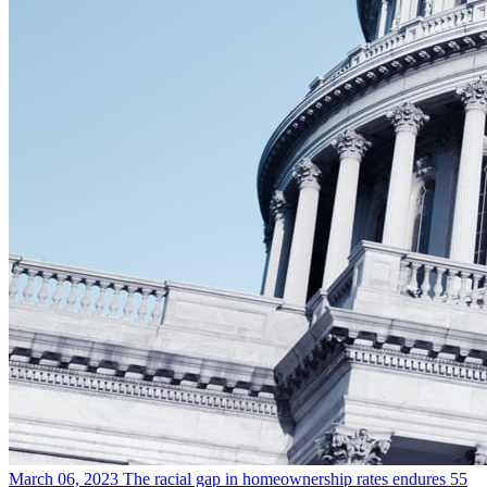
March 06, 2023
The racial gap in homeownership rates endures 55