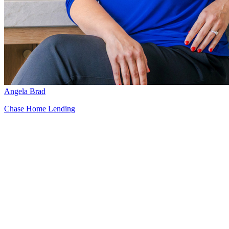
Angela Brad
Chase Home Lending