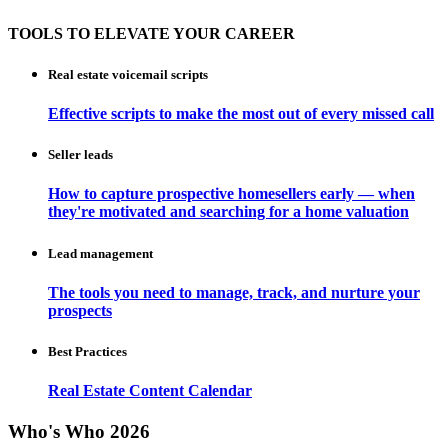
TOOLS TO ELEVATE YOUR CAREER
Real estate voicemail scripts
Effective scripts to make the most out of every missed call
Seller leads
How to capture prospective homesellers early — when
they're motivated and searching for a home valuation
Lead management
The tools you need to manage, track, and nurture your
prospects
Best Practices
Real Estate Content Calendar
Who's Who 2026