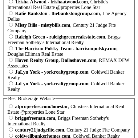
Trisha Atwood - trishaatwood.com
, Christie's
International Real Estate @properties Lone Star
Katie Bankston - thebankstongroup.com
, The Agency
Dallas
Misty Bills - mistybills.com
, Century 21 Judge Fite
Company
Raleigh Green - raleighgreenrealestate.com
, Briggs
Freeman Sotheby's International Realty
The Harrison Polsky Team - harrisonpolsky.com
,
Douglas Elliman Real Estate
Haven Realty Group, Dallashaven.com
, REMAX DFW
Associates
JaLyn York - yorkrealtygroup.com
, Coldwell Banker
Realty
JaLyn York - yorkrealtygroup.com
, Coldwell Banker
Realty
Best Brokerage Website
atproperties.com/lonestar
, Christie's International Real
Estate @properties Lone Star
briggsfreeman.com
, Briggs Freeman Sotheby's
International Realty
century21judgefite.com
, Century 21 Judge Fite Company
coldwellbankerhomes.com
, Coldwell Banker Realty