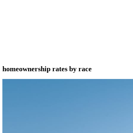
homeownership rates by race