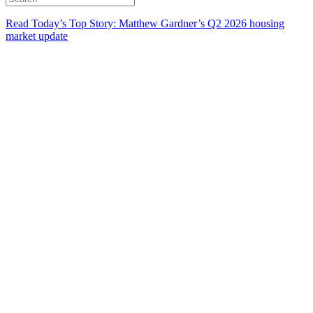
Read Today’s Top Story: Matthew Gardner’s Q2 2026 housing
market update