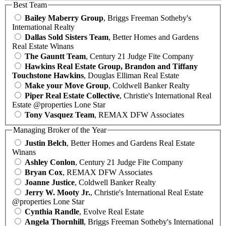
Best Team
Bailey Maberry Group
, Briggs Freeman Sotheby's
International Realty
Dallas Sold Sisters Team
, Better Homes and Gardens
Real Estate Winans
The Gauntt Team
, Century 21 Judge Fite Company
Hawkins Real Estate Group, Brandon and Tiffany
Touchstone Hawkins
, Douglas Elliman Real Estate
Make your Move Group
, Coldwell Banker Realty
Piper Real Estate Collective
, Christie's International Real
Estate @properties Lone Star
Tony Vasquez Team
, REMAX DFW Associates
Managing Broker of the Year
Justin Belch
, Better Homes and Gardens Real Estate
Winans
Ashley Conlon
, Century 21 Judge Fite Company
Bryan Cox
, REMAX DFW Associates
Joanne Justice
, Coldwell Banker Realty
Jerry W. Mooty Jr.
, Christie's International Real Estate
@properties Lone Star
Cynthia Randle
, Evolve Real Estate
Angela Thornhill
, Briggs Freeman Sotheby's International