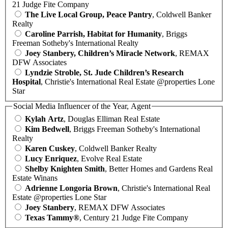
21 Judge Fite Company
The Live Local Group, Peace Pantry
, Coldwell Banker
Realty
Caroline Parrish, Habitat for Humanity
, Briggs
Freeman Sotheby's International Realty
Joey Stanbery, Children’s Miracle Network
, REMAX
DFW Associates
Lyndzie Stroble, St. Jude Children’s Research
Hospital
, Christie's International Real Estate @properties Lone
Star
Social Media Influencer of the Year, Agent
Kylah Artz
, Douglas Elliman Real Estate
Kim Bedwell
, Briggs Freeman Sotheby's International
Realty
Karen Cuskey
, Coldwell Banker Realty
Lucy Enriquez
, Evolve Real Estate
Shelby Knighten Smith
, Better Homes and Gardens Real
Estate Winans
Adrienne Longoria Brown
, Christie's International Real
Estate @properties Lone Star
Joey Stanbery
, REMAX DFW Associates
Texas Tammy®
, Century 21 Judge Fite Company