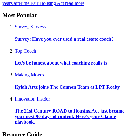
years after the Fair Housing Act
read more
Most Popular
Survey
,
Surveys
Survey: Have you ever used a real estate coach?
Top Coach
Let’s be honest about what coaching really is
Making Moves
Kylah Artz joins The Cannon Team at LPT Realty
Innovation Insider
The 21st Century ROAD to Housing Act just became
your next 90 days of content. Here’s your Claude
playbook.
Resource Guide