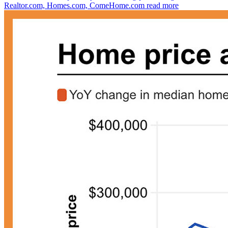
Realtor.com, Homes.com, ComeHome.com
read more