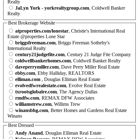
Realty
JaLyn York - yorkrealtygroup.com
, Coldwell Banker
Realty
Best Brokerage Website
atproperties.com/lonestar
, Christie's International Real
Estate @properties Lone Star
briggsfreeman.com
, Briggs Freeman Sotheby's
International Realty
century21judgefite.com
, Century 21 Judge Fite Company
coldwellbankerhomes.com
, Coldwell Banker Realty
daveperrymiller.com
, Dave Perry Miller Real Estate
ebby.com
, Ebby Halliday, REALTORS
elliman.com
, Douglas Elliman Real Estate
evolvedfwrealestate.com
, Evolve Real Estate
txrootsglobalre.com
, The Agency Dallas
rmdfw.com
, REMAX DFW Associates
williamstrew.com
, Willims Trew
winansbhg.com
, Better Homes and Gardens Real Estate
Winans
Best Dressed
Andy Anand
, Douglas Elliman Real Estate