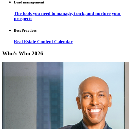
Lead management
The tools you need to manage, track, and nurture your
prospects
Best Practices
Real Estate Content Calendar
Who's Who 2026