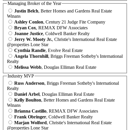
Managing Broker of the Year
Justin Belch
, Better Homes and Gardens Real Estate
Winans
Ashley Conlon
, Century 21 Judge Fite Company
Bryan Cox
, REMAX DFW Associates
Joanne Justice
, Coldwell Banker Realty
Jerry W. Mooty Jr.
, Christie's International Real Estate
@properties Lone Star
Cynthia Randle
, Evolve Real Estate
Angela Thornhill
, Briggs Freeman Sotheby's International
Realty
Melissa Webb
, Douglas Elliman Real Estate
Industry MVP
Russ Anderson
, Briggs Freeman Sotheby's International
Realty
Daniel Arbel
, Douglas Elliman Real Estate
Kelly Boulton
, Better Homes and Gardens Real Estate
Winans
Brianna Castillo
, REMAX DFW Associates
Frank Obringer
, Coldwell Banker Realty
Marjan Wolford
, Christie's International Real Estate
@properties Lone Star