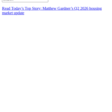
Read Today’s Top Story: Matthew Gardner’s Q2 2026 housing
market update