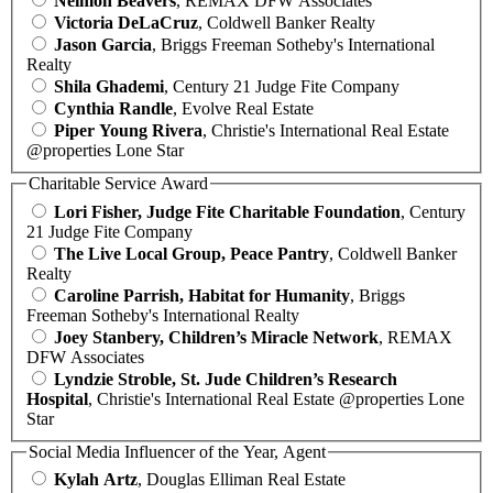
Neimon Beavers
, REMAX DFW Associates
Victoria DeLaCruz
, Coldwell Banker Realty
Jason Garcia
, Briggs Freeman Sotheby's International
Realty
Shila Ghademi
, Century 21 Judge Fite Company
Cynthia Randle
, Evolve Real Estate
Piper Young Rivera
, Christie's International Real Estate
@properties Lone Star
Charitable Service Award
Lori Fisher, Judge Fite Charitable Foundation
, Century
21 Judge Fite Company
The Live Local Group, Peace Pantry
, Coldwell Banker
Realty
Caroline Parrish, Habitat for Humanity
, Briggs
Freeman Sotheby's International Realty
Joey Stanbery, Children’s Miracle Network
, REMAX
DFW Associates
Lyndzie Stroble, St. Jude Children’s Research
Hospital
, Christie's International Real Estate @properties Lone
Star
Social Media Influencer of the Year, Agent
Kylah Artz
, Douglas Elliman Real Estate