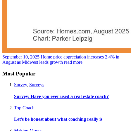
September 10, 2025
Home price appreciation increases 2.4% in
August as Midwest leads growth
read more
Most Popular
Survey
,
Surveys
Survey: Have you ever used a real estate coach?
Top Coach
Let’s be honest about what coaching really is
Making Moves