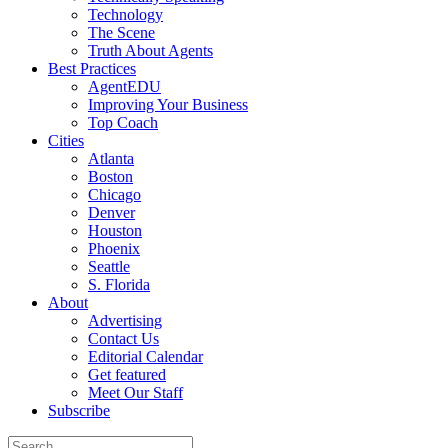
Technology
The Scene
Truth About Agents
Best Practices
AgentEDU
Improving Your Business
Top Coach
Cities
Atlanta
Boston
Chicago
Denver
Houston
Phoenix
Seattle
S. Florida
About
Advertising
Contact Us
Editorial Calendar
Get featured
Meet Our Staff
Subscribe