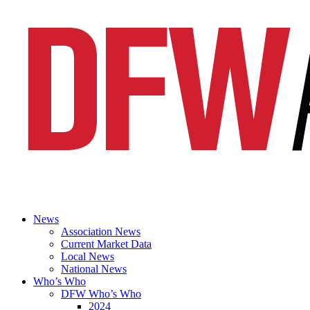
News
Association News
Current Market Data
Local News
National News
Who’s Who
DFW Who’s Who
2024