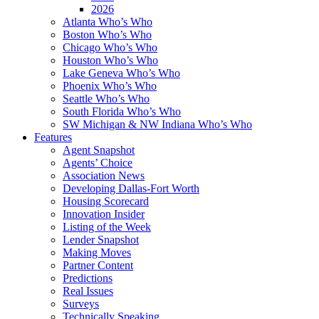
2026
Atlanta Who’s Who
Boston Who’s Who
Chicago Who’s Who
Houston Who’s Who
Lake Geneva Who’s Who
Phoenix Who’s Who
Seattle Who’s Who
South Florida Who’s Who
SW Michigan & NW Indiana Who’s Who
Features
Agent Snapshot
Agents’ Choice
Association News
Developing Dallas-Fort Worth
Housing Scorecard
Innovation Insider
Listing of the Week
Lender Snapshot
Making Moves
Partner Content
Predictions
Real Issues
Surveys
Technically Speaking