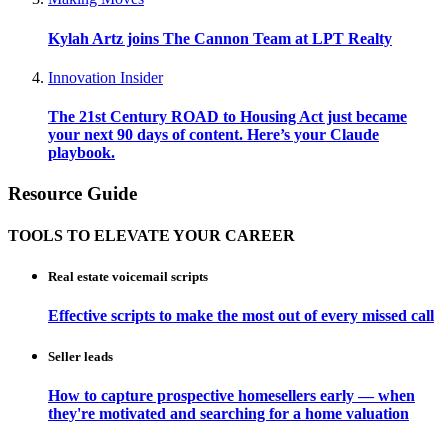
Kylah Artz joins The Cannon Team at LPT Realty
Innovation Insider
The 21st Century ROAD to Housing Act just became
your next 90 days of content. Here’s your Claude
playbook.
Resource Guide
TOOLS TO ELEVATE YOUR CAREER
Real estate voicemail scripts
Effective scripts to make the most out of every missed call
Seller leads
How to capture prospective homesellers early — when
they're motivated and searching for a home valuation