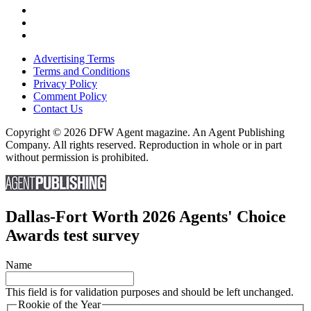
Advertising Terms
Terms and Conditions
Privacy Policy
Comment Policy
Contact Us
Copyright © 2026 DFW Agent magazine. An Agent Publishing
Company. All rights reserved. Reproduction in whole or in part
without permission is prohibited.
Dallas-Fort Worth 2026 Agents' Choice
Awards test survey
Name
This field is for validation purposes and should be left unchanged.
Rookie of the Year