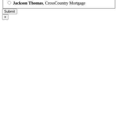
Jackson Thomas
, CrossCountry Mortgage
×