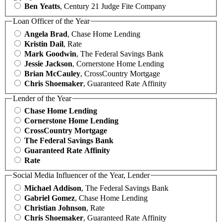
Ben Yeatts
, Century 21 Judge Fite Company
Loan Officer of the Year
Angela Brad
, Chase Home Lending
Kristin Dail
, Rate
Mark Goodwin
, The Federal Savings Bank
Jessie Jackson
, Cornerstone Home Lending
Brian McCauley
, CrossCountry Mortgage
Chris Shoemaker
, Guaranteed Rate Affinity
Lender of the Year
Chase Home Lending
Cornerstone Home Lending
CrossCountry Mortgage
The Federal Savings Bank
Guaranteed Rate Affinity
Rate
Social Media Influencer of the Year, Lender
Michael Addison
, The Federal Savings Bank
Gabriel Gomez
, Chase Home Lending
Christian Johnson
, Rate
Chris Shoemaker
, Guaranteed Rate Affinity