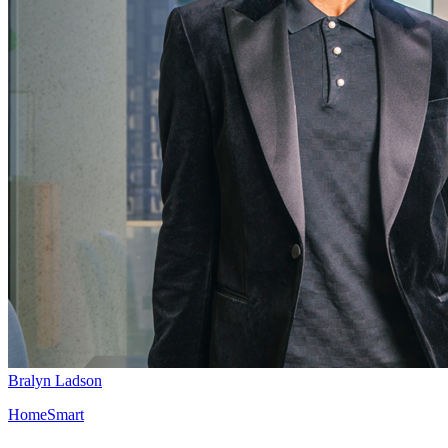
Bralyn Ladson
HomeSmart