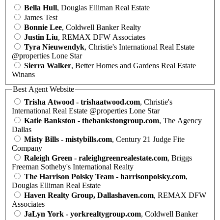
Bella Hull
, Douglas Elliman Real Estate
James Test
Bonnie Lee
, Coldwell Banker Realty
Justin Liu
, REMAX DFW Associates
Tyra Nieuwendyk
, Christie's International Real Estate
@properties Lone Star
Sierra Walker
, Better Homes and Gardens Real Estate
Winans
Best Agent Website
Trisha Atwood - trishaatwood.com
, Christie's
International Real Estate @properties Lone Star
Katie Bankston - thebankstongroup.com
, The Agency
Dallas
Misty Bills - mistybills.com
, Century 21 Judge Fite
Company
Raleigh Green - raleighgreenrealestate.com
, Briggs
Freeman Sotheby's International Realty
The Harrison Polsky Team - harrisonpolsky.com
,
Douglas Elliman Real Estate
Haven Realty Group, Dallashaven.com
, REMAX DFW
Associates
JaLyn York - yorkrealtygroup.com
, Coldwell Banker