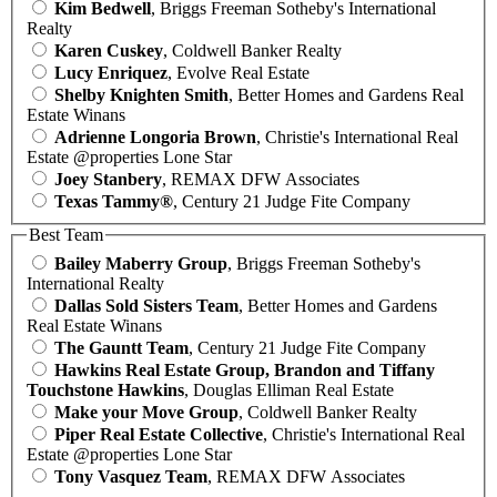
Kim Bedwell
, Briggs Freeman Sotheby's International
Realty
Karen Cuskey
, Coldwell Banker Realty
Lucy Enriquez
, Evolve Real Estate
Shelby Knighten Smith
, Better Homes and Gardens Real
Estate Winans
Adrienne Longoria Brown
, Christie's International Real
Estate @properties Lone Star
Joey Stanbery
, REMAX DFW Associates
Texas Tammy®
, Century 21 Judge Fite Company
Best Team
Bailey Maberry Group
, Briggs Freeman Sotheby's
International Realty
Dallas Sold Sisters Team
, Better Homes and Gardens
Real Estate Winans
The Gauntt Team
, Century 21 Judge Fite Company
Hawkins Real Estate Group, Brandon and Tiffany
Touchstone Hawkins
, Douglas Elliman Real Estate
Make your Move Group
, Coldwell Banker Realty
Piper Real Estate Collective
, Christie's International Real
Estate @properties Lone Star
Tony Vasquez Team
, REMAX DFW Associates