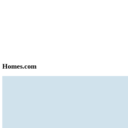
Homes.com