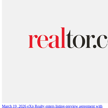
March 19, 2026
eXp Realty enters listing-preview agreement with