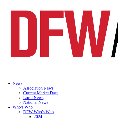
News
Association News
Current Market Data
Local News
National News
Who’s Who
DFW Who’s Who
2024