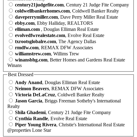
century21judgefite.com
, Century 21 Judge Fite Company
coldwellbankerhomes.com
, Coldwell Banker Realty
daveperrymiller.com
, Dave Perry Miller Real Estate
ebby.com
, Ebby Halliday, REALTORS
elliman.com
, Douglas Elliman Real Estate
evolvedfwrealestate.com
, Evolve Real Estate
txrootsglobalre.com
, The Agency Dallas
rmdfw.com
, REMAX DFW Associates
williamstrew.com
, Willims Trew
winansbhg.com
, Better Homes and Gardens Real Estate
Winans
Best Dressed
Andy Anand
, Douglas Elliman Real Estate
Neimon Beavers
, REMAX DFW Associates
Victoria DeLaCruz
, Coldwell Banker Realty
Jason Garcia
, Briggs Freeman Sotheby's International
Realty
Shila Ghademi
, Century 21 Judge Fite Company
Cynthia Randle
, Evolve Real Estate
Piper Young Rivera
, Christie's International Real Estate
@properties Lone Star