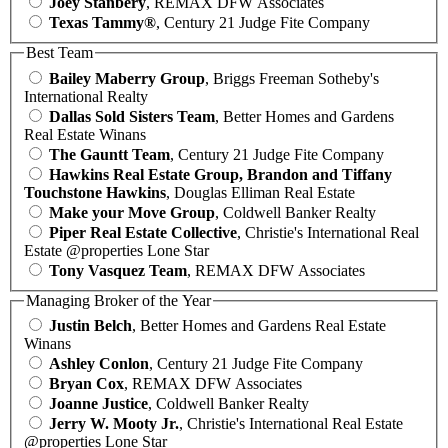
Joey Stanbery
, REMAX DFW Associates
Texas Tammy®
, Century 21 Judge Fite Company
Best Team
Bailey Maberry Group
, Briggs Freeman Sotheby's
International Realty
Dallas Sold Sisters Team
, Better Homes and Gardens
Real Estate Winans
The Gauntt Team
, Century 21 Judge Fite Company
Hawkins Real Estate Group, Brandon and Tiffany
Touchstone Hawkins
, Douglas Elliman Real Estate
Make your Move Group
, Coldwell Banker Realty
Piper Real Estate Collective
, Christie's International Real
Estate @properties Lone Star
Tony Vasquez Team
, REMAX DFW Associates
Managing Broker of the Year
Justin Belch
, Better Homes and Gardens Real Estate
Winans
Ashley Conlon
, Century 21 Judge Fite Company
Bryan Cox
, REMAX DFW Associates
Joanne Justice
, Coldwell Banker Realty
Jerry W. Mooty Jr.
, Christie's International Real Estate
@properties Lone Star