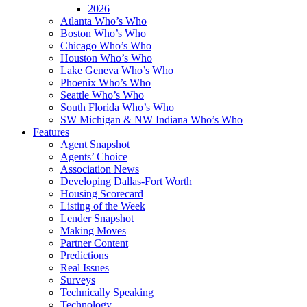
2026
Atlanta Who’s Who
Boston Who’s Who
Chicago Who’s Who
Houston Who’s Who
Lake Geneva Who’s Who
Phoenix Who’s Who
Seattle Who’s Who
South Florida Who’s Who
SW Michigan & NW Indiana Who’s Who
Features
Agent Snapshot
Agents’ Choice
Association News
Developing Dallas-Fort Worth
Housing Scorecard
Listing of the Week
Lender Snapshot
Making Moves
Partner Content
Predictions
Real Issues
Surveys
Technically Speaking
Technology