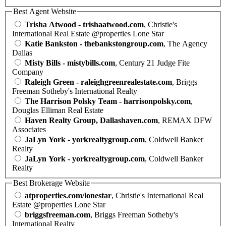
Best Agent Website
Trisha Atwood - trishaatwood.com
, Christie's
International Real Estate @properties Lone Star
Katie Bankston - thebankstongroup.com
, The Agency
Dallas
Misty Bills - mistybills.com
, Century 21 Judge Fite
Company
Raleigh Green - raleighgreenrealestate.com
, Briggs
Freeman Sotheby's International Realty
The Harrison Polsky Team - harrisonpolsky.com
,
Douglas Elliman Real Estate
Haven Realty Group, Dallashaven.com
, REMAX DFW
Associates
JaLyn York - yorkrealtygroup.com
, Coldwell Banker
Realty
JaLyn York - yorkrealtygroup.com
, Coldwell Banker
Realty
Best Brokerage Website
atproperties.com/lonestar
, Christie's International Real
Estate @properties Lone Star
briggsfreeman.com
, Briggs Freeman Sotheby's
International Realty