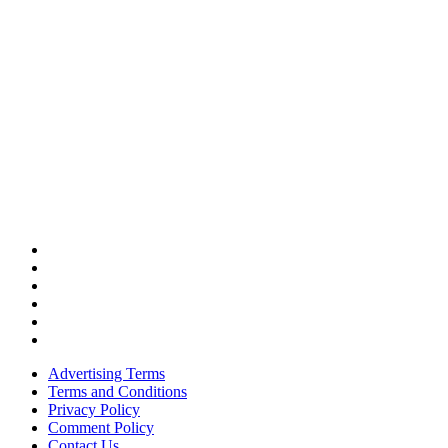
Advertising Terms
Terms and Conditions
Privacy Policy
Comment Policy
Contact Us