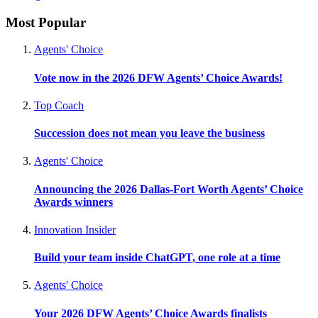
Most Popular
Agents' Choice
Vote now in the 2026 DFW Agents’ Choice Awards!
Top Coach
Succession does not mean you leave the business
Agents' Choice
Announcing the 2026 Dallas-Fort Worth Agents’ Choice
Awards winners
Innovation Insider
Build your team inside ChatGPT, one role at a time
Agents' Choice
Your 2026 DFW Agents’ Choice Awards finalists