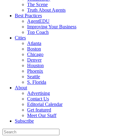
The Scene
Truth About Agents
Best Practices
AgentEDU
Improving Your Business
Top Coach
Cities
Atlanta
Boston
Chicago
Denver
Houston
Phoenix
Seattle
S. Florida
About
Advertising
Contact Us
Editorial Calendar
Get featured
Meet Our Staff
Subscribe