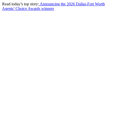
Read today’s top story:
Announcing the 2026 Dallas-Fort Worth
Agents’ Choice Awards winners