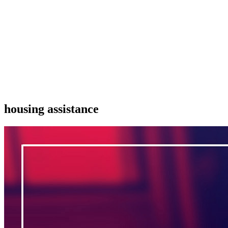
housing assistance