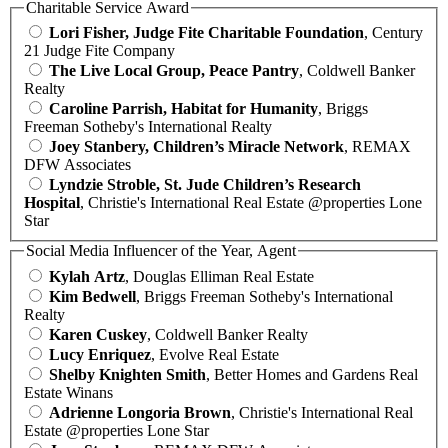
Charitable Service Award
Lori Fisher, Judge Fite Charitable Foundation
, Century
21 Judge Fite Company
The Live Local Group, Peace Pantry
, Coldwell Banker
Realty
Caroline Parrish, Habitat for Humanity
, Briggs
Freeman Sotheby's International Realty
Joey Stanbery, Children’s Miracle Network
, REMAX
DFW Associates
Lyndzie Stroble, St. Jude Children’s Research
Hospital
, Christie's International Real Estate @properties Lone
Star
Social Media Influencer of the Year, Agent
Kylah Artz
, Douglas Elliman Real Estate
Kim Bedwell
, Briggs Freeman Sotheby's International
Realty
Karen Cuskey
, Coldwell Banker Realty
Lucy Enriquez
, Evolve Real Estate
Shelby Knighten Smith
, Better Homes and Gardens Real
Estate Winans
Adrienne Longoria Brown
, Christie's International Real
Estate @properties Lone Star