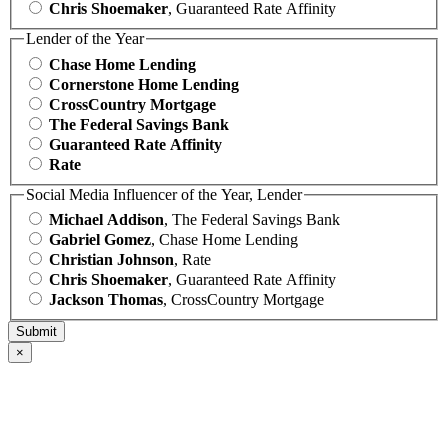
Chris Shoemaker
, Guaranteed Rate Affinity
Lender of the Year
Chase Home Lending
Cornerstone Home Lending
CrossCountry Mortgage
The Federal Savings Bank
Guaranteed Rate Affinity
Rate
Social Media Influencer of the Year, Lender
Michael Addison
, The Federal Savings Bank
Gabriel Gomez
, Chase Home Lending
Christian Johnson
, Rate
Chris Shoemaker
, Guaranteed Rate Affinity
Jackson Thomas
, CrossCountry Mortgage
×