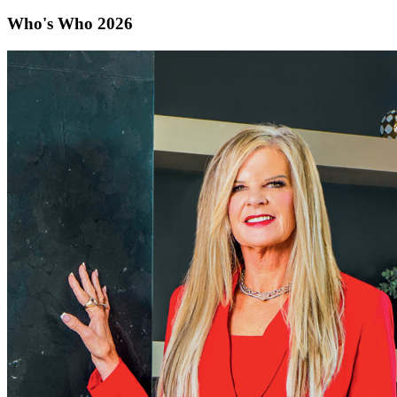
Who's Who 2026