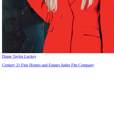
Diane Taylor Luckey
Century 21 Fine Homes and Estates Judge Fite Company