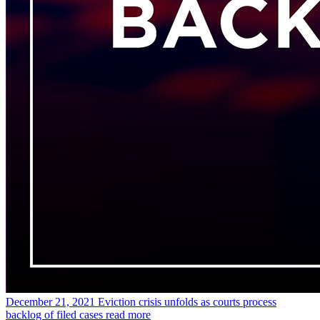
December 21, 2021
Eviction crisis unfolds as courts process
backlog of filed cases
read more