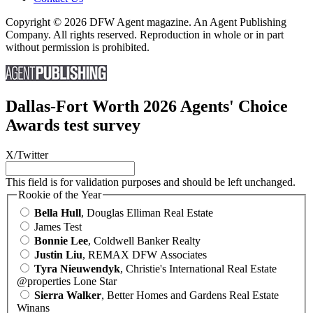
Copyright © 2026 DFW Agent magazine. An Agent Publishing
Company. All rights reserved. Reproduction in whole or in part
without permission is prohibited.
Dallas-Fort Worth 2026 Agents' Choice
Awards test survey
X/Twitter
This field is for validation purposes and should be left unchanged.
Rookie of the Year
Bella Hull
, Douglas Elliman Real Estate
James Test
Bonnie Lee
, Coldwell Banker Realty
Justin Liu
, REMAX DFW Associates
Tyra Nieuwendyk
, Christie's International Real Estate
@properties Lone Star
Sierra Walker
, Better Homes and Gardens Real Estate
Winans