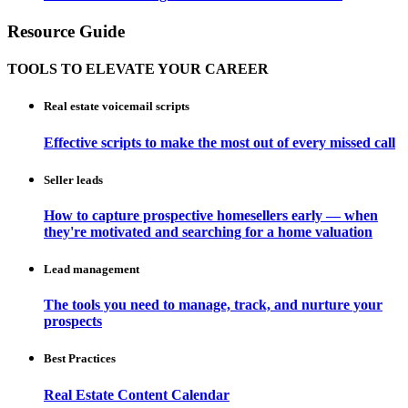
Resource Guide
TOOLS TO ELEVATE YOUR CAREER
Real estate voicemail scripts
Effective scripts to make the most out of every missed call
Seller leads
How to capture prospective homesellers early — when
they're motivated and searching for a home valuation
Lead management
The tools you need to manage, track, and nurture your
prospects
Best Practices
Real Estate Content Calendar