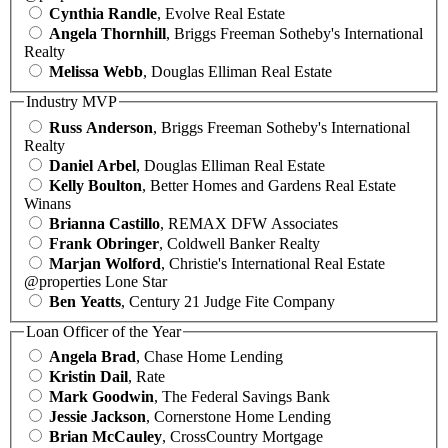
Cynthia Randle
, Evolve Real Estate
Angela Thornhill
, Briggs Freeman Sotheby's International
Realty
Melissa Webb
, Douglas Elliman Real Estate
Industry MVP
Russ Anderson
, Briggs Freeman Sotheby's International
Realty
Daniel Arbel
, Douglas Elliman Real Estate
Kelly Boulton
, Better Homes and Gardens Real Estate
Winans
Brianna Castillo
, REMAX DFW Associates
Frank Obringer
, Coldwell Banker Realty
Marjan Wolford
, Christie's International Real Estate
@properties Lone Star
Ben Yeatts
, Century 21 Judge Fite Company
Loan Officer of the Year
Angela Brad
, Chase Home Lending
Kristin Dail
, Rate
Mark Goodwin
, The Federal Savings Bank
Jessie Jackson
, Cornerstone Home Lending
Brian McCauley
, CrossCountry Mortgage