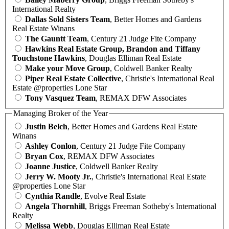
International Realty
Dallas Sold Sisters Team
, Better Homes and Gardens
Real Estate Winans
The Gauntt Team
, Century 21 Judge Fite Company
Hawkins Real Estate Group, Brandon and Tiffany
Touchstone Hawkins
, Douglas Elliman Real Estate
Make your Move Group
, Coldwell Banker Realty
Piper Real Estate Collective
, Christie's International Real
Estate @properties Lone Star
Tony Vasquez Team
, REMAX DFW Associates
Managing Broker of the Year
Justin Belch
, Better Homes and Gardens Real Estate
Winans
Ashley Conlon
, Century 21 Judge Fite Company
Bryan Cox
, REMAX DFW Associates
Joanne Justice
, Coldwell Banker Realty
Jerry W. Mooty Jr.
, Christie's International Real Estate
@properties Lone Star
Cynthia Randle
, Evolve Real Estate
Angela Thornhill
, Briggs Freeman Sotheby's International
Realty
Melissa Webb
, Douglas Elliman Real Estate