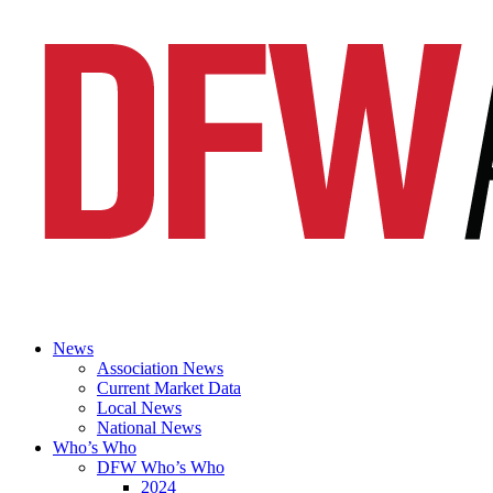
News
Association News
Current Market Data
Local News
National News
Who’s Who
DFW Who’s Who
2024