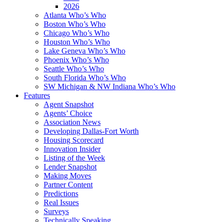
2026
Atlanta Who’s Who
Boston Who’s Who
Chicago Who’s Who
Houston Who’s Who
Lake Geneva Who’s Who
Phoenix Who’s Who
Seattle Who’s Who
South Florida Who’s Who
SW Michigan & NW Indiana Who’s Who
Features
Agent Snapshot
Agents’ Choice
Association News
Developing Dallas-Fort Worth
Housing Scorecard
Innovation Insider
Listing of the Week
Lender Snapshot
Making Moves
Partner Content
Predictions
Real Issues
Surveys
Technically Speaking