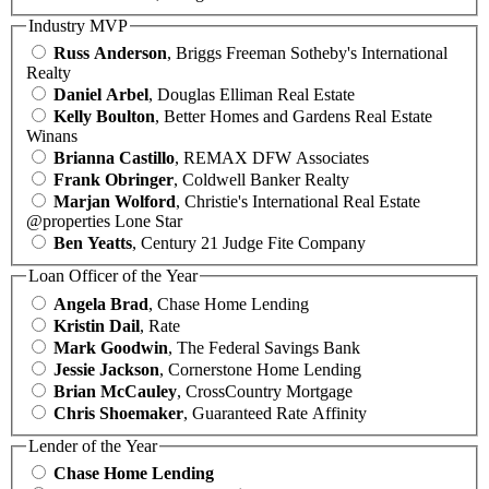
Industry MVP
Russ Anderson
, Briggs Freeman Sotheby's International
Realty
Daniel Arbel
, Douglas Elliman Real Estate
Kelly Boulton
, Better Homes and Gardens Real Estate
Winans
Brianna Castillo
, REMAX DFW Associates
Frank Obringer
, Coldwell Banker Realty
Marjan Wolford
, Christie's International Real Estate
@properties Lone Star
Ben Yeatts
, Century 21 Judge Fite Company
Loan Officer of the Year
Angela Brad
, Chase Home Lending
Kristin Dail
, Rate
Mark Goodwin
, The Federal Savings Bank
Jessie Jackson
, Cornerstone Home Lending
Brian McCauley
, CrossCountry Mortgage
Chris Shoemaker
, Guaranteed Rate Affinity
Lender of the Year
Chase Home Lending