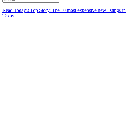
Read Today’s Top Story: The 10 most expensive new listings in
Texas