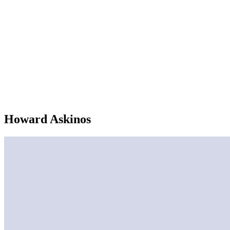
Howard Askinos