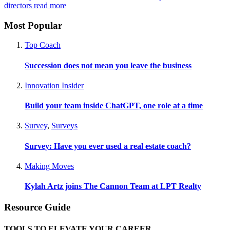
directors
read more
Most Popular
Top Coach
Succession does not mean you leave the business
Innovation Insider
Build your team inside ChatGPT, one role at a time
Survey
,
Surveys
Survey: Have you ever used a real estate coach?
Making Moves
Kylah Artz joins The Cannon Team at LPT Realty
Resource Guide
TOOLS TO ELEVATE YOUR CAREER