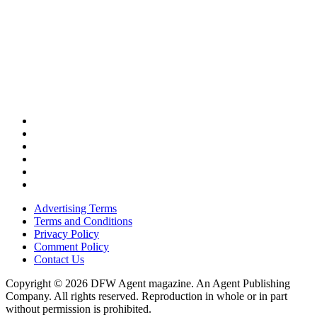
Advertising Terms
Terms and Conditions
Privacy Policy
Comment Policy
Contact Us
Copyright © 2026 DFW Agent magazine. An Agent Publishing
Company. All rights reserved. Reproduction in whole or in part
without permission is prohibited.