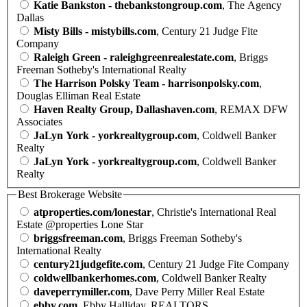
Katie Bankston - thebankstongroup.com
, The Agency
Dallas
Misty Bills - mistybills.com
, Century 21 Judge Fite
Company
Raleigh Green - raleighgreenrealestate.com
, Briggs
Freeman Sotheby's International Realty
The Harrison Polsky Team - harrisonpolsky.com
,
Douglas Elliman Real Estate
Haven Realty Group, Dallashaven.com
, REMAX DFW
Associates
JaLyn York - yorkrealtygroup.com
, Coldwell Banker
Realty
JaLyn York - yorkrealtygroup.com
, Coldwell Banker
Realty
Best Brokerage Website
atproperties.com/lonestar
, Christie's International Real
Estate @properties Lone Star
briggsfreeman.com
, Briggs Freeman Sotheby's
International Realty
century21judgefite.com
, Century 21 Judge Fite Company
coldwellbankerhomes.com
, Coldwell Banker Realty
daveperrymiller.com
, Dave Perry Miller Real Estate
ebby.com
, Ebby Halliday, REALTORS