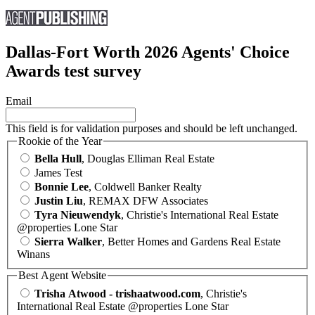
Dallas-Fort Worth 2026 Agents' Choice
Awards test survey
Email
This field is for validation purposes and should be left unchanged.
Rookie of the Year
Bella Hull
, Douglas Elliman Real Estate
James Test
Bonnie Lee
, Coldwell Banker Realty
Justin Liu
, REMAX DFW Associates
Tyra Nieuwendyk
, Christie's International Real Estate
@properties Lone Star
Sierra Walker
, Better Homes and Gardens Real Estate
Winans
Best Agent Website
Trisha Atwood - trishaatwood.com
, Christie's
International Real Estate @properties Lone Star