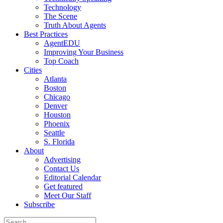
Technology
The Scene
Truth About Agents
Best Practices
AgentEDU
Improving Your Business
Top Coach
Cities
Atlanta
Boston
Chicago
Denver
Houston
Phoenix
Seattle
S. Florida
About
Advertising
Contact Us
Editorial Calendar
Get featured
Meet Our Staff
Subscribe