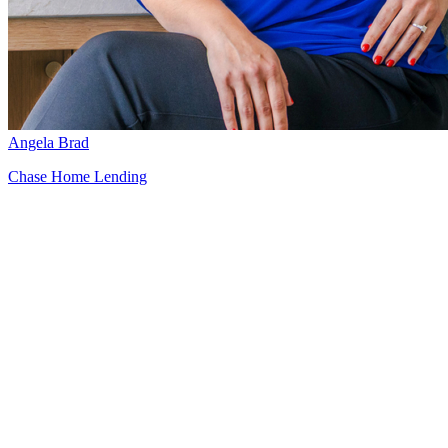
Angela Brad
Chase Home Lending