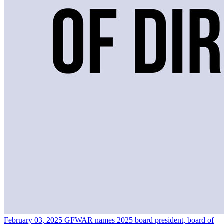
February 03, 2025
GFWAR names 2025 board president, board of