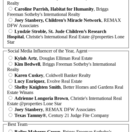
Realty
Caroline Parrish, Habitat for Humanity
, Briggs
Freeman Sotheby's International Realty
Joey Stanbery, Children’s Miracle Network
, REMAX
DFW Associates
Lyndzie Stroble, St. Jude Children’s Research
Hospital
, Christie's International Real Estate @properties Lone
Star
Social Media Influencer of the Year, Agent
Kylah Artz
, Douglas Elliman Real Estate
Kim Bedwell
, Briggs Freeman Sotheby's International
Realty
Karen Cuskey
, Coldwell Banker Realty
Lucy Enriquez
, Evolve Real Estate
Shelby Knighten Smith
, Better Homes and Gardens Real
Estate Winans
Adrienne Longoria Brown
, Christie's International Real
Estate @properties Lone Star
Joey Stanbery
, REMAX DFW Associates
Texas Tammy®
, Century 21 Judge Fite Company
Best Team
Bailey Maberry Group
, Briggs Freeman Sotheby's