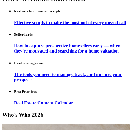
Real estate voicemail scripts
Effective scripts to make the most out of every missed call
Seller leads
How to capture prospective homesellers early — when
they're motivated and searching for a home valuation
Lead management
The tools you need to manage, track, and nurture your
prospects
Best Practices
Real Estate Content Calendar
Who's Who 2026