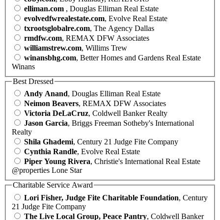
elliman.com
, Douglas Elliman Real Estate
evolvedfwrealestate.com
, Evolve Real Estate
txrootsglobalre.com
, The Agency Dallas
rmdfw.com
, REMAX DFW Associates
williamstrew.com
, Willims Trew
winansbhg.com
, Better Homes and Gardens Real Estate
Winans
Best Dressed
Andy Anand
, Douglas Elliman Real Estate
Neimon Beavers
, REMAX DFW Associates
Victoria DeLaCruz
, Coldwell Banker Realty
Jason Garcia
, Briggs Freeman Sotheby's International
Realty
Shila Ghademi
, Century 21 Judge Fite Company
Cynthia Randle
, Evolve Real Estate
Piper Young Rivera
, Christie's International Real Estate
@properties Lone Star
Charitable Service Award
Lori Fisher, Judge Fite Charitable Foundation
, Century
21 Judge Fite Company
The Live Local Group, Peace Pantry
, Coldwell Banker