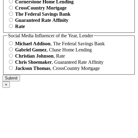
Cornerstone Home Lending
CrossCountry Mortgage
The Federal Savings Bank
Guaranteed Rate Affinity
Rate
Social Media Influencer of the Year, Lender
Michael Addison
, The Federal Savings Bank
Gabriel Gomez
, Chase Home Lending
Christian Johnson
, Rate
Chris Shoemaker
, Guaranteed Rate Affinity
Jackson Thomas
, CrossCountry Mortgage
×