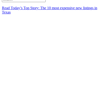
Read Today’s Top Story: The 10 most expensive new listings in
Texas