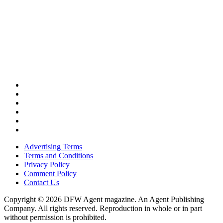
Advertising Terms
Terms and Conditions
Privacy Policy
Comment Policy
Contact Us
Copyright © 2026 DFW Agent magazine. An Agent Publishing
Company. All rights reserved. Reproduction in whole or in part
without permission is prohibited.