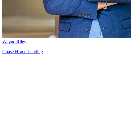
Wayne Riley
Chase Home Lending