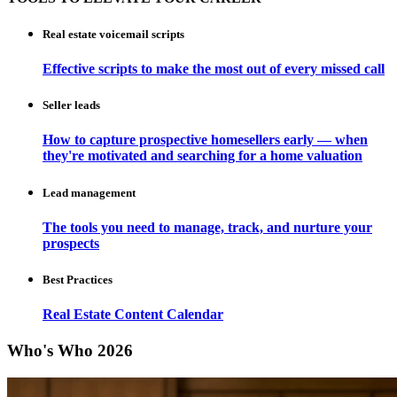
Real estate voicemail scripts
Effective scripts to make the most out of every missed call
Seller leads
How to capture prospective homesellers early — when
they're motivated and searching for a home valuation
Lead management
The tools you need to manage, track, and nurture your
prospects
Best Practices
Real Estate Content Calendar
Who's Who 2026