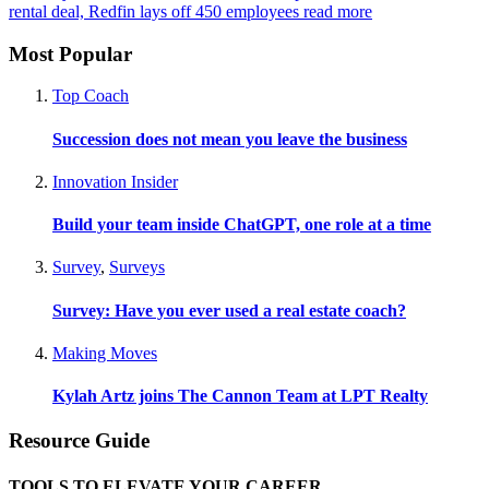
rental deal, Redfin lays off 450 employees
read more
Most Popular
Top Coach
Succession does not mean you leave the business
Innovation Insider
Build your team inside ChatGPT, one role at a time
Survey
,
Surveys
Survey: Have you ever used a real estate coach?
Making Moves
Kylah Artz joins The Cannon Team at LPT Realty
Resource Guide
TOOLS TO ELEVATE YOUR CAREER