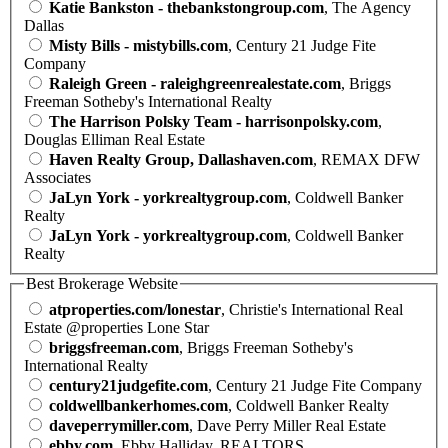
Katie Bankston - thebankstongroup.com
, The Agency
Dallas
Misty Bills - mistybills.com
, Century 21 Judge Fite
Company
Raleigh Green - raleighgreenrealestate.com
, Briggs
Freeman Sotheby's International Realty
The Harrison Polsky Team - harrisonpolsky.com
,
Douglas Elliman Real Estate
Haven Realty Group, Dallashaven.com
, REMAX DFW
Associates
JaLyn York - yorkrealtygroup.com
, Coldwell Banker
Realty
JaLyn York - yorkrealtygroup.com
, Coldwell Banker
Realty
Best Brokerage Website
atproperties.com/lonestar
, Christie's International Real
Estate @properties Lone Star
briggsfreeman.com
, Briggs Freeman Sotheby's
International Realty
century21judgefite.com
, Century 21 Judge Fite Company
coldwellbankerhomes.com
, Coldwell Banker Realty
daveperrymiller.com
, Dave Perry Miller Real Estate
ebby.com
, Ebby Halliday, REALTORS