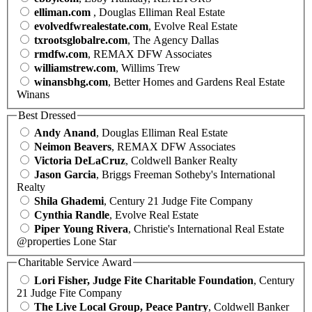
elliman.com
, Douglas Elliman Real Estate
evolvedfwrealestate.com
, Evolve Real Estate
txrootsglobalre.com
, The Agency Dallas
rmdfw.com
, REMAX DFW Associates
williamstrew.com
, Willims Trew
winansbhg.com
, Better Homes and Gardens Real Estate
Winans
Best Dressed
Andy Anand
, Douglas Elliman Real Estate
Neimon Beavers
, REMAX DFW Associates
Victoria DeLaCruz
, Coldwell Banker Realty
Jason Garcia
, Briggs Freeman Sotheby's International
Realty
Shila Ghademi
, Century 21 Judge Fite Company
Cynthia Randle
, Evolve Real Estate
Piper Young Rivera
, Christie's International Real Estate
@properties Lone Star
Charitable Service Award
Lori Fisher, Judge Fite Charitable Foundation
, Century
21 Judge Fite Company
The Live Local Group, Peace Pantry
, Coldwell Banker