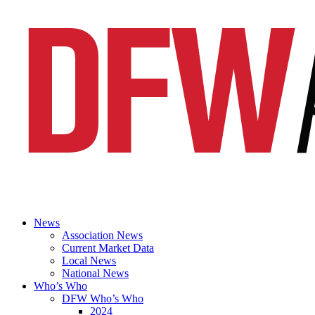
News
Association News
Current Market Data
Local News
National News
Who’s Who
DFW Who’s Who
2024