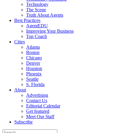
Technology
The Scene
Truth About Agents
Best Practices
AgentEDU
Improving Your Business
Top Coach
Cities
Atlanta
Boston
Chicago
Denver
Houston
Phoenix
Seattle
S. Florida
About
Advertising
Contact Us
Editorial Calendar
Get featured
Meet Our Staff
Subscribe