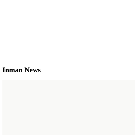
Inman News