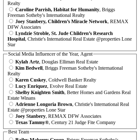
Realty
Caroline Parrish, Habitat for Humanity
, Briggs
Freeman Sotheby's International Realty
Joey Stanbery, Children’s Miracle Network
, REMAX
DFW Associates
Lyndzie Stroble, St. Jude Children’s Research
Hospital
, Christie's International Real Estate @properties Lone
Star
Social Media Influencer of the Year, Agent
Kylah Artz
, Douglas Elliman Real Estate
Kim Bedwell
, Briggs Freeman Sotheby's International
Realty
Karen Cuskey
, Coldwell Banker Realty
Lucy Enriquez
, Evolve Real Estate
Shelby Knighten Smith
, Better Homes and Gardens Real
Estate Winans
Adrienne Longoria Brown
, Christie's International Real
Estate @properties Lone Star
Joey Stanbery
, REMAX DFW Associates
Texas Tammy®
, Century 21 Judge Fite Company
Best Team
Bailey Maberry Group
, Briggs Freeman Sotheby's