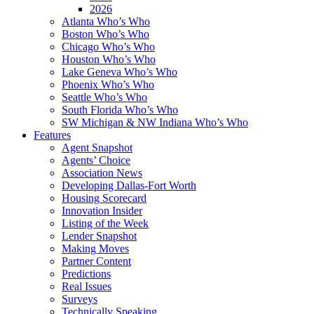
2026
Atlanta Who’s Who
Boston Who’s Who
Chicago Who’s Who
Houston Who’s Who
Lake Geneva Who’s Who
Phoenix Who’s Who
Seattle Who’s Who
South Florida Who’s Who
SW Michigan & NW Indiana Who’s Who
Features
Agent Snapshot
Agents’ Choice
Association News
Developing Dallas-Fort Worth
Housing Scorecard
Innovation Insider
Listing of the Week
Lender Snapshot
Making Moves
Partner Content
Predictions
Real Issues
Surveys
Technically Speaking