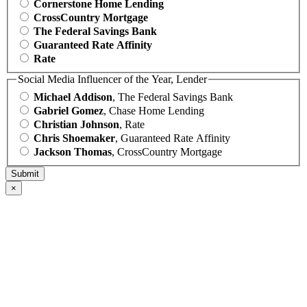
Cornerstone Home Lending
CrossCountry Mortgage
The Federal Savings Bank
Guaranteed Rate Affinity
Rate
Social Media Influencer of the Year, Lender
Michael Addison
, The Federal Savings Bank
Gabriel Gomez
, Chase Home Lending
Christian Johnson
, Rate
Chris Shoemaker
, Guaranteed Rate Affinity
Jackson Thomas
, CrossCountry Mortgage
×