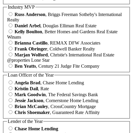
Industry MVP
Russ Anderson
, Briggs Freeman Sotheby's International
Realty
Daniel Arbel
, Douglas Elliman Real Estate
Kelly Boulton
, Better Homes and Gardens Real Estate
Winans
Brianna Castillo
, REMAX DFW Associates
Frank Obringer
, Coldwell Banker Realty
Marjan Wolford
, Christie's International Real Estate
@properties Lone Star
Ben Yeatts
, Century 21 Judge Fite Company
Loan Officer of the Year
Angela Brad
, Chase Home Lending
Kristin Dail
, Rate
Mark Goodwin
, The Federal Savings Bank
Jessie Jackson
, Cornerstone Home Lending
Brian McCauley
, CrossCountry Mortgage
Chris Shoemaker
, Guaranteed Rate Affinity
Lender of the Year
Chase Home Lending