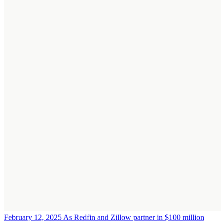
February 12, 2025
As Redfin and Zillow partner in $100 million