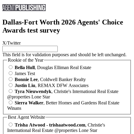
Dallas-Fort Worth 2026 Agents' Choice
Awards test survey
X/Twitter
This field is for validation purposes and should be left unchanged.
Rookie of the Year
Bella Hull
, Douglas Elliman Real Estate
James Test
Bonnie Lee
, Coldwell Banker Realty
Justin Liu
, REMAX DFW Associates
Tyra Nieuwendyk
, Christie's International Real Estate
@properties Lone Star
Sierra Walker
, Better Homes and Gardens Real Estate
Winans
Best Agent Website
Trisha Atwood - trishaatwood.com
, Christie's
International Real Estate @properties Lone Star