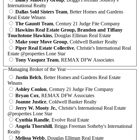
International Realty
Dallas Sold Sisters Team
, Better Homes and Gardens
Real Estate Winans
The Gauntt Team
, Century 21 Judge Fite Company
Hawkins Real Estate Group, Brandon and Tiffany
Touchstone Hawkins
, Douglas Elliman Real Estate
Make your Move Group
, Coldwell Banker Realty
Piper Real Estate Collective
, Christie's International Real
Estate @properties Lone Star
Tony Vasquez Team
, REMAX DFW Associates
Managing Broker of the Year
Justin Belch
, Better Homes and Gardens Real Estate
Winans
Ashley Conlon
, Century 21 Judge Fite Company
Bryan Cox
, REMAX DFW Associates
Joanne Justice
, Coldwell Banker Realty
Jerry W. Mooty Jr.
, Christie's International Real Estate
@properties Lone Star
Cynthia Randle
, Evolve Real Estate
Angela Thornhill
, Briggs Freeman Sotheby's International
Realty
Melissa Webb
, Douglas Elliman Real Estate