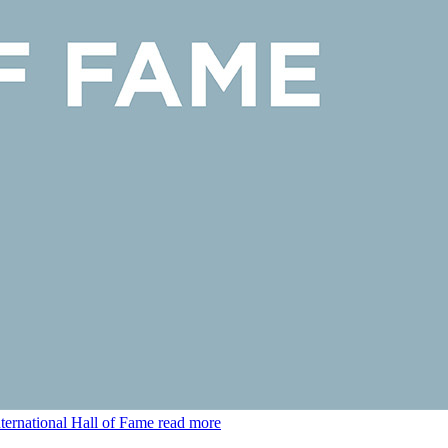
ternational Hall of Fame
read more