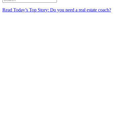
Read Today’s Top Story: Do you need a real estate coach?