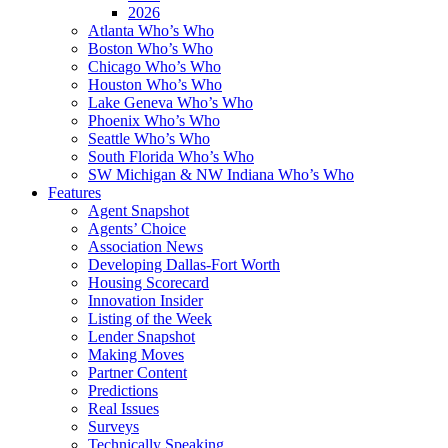
2026
Atlanta Who’s Who
Boston Who’s Who
Chicago Who’s Who
Houston Who’s Who
Lake Geneva Who’s Who
Phoenix Who’s Who
Seattle Who’s Who
South Florida Who’s Who
SW Michigan & NW Indiana Who’s Who
Features
Agent Snapshot
Agents’ Choice
Association News
Developing Dallas-Fort Worth
Housing Scorecard
Innovation Insider
Listing of the Week
Lender Snapshot
Making Moves
Partner Content
Predictions
Real Issues
Surveys
Technically Speaking