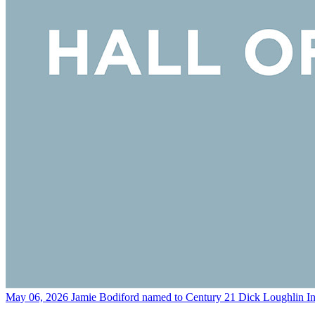
May 06, 2026
Jamie Bodiford named to Century 21 Dick Loughlin In