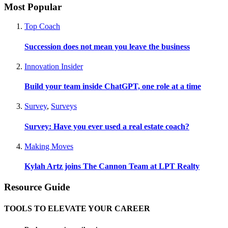
Most Popular
Top Coach
Succession does not mean you leave the business
Innovation Insider
Build your team inside ChatGPT, one role at a time
Survey
,
Surveys
Survey: Have you ever used a real estate coach?
Making Moves
Kylah Artz joins The Cannon Team at LPT Realty
Resource Guide
TOOLS TO ELEVATE YOUR CAREER