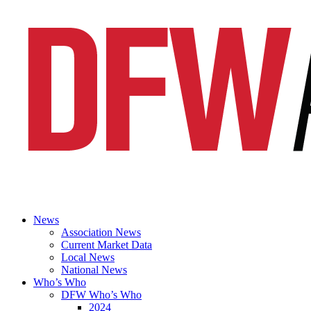
News
Association News
Current Market Data
Local News
National News
Who’s Who
DFW Who’s Who
2024