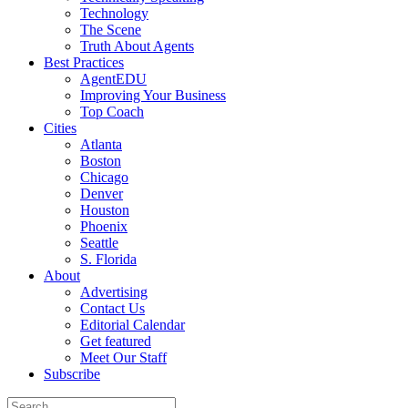
Technology
The Scene
Truth About Agents
Best Practices
AgentEDU
Improving Your Business
Top Coach
Cities
Atlanta
Boston
Chicago
Denver
Houston
Phoenix
Seattle
S. Florida
About
Advertising
Contact Us
Editorial Calendar
Get featured
Meet Our Staff
Subscribe