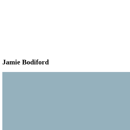
Jamie Bodiford