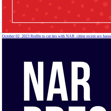
October 02, 2023
Redfin to cut ties with NAR, citing recent sex hara