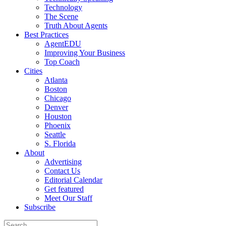
Technology
The Scene
Truth About Agents
Best Practices
AgentEDU
Improving Your Business
Top Coach
Cities
Atlanta
Boston
Chicago
Denver
Houston
Phoenix
Seattle
S. Florida
About
Advertising
Contact Us
Editorial Calendar
Get featured
Meet Our Staff
Subscribe