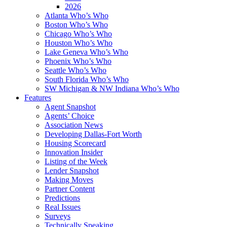
2026
Atlanta Who’s Who
Boston Who’s Who
Chicago Who’s Who
Houston Who’s Who
Lake Geneva Who’s Who
Phoenix Who’s Who
Seattle Who’s Who
South Florida Who’s Who
SW Michigan & NW Indiana Who’s Who
Features
Agent Snapshot
Agents’ Choice
Association News
Developing Dallas-Fort Worth
Housing Scorecard
Innovation Insider
Listing of the Week
Lender Snapshot
Making Moves
Partner Content
Predictions
Real Issues
Surveys
Technically Speaking