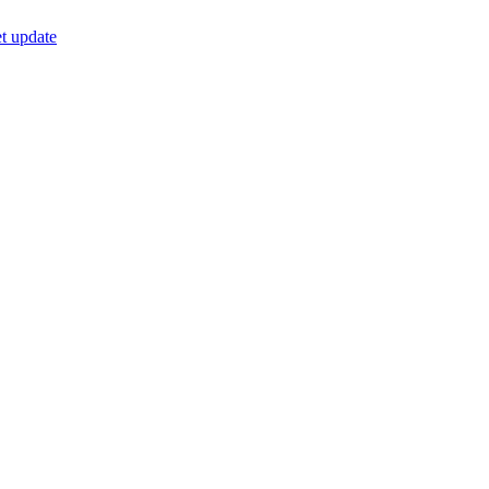
t update