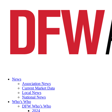
News
Association News
Current Market Data
Local News
National News
Who’s Who
DFW Who’s Who
2024