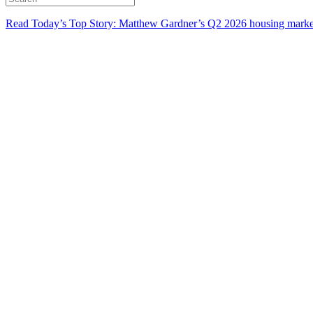
Read Today’s Top Story: Matthew Gardner’s Q2 2026 housing marke