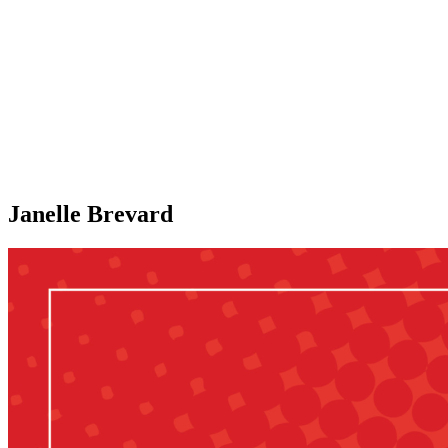
Janelle Brevard