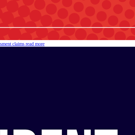
ssment claims
read more