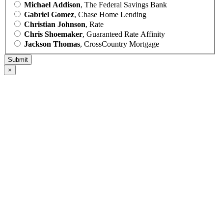
Michael Addison
, The Federal Savings Bank
Gabriel Gomez
, Chase Home Lending
Christian Johnson
, Rate
Chris Shoemaker
, Guaranteed Rate Affinity
Jackson Thomas
, CrossCountry Mortgage
×