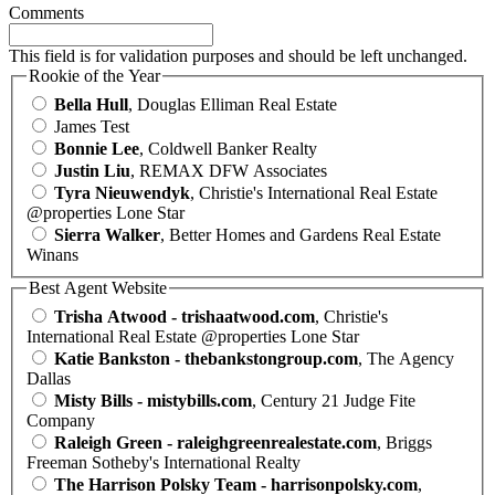
Comments
This field is for validation purposes and should be left unchanged.
Rookie of the Year
Bella Hull
, Douglas Elliman Real Estate
James Test
Bonnie Lee
, Coldwell Banker Realty
Justin Liu
, REMAX DFW Associates
Tyra Nieuwendyk
, Christie's International Real Estate
@properties Lone Star
Sierra Walker
, Better Homes and Gardens Real Estate
Winans
Best Agent Website
Trisha Atwood - trishaatwood.com
, Christie's
International Real Estate @properties Lone Star
Katie Bankston - thebankstongroup.com
, The Agency
Dallas
Misty Bills - mistybills.com
, Century 21 Judge Fite
Company
Raleigh Green - raleighgreenrealestate.com
, Briggs
Freeman Sotheby's International Realty
The Harrison Polsky Team - harrisonpolsky.com
,