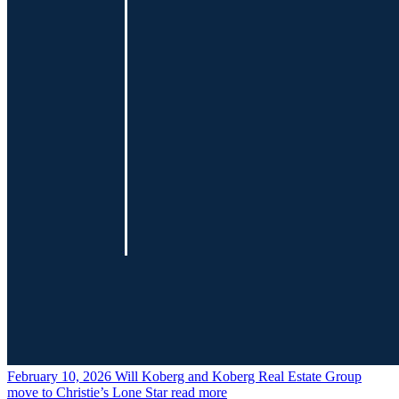
February 10, 2026
Will Koberg and Koberg Real Estate Group
move to Christie’s Lone Star
read more