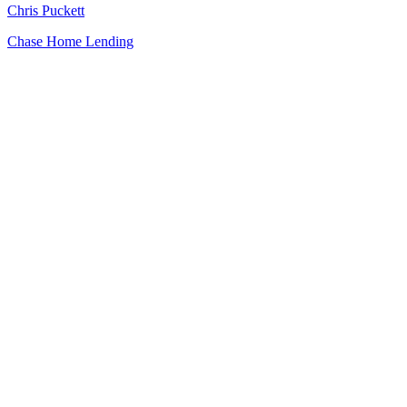
Chris Puckett
Chase Home Lending