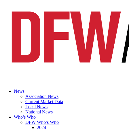
News
Association News
Current Market Data
Local News
National News
Who’s Who
DFW Who’s Who
2024