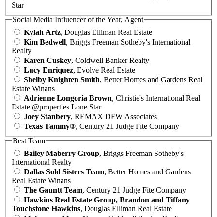
Star
Social Media Influencer of the Year, Agent
Kylah Artz
, Douglas Elliman Real Estate
Kim Bedwell
, Briggs Freeman Sotheby's International
Realty
Karen Cuskey
, Coldwell Banker Realty
Lucy Enriquez
, Evolve Real Estate
Shelby Knighten Smith
, Better Homes and Gardens Real
Estate Winans
Adrienne Longoria Brown
, Christie's International Real
Estate @properties Lone Star
Joey Stanbery
, REMAX DFW Associates
Texas Tammy®
, Century 21 Judge Fite Company
Best Team
Bailey Maberry Group
, Briggs Freeman Sotheby's
International Realty
Dallas Sold Sisters Team
, Better Homes and Gardens
Real Estate Winans
The Gauntt Team
, Century 21 Judge Fite Company
Hawkins Real Estate Group, Brandon and Tiffany
Touchstone Hawkins
, Douglas Elliman Real Estate