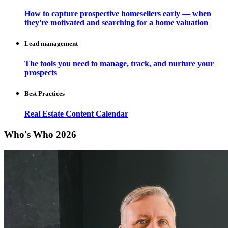
How to capture prospective homesellers early — when
they're motivated and searching for a home valuation
Lead management
The tools you need to manage, track, and nurture your
prospects
Best Practices
Real Estate Content Calendar
Who's Who 2026