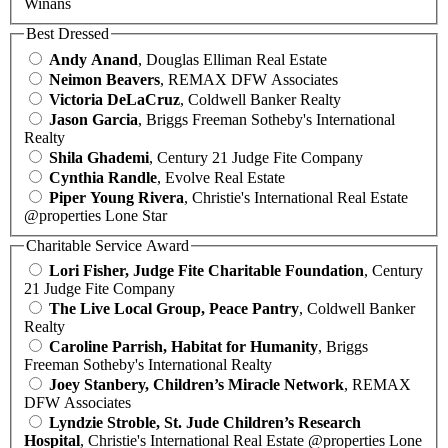
Winans
Best Dressed
Andy Anand
, Douglas Elliman Real Estate
Neimon Beavers
, REMAX DFW Associates
Victoria DeLaCruz
, Coldwell Banker Realty
Jason Garcia
, Briggs Freeman Sotheby's International
Realty
Shila Ghademi
, Century 21 Judge Fite Company
Cynthia Randle
, Evolve Real Estate
Piper Young Rivera
, Christie's International Real Estate
@properties Lone Star
Charitable Service Award
Lori Fisher, Judge Fite Charitable Foundation
, Century
21 Judge Fite Company
The Live Local Group, Peace Pantry
, Coldwell Banker
Realty
Caroline Parrish, Habitat for Humanity
, Briggs
Freeman Sotheby's International Realty
Joey Stanbery, Children’s Miracle Network
, REMAX
DFW Associates
Lyndzie Stroble, St. Jude Children’s Research
Hospital
, Christie's International Real Estate @properties Lone