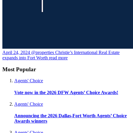
April 24, 2024
@properties Christie’s International Real Estate
expands into Fort Worth
read more
Most Popular
Agents' Choice
Vote now in the 2026 DFW Agents’ Choice Awards!
Agents' Choice
Announcing the 2026 Dallas-Fort Worth Agents’ Choice
Awards winners
Agents' Choice