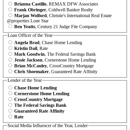
Brianna Castillo
, REMAX DFW Associates
Frank Obringer
, Coldwell Banker Realty
Marjan Wolford
, Christie's International Real Estate
@properties Lone Star
Ben Yeatts
, Century 21 Judge Fite Company
Loan Officer of the Year
Angela Brad
, Chase Home Lending
Kristin Dail
, Rate
Mark Goodwin
, The Federal Savings Bank
Jessie Jackson
, Cornerstone Home Lending
Brian McCauley
, CrossCountry Mortgage
Chris Shoemaker
, Guaranteed Rate Affinity
Lender of the Year
Chase Home Lending
Cornerstone Home Lending
CrossCountry Mortgage
The Federal Savings Bank
Guaranteed Rate Affinity
Rate
Social Media Influencer of the Year, Lender