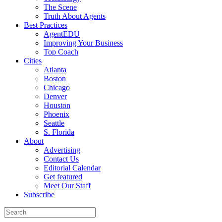
The Scene
Truth About Agents
Best Practices
AgentEDU
Improving Your Business
Top Coach
Cities
Atlanta
Boston
Chicago
Denver
Houston
Phoenix
Seattle
S. Florida
About
Advertising
Contact Us
Editorial Calendar
Get featured
Meet Our Staff
Subscribe