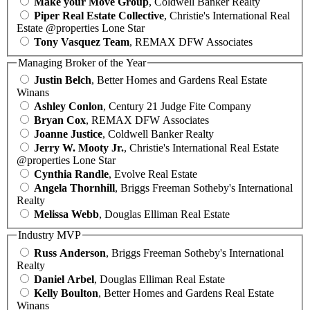
Make your Move Group
, Coldwell Banker Realty
Piper Real Estate Collective
, Christie's International Real
Estate @properties Lone Star
Tony Vasquez Team
, REMAX DFW Associates
Managing Broker of the Year
Justin Belch
, Better Homes and Gardens Real Estate
Winans
Ashley Conlon
, Century 21 Judge Fite Company
Bryan Cox
, REMAX DFW Associates
Joanne Justice
, Coldwell Banker Realty
Jerry W. Mooty Jr.
, Christie's International Real Estate
@properties Lone Star
Cynthia Randle
, Evolve Real Estate
Angela Thornhill
, Briggs Freeman Sotheby's International
Realty
Melissa Webb
, Douglas Elliman Real Estate
Industry MVP
Russ Anderson
, Briggs Freeman Sotheby's International
Realty
Daniel Arbel
, Douglas Elliman Real Estate
Kelly Boulton
, Better Homes and Gardens Real Estate
Winans