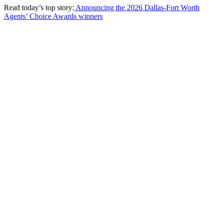
Read today’s top story:
Announcing the 2026 Dallas-Fort Worth
Agents’ Choice Awards winners