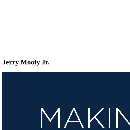
Jerry Mooty Jr.