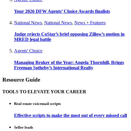
Your 2026 DFW Agents’ Choice Awards finalists
National News
,
National News
,
News + Features
Judge rejects CoStar’s brief opposing Zillow’s motion in
MRED legal battle
Agents' Choice
Managing Broker of the Year: Angela Thornhill, Briggs
Freeman Sotheby’s International Realty
Resource Guide
TOOLS TO ELEVATE YOUR CAREER
Real estate voicemail scripts
Effective scripts to make the most out of every missed call
Seller leads