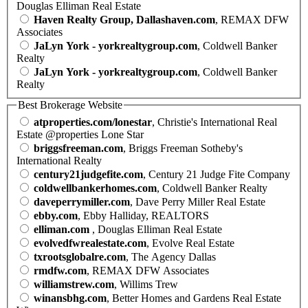
Douglas Elliman Real Estate
Haven Realty Group, Dallashaven.com
, REMAX DFW
Associates
JaLyn York - yorkrealtygroup.com
, Coldwell Banker
Realty
JaLyn York - yorkrealtygroup.com
, Coldwell Banker
Realty
Best Brokerage Website
atproperties.com/lonestar
, Christie's International Real
Estate @properties Lone Star
briggsfreeman.com
, Briggs Freeman Sotheby's
International Realty
century21judgefite.com
, Century 21 Judge Fite Company
coldwellbankerhomes.com
, Coldwell Banker Realty
daveperrymiller.com
, Dave Perry Miller Real Estate
ebby.com
, Ebby Halliday, REALTORS
elliman.com
, Douglas Elliman Real Estate
evolvedfwrealestate.com
, Evolve Real Estate
txrootsglobalre.com
, The Agency Dallas
rmdfw.com
, REMAX DFW Associates
williamstrew.com
, Willims Trew
winansbhg.com
, Better Homes and Gardens Real Estate