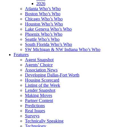
2026
Atlanta Who’s Who
Boston Who’s Who
Chicago Who’s Who
Houston Who’s Who
Lake Geneva Who’s Who
Phoenix Who’s Who
Seattle Who’s Who
South Florida Who’s Who
SW Michigan & NW Indiana Who’s Who
Features
Agent Snapshot
Agents’ Choice
Association News
Developing Dallas-Fort Worth
Housing Scorecard
Listing of the Week
Lender Snapshot
Making Moves
Partner Content
Predictions
Real Issues
Surveys
Technically Speaking
Technology