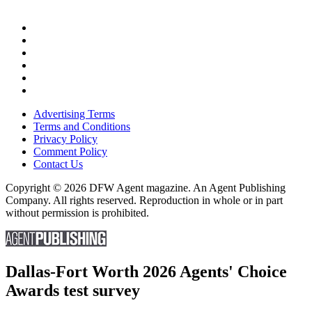
Advertising Terms
Terms and Conditions
Privacy Policy
Comment Policy
Contact Us
Copyright © 2026 DFW Agent magazine. An Agent Publishing
Company. All rights reserved. Reproduction in whole or in part
without permission is prohibited.
Dallas-Fort Worth 2026 Agents' Choice
Awards test survey