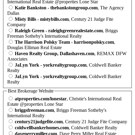
International Real Estate @properties Lone Star
Katie Bankston - thebankstongroup.com
, The Agency
Dallas
Misty Bills - mistybills.com
, Century 21 Judge Fite
Company
Raleigh Green - raleighgreenrealestate.com
, Briggs
Freeman Sotheby's International Realty
The Harrison Polsky Team - harrisonpolsky.com
,
Douglas Elliman Real Estate
Haven Realty Group, Dallashaven.com
, REMAX DFW
Associates
JaLyn York - yorkrealtygroup.com
, Coldwell Banker
Realty
JaLyn York - yorkrealtygroup.com
, Coldwell Banker
Realty
Best Brokerage Website
atproperties.com/lonestar
, Christie's International Real
Estate @properties Lone Star
briggsfreeman.com
, Briggs Freeman Sotheby's
International Realty
century21judgefite.com
, Century 21 Judge Fite Company
coldwellbankerhomes.com
, Coldwell Banker Realty
daveperrymiller.com
, Dave Perry Miller Real Estate