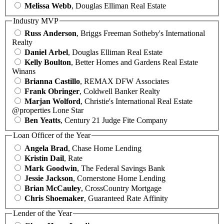
Melissa Webb
, Douglas Elliman Real Estate
Industry MVP
Russ Anderson
, Briggs Freeman Sotheby's International
Realty
Daniel Arbel
, Douglas Elliman Real Estate
Kelly Boulton
, Better Homes and Gardens Real Estate
Winans
Brianna Castillo
, REMAX DFW Associates
Frank Obringer
, Coldwell Banker Realty
Marjan Wolford
, Christie's International Real Estate
@properties Lone Star
Ben Yeatts
, Century 21 Judge Fite Company
Loan Officer of the Year
Angela Brad
, Chase Home Lending
Kristin Dail
, Rate
Mark Goodwin
, The Federal Savings Bank
Jessie Jackson
, Cornerstone Home Lending
Brian McCauley
, CrossCountry Mortgage
Chris Shoemaker
, Guaranteed Rate Affinity
Lender of the Year