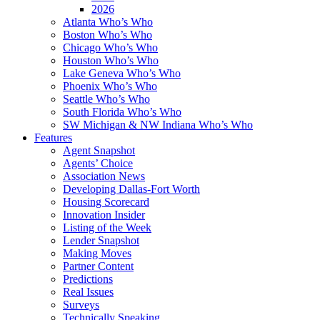
2026
Atlanta Who’s Who
Boston Who’s Who
Chicago Who’s Who
Houston Who’s Who
Lake Geneva Who’s Who
Phoenix Who’s Who
Seattle Who’s Who
South Florida Who’s Who
SW Michigan & NW Indiana Who’s Who
Features
Agent Snapshot
Agents’ Choice
Association News
Developing Dallas-Fort Worth
Housing Scorecard
Innovation Insider
Listing of the Week
Lender Snapshot
Making Moves
Partner Content
Predictions
Real Issues
Surveys
Technically Speaking