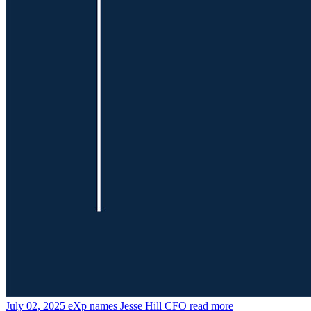
July 02, 2025
eXp names Jesse Hill CFO
read more