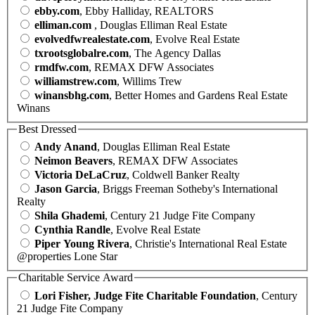
ebby.com
, Ebby Halliday, REALTORS
elliman.com
, Douglas Elliman Real Estate
evolvedfwrealestate.com
, Evolve Real Estate
txrootsglobalre.com
, The Agency Dallas
rmdfw.com
, REMAX DFW Associates
williamstrew.com
, Willims Trew
winansbhg.com
, Better Homes and Gardens Real Estate
Winans
Best Dressed
Andy Anand
, Douglas Elliman Real Estate
Neimon Beavers
, REMAX DFW Associates
Victoria DeLaCruz
, Coldwell Banker Realty
Jason Garcia
, Briggs Freeman Sotheby's International
Realty
Shila Ghademi
, Century 21 Judge Fite Company
Cynthia Randle
, Evolve Real Estate
Piper Young Rivera
, Christie's International Real Estate
@properties Lone Star
Charitable Service Award
Lori Fisher, Judge Fite Charitable Foundation
, Century
21 Judge Fite Company