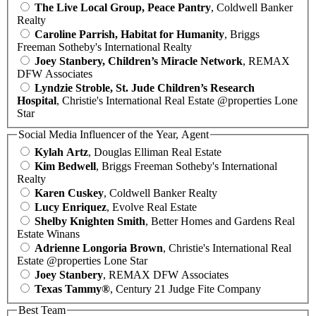
The Live Local Group, Peace Pantry
, Coldwell Banker
Realty
Caroline Parrish, Habitat for Humanity
, Briggs
Freeman Sotheby's International Realty
Joey Stanbery, Children’s Miracle Network
, REMAX
DFW Associates
Lyndzie Stroble, St. Jude Children’s Research
Hospital
, Christie's International Real Estate @properties Lone
Star
Social Media Influencer of the Year, Agent
Kylah Artz
, Douglas Elliman Real Estate
Kim Bedwell
, Briggs Freeman Sotheby's International
Realty
Karen Cuskey
, Coldwell Banker Realty
Lucy Enriquez
, Evolve Real Estate
Shelby Knighten Smith
, Better Homes and Gardens Real
Estate Winans
Adrienne Longoria Brown
, Christie's International Real
Estate @properties Lone Star
Joey Stanbery
, REMAX DFW Associates
Texas Tammy®
, Century 21 Judge Fite Company
Best Team