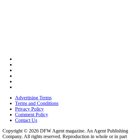
Advertising Terms
Terms and Conditions
Privacy Policy
Comment Policy
Contact Us
Copyright © 2026 DFW Agent magazine. An Agent Publishing
Company. All rights reserved. Reproduction in whole or in part