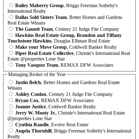
Bailey Maberry Group
, Briggs Freeman Sotheby's
International Realty
Dallas Sold Sisters Team
, Better Homes and Gardens
Real Estate Winans
The Gauntt Team
, Century 21 Judge Fite Company
Hawkins Real Estate Group, Brandon and Tiffany
Touchstone Hawkins
, Douglas Elliman Real Estate
Make your Move Group
, Coldwell Banker Realty
Piper Real Estate Collective
, Christie's International Real
Estate @properties Lone Star
Tony Vasquez Team
, REMAX DFW Associates
Managing Broker of the Year
Justin Belch
, Better Homes and Gardens Real Estate
Winans
Ashley Conlon
, Century 21 Judge Fite Company
Bryan Cox
, REMAX DFW Associates
Joanne Justice
, Coldwell Banker Realty
Jerry W. Mooty Jr.
, Christie's International Real Estate
@properties Lone Star
Cynthia Randle
, Evolve Real Estate
Angela Thornhill
, Briggs Freeman Sotheby's International
Realty