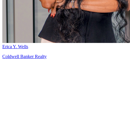
Erica Y. Wells
Coldwell Banker Realty