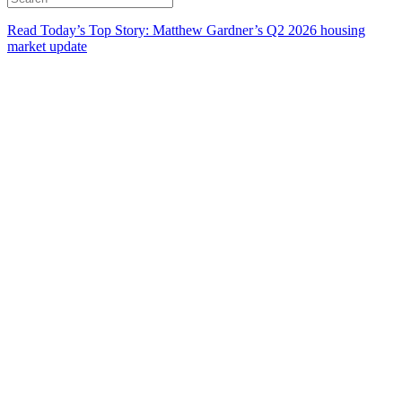
Read Today’s Top Story: Matthew Gardner’s Q2 2026 housing
market update