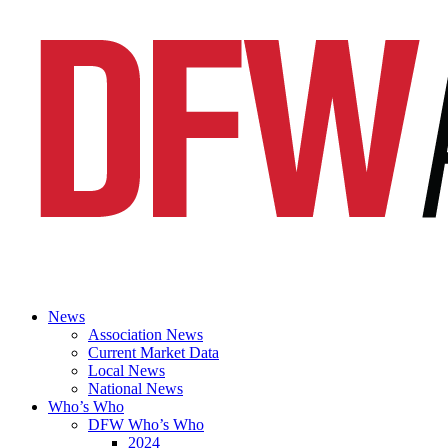
News
Association News
Current Market Data
Local News
National News
Who’s Who
DFW Who’s Who
2024