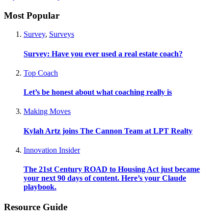
Most Popular
Survey
,
Surveys
Survey: Have you ever used a real estate coach?
Top Coach
Let’s be honest about what coaching really is
Making Moves
Kylah Artz joins The Cannon Team at LPT Realty
Innovation Insider
The 21st Century ROAD to Housing Act just became
your next 90 days of content. Here’s your Claude
playbook.
Resource Guide