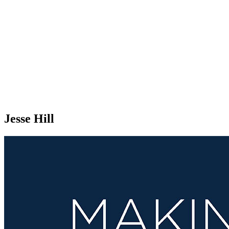
Jesse Hill