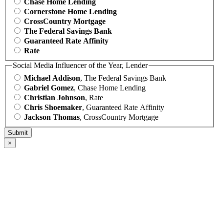
Chase Home Lending
Cornerstone Home Lending
CrossCountry Mortgage
The Federal Savings Bank
Guaranteed Rate Affinity
Rate
Social Media Influencer of the Year, Lender
Michael Addison
, The Federal Savings Bank
Gabriel Gomez
, Chase Home Lending
Christian Johnson
, Rate
Chris Shoemaker
, Guaranteed Rate Affinity
Jackson Thomas
, CrossCountry Mortgage
×