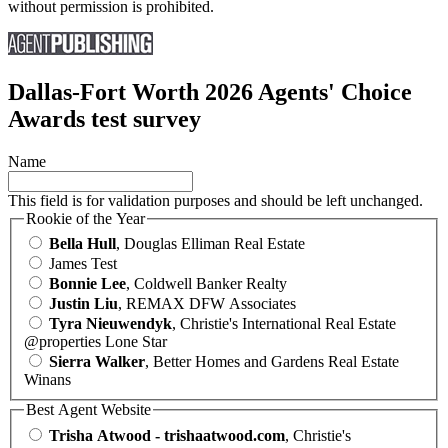
without permission is prohibited.
Dallas-Fort Worth 2026 Agents' Choice
Awards test survey
Name
This field is for validation purposes and should be left unchanged.
Rookie of the Year
Bella Hull
, Douglas Elliman Real Estate
James Test
Bonnie Lee
, Coldwell Banker Realty
Justin Liu
, REMAX DFW Associates
Tyra Nieuwendyk
, Christie's International Real Estate
@properties Lone Star
Sierra Walker
, Better Homes and Gardens Real Estate
Winans
Best Agent Website
Trisha Atwood - trishaatwood.com
, Christie's