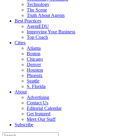
Technology
The Scene
Truth About Agents
Best Practices
AgentEDU
Improving Your Business
Top Coach
Cities
Atlanta
Boston
Chicago
Denver
Houston
Phoenix
Seattle
S. Florida
About
Advertising
Contact Us
Editorial Calendar
Get featured
Meet Our Staff
Subscribe