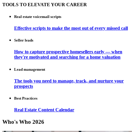
TOOLS TO ELEVATE YOUR CAREER
Real estate voicemail scripts
Effective scripts to make the most out of every missed call
Seller leads
How to capture prospective homesellers early — when
they're motivated and searching for a home valuation
Lead management
The tools you need to manage, track, and nurture your
prospects
Best Practices
Real Estate Content Calendar
Who's Who 2026