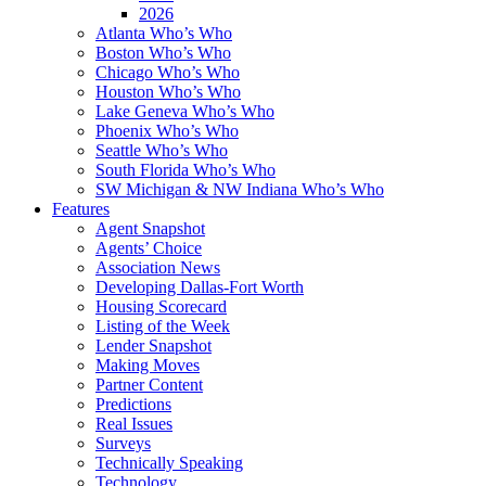
2026
Atlanta Who’s Who
Boston Who’s Who
Chicago Who’s Who
Houston Who’s Who
Lake Geneva Who’s Who
Phoenix Who’s Who
Seattle Who’s Who
South Florida Who’s Who
SW Michigan & NW Indiana Who’s Who
Features
Agent Snapshot
Agents’ Choice
Association News
Developing Dallas-Fort Worth
Housing Scorecard
Listing of the Week
Lender Snapshot
Making Moves
Partner Content
Predictions
Real Issues
Surveys
Technically Speaking
Technology