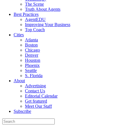
The Scene
Truth About Agents
Best Practices
AgentEDU
Improving Your Business
Top Coach
Cities
Atlanta
Boston
Chicago
Denver
Houston
Phoenix
Seattle
S. Florida
About
Advertising
Contact Us
Editorial Calendar
Get featured
Meet Our Staff
Subscribe