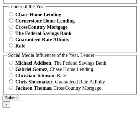
Lender of the Year
Chase Home Lending
Cornerstone Home Lending
CrossCountry Mortgage
The Federal Savings Bank
Guaranteed Rate Affinity
Rate
Social Media Influencer of the Year, Lender
Michael Addison
, The Federal Savings Bank
Gabriel Gomez
, Chase Home Lending
Christian Johnson
, Rate
Chris Shoemaker
, Guaranteed Rate Affinity
Jackson Thomas
, CrossCountry Mortgage
×