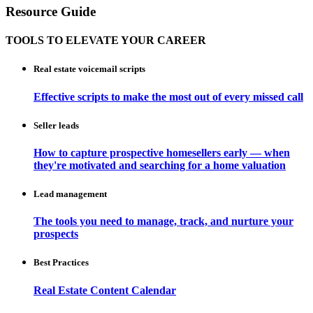
Resource Guide
TOOLS TO ELEVATE YOUR CAREER
Real estate voicemail scripts
Effective scripts to make the most out of every missed call
Seller leads
How to capture prospective homesellers early — when
they're motivated and searching for a home valuation
Lead management
The tools you need to manage, track, and nurture your
prospects
Best Practices
Real Estate Content Calendar