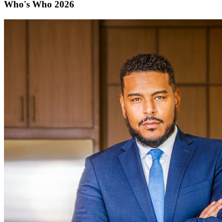
Who's Who 2026