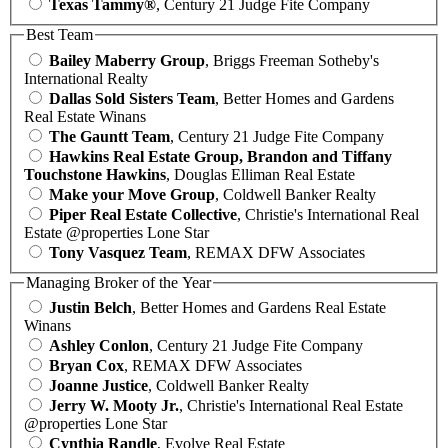
Texas Tammy®
, Century 21 Judge Fite Company
Best Team
Bailey Maberry Group
, Briggs Freeman Sotheby's
International Realty
Dallas Sold Sisters Team
, Better Homes and Gardens
Real Estate Winans
The Gauntt Team
, Century 21 Judge Fite Company
Hawkins Real Estate Group, Brandon and Tiffany
Touchstone Hawkins
, Douglas Elliman Real Estate
Make your Move Group
, Coldwell Banker Realty
Piper Real Estate Collective
, Christie's International Real
Estate @properties Lone Star
Tony Vasquez Team
, REMAX DFW Associates
Managing Broker of the Year
Justin Belch
, Better Homes and Gardens Real Estate
Winans
Ashley Conlon
, Century 21 Judge Fite Company
Bryan Cox
, REMAX DFW Associates
Joanne Justice
, Coldwell Banker Realty
Jerry W. Mooty Jr.
, Christie's International Real Estate
@properties Lone Star
Cynthia Randle
, Evolve Real Estate