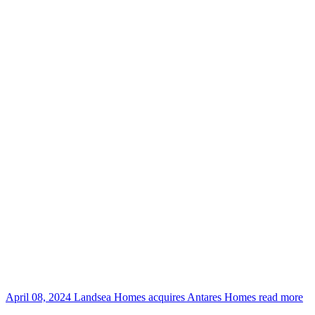
April 08, 2024
Landsea Homes acquires Antares Homes
read more