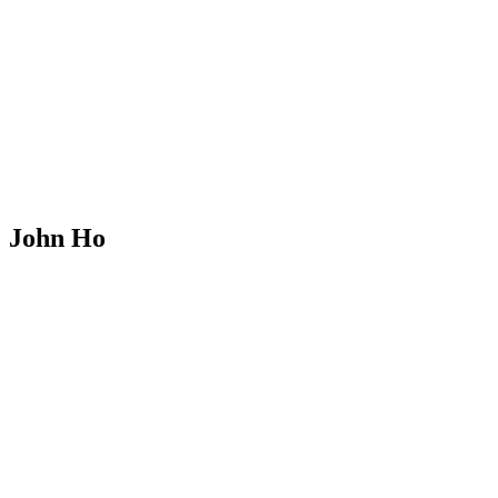
John Ho