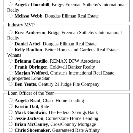
Angela Thornhill
, Briggs Freeman Sotheby's International
Realty
Melissa Webb
, Douglas Elliman Real Estate
Industry MVP
Russ Anderson
, Briggs Freeman Sotheby's International
Realty
Daniel Arbel
, Douglas Elliman Real Estate
Kelly Boulton
, Better Homes and Gardens Real Estate
Winans
Brianna Castillo
, REMAX DFW Associates
Frank Obringer
, Coldwell Banker Realty
Marjan Wolford
, Christie's International Real Estate
@properties Lone Star
Ben Yeatts
, Century 21 Judge Fite Company
Loan Officer of the Year
Angela Brad
, Chase Home Lending
Kristin Dail
, Rate
Mark Goodwin
, The Federal Savings Bank
Jessie Jackson
, Cornerstone Home Lending
Brian McCauley
, CrossCountry Mortgage
Chris Shoemaker
, Guaranteed Rate Affinity