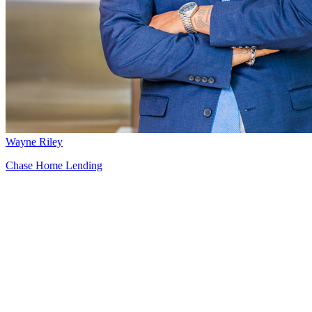
Wayne Riley
Chase Home Lending