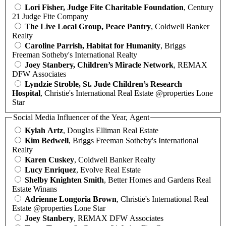
Lori Fisher, Judge Fite Charitable Foundation
, Century
21 Judge Fite Company
The Live Local Group, Peace Pantry
, Coldwell Banker
Realty
Caroline Parrish, Habitat for Humanity
, Briggs
Freeman Sotheby's International Realty
Joey Stanbery, Children’s Miracle Network
, REMAX
DFW Associates
Lyndzie Stroble, St. Jude Children’s Research
Hospital
, Christie's International Real Estate @properties Lone
Star
Social Media Influencer of the Year, Agent
Kylah Artz
, Douglas Elliman Real Estate
Kim Bedwell
, Briggs Freeman Sotheby's International
Realty
Karen Cuskey
, Coldwell Banker Realty
Lucy Enriquez
, Evolve Real Estate
Shelby Knighten Smith
, Better Homes and Gardens Real
Estate Winans
Adrienne Longoria Brown
, Christie's International Real
Estate @properties Lone Star
Joey Stanbery
, REMAX DFW Associates