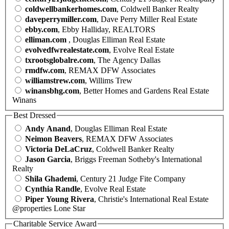
coldwellbankerhomes.com
, Coldwell Banker Realty
daveperrymiller.com
, Dave Perry Miller Real Estate
ebby.com
, Ebby Halliday, REALTORS
elliman.com
, Douglas Elliman Real Estate
evolvedfwrealestate.com
, Evolve Real Estate
txrootsglobalre.com
, The Agency Dallas
rmdfw.com
, REMAX DFW Associates
williamstrew.com
, Willims Trew
winansbhg.com
, Better Homes and Gardens Real Estate
Winans
Best Dressed
Andy Anand
, Douglas Elliman Real Estate
Neimon Beavers
, REMAX DFW Associates
Victoria DeLaCruz
, Coldwell Banker Realty
Jason Garcia
, Briggs Freeman Sotheby's International
Realty
Shila Ghademi
, Century 21 Judge Fite Company
Cynthia Randle
, Evolve Real Estate
Piper Young Rivera
, Christie's International Real Estate
@properties Lone Star
Charitable Service Award