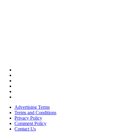
Advertising Terms
Terms and Conditions
Privacy Policy
Comment Policy
Contact Us