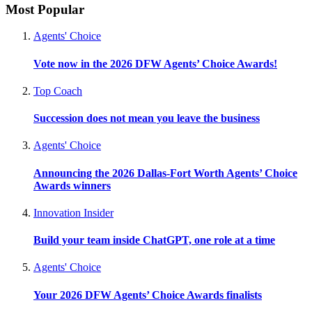
Most Popular
Agents' Choice
Vote now in the 2026 DFW Agents’ Choice Awards!
Top Coach
Succession does not mean you leave the business
Agents' Choice
Announcing the 2026 Dallas-Fort Worth Agents’ Choice
Awards winners
Innovation Insider
Build your team inside ChatGPT, one role at a time
Agents' Choice
Your 2026 DFW Agents’ Choice Awards finalists