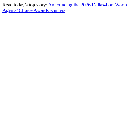
Read today’s top story:
Announcing the 2026 Dallas-Fort Worth
Agents’ Choice Awards winners