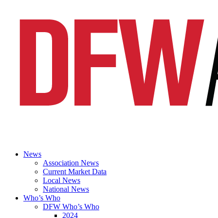
News
Association News
Current Market Data
Local News
National News
Who’s Who
DFW Who’s Who
2024