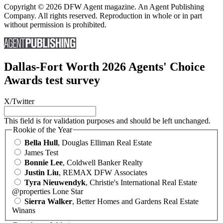
Copyright © 2026 DFW Agent magazine. An Agent Publishing
Company. All rights reserved. Reproduction in whole or in part
without permission is prohibited.
Dallas-Fort Worth 2026 Agents' Choice
Awards test survey
X/Twitter
This field is for validation purposes and should be left unchanged.
Rookie of the Year
Bella Hull
, Douglas Elliman Real Estate
James Test
Bonnie Lee
, Coldwell Banker Realty
Justin Liu
, REMAX DFW Associates
Tyra Nieuwendyk
, Christie's International Real Estate
@properties Lone Star
Sierra Walker
, Better Homes and Gardens Real Estate
Winans