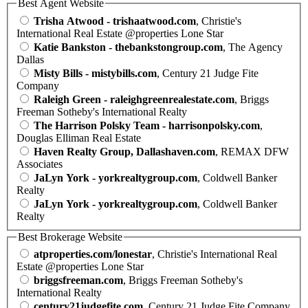
Best Agent Website
Trisha Atwood - trishaatwood.com
, Christie's
International Real Estate @properties Lone Star
Katie Bankston - thebankstongroup.com
, The Agency
Dallas
Misty Bills - mistybills.com
, Century 21 Judge Fite
Company
Raleigh Green - raleighgreenrealestate.com
, Briggs
Freeman Sotheby's International Realty
The Harrison Polsky Team - harrisonpolsky.com
,
Douglas Elliman Real Estate
Haven Realty Group, Dallashaven.com
, REMAX DFW
Associates
JaLyn York - yorkrealtygroup.com
, Coldwell Banker
Realty
JaLyn York - yorkrealtygroup.com
, Coldwell Banker
Realty
Best Brokerage Website
atproperties.com/lonestar
, Christie's International Real
Estate @properties Lone Star
briggsfreeman.com
, Briggs Freeman Sotheby's
International Realty
century21judgefite.com
, Century 21 Judge Fite Company