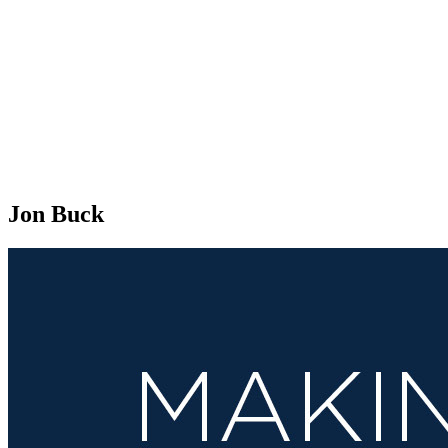
Jon Buck