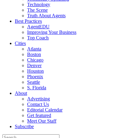
Technology
The Scene
Truth About Agents
Best Practices
AgentEDU
Improving Your Business
Top Coach
Cities
Atlanta
Boston
Chicago
Denver
Houston
Phoenix
Seattle
S. Florida
About
Advertising
Contact Us
Editorial Calendar
Get featured
Meet Our Staff
Subscribe