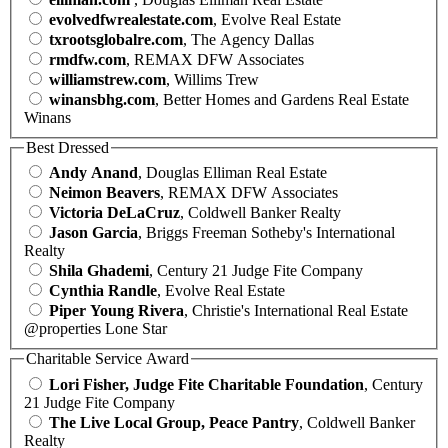
evolvedfwrealestate.com
, Evolve Real Estate
txrootsglobalre.com
, The Agency Dallas
rmdfw.com
, REMAX DFW Associates
williamstrew.com
, Willims Trew
winansbhg.com
, Better Homes and Gardens Real Estate
Winans
Best Dressed
Andy Anand
, Douglas Elliman Real Estate
Neimon Beavers
, REMAX DFW Associates
Victoria DeLaCruz
, Coldwell Banker Realty
Jason Garcia
, Briggs Freeman Sotheby's International
Realty
Shila Ghademi
, Century 21 Judge Fite Company
Cynthia Randle
, Evolve Real Estate
Piper Young Rivera
, Christie's International Real Estate
@properties Lone Star
Charitable Service Award
Lori Fisher, Judge Fite Charitable Foundation
, Century
21 Judge Fite Company
The Live Local Group, Peace Pantry
, Coldwell Banker
Realty