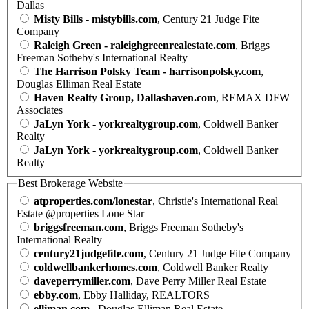
Dallas
Misty Bills - mistybills.com
, Century 21 Judge Fite
Company
Raleigh Green - raleighgreenrealestate.com
, Briggs
Freeman Sotheby's International Realty
The Harrison Polsky Team - harrisonpolsky.com
,
Douglas Elliman Real Estate
Haven Realty Group, Dallashaven.com
, REMAX DFW
Associates
JaLyn York - yorkrealtygroup.com
, Coldwell Banker
Realty
JaLyn York - yorkrealtygroup.com
, Coldwell Banker
Realty
Best Brokerage Website
atproperties.com/lonestar
, Christie's International Real
Estate @properties Lone Star
briggsfreeman.com
, Briggs Freeman Sotheby's
International Realty
century21judgefite.com
, Century 21 Judge Fite Company
coldwellbankerhomes.com
, Coldwell Banker Realty
daveperrymiller.com
, Dave Perry Miller Real Estate
ebby.com
, Ebby Halliday, REALTORS
elliman.com
, Douglas Elliman Real Estate