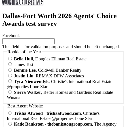
Dallas-Fort Worth 2026 Agents' Choice
Awards test survey
Facebook
This field is for validation purposes and should be left unchanged.
Rookie of the Year
Bella Hull
, Douglas Elliman Real Estate
James Test
Bonnie Lee
, Coldwell Banker Realty
Justin Liu
, REMAX DFW Associates
Tyra Nieuwendyk
, Christie's International Real Estate
@properties Lone Star
Sierra Walker
, Better Homes and Gardens Real Estate
Winans
Best Agent Website
Trisha Atwood - trishaatwood.com
, Christie's
International Real Estate @properties Lone Star
Katie Bankston - thebankstongroup.com
, The Agency