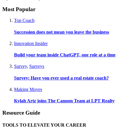
Most Popular
Top Coach
Succession does not mean you leave the business
Innovation Insider
Build your team inside ChatGPT, one role at a time
Survey
,
Surveys
Survey: Have you ever used a real estate coach?
Making Moves
Kylah Artz joins The Cannon Team at LPT Realty
Resource Guide
TOOLS TO ELEVATE YOUR CAREER