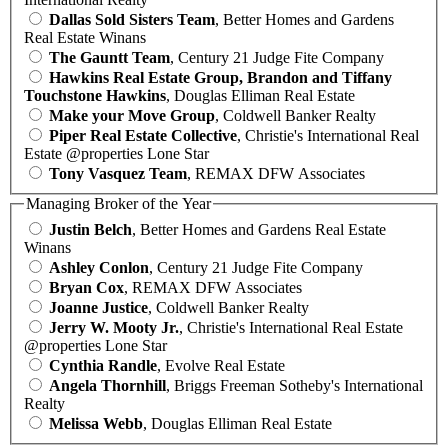
Dallas Sold Sisters Team
, Better Homes and Gardens
Real Estate Winans
The Gauntt Team
, Century 21 Judge Fite Company
Hawkins Real Estate Group, Brandon and Tiffany
Touchstone Hawkins
, Douglas Elliman Real Estate
Make your Move Group
, Coldwell Banker Realty
Piper Real Estate Collective
, Christie's International Real
Estate @properties Lone Star
Tony Vasquez Team
, REMAX DFW Associates
Managing Broker of the Year
Justin Belch
, Better Homes and Gardens Real Estate
Winans
Ashley Conlon
, Century 21 Judge Fite Company
Bryan Cox
, REMAX DFW Associates
Joanne Justice
, Coldwell Banker Realty
Jerry W. Mooty Jr.
, Christie's International Real Estate
@properties Lone Star
Cynthia Randle
, Evolve Real Estate
Angela Thornhill
, Briggs Freeman Sotheby's International
Realty
Melissa Webb
, Douglas Elliman Real Estate