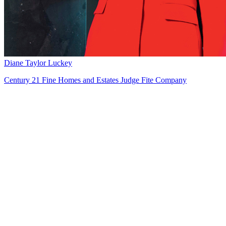
Diane Taylor Luckey
Century 21 Fine Homes and Estates Judge Fite Company