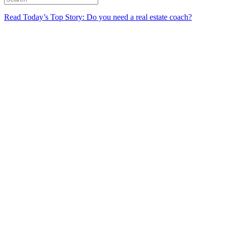
Read Today’s Top Story: Do you need a real estate coach?