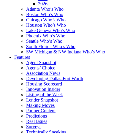
2026
Atlanta Who’s Who
Boston Who’s Who
Chicago Who’s Who
Houston Who’s Who
Lake Geneva Who’s Who
Phoenix Who’s Who
Seattle Who’s Who
South Florida Who’s Who
SW Michigan & NW Indiana Who’s Who
Features
Agent Snapshot
Agents’ Choice
Association News
Developing Dallas-Fort Worth
Housing Scorecard
Innovation Insider
Listing of the Week
Lender Snapshot
Making Moves
Partner Content
Predictions
Real Issues
Surveys
Technically Speaking