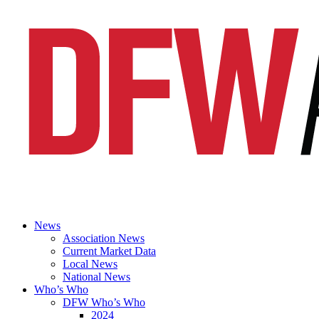
News
Association News
Current Market Data
Local News
National News
Who’s Who
DFW Who’s Who
2024