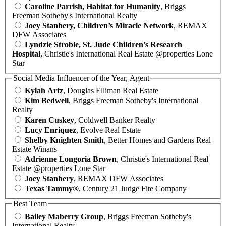
Caroline Parrish, Habitat for Humanity
, Briggs
Freeman Sotheby's International Realty
Joey Stanbery, Children’s Miracle Network
, REMAX
DFW Associates
Lyndzie Stroble, St. Jude Children’s Research
Hospital
, Christie's International Real Estate @properties Lone
Star
Social Media Influencer of the Year, Agent
Kylah Artz
, Douglas Elliman Real Estate
Kim Bedwell
, Briggs Freeman Sotheby's International
Realty
Karen Cuskey
, Coldwell Banker Realty
Lucy Enriquez
, Evolve Real Estate
Shelby Knighten Smith
, Better Homes and Gardens Real
Estate Winans
Adrienne Longoria Brown
, Christie's International Real
Estate @properties Lone Star
Joey Stanbery
, REMAX DFW Associates
Texas Tammy®
, Century 21 Judge Fite Company
Best Team
Bailey Maberry Group
, Briggs Freeman Sotheby's
International Realty