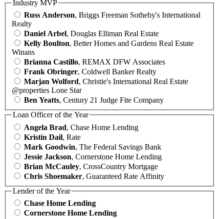
Industry MVP
Russ Anderson
, Briggs Freeman Sotheby's International
Realty
Daniel Arbel
, Douglas Elliman Real Estate
Kelly Boulton
, Better Homes and Gardens Real Estate
Winans
Brianna Castillo
, REMAX DFW Associates
Frank Obringer
, Coldwell Banker Realty
Marjan Wolford
, Christie's International Real Estate
@properties Lone Star
Ben Yeatts
, Century 21 Judge Fite Company
Loan Officer of the Year
Angela Brad
, Chase Home Lending
Kristin Dail
, Rate
Mark Goodwin
, The Federal Savings Bank
Jessie Jackson
, Cornerstone Home Lending
Brian McCauley
, CrossCountry Mortgage
Chris Shoemaker
, Guaranteed Rate Affinity
Lender of the Year
Chase Home Lending
Cornerstone Home Lending