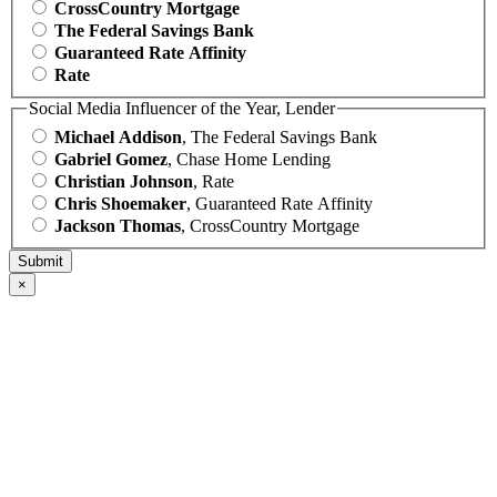
CrossCountry Mortgage
The Federal Savings Bank
Guaranteed Rate Affinity
Rate
Social Media Influencer of the Year, Lender
Michael Addison
, The Federal Savings Bank
Gabriel Gomez
, Chase Home Lending
Christian Johnson
, Rate
Chris Shoemaker
, Guaranteed Rate Affinity
Jackson Thomas
, CrossCountry Mortgage
×