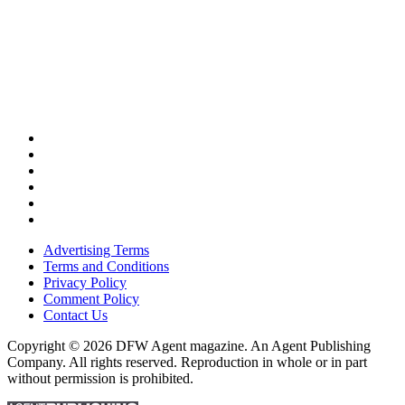
Advertising Terms
Terms and Conditions
Privacy Policy
Comment Policy
Contact Us
Copyright © 2026 DFW Agent magazine. An Agent Publishing
Company. All rights reserved. Reproduction in whole or in part
without permission is prohibited.