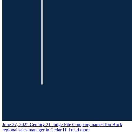
June 27, 2025
Century 21 Judge Fite Company names Jon Buck
regional sales manager in Cedar Hill
read more