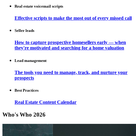
Real estate voicemail scripts
Effective scripts to make the most out of every missed call
Seller leads
How to capture prospective homesellers early — when
they're motivated and searching for a home valuation
Lead management
The tools you need to manage, track, and nurture your
prospects
Best Practices
Real Estate Content Calendar
Who's Who 2026