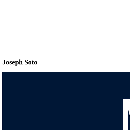
Joseph Soto