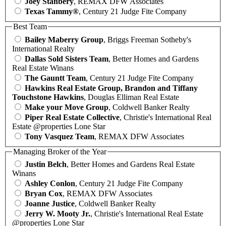
Joey Stanbery
, REMAX DFW Associates
Texas Tammy®
, Century 21 Judge Fite Company
Best Team
Bailey Maberry Group
, Briggs Freeman Sotheby's
International Realty
Dallas Sold Sisters Team
, Better Homes and Gardens
Real Estate Winans
The Gauntt Team
, Century 21 Judge Fite Company
Hawkins Real Estate Group, Brandon and Tiffany
Touchstone Hawkins
, Douglas Elliman Real Estate
Make your Move Group
, Coldwell Banker Realty
Piper Real Estate Collective
, Christie's International Real
Estate @properties Lone Star
Tony Vasquez Team
, REMAX DFW Associates
Managing Broker of the Year
Justin Belch
, Better Homes and Gardens Real Estate
Winans
Ashley Conlon
, Century 21 Judge Fite Company
Bryan Cox
, REMAX DFW Associates
Joanne Justice
, Coldwell Banker Realty
Jerry W. Mooty Jr.
, Christie's International Real Estate
@properties Lone Star