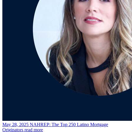
May 28, 2025
NAHREP: The Top 250 Latino Mortgage
Originators
read more