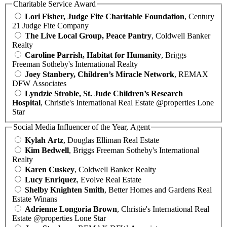
Charitable Service Award
Lori Fisher, Judge Fite Charitable Foundation
, Century
21 Judge Fite Company
The Live Local Group, Peace Pantry
, Coldwell Banker
Realty
Caroline Parrish, Habitat for Humanity
, Briggs
Freeman Sotheby's International Realty
Joey Stanbery, Children’s Miracle Network
, REMAX
DFW Associates
Lyndzie Stroble, St. Jude Children’s Research
Hospital
, Christie's International Real Estate @properties Lone
Star
Social Media Influencer of the Year, Agent
Kylah Artz
, Douglas Elliman Real Estate
Kim Bedwell
, Briggs Freeman Sotheby's International
Realty
Karen Cuskey
, Coldwell Banker Realty
Lucy Enriquez
, Evolve Real Estate
Shelby Knighten Smith
, Better Homes and Gardens Real
Estate Winans
Adrienne Longoria Brown
, Christie's International Real
Estate @properties Lone Star