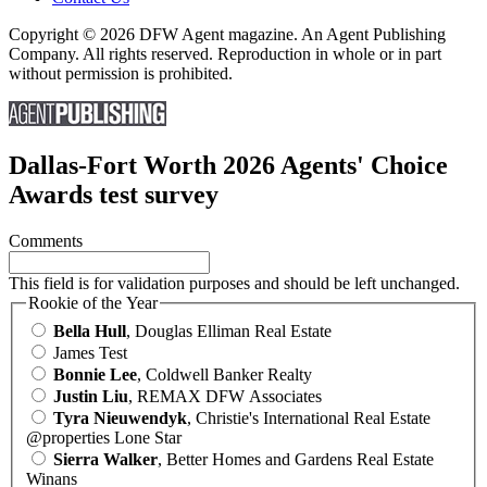
Copyright © 2026 DFW Agent magazine. An Agent Publishing
Company. All rights reserved. Reproduction in whole or in part
without permission is prohibited.
Dallas-Fort Worth 2026 Agents' Choice
Awards test survey
Comments
This field is for validation purposes and should be left unchanged.
Rookie of the Year
Bella Hull
, Douglas Elliman Real Estate
James Test
Bonnie Lee
, Coldwell Banker Realty
Justin Liu
, REMAX DFW Associates
Tyra Nieuwendyk
, Christie's International Real Estate
@properties Lone Star
Sierra Walker
, Better Homes and Gardens Real Estate
Winans