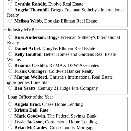
Cynthia Randle
, Evolve Real Estate
Angela Thornhill
, Briggs Freeman Sotheby's International
Realty
Melissa Webb
, Douglas Elliman Real Estate
Industry MVP
Russ Anderson
, Briggs Freeman Sotheby's International
Realty
Daniel Arbel
, Douglas Elliman Real Estate
Kelly Boulton
, Better Homes and Gardens Real Estate
Winans
Brianna Castillo
, REMAX DFW Associates
Frank Obringer
, Coldwell Banker Realty
Marjan Wolford
, Christie's International Real Estate
@properties Lone Star
Ben Yeatts
, Century 21 Judge Fite Company
Loan Officer of the Year
Angela Brad
, Chase Home Lending
Kristin Dail
, Rate
Mark Goodwin
, The Federal Savings Bank
Jessie Jackson
, Cornerstone Home Lending
Brian McCauley
, CrossCountry Mortgage