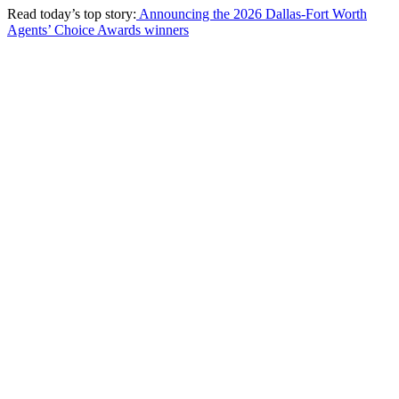
Read today’s top story:
Announcing the 2026 Dallas-Fort Worth
Agents’ Choice Awards winners