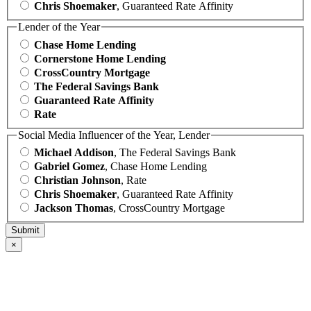
Chris Shoemaker
, Guaranteed Rate Affinity
Lender of the Year
Chase Home Lending
Cornerstone Home Lending
CrossCountry Mortgage
The Federal Savings Bank
Guaranteed Rate Affinity
Rate
Social Media Influencer of the Year, Lender
Michael Addison
, The Federal Savings Bank
Gabriel Gomez
, Chase Home Lending
Christian Johnson
, Rate
Chris Shoemaker
, Guaranteed Rate Affinity
Jackson Thomas
, CrossCountry Mortgage
×