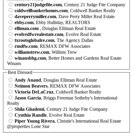
century21judgefite.com
, Century 21 Judge Fite Company
coldwellbankerhomes.com
, Coldwell Banker Realty
daveperrymiller.com
, Dave Perry Miller Real Estate
ebby.com
, Ebby Halliday, REALTORS
elliman.com
, Douglas Elliman Real Estate
evolvedfwrealestate.com
, Evolve Real Estate
txrootsglobalre.com
, The Agency Dallas
rmdfw.com
, REMAX DFW Associates
williamstrew.com
, Willims Trew
winansbhg.com
, Better Homes and Gardens Real Estate
Winans
Best Dressed
Andy Anand
, Douglas Elliman Real Estate
Neimon Beavers
, REMAX DFW Associates
Victoria DeLaCruz
, Coldwell Banker Realty
Jason Garcia
, Briggs Freeman Sotheby's International
Realty
Shila Ghademi
, Century 21 Judge Fite Company
Cynthia Randle
, Evolve Real Estate
Piper Young Rivera
, Christie's International Real Estate
@properties Lone Star