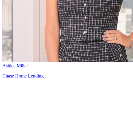
Ashlee Miller
Chase Home Lending