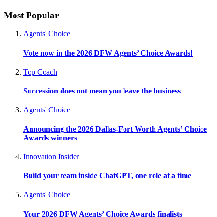
Most Popular
Agents' Choice
Vote now in the 2026 DFW Agents’ Choice Awards!
Top Coach
Succession does not mean you leave the business
Agents' Choice
Announcing the 2026 Dallas-Fort Worth Agents’ Choice
Awards winners
Innovation Insider
Build your team inside ChatGPT, one role at a time
Agents' Choice
Your 2026 DFW Agents’ Choice Awards finalists