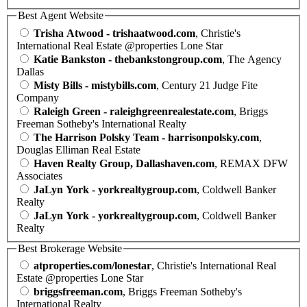
Best Agent Website
Trisha Atwood - trishaatwood.com
, Christie's
International Real Estate @properties Lone Star
Katie Bankston - thebankstongroup.com
, The Agency
Dallas
Misty Bills - mistybills.com
, Century 21 Judge Fite
Company
Raleigh Green - raleighgreenrealestate.com
, Briggs
Freeman Sotheby's International Realty
The Harrison Polsky Team - harrisonpolsky.com
,
Douglas Elliman Real Estate
Haven Realty Group, Dallashaven.com
, REMAX DFW
Associates
JaLyn York - yorkrealtygroup.com
, Coldwell Banker
Realty
JaLyn York - yorkrealtygroup.com
, Coldwell Banker
Realty
Best Brokerage Website
atproperties.com/lonestar
, Christie's International Real
Estate @properties Lone Star
briggsfreeman.com
, Briggs Freeman Sotheby's
International Realty