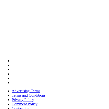
Advertising Terms
Terms and Conditions
Privacy Policy
Comment Policy
Contact Us