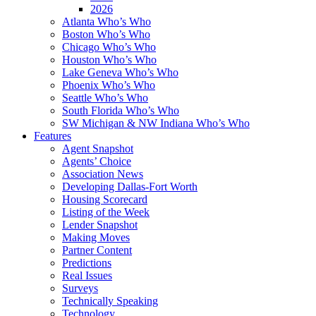
2026
Atlanta Who’s Who
Boston Who’s Who
Chicago Who’s Who
Houston Who’s Who
Lake Geneva Who’s Who
Phoenix Who’s Who
Seattle Who’s Who
South Florida Who’s Who
SW Michigan & NW Indiana Who’s Who
Features
Agent Snapshot
Agents’ Choice
Association News
Developing Dallas-Fort Worth
Housing Scorecard
Listing of the Week
Lender Snapshot
Making Moves
Partner Content
Predictions
Real Issues
Surveys
Technically Speaking
Technology