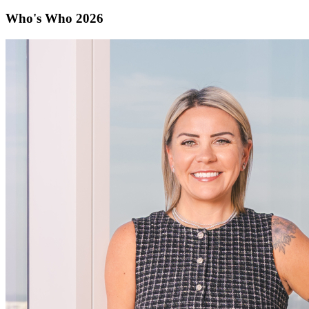
Who's Who 2026