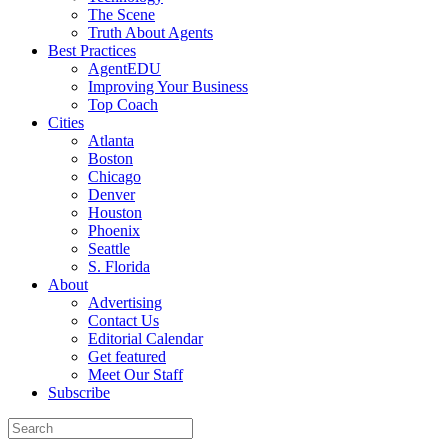
The Scene
Truth About Agents
Best Practices
AgentEDU
Improving Your Business
Top Coach
Cities
Atlanta
Boston
Chicago
Denver
Houston
Phoenix
Seattle
S. Florida
About
Advertising
Contact Us
Editorial Calendar
Get featured
Meet Our Staff
Subscribe