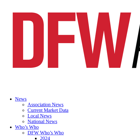
News
Association News
Current Market Data
Local News
National News
Who’s Who
DFW Who’s Who
2024