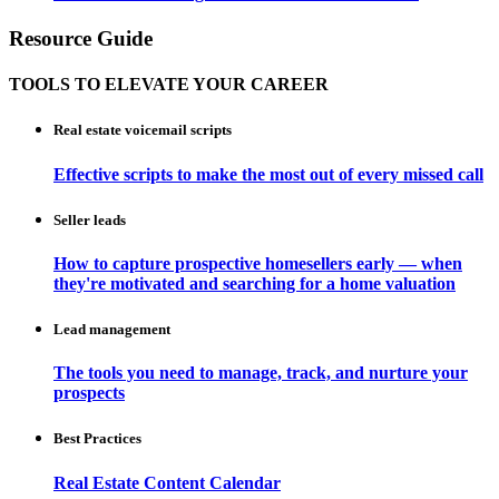
Resource Guide
TOOLS TO ELEVATE YOUR CAREER
Real estate voicemail scripts
Effective scripts to make the most out of every missed call
Seller leads
How to capture prospective homesellers early — when
they're motivated and searching for a home valuation
Lead management
The tools you need to manage, track, and nurture your
prospects
Best Practices
Real Estate Content Calendar