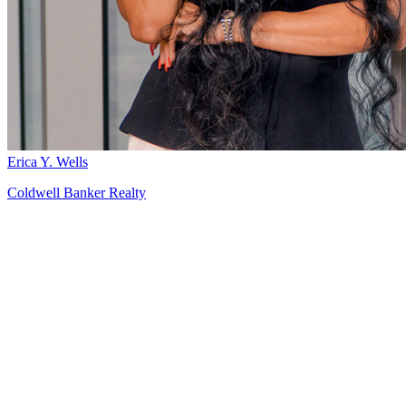
Erica Y. Wells
Coldwell Banker Realty