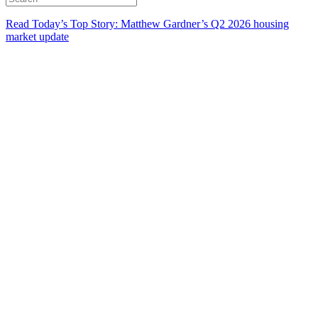
Read Today’s Top Story: Matthew Gardner’s Q2 2026 housing
market update