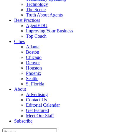
Technology
The Scene
Truth About Agents
Best Practices
AgentEDU
Improving Your Business
Top Coach
Cities
Atlanta
Boston
Chicago
Denver
Houston
Phoenix
Seattle
S. Florida
About
Advertising
Contact Us
Editorial Calendar
Get featured
Meet Our Staff
Subscribe