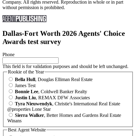
Company. All rights reserved. Reproduction in whole or in part
without permission is prohibited.
Dallas-Fort Worth 2026 Agents' Choice
Awards test survey
Phone
This field is for validation purposes and should be left unchanged.
Rookie of the Year
Bella Hull
, Douglas Elliman Real Estate
James Test
Bonnie Lee
, Coldwell Banker Realty
Justin Liu
, REMAX DFW Associates
Tyra Nieuwendyk
, Christie's International Real Estate
@properties Lone Star
Sierra Walker
, Better Homes and Gardens Real Estate
Winans
Best Agent Website