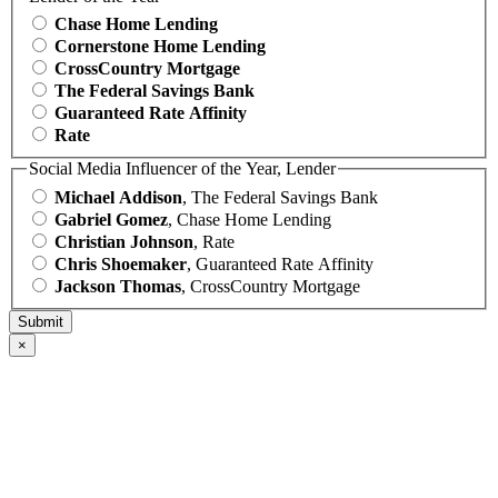
Chase Home Lending
Cornerstone Home Lending
CrossCountry Mortgage
The Federal Savings Bank
Guaranteed Rate Affinity
Rate
Social Media Influencer of the Year, Lender
Michael Addison
, The Federal Savings Bank
Gabriel Gomez
, Chase Home Lending
Christian Johnson
, Rate
Chris Shoemaker
, Guaranteed Rate Affinity
Jackson Thomas
, CrossCountry Mortgage
×