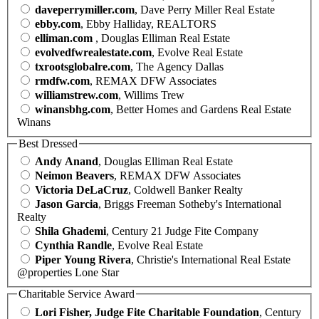
daveperrymiller.com
, Dave Perry Miller Real Estate
ebby.com
, Ebby Halliday, REALTORS
elliman.com
, Douglas Elliman Real Estate
evolvedfwrealestate.com
, Evolve Real Estate
txrootsglobalre.com
, The Agency Dallas
rmdfw.com
, REMAX DFW Associates
williamstrew.com
, Willims Trew
winansbhg.com
, Better Homes and Gardens Real Estate
Winans
Best Dressed
Andy Anand
, Douglas Elliman Real Estate
Neimon Beavers
, REMAX DFW Associates
Victoria DeLaCruz
, Coldwell Banker Realty
Jason Garcia
, Briggs Freeman Sotheby's International
Realty
Shila Ghademi
, Century 21 Judge Fite Company
Cynthia Randle
, Evolve Real Estate
Piper Young Rivera
, Christie's International Real Estate
@properties Lone Star
Charitable Service Award
Lori Fisher, Judge Fite Charitable Foundation
, Century