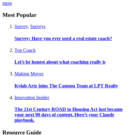
more
Most Popular
Survey
,
Surveys
Survey: Have you ever used a real estate coach?
Top Coach
Let’s be honest about what coaching really is
Making Moves
Kylah Artz joins The Cannon Team at LPT Realty
Innovation Insider
The 21st Century ROAD to Housing Act just became
your next 90 days of content. Here’s your Claude
playbook.
Resource Guide