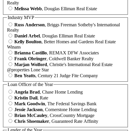
Realty
Melissa Webb
, Douglas Elliman Real Estate
Industry MVP
Russ Anderson
, Briggs Freeman Sotheby's International
Realty
Daniel Arbel
, Douglas Elliman Real Estate
Kelly Boulton
, Better Homes and Gardens Real Estate
Winans
Brianna Castillo
, REMAX DFW Associates
Frank Obringer
, Coldwell Banker Realty
Marjan Wolford
, Christie's International Real Estate
@properties Lone Star
Ben Yeatts
, Century 21 Judge Fite Company
Loan Officer of the Year
Angela Brad
, Chase Home Lending
Kristin Dail
, Rate
Mark Goodwin
, The Federal Savings Bank
Jessie Jackson
, Cornerstone Home Lending
Brian McCauley
, CrossCountry Mortgage
Chris Shoemaker
, Guaranteed Rate Affinity
Lender of the Year