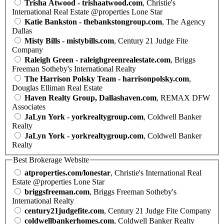
Trisha Atwood - trishaatwood.com
, Christie's
International Real Estate @properties Lone Star
Katie Bankston - thebankstongroup.com
, The Agency
Dallas
Misty Bills - mistybills.com
, Century 21 Judge Fite
Company
Raleigh Green - raleighgreenrealestate.com
, Briggs
Freeman Sotheby's International Realty
The Harrison Polsky Team - harrisonpolsky.com
,
Douglas Elliman Real Estate
Haven Realty Group, Dallashaven.com
, REMAX DFW
Associates
JaLyn York - yorkrealtygroup.com
, Coldwell Banker
Realty
JaLyn York - yorkrealtygroup.com
, Coldwell Banker
Realty
Best Brokerage Website
atproperties.com/lonestar
, Christie's International Real
Estate @properties Lone Star
briggsfreeman.com
, Briggs Freeman Sotheby's
International Realty
century21judgefite.com
, Century 21 Judge Fite Company
coldwellbankerhomes.com
, Coldwell Banker Realty