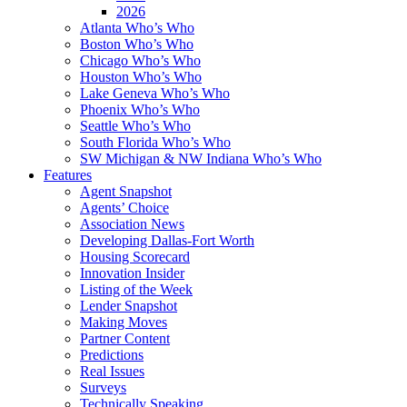
2026
Atlanta Who’s Who
Boston Who’s Who
Chicago Who’s Who
Houston Who’s Who
Lake Geneva Who’s Who
Phoenix Who’s Who
Seattle Who’s Who
South Florida Who’s Who
SW Michigan & NW Indiana Who’s Who
Features
Agent Snapshot
Agents’ Choice
Association News
Developing Dallas-Fort Worth
Housing Scorecard
Innovation Insider
Listing of the Week
Lender Snapshot
Making Moves
Partner Content
Predictions
Real Issues
Surveys
Technically Speaking