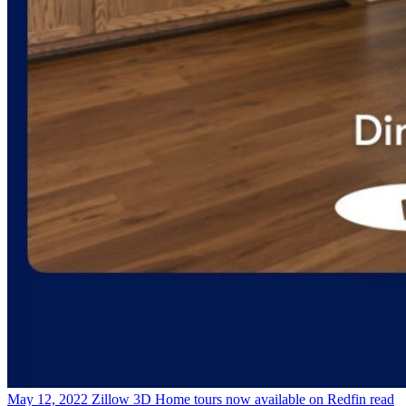
May 12, 2022
Zillow 3D Home tours now available on Redfin
read