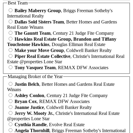
Best Team
Bailey Maberry Group
, Briggs Freeman Sotheby's
International Realty
Dallas Sold Sisters Team
, Better Homes and Gardens
Real Estate Winans
The Gauntt Team
, Century 21 Judge Fite Company
Hawkins Real Estate Group, Brandon and Tiffany
Touchstone Hawkins
, Douglas Elliman Real Estate
Make your Move Group
, Coldwell Banker Realty
Piper Real Estate Collective
, Christie's International Real
Estate @properties Lone Star
Tony Vasquez Team
, REMAX DFW Associates
Managing Broker of the Year
Justin Belch
, Better Homes and Gardens Real Estate
Winans
Ashley Conlon
, Century 21 Judge Fite Company
Bryan Cox
, REMAX DFW Associates
Joanne Justice
, Coldwell Banker Realty
Jerry W. Mooty Jr.
, Christie's International Real Estate
@properties Lone Star
Cynthia Randle
, Evolve Real Estate
Angela Thornhill
, Briggs Freeman Sotheby's International