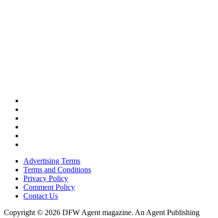
Advertising Terms
Terms and Conditions
Privacy Policy
Comment Policy
Contact Us
Copyright © 2026 DFW Agent magazine. An Agent Publishing