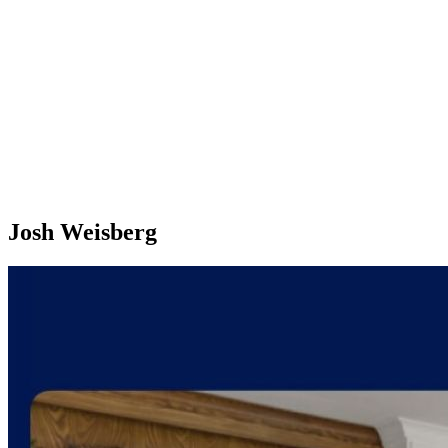
Josh Weisberg