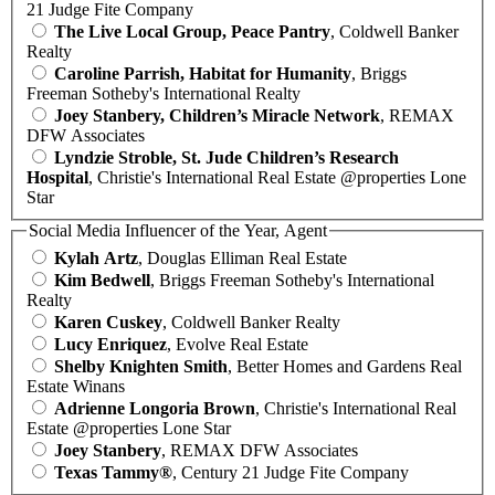
21 Judge Fite Company
The Live Local Group, Peace Pantry
, Coldwell Banker
Realty
Caroline Parrish, Habitat for Humanity
, Briggs
Freeman Sotheby's International Realty
Joey Stanbery, Children’s Miracle Network
, REMAX
DFW Associates
Lyndzie Stroble, St. Jude Children’s Research
Hospital
, Christie's International Real Estate @properties Lone
Star
Social Media Influencer of the Year, Agent
Kylah Artz
, Douglas Elliman Real Estate
Kim Bedwell
, Briggs Freeman Sotheby's International
Realty
Karen Cuskey
, Coldwell Banker Realty
Lucy Enriquez
, Evolve Real Estate
Shelby Knighten Smith
, Better Homes and Gardens Real
Estate Winans
Adrienne Longoria Brown
, Christie's International Real
Estate @properties Lone Star
Joey Stanbery
, REMAX DFW Associates
Texas Tammy®
, Century 21 Judge Fite Company