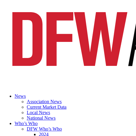
News
Association News
Current Market Data
Local News
National News
Who’s Who
DFW Who’s Who
2024