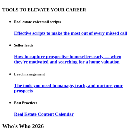
TOOLS TO ELEVATE YOUR CAREER
Real estate voicemail scripts
Effective scripts to make the most out of every missed call
Seller leads
How to capture prospective homesellers early — when
they're motivated and searching for a home valuation
Lead management
The tools you need to manage, track, and nurture your
prospects
Best Practices
Real Estate Content Calendar
Who's Who 2026