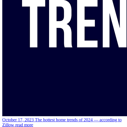
October 17, 2023
The hottest home trends of 2024 — according to
Zillow
read more