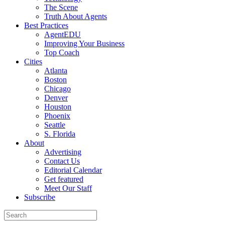
The Scene
Truth About Agents
Best Practices
AgentEDU
Improving Your Business
Top Coach
Cities
Atlanta
Boston
Chicago
Denver
Houston
Phoenix
Seattle
S. Florida
About
Advertising
Contact Us
Editorial Calendar
Get featured
Meet Our Staff
Subscribe