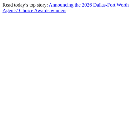
Read today’s top story:
Announcing the 2026 Dallas-Fort Worth
Agents’ Choice Awards winners