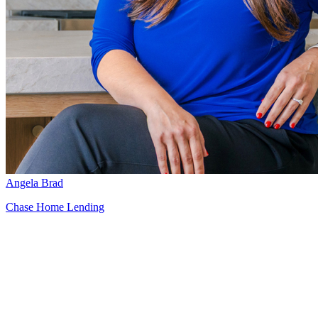
Angela Brad
Chase Home Lending