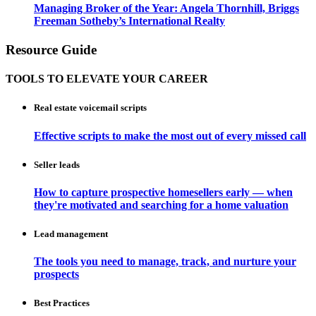
Managing Broker of the Year: Angela Thornhill, Briggs
Freeman Sotheby’s International Realty
Resource Guide
TOOLS TO ELEVATE YOUR CAREER
Real estate voicemail scripts
Effective scripts to make the most out of every missed call
Seller leads
How to capture prospective homesellers early — when
they're motivated and searching for a home valuation
Lead management
The tools you need to manage, track, and nurture your
prospects
Best Practices