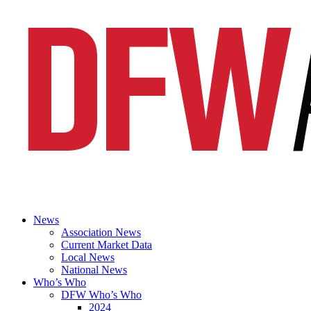
News
Association News
Current Market Data
Local News
National News
Who’s Who
DFW Who’s Who
2024