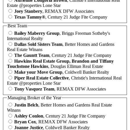
Adrienne Longoria Brown
, Christie's International Real
Estate @properties Lone Star
Joey Stanbery
, REMAX DFW Associates
Texas Tammy®
, Century 21 Judge Fite Company
Best Team
Bailey Maberry Group
, Briggs Freeman Sotheby's
International Realty
Dallas Sold Sisters Team
, Better Homes and Gardens
Real Estate Winans
The Gauntt Team
, Century 21 Judge Fite Company
Hawkins Real Estate Group, Brandon and Tiffany
Touchstone Hawkins
, Douglas Elliman Real Estate
Make your Move Group
, Coldwell Banker Realty
Piper Real Estate Collective
, Christie's International Real
Estate @properties Lone Star
Tony Vasquez Team
, REMAX DFW Associates
Managing Broker of the Year
Justin Belch
, Better Homes and Gardens Real Estate
Winans
Ashley Conlon
, Century 21 Judge Fite Company
Bryan Cox
, REMAX DFW Associates
Joanne Justice
, Coldwell Banker Realty