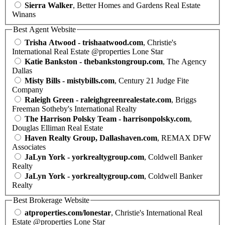
Sierra Walker
, Better Homes and Gardens Real Estate
Winans
Best Agent Website
Trisha Atwood - trishaatwood.com
, Christie's
International Real Estate @properties Lone Star
Katie Bankston - thebankstongroup.com
, The Agency
Dallas
Misty Bills - mistybills.com
, Century 21 Judge Fite
Company
Raleigh Green - raleighgreenrealestate.com
, Briggs
Freeman Sotheby's International Realty
The Harrison Polsky Team - harrisonpolsky.com
,
Douglas Elliman Real Estate
Haven Realty Group, Dallashaven.com
, REMAX DFW
Associates
JaLyn York - yorkrealtygroup.com
, Coldwell Banker
Realty
JaLyn York - yorkrealtygroup.com
, Coldwell Banker
Realty
Best Brokerage Website
atproperties.com/lonestar
, Christie's International Real
Estate @properties Lone Star