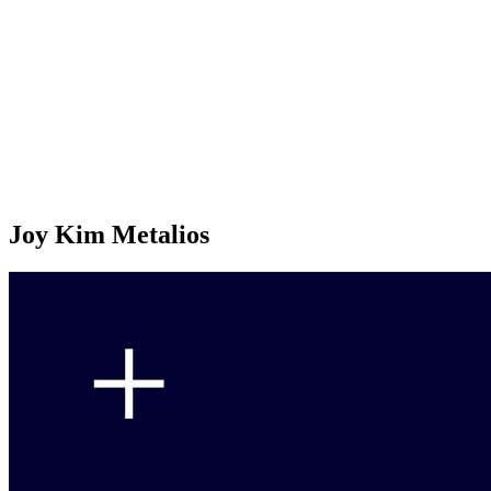
Joy Kim Metalios