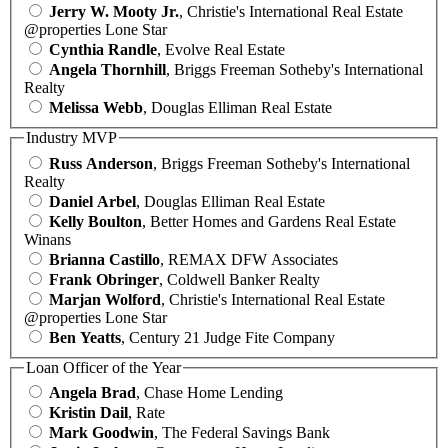
Jerry W. Mooty Jr.
, Christie's International Real Estate
@properties Lone Star
Cynthia Randle
, Evolve Real Estate
Angela Thornhill
, Briggs Freeman Sotheby's International
Realty
Melissa Webb
, Douglas Elliman Real Estate
Industry MVP
Russ Anderson
, Briggs Freeman Sotheby's International
Realty
Daniel Arbel
, Douglas Elliman Real Estate
Kelly Boulton
, Better Homes and Gardens Real Estate
Winans
Brianna Castillo
, REMAX DFW Associates
Frank Obringer
, Coldwell Banker Realty
Marjan Wolford
, Christie's International Real Estate
@properties Lone Star
Ben Yeatts
, Century 21 Judge Fite Company
Loan Officer of the Year
Angela Brad
, Chase Home Lending
Kristin Dail
, Rate
Mark Goodwin
, The Federal Savings Bank