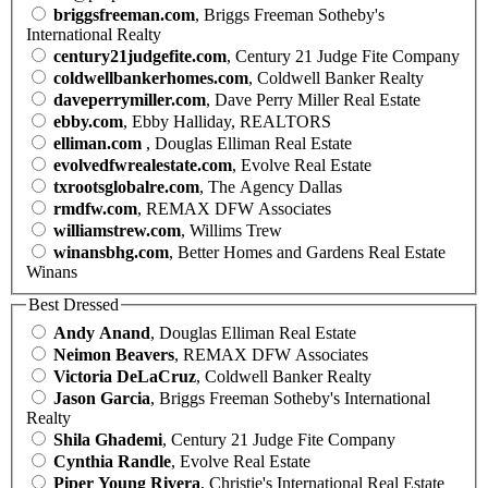
briggsfreeman.com
, Briggs Freeman Sotheby's
International Realty
century21judgefite.com
, Century 21 Judge Fite Company
coldwellbankerhomes.com
, Coldwell Banker Realty
daveperrymiller.com
, Dave Perry Miller Real Estate
ebby.com
, Ebby Halliday, REALTORS
elliman.com
, Douglas Elliman Real Estate
evolvedfwrealestate.com
, Evolve Real Estate
txrootsglobalre.com
, The Agency Dallas
rmdfw.com
, REMAX DFW Associates
williamstrew.com
, Willims Trew
winansbhg.com
, Better Homes and Gardens Real Estate
Winans
Best Dressed
Andy Anand
, Douglas Elliman Real Estate
Neimon Beavers
, REMAX DFW Associates
Victoria DeLaCruz
, Coldwell Banker Realty
Jason Garcia
, Briggs Freeman Sotheby's International
Realty
Shila Ghademi
, Century 21 Judge Fite Company
Cynthia Randle
, Evolve Real Estate
Piper Young Rivera
, Christie's International Real Estate