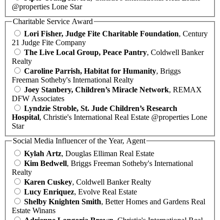
@properties Lone Star
Charitable Service Award
Lori Fisher, Judge Fite Charitable Foundation
, Century
21 Judge Fite Company
The Live Local Group, Peace Pantry
, Coldwell Banker
Realty
Caroline Parrish, Habitat for Humanity
, Briggs
Freeman Sotheby's International Realty
Joey Stanbery, Children’s Miracle Network
, REMAX
DFW Associates
Lyndzie Stroble, St. Jude Children’s Research
Hospital
, Christie's International Real Estate @properties Lone
Star
Social Media Influencer of the Year, Agent
Kylah Artz
, Douglas Elliman Real Estate
Kim Bedwell
, Briggs Freeman Sotheby's International
Realty
Karen Cuskey
, Coldwell Banker Realty
Lucy Enriquez
, Evolve Real Estate
Shelby Knighten Smith
, Better Homes and Gardens Real
Estate Winans