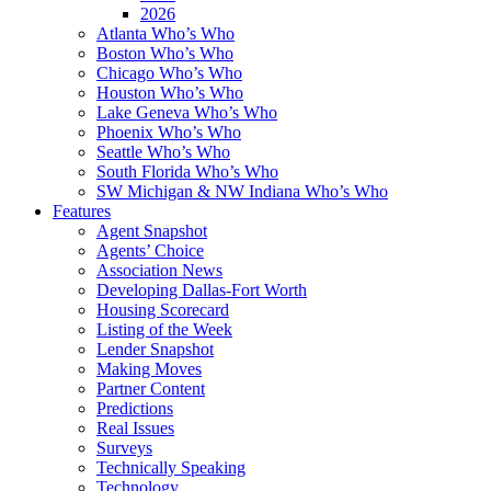
2026
Atlanta Who’s Who
Boston Who’s Who
Chicago Who’s Who
Houston Who’s Who
Lake Geneva Who’s Who
Phoenix Who’s Who
Seattle Who’s Who
South Florida Who’s Who
SW Michigan & NW Indiana Who’s Who
Features
Agent Snapshot
Agents’ Choice
Association News
Developing Dallas-Fort Worth
Housing Scorecard
Listing of the Week
Lender Snapshot
Making Moves
Partner Content
Predictions
Real Issues
Surveys
Technically Speaking
Technology