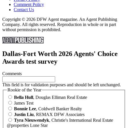
Comment Policy
Contact Us
Copyright © 2026 DFW Agent magazine. An Agent Publishing
Company. All rights reserved. Reproduction in whole or in part
without permission is prohibited.
Dallas-Fort Worth 2026 Agents' Choice
Awards test survey
Comments
This field is for validation purposes and should be left unchanged.
Rookie of the Year
Bella Hull
, Douglas Elliman Real Estate
James Test
Bonnie Lee
, Coldwell Banker Realty
Justin Liu
, REMAX DFW Associates
Tyra Nieuwendyk
, Christie's International Real Estate
@properties Lone Star