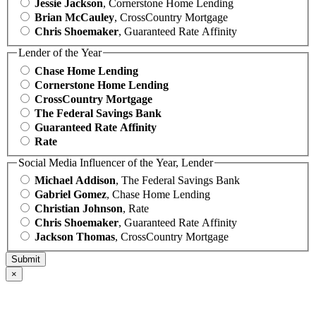
Jessie Jackson
, Cornerstone Home Lending
Brian McCauley
, CrossCountry Mortgage
Chris Shoemaker
, Guaranteed Rate Affinity
Lender of the Year
Chase Home Lending
Cornerstone Home Lending
CrossCountry Mortgage
The Federal Savings Bank
Guaranteed Rate Affinity
Rate
Social Media Influencer of the Year, Lender
Michael Addison
, The Federal Savings Bank
Gabriel Gomez
, Chase Home Lending
Christian Johnson
, Rate
Chris Shoemaker
, Guaranteed Rate Affinity
Jackson Thomas
, CrossCountry Mortgage
×