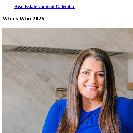
Real Estate Content Calendar
Who's Who 2026