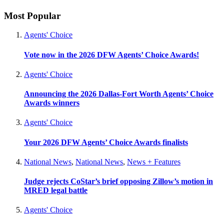
Most Popular
Agents' Choice
Vote now in the 2026 DFW Agents’ Choice Awards!
Agents' Choice
Announcing the 2026 Dallas-Fort Worth Agents’ Choice
Awards winners
Agents' Choice
Your 2026 DFW Agents’ Choice Awards finalists
National News
,
National News
,
News + Features
Judge rejects CoStar’s brief opposing Zillow’s motion in
MRED legal battle
Agents' Choice