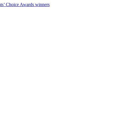
ts’ Choice Awards winners