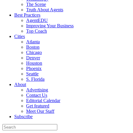
The Scene
Truth About Agents
Best Practices
AgentEDU
Improving Your Business
Top Coach
Cities
Atlanta
Boston
Chicago
Denver
Houston
Phoenix
Seattle
S. Florida
About
Advertising
Contact Us
Editorial Calendar
Get featured
Meet Our Staff
Subscribe