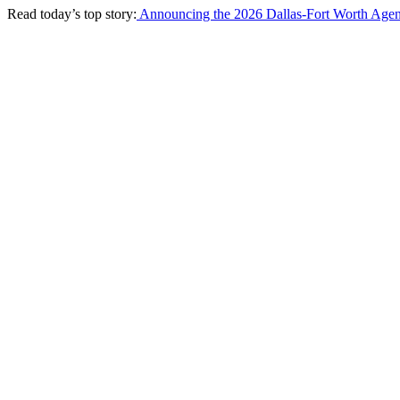
Read today’s top story:
Announcing the 2026 Dallas-Fort Worth Agen