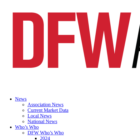
News
Association News
Current Market Data
Local News
National News
Who’s Who
DFW Who’s Who
2024