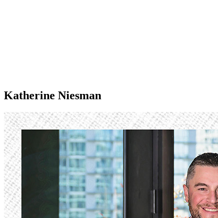
Katherine Niesman