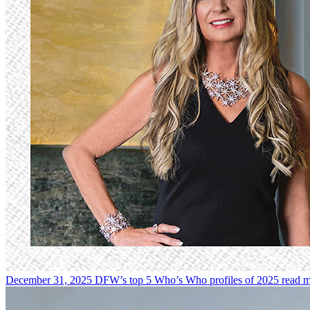
December 31, 2025
DFW’s top 5 Who’s Who profiles of 2025
read 