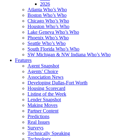
2026
Atlanta Who’s Who
Boston Who’s Who
Chicago Who’s Who
Houston Who’s Who
Lake Geneva Who’s Who
Phoenix Who’s Who
Seattle Who’s Who
South Florida Who’s Who
SW Michigan & NW Indiana Who’s Who
Features
Agent Snapshot
Agents’ Choice
Association News
Developing Dallas-Fort Worth
Housing Scorecard
Listing of the Week
Lender Snapshot
Making Moves
Partner Content
Predictions
Real Issues
Surveys
Technically Speaking
Technology