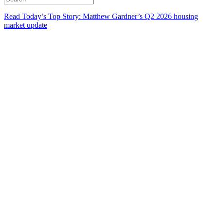
Read Today’s Top Story: Matthew Gardner’s Q2 2026 housing
market update