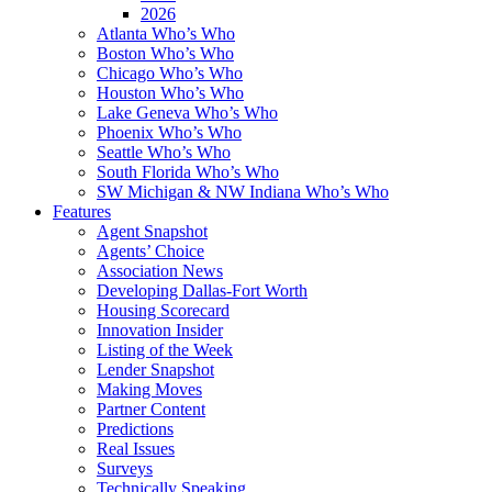
2026
Atlanta Who’s Who
Boston Who’s Who
Chicago Who’s Who
Houston Who’s Who
Lake Geneva Who’s Who
Phoenix Who’s Who
Seattle Who’s Who
South Florida Who’s Who
SW Michigan & NW Indiana Who’s Who
Features
Agent Snapshot
Agents’ Choice
Association News
Developing Dallas-Fort Worth
Housing Scorecard
Innovation Insider
Listing of the Week
Lender Snapshot
Making Moves
Partner Content
Predictions
Real Issues
Surveys
Technically Speaking