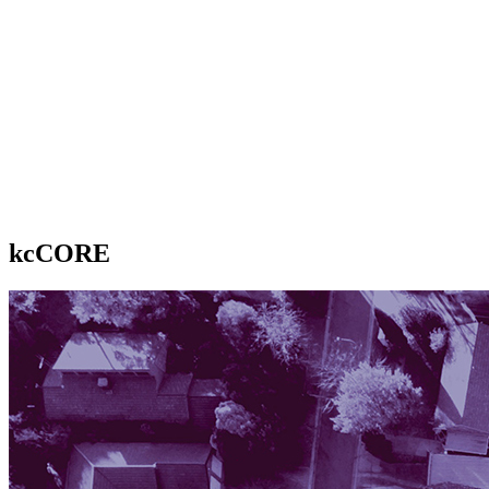
kcCORE