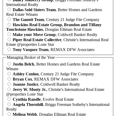
International Realty
Dallas Sold Sisters Team
, Better Homes and Gardens
Real Estate Winans
The Gauntt Team
, Century 21 Judge Fite Company
Hawkins Real Estate Group, Brandon and Tiffany
Touchstone Hawkins
, Douglas Elliman Real Estate
Make your Move Group
, Coldwell Banker Realty
Piper Real Estate Collective
, Christie's International Real
Estate @properties Lone Star
Tony Vasquez Team
, REMAX DFW Associates
Managing Broker of the Year
Justin Belch
, Better Homes and Gardens Real Estate
Winans
Ashley Conlon
, Century 21 Judge Fite Company
Bryan Cox
, REMAX DFW Associates
Joanne Justice
, Coldwell Banker Realty
Jerry W. Mooty Jr.
, Christie's International Real Estate
@properties Lone Star
Cynthia Randle
, Evolve Real Estate
Angela Thornhill
, Briggs Freeman Sotheby's International
Realty
Melissa Webb
, Douglas Elliman Real Estate