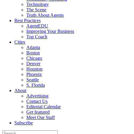
Technology
The Scene
Truth About Agents
Best Practices
AgentEDU
Improving Your Business
Top Coach
Cities
Atlanta
Boston
Chicago
Denver
Houston
Phoenix
Seattle
S. Florida
About
Advertising
Contact Us
Editorial Calendar
Get featured
Meet Our Staff
Subscribe