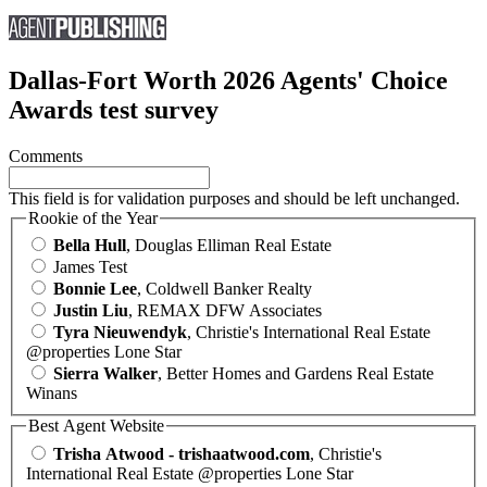
Dallas-Fort Worth 2026 Agents' Choice
Awards test survey
Comments
This field is for validation purposes and should be left unchanged.
Rookie of the Year
Bella Hull
, Douglas Elliman Real Estate
James Test
Bonnie Lee
, Coldwell Banker Realty
Justin Liu
, REMAX DFW Associates
Tyra Nieuwendyk
, Christie's International Real Estate
@properties Lone Star
Sierra Walker
, Better Homes and Gardens Real Estate
Winans
Best Agent Website
Trisha Atwood - trishaatwood.com
, Christie's
International Real Estate @properties Lone Star