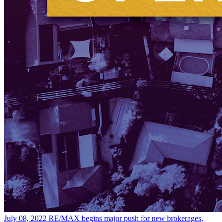
July 08, 2022
RE/MAX begins major push for new brokerages,