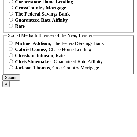
Cornerstone Home Lending
CrossCountry Mortgage
The Federal Savings Bank
Guaranteed Rate Affinity
Rate
Social Media Influencer of the Year, Lender
Michael Addison
, The Federal Savings Bank
Gabriel Gomez
, Chase Home Lending
Christian Johnson
, Rate
Chris Shoemaker
, Guaranteed Rate Affinity
Jackson Thomas
, CrossCountry Mortgage
×