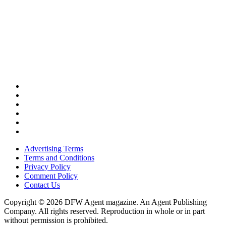
Advertising Terms
Terms and Conditions
Privacy Policy
Comment Policy
Contact Us
Copyright © 2026 DFW Agent magazine. An Agent Publishing
Company. All rights reserved. Reproduction in whole or in part
without permission is prohibited.