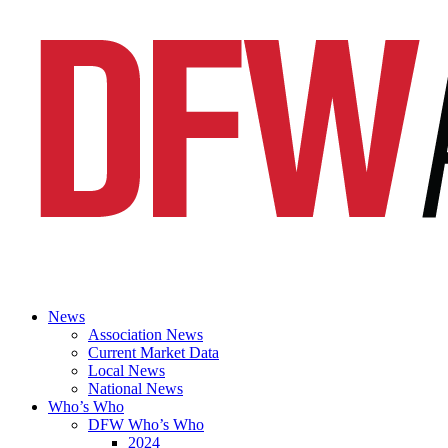
News
Association News
Current Market Data
Local News
National News
Who’s Who
DFW Who’s Who
2024