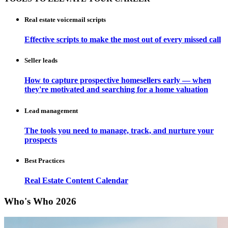
Real estate voicemail scripts
Effective scripts to make the most out of every missed call
Seller leads
How to capture prospective homesellers early — when
they're motivated and searching for a home valuation
Lead management
The tools you need to manage, track, and nurture your
prospects
Best Practices
Real Estate Content Calendar
Who's Who 2026