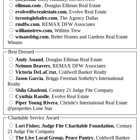
elliman.com
, Douglas Elliman Real Estate
evolvedfwrealestate.com
, Evolve Real Estate
txrootsglobalre.com
, The Agency Dallas
rmdfw.com
, REMAX DFW Associates
williamstrew.com
, Willims Trew
winansbhg.com
, Better Homes and Gardens Real Estate
Winans
Best Dressed
Andy Anand
, Douglas Elliman Real Estate
Neimon Beavers
, REMAX DFW Associates
Victoria DeLaCruz
, Coldwell Banker Realty
Jason Garcia
, Briggs Freeman Sotheby's International
Realty
Shila Ghademi
, Century 21 Judge Fite Company
Cynthia Randle
, Evolve Real Estate
Piper Young Rivera
, Christie's International Real Estate
@properties Lone Star
Charitable Service Award
Lori Fisher, Judge Fite Charitable Foundation
, Century
21 Judge Fite Company
The Live Local Group, Peace Pantry
, Coldwell Banker