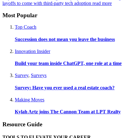
layoffs to come with third-party tech adoption
read more
Most Popular
Top Coach
Succession does not mean you leave the business
Innovation Insider
Build your team inside ChatGPT, one role at a time
Survey
,
Surveys
Survey: Have you ever used a real estate coach?
Making Moves
Kylah Artz joins The Cannon Team at LPT Realty
Resource Guide
TOOLS TO ELEVATE YOUR CAREER