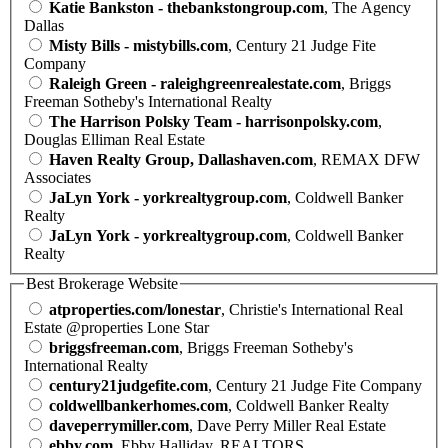
Katie Bankston - thebankstongroup.com
, The Agency
Dallas
Misty Bills - mistybills.com
, Century 21 Judge Fite
Company
Raleigh Green - raleighgreenrealestate.com
, Briggs
Freeman Sotheby's International Realty
The Harrison Polsky Team - harrisonpolsky.com
,
Douglas Elliman Real Estate
Haven Realty Group, Dallashaven.com
, REMAX DFW
Associates
JaLyn York - yorkrealtygroup.com
, Coldwell Banker
Realty
JaLyn York - yorkrealtygroup.com
, Coldwell Banker
Realty
Best Brokerage Website
atproperties.com/lonestar
, Christie's International Real
Estate @properties Lone Star
briggsfreeman.com
, Briggs Freeman Sotheby's
International Realty
century21judgefite.com
, Century 21 Judge Fite Company
coldwellbankerhomes.com
, Coldwell Banker Realty
daveperrymiller.com
, Dave Perry Miller Real Estate
ebby.com
, Ebby Halliday, REALTORS