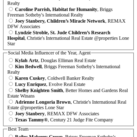
Realty
Caroline Parrish, Habitat for Humanity
, Briggs
Freeman Sotheby's International Realty
Joey Stanbery, Children’s Miracle Network
, REMAX
DFW Associates
Lyndzie Stroble, St. Jude Children’s Research
Hospital
, Christie's International Real Estate @properties Lone
Star
Social Media Influencer of the Year, Agent
Kylah Artz
, Douglas Elliman Real Estate
Kim Bedwell
, Briggs Freeman Sotheby's International
Realty
Karen Cuskey
, Coldwell Banker Realty
Lucy Enriquez
, Evolve Real Estate
Shelby Knighten Smith
, Better Homes and Gardens Real
Estate Winans
Adrienne Longoria Brown
, Christie's International Real
Estate @properties Lone Star
Joey Stanbery
, REMAX DFW Associates
Texas Tammy®
, Century 21 Judge Fite Company
Best Team
Bailey Maberry Group
, Briggs Freeman Sotheby's