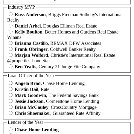
Industry MVP
Russ Anderson
, Briggs Freeman Sotheby's International
Realty
Daniel Arbel
, Douglas Elliman Real Estate
Kelly Boulton
, Better Homes and Gardens Real Estate
Winans
Brianna Castillo
, REMAX DFW Associates
Frank Obringer
, Coldwell Banker Realty
Marjan Wolford
, Christie's International Real Estate
@properties Lone Star
Ben Yeatts
, Century 21 Judge Fite Company
Loan Officer of the Year
Angela Brad
, Chase Home Lending
Kristin Dail
, Rate
Mark Goodwin
, The Federal Savings Bank
Jessie Jackson
, Cornerstone Home Lending
Brian McCauley
, CrossCountry Mortgage
Chris Shoemaker
, Guaranteed Rate Affinity
Lender of the Year
Chase Home Lending