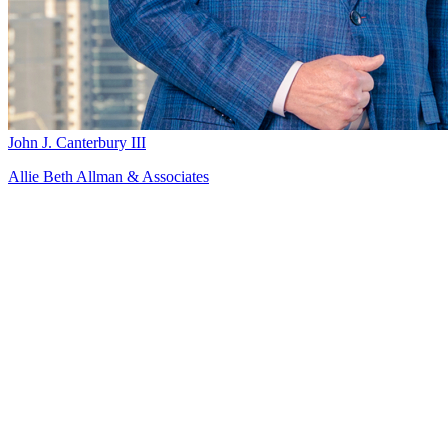
John J. Canterbury III
Allie Beth Allman & Associates