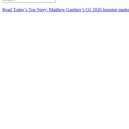
Read Today’s Top Story: Matthew Gardner’s Q2 2026 housing marke