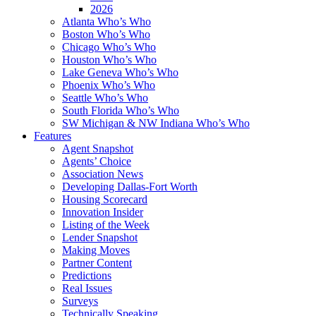
2026
Atlanta Who’s Who
Boston Who’s Who
Chicago Who’s Who
Houston Who’s Who
Lake Geneva Who’s Who
Phoenix Who’s Who
Seattle Who’s Who
South Florida Who’s Who
SW Michigan & NW Indiana Who’s Who
Features
Agent Snapshot
Agents’ Choice
Association News
Developing Dallas-Fort Worth
Housing Scorecard
Innovation Insider
Listing of the Week
Lender Snapshot
Making Moves
Partner Content
Predictions
Real Issues
Surveys
Technically Speaking