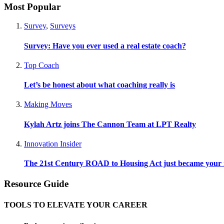
Most Popular
Survey
,
Surveys
Survey: Have you ever used a real estate coach?
Top Coach
Let’s be honest about what coaching really is
Making Moves
Kylah Artz joins The Cannon Team at LPT Realty
Innovation Insider
The 21st Century ROAD to Housing Act just became your n
Resource Guide
TOOLS TO ELEVATE YOUR CAREER