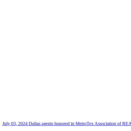
July 03, 2024
Dallas agents honored in MetroTex Association of 