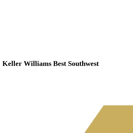
Keller Williams Best Southwest