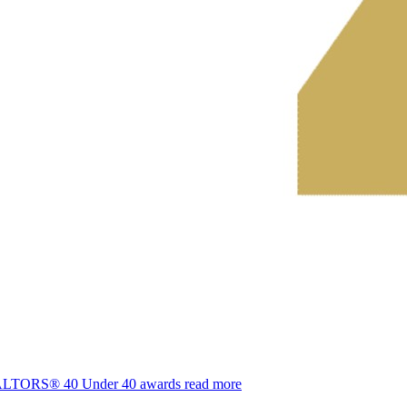
REALTORS® 40 Under 40 awards
read more