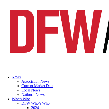
News
Association News
Current Market Data
Local News
National News
Who’s Who
DFW Who’s Who
2024