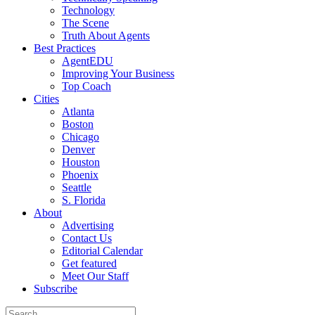
Technology
The Scene
Truth About Agents
Best Practices
AgentEDU
Improving Your Business
Top Coach
Cities
Atlanta
Boston
Chicago
Denver
Houston
Phoenix
Seattle
S. Florida
About
Advertising
Contact Us
Editorial Calendar
Get featured
Meet Our Staff
Subscribe