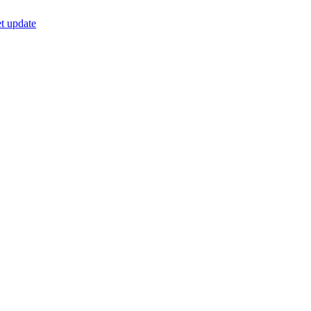
t update