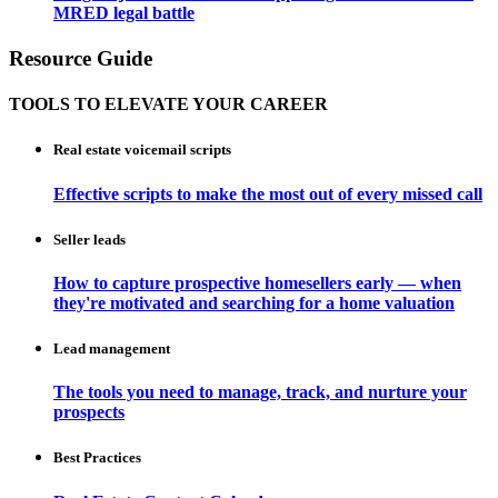
MRED legal battle
Resource Guide
TOOLS TO ELEVATE YOUR CAREER
Real estate voicemail scripts
Effective scripts to make the most out of every missed call
Seller leads
How to capture prospective homesellers early — when
they're motivated and searching for a home valuation
Lead management
The tools you need to manage, track, and nurture your
prospects
Best Practices