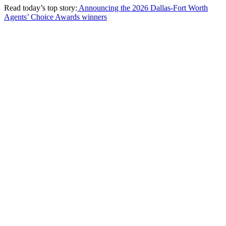
Read today’s top story:
Announcing the 2026 Dallas-Fort Worth
Agents’ Choice Awards winners