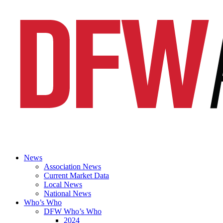
News
Association News
Current Market Data
Local News
National News
Who’s Who
DFW Who’s Who
2024