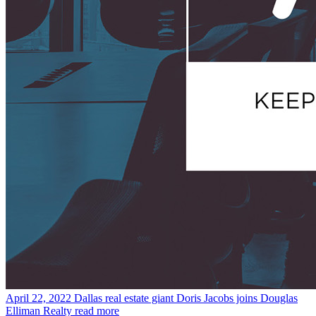
April 22, 2022
Dallas real estate giant Doris Jacobs joins Douglas
Elliman Realty
read more