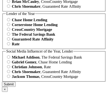
Brian McCauley
, CrossCountry Mortgage
Chris Shoemaker
, Guaranteed Rate Affinity
Lender of the Year
Chase Home Lending
Cornerstone Home Lending
CrossCountry Mortgage
The Federal Savings Bank
Guaranteed Rate Affinity
Rate
Social Media Influencer of the Year, Lender
Michael Addison
, The Federal Savings Bank
Gabriel Gomez
, Chase Home Lending
Christian Johnson
, Rate
Chris Shoemaker
, Guaranteed Rate Affinity
Jackson Thomas
, CrossCountry Mortgage
×