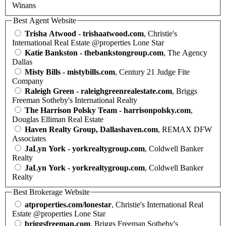
Winans
Best Agent Website
Trisha Atwood - trishaatwood.com
, Christie's
International Real Estate @properties Lone Star
Katie Bankston - thebankstongroup.com
, The Agency
Dallas
Misty Bills - mistybills.com
, Century 21 Judge Fite
Company
Raleigh Green - raleighgreenrealestate.com
, Briggs
Freeman Sotheby's International Realty
The Harrison Polsky Team - harrisonpolsky.com
,
Douglas Elliman Real Estate
Haven Realty Group, Dallashaven.com
, REMAX DFW
Associates
JaLyn York - yorkrealtygroup.com
, Coldwell Banker
Realty
JaLyn York - yorkrealtygroup.com
, Coldwell Banker
Realty
Best Brokerage Website
atproperties.com/lonestar
, Christie's International Real
Estate @properties Lone Star
briggsfreeman.com
, Briggs Freeman Sotheby's