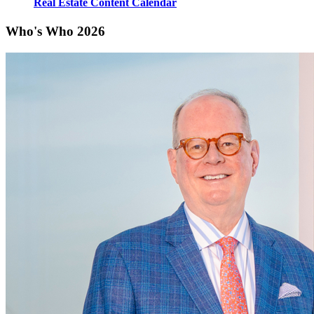
Real Estate Content Calendar
Who's Who 2026