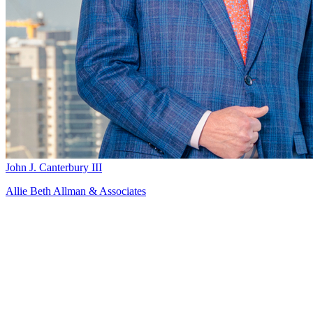
John J. Canterbury III
Allie Beth Allman & Associates