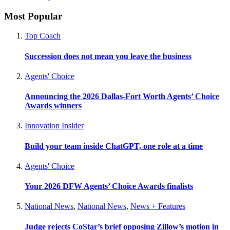
Most Popular
Top Coach
Succession does not mean you leave the business
Agents' Choice
Announcing the 2026 Dallas-Fort Worth Agents’ Choice
Awards winners
Innovation Insider
Build your team inside ChatGPT, one role at a time
Agents' Choice
Your 2026 DFW Agents’ Choice Awards finalists
National News
,
National News
,
News + Features
Judge rejects CoStar’s brief opposing Zillow’s motion in