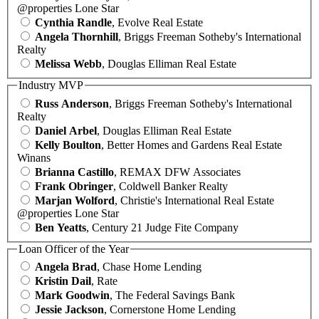
@properties Lone Star
Cynthia Randle
, Evolve Real Estate
Angela Thornhill
, Briggs Freeman Sotheby's International
Realty
Melissa Webb
, Douglas Elliman Real Estate
Industry MVP
Russ Anderson
, Briggs Freeman Sotheby's International
Realty
Daniel Arbel
, Douglas Elliman Real Estate
Kelly Boulton
, Better Homes and Gardens Real Estate
Winans
Brianna Castillo
, REMAX DFW Associates
Frank Obringer
, Coldwell Banker Realty
Marjan Wolford
, Christie's International Real Estate
@properties Lone Star
Ben Yeatts
, Century 21 Judge Fite Company
Loan Officer of the Year
Angela Brad
, Chase Home Lending
Kristin Dail
, Rate
Mark Goodwin
, The Federal Savings Bank
Jessie Jackson
, Cornerstone Home Lending