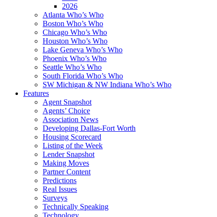
2026
Atlanta Who’s Who
Boston Who’s Who
Chicago Who’s Who
Houston Who’s Who
Lake Geneva Who’s Who
Phoenix Who’s Who
Seattle Who’s Who
South Florida Who’s Who
SW Michigan & NW Indiana Who’s Who
Features
Agent Snapshot
Agents’ Choice
Association News
Developing Dallas-Fort Worth
Housing Scorecard
Listing of the Week
Lender Snapshot
Making Moves
Partner Content
Predictions
Real Issues
Surveys
Technically Speaking
Technology