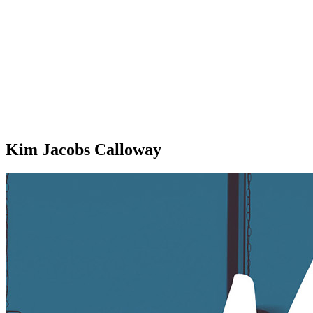
Kim Jacobs Calloway