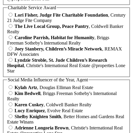
Charitable Service Award
Lori Fisher, Judge Fite Charitable Foundation
, Century
21 Judge Fite Company
The Live Local Group, Peace Pantry
, Coldwell Banker
Realty
Caroline Parrish, Habitat for Humanity
, Briggs
Freeman Sotheby's International Realty
Joey Stanbery, Children’s Miracle Network
, REMAX
DFW Associates
Lyndzie Stroble, St. Jude Children’s Research
Hospital
, Christie's International Real Estate @properties Lone
Star
Social Media Influencer of the Year, Agent
Kylah Artz
, Douglas Elliman Real Estate
Kim Bedwell
, Briggs Freeman Sotheby's International
Realty
Karen Cuskey
, Coldwell Banker Realty
Lucy Enriquez
, Evolve Real Estate
Shelby Knighten Smith
, Better Homes and Gardens Real
Estate Winans
Adrienne Longoria Brown
, Christie's International Real