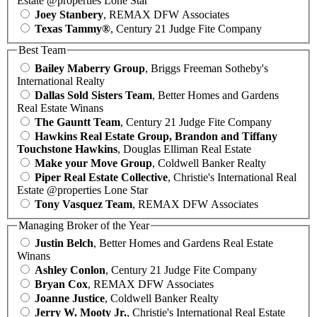
Estate @properties Lone Star
Joey Stanbery
, REMAX DFW Associates
Texas Tammy®
, Century 21 Judge Fite Company
Best Team
Bailey Maberry Group
, Briggs Freeman Sotheby's
International Realty
Dallas Sold Sisters Team
, Better Homes and Gardens
Real Estate Winans
The Gauntt Team
, Century 21 Judge Fite Company
Hawkins Real Estate Group, Brandon and Tiffany
Touchstone Hawkins
, Douglas Elliman Real Estate
Make your Move Group
, Coldwell Banker Realty
Piper Real Estate Collective
, Christie's International Real
Estate @properties Lone Star
Tony Vasquez Team
, REMAX DFW Associates
Managing Broker of the Year
Justin Belch
, Better Homes and Gardens Real Estate
Winans
Ashley Conlon
, Century 21 Judge Fite Company
Bryan Cox
, REMAX DFW Associates
Joanne Justice
, Coldwell Banker Realty
Jerry W. Mooty Jr.
, Christie's International Real Estate