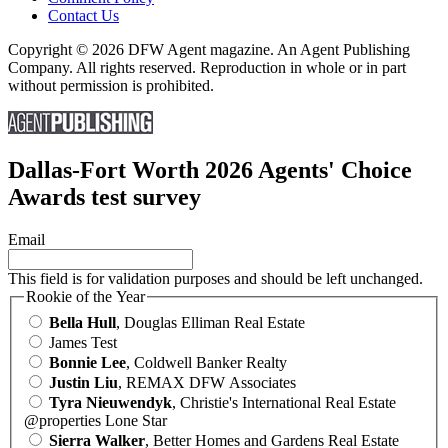
Contact Us
Copyright © 2026 DFW Agent magazine. An Agent Publishing
Company. All rights reserved. Reproduction in whole or in part
without permission is prohibited.
Dallas-Fort Worth 2026 Agents' Choice
Awards test survey
Email
This field is for validation purposes and should be left unchanged.
Rookie of the Year
Bella Hull
, Douglas Elliman Real Estate
James Test
Bonnie Lee
, Coldwell Banker Realty
Justin Liu
, REMAX DFW Associates
Tyra Nieuwendyk
, Christie's International Real Estate
@properties Lone Star
Sierra Walker
, Better Homes and Gardens Real Estate