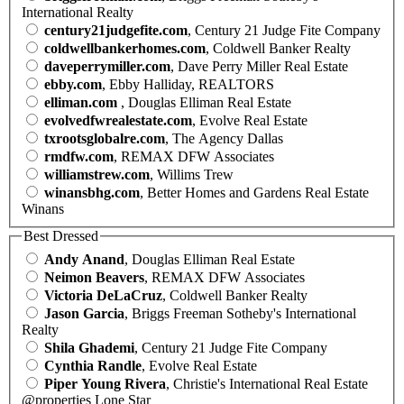
International Realty
century21judgefite.com
, Century 21 Judge Fite Company
coldwellbankerhomes.com
, Coldwell Banker Realty
daveperrymiller.com
, Dave Perry Miller Real Estate
ebby.com
, Ebby Halliday, REALTORS
elliman.com
, Douglas Elliman Real Estate
evolvedfwrealestate.com
, Evolve Real Estate
txrootsglobalre.com
, The Agency Dallas
rmdfw.com
, REMAX DFW Associates
williamstrew.com
, Willims Trew
winansbhg.com
, Better Homes and Gardens Real Estate
Winans
Best Dressed
Andy Anand
, Douglas Elliman Real Estate
Neimon Beavers
, REMAX DFW Associates
Victoria DeLaCruz
, Coldwell Banker Realty
Jason Garcia
, Briggs Freeman Sotheby's International
Realty
Shila Ghademi
, Century 21 Judge Fite Company
Cynthia Randle
, Evolve Real Estate
Piper Young Rivera
, Christie's International Real Estate
@properties Lone Star