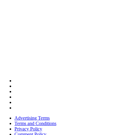
Advertising Terms
Terms and Conditions
Privacy Policy
Comment Policy