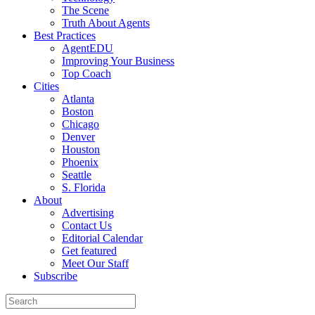
The Scene
Truth About Agents
Best Practices
AgentEDU
Improving Your Business
Top Coach
Cities
Atlanta
Boston
Chicago
Denver
Houston
Phoenix
Seattle
S. Florida
About
Advertising
Contact Us
Editorial Calendar
Get featured
Meet Our Staff
Subscribe