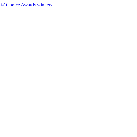
ts’ Choice Awards winners