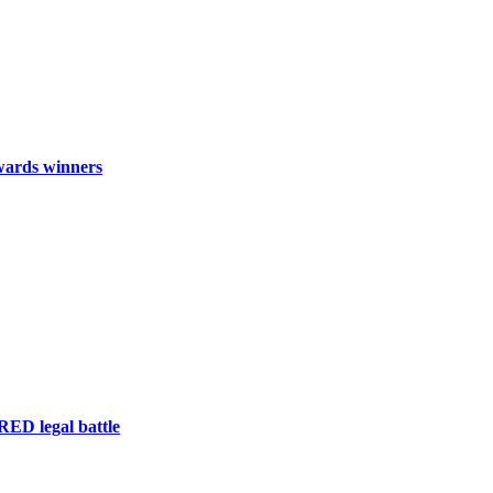
wards winners
RED legal battle