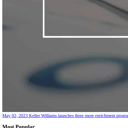
May 02, 2023
Keller Williams launches three more enrichment progra
Most Popular