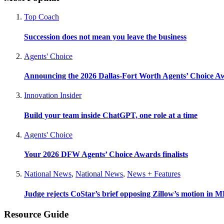
Top Coach
Succession does not mean you leave the business
Agents' Choice
Announcing the 2026 Dallas-Fort Worth Agents’ Choice A
Innovation Insider
Build your team inside ChatGPT, one role at a time
Agents' Choice
Your 2026 DFW Agents’ Choice Awards finalists
National News
,
National News
,
News + Features
Judge rejects CoStar’s brief opposing Zillow’s motion in M
Resource Guide