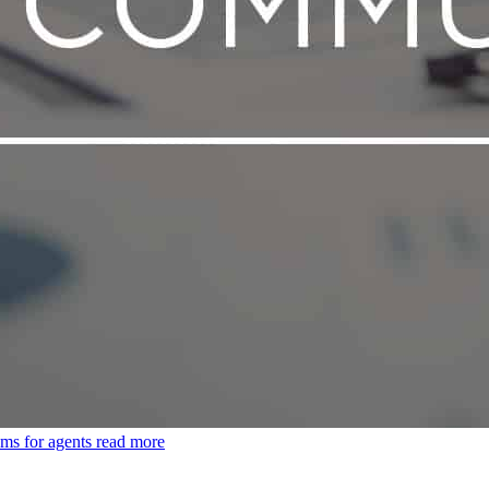
ms for agents
read more