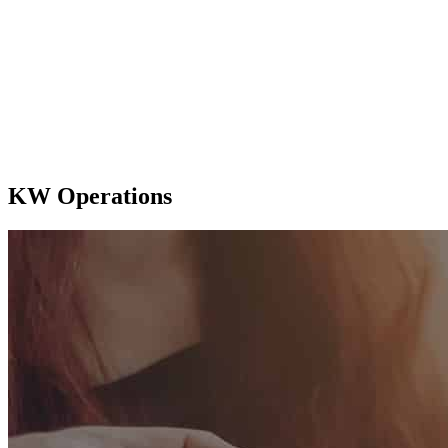
KW Operations