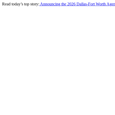
Read today’s top story:
Announcing the 2026 Dallas-Fort Worth Agen