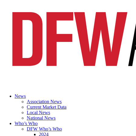
News
Association News
Current Market Data
Local News
National News
Who’s Who
DFW Who’s Who
2024