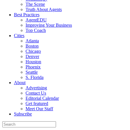
The Scene
Truth About Agents
Best Practices
AgentEDU
Improving Your Business
Top Coach
Cities
Atlanta
Boston
Chicago
Denver
Houston
Phoenix
Seattle
S. Florida
About
Advertising
Contact Us
Editorial Calendar
Get featured
Meet Our Staff
Subscribe