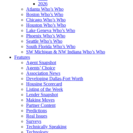
2026
Atlanta Who’s Who
Boston Who’s Who
Chicago Who’s Who
Houston Who’s Who
Lake Geneva Who’s Who
Phoenix Who’s Who
Seattle Who’s Who
South Florida Who’s Who
SW Michigan & NW Indiana Who’s Who
Features
Agent Snapshot
Agents’ Choice
Association News
Developing Dallas-Fort Worth
Housing Scorecard
Listing of the Week
Lender Snapshot
Making Moves
Partner Content
Predictions
Real Issues
Surveys
Technically Speaking
Technology