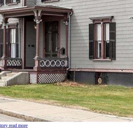
tory
read more