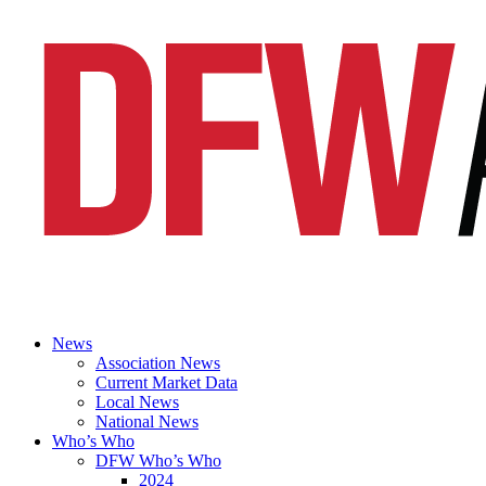
News
Association News
Current Market Data
Local News
National News
Who’s Who
DFW Who’s Who
2024