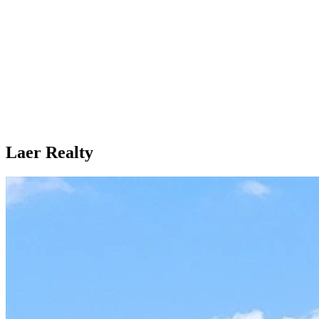
Laer Realty