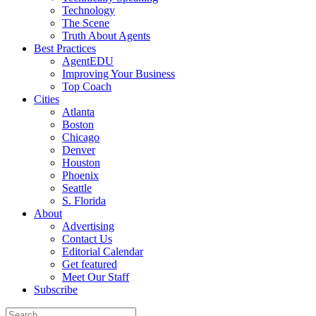
Technology
The Scene
Truth About Agents
Best Practices
AgentEDU
Improving Your Business
Top Coach
Cities
Atlanta
Boston
Chicago
Denver
Houston
Phoenix
Seattle
S. Florida
About
Advertising
Contact Us
Editorial Calendar
Get featured
Meet Our Staff
Subscribe