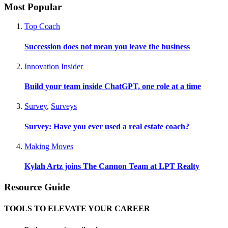
Most Popular
Top Coach
Succession does not mean you leave the business
Innovation Insider
Build your team inside ChatGPT, one role at a time
Survey
,
Surveys
Survey: Have you ever used a real estate coach?
Making Moves
Kylah Artz joins The Cannon Team at LPT Realty
Resource Guide
TOOLS TO ELEVATE YOUR CAREER