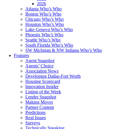
2026
Atlanta Who’s Who
Boston Who’s Who
Chicago Who’s Who
Houston Who’s Who
Lake Geneva Who’s Who
Phoenix Who’s Who
Seattle Who’s Who
South Florida Who’s Who
SW Michigan & NW Indiana Who’s Who
Features
Agent Snapshot
Agents’ Choice
Association News
Developing Dallas-Fort Worth
Housing Scorecard
Innovation Insider
Listing of the Week
Lender Snapshot
Making Moves
Partner Content
Predictions
Real Issues
Surveys
Technically Speaking