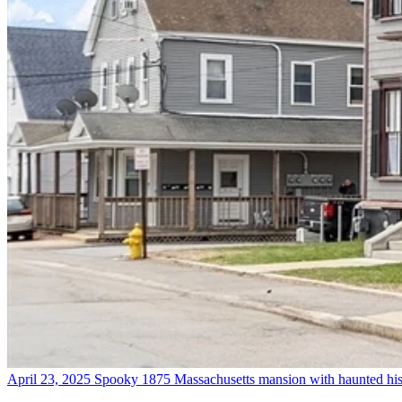
April 23, 2025
Spooky 1875 Massachusetts mansion with haunted his