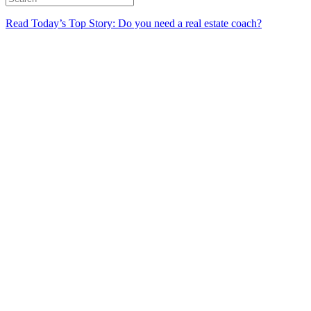
Read Today’s Top Story: Do you need a real estate coach?