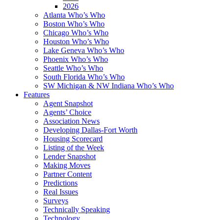
2026
Atlanta Who’s Who
Boston Who’s Who
Chicago Who’s Who
Houston Who’s Who
Lake Geneva Who’s Who
Phoenix Who’s Who
Seattle Who’s Who
South Florida Who’s Who
SW Michigan & NW Indiana Who’s Who
Features
Agent Snapshot
Agents’ Choice
Association News
Developing Dallas-Fort Worth
Housing Scorecard
Listing of the Week
Lender Snapshot
Making Moves
Partner Content
Predictions
Real Issues
Surveys
Technically Speaking
Technology