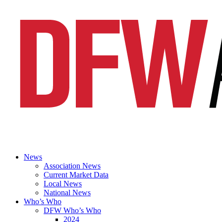
News
Association News
Current Market Data
Local News
National News
Who’s Who
DFW Who’s Who
2024