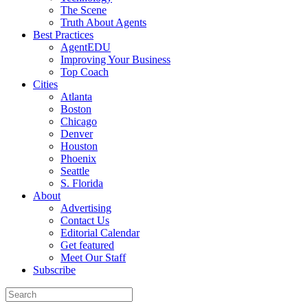
The Scene
Truth About Agents
Best Practices
AgentEDU
Improving Your Business
Top Coach
Cities
Atlanta
Boston
Chicago
Denver
Houston
Phoenix
Seattle
S. Florida
About
Advertising
Contact Us
Editorial Calendar
Get featured
Meet Our Staff
Subscribe