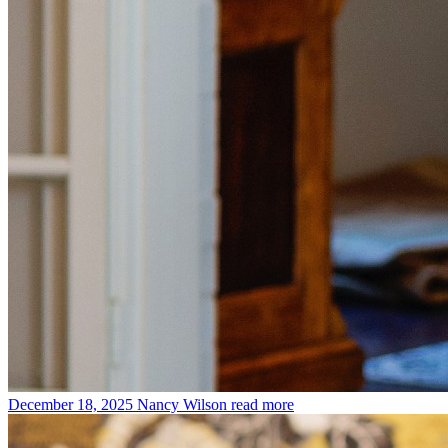
December 18, 2025
Nancy Wilson
read more