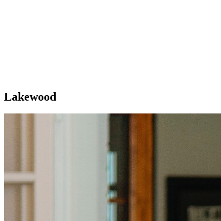
Lakewood