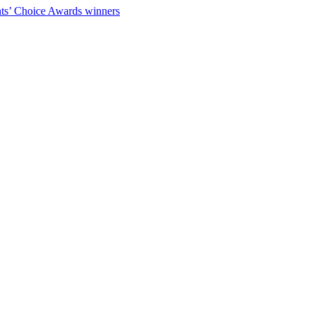
ts’ Choice Awards winners