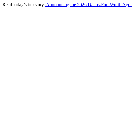
Read today’s top story:
Announcing the 2026 Dallas-Fort Worth Agen