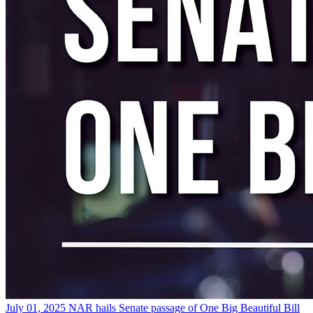
July 01, 2025
NAR hails Senate passage of One Big Beautiful Bill