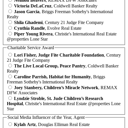
Neimon Beavers
, REMAX DFW Associates
Victoria DeLaCruz
, Coldwell Banker Realty
Jason Garcia
, Briggs Freeman Sotheby's International
Realty
Shila Ghademi
, Century 21 Judge Fite Company
Cynthia Randle
, Evolve Real Estate
Piper Young Rivera
, Christie's International Real Estate
@properties Lone Star
Charitable Service Award
Lori Fisher, Judge Fite Charitable Foundation
, Century
21 Judge Fite Company
The Live Local Group, Peace Pantry
, Coldwell Banker
Realty
Caroline Parrish, Habitat for Humanity
, Briggs
Freeman Sotheby's International Realty
Joey Stanbery, Children’s Miracle Network
, REMAX
DFW Associates
Lyndzie Stroble, St. Jude Children’s Research
Hospital
, Christie's International Real Estate @properties Lone
Star
Social Media Influencer of the Year, Agent
Kylah Artz
, Douglas Elliman Real Estate