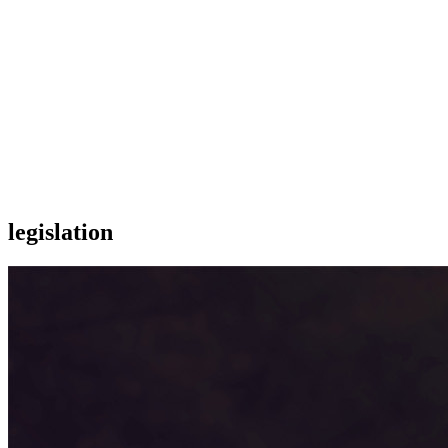
legislation