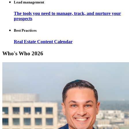
Lead management
The tools you need to manage, track, and nurture your
prospects
Best Practices
Real Estate Content Calendar
Who's Who 2026