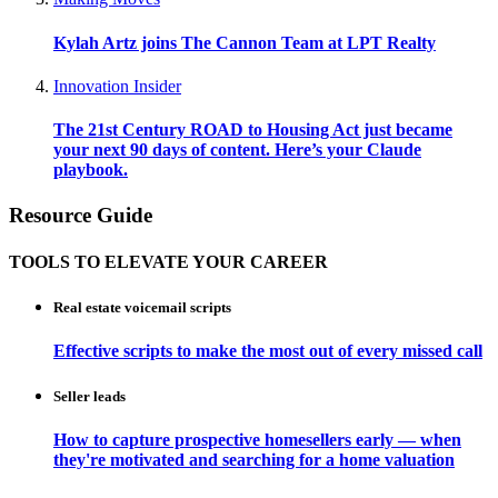
Kylah Artz joins The Cannon Team at LPT Realty
Innovation Insider
The 21st Century ROAD to Housing Act just became
your next 90 days of content. Here’s your Claude
playbook.
Resource Guide
TOOLS TO ELEVATE YOUR CAREER
Real estate voicemail scripts
Effective scripts to make the most out of every missed call
Seller leads
How to capture prospective homesellers early — when
they're motivated and searching for a home valuation