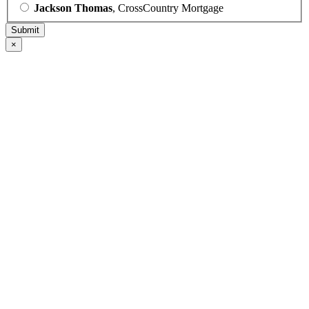
Jackson Thomas
, CrossCountry Mortgage
×