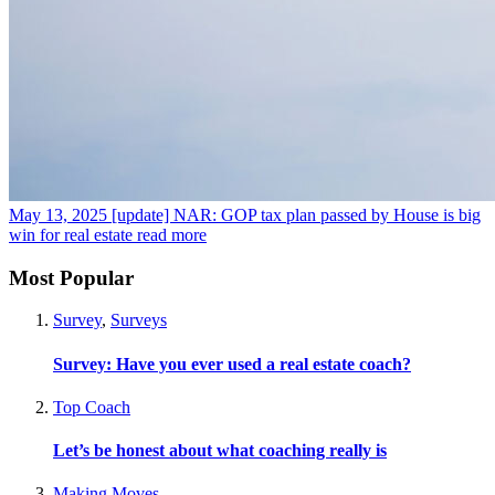
May 13, 2025
[update] NAR: GOP tax plan passed by House is big
win for real estate
read more
Most Popular
Survey
,
Surveys
Survey: Have you ever used a real estate coach?
Top Coach
Let’s be honest about what coaching really is
Making Moves