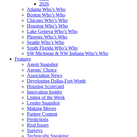
2026
Atlanta Who’s Who
Boston Who’s Who
Chicago Who’s Who
Houston Who’s Who
Lake Geneva Who’s Who
Phoenix Who’s Who
Seattle Who’s Who
South Florida Who’s Who
SW Michigan & NW Indiana Who’s Who
Features
Agent Snapshot
Agents’ Choice
Association News
Developing Dallas-Fort Worth
Housing Scorecard
Innovation Insider
Listing of the Week
Lender Snapshot
Making Moves
Partner Content
Predictions
Real Issues
Surveys
Technically Speaking