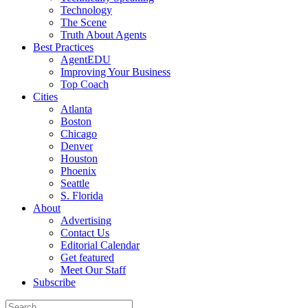
Technology
The Scene
Truth About Agents
Best Practices
AgentEDU
Improving Your Business
Top Coach
Cities
Atlanta
Boston
Chicago
Denver
Houston
Phoenix
Seattle
S. Florida
About
Advertising
Contact Us
Editorial Calendar
Get featured
Meet Our Staff
Subscribe