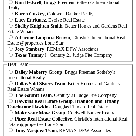
Kim Bedwell
, Briggs Freeman Sotheby's International
Realty
Karen Cuskey
, Coldwell Banker Realty
Lucy Enriquez
, Evolve Real Estate
Shelby Knighten Smith
, Better Homes and Gardens Real
Estate Winans
Adrienne Longoria Brown
, Christie's International Real
Estate @properties Lone Star
Joey Stanbery
, REMAX DFW Associates
Texas Tammy®
, Century 21 Judge Fite Company
Best Team
Bailey Maberry Group
, Briggs Freeman Sotheby's
International Realty
Dallas Sold Sisters Team
, Better Homes and Gardens
Real Estate Winans
The Gauntt Team
, Century 21 Judge Fite Company
Hawkins Real Estate Group, Brandon and Tiffany
Touchstone Hawkins
, Douglas Elliman Real Estate
Make your Move Group
, Coldwell Banker Realty
Piper Real Estate Collective
, Christie's International Real
Estate @properties Lone Star
Tony Vasquez Team
, REMAX DFW Associates