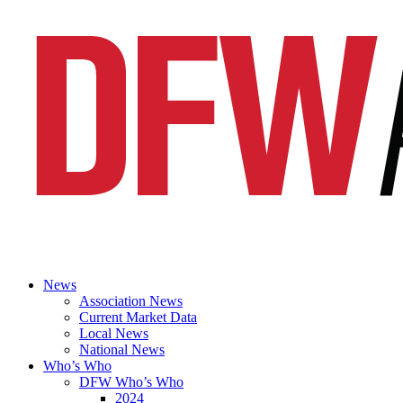
News
Association News
Current Market Data
Local News
National News
Who’s Who
DFW Who’s Who
2024