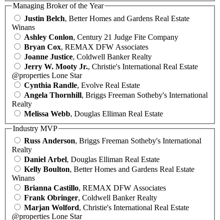
Managing Broker of the Year
Justin Belch
, Better Homes and Gardens Real Estate
Winans
Ashley Conlon
, Century 21 Judge Fite Company
Bryan Cox
, REMAX DFW Associates
Joanne Justice
, Coldwell Banker Realty
Jerry W. Mooty Jr.
, Christie's International Real Estate
@properties Lone Star
Cynthia Randle
, Evolve Real Estate
Angela Thornhill
, Briggs Freeman Sotheby's International
Realty
Melissa Webb
, Douglas Elliman Real Estate
Industry MVP
Russ Anderson
, Briggs Freeman Sotheby's International
Realty
Daniel Arbel
, Douglas Elliman Real Estate
Kelly Boulton
, Better Homes and Gardens Real Estate
Winans
Brianna Castillo
, REMAX DFW Associates
Frank Obringer
, Coldwell Banker Realty
Marjan Wolford
, Christie's International Real Estate
@properties Lone Star