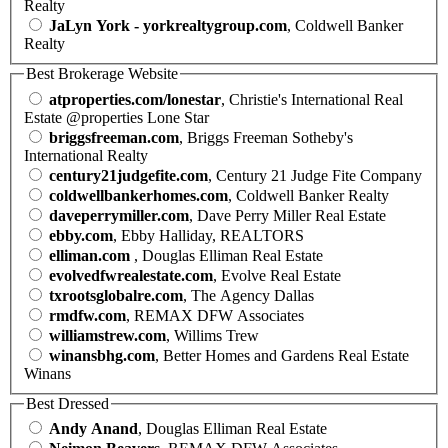
Realty
JaLyn York - yorkrealtygroup.com
, Coldwell Banker
Realty
Best Brokerage Website
atproperties.com/lonestar
, Christie's International Real
Estate @properties Lone Star
briggsfreeman.com
, Briggs Freeman Sotheby's
International Realty
century21judgefite.com
, Century 21 Judge Fite Company
coldwellbankerhomes.com
, Coldwell Banker Realty
daveperrymiller.com
, Dave Perry Miller Real Estate
ebby.com
, Ebby Halliday, REALTORS
elliman.com
, Douglas Elliman Real Estate
evolvedfwrealestate.com
, Evolve Real Estate
txrootsglobalre.com
, The Agency Dallas
rmdfw.com
, REMAX DFW Associates
williamstrew.com
, Willims Trew
winansbhg.com
, Better Homes and Gardens Real Estate
Winans
Best Dressed
Andy Anand
, Douglas Elliman Real Estate