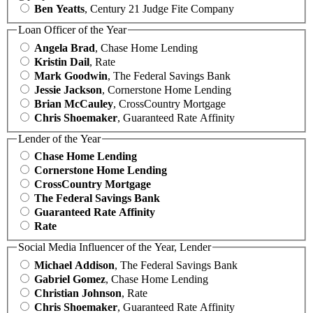
Ben Yeatts
, Century 21 Judge Fite Company
Loan Officer of the Year
Angela Brad
, Chase Home Lending
Kristin Dail
, Rate
Mark Goodwin
, The Federal Savings Bank
Jessie Jackson
, Cornerstone Home Lending
Brian McCauley
, CrossCountry Mortgage
Chris Shoemaker
, Guaranteed Rate Affinity
Lender of the Year
Chase Home Lending
Cornerstone Home Lending
CrossCountry Mortgage
The Federal Savings Bank
Guaranteed Rate Affinity
Rate
Social Media Influencer of the Year, Lender
Michael Addison
, The Federal Savings Bank
Gabriel Gomez
, Chase Home Lending
Christian Johnson
, Rate
Chris Shoemaker
, Guaranteed Rate Affinity