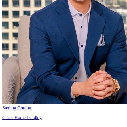
Sterling Gordon
Chase Home Lending