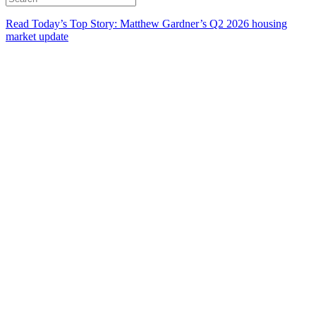
Read Today’s Top Story: Matthew Gardner’s Q2 2026 housing
market update