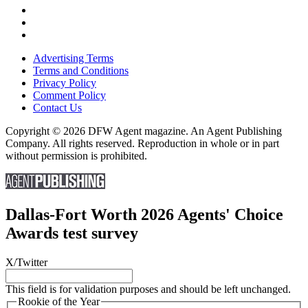
Advertising Terms
Terms and Conditions
Privacy Policy
Comment Policy
Contact Us
Copyright © 2026 DFW Agent magazine. An Agent Publishing
Company. All rights reserved. Reproduction in whole or in part
without permission is prohibited.
Dallas-Fort Worth 2026 Agents' Choice
Awards test survey
X/Twitter
This field is for validation purposes and should be left unchanged.
Rookie of the Year