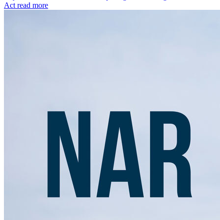
Act
read more