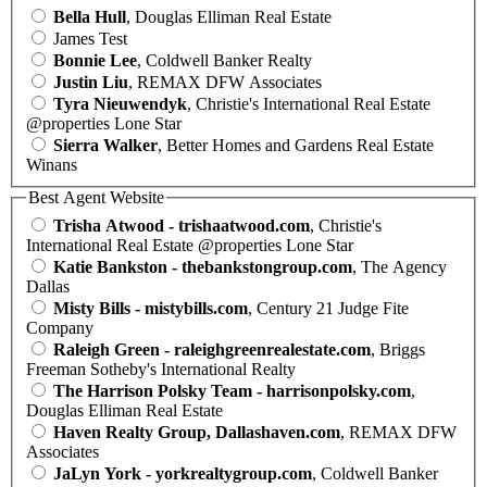
Bella Hull
, Douglas Elliman Real Estate
James Test
Bonnie Lee
, Coldwell Banker Realty
Justin Liu
, REMAX DFW Associates
Tyra Nieuwendyk
, Christie's International Real Estate
@properties Lone Star
Sierra Walker
, Better Homes and Gardens Real Estate
Winans
Best Agent Website
Trisha Atwood - trishaatwood.com
, Christie's
International Real Estate @properties Lone Star
Katie Bankston - thebankstongroup.com
, The Agency
Dallas
Misty Bills - mistybills.com
, Century 21 Judge Fite
Company
Raleigh Green - raleighgreenrealestate.com
, Briggs
Freeman Sotheby's International Realty
The Harrison Polsky Team - harrisonpolsky.com
,
Douglas Elliman Real Estate
Haven Realty Group, Dallashaven.com
, REMAX DFW
Associates
JaLyn York - yorkrealtygroup.com
, Coldwell Banker