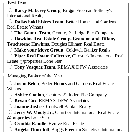
Best Team
Bailey Maberry Group
, Briggs Freeman Sotheby's
International Realty
Dallas Sold Sisters Team
, Better Homes and Gardens
Real Estate Winans
The Gauntt Team
, Century 21 Judge Fite Company
Hawkins Real Estate Group, Brandon and Tiffany
Touchstone Hawkins
, Douglas Elliman Real Estate
Make your Move Group
, Coldwell Banker Realty
Piper Real Estate Collective
, Christie's International Real
Estate @properties Lone Star
Tony Vasquez Team
, REMAX DFW Associates
Managing Broker of the Year
Justin Belch
, Better Homes and Gardens Real Estate
Winans
Ashley Conlon
, Century 21 Judge Fite Company
Bryan Cox
, REMAX DFW Associates
Joanne Justice
, Coldwell Banker Realty
Jerry W. Mooty Jr.
, Christie's International Real Estate
@properties Lone Star
Cynthia Randle
, Evolve Real Estate
Angela Thornhill
, Briggs Freeman Sotheby's International