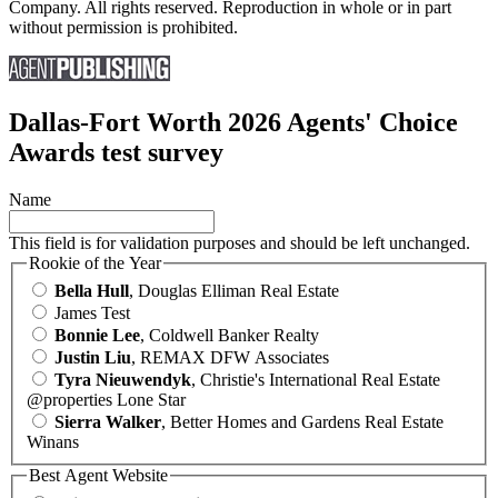
Company. All rights reserved. Reproduction in whole or in part
without permission is prohibited.
Dallas-Fort Worth 2026 Agents' Choice
Awards test survey
Name
This field is for validation purposes and should be left unchanged.
Rookie of the Year
Bella Hull
, Douglas Elliman Real Estate
James Test
Bonnie Lee
, Coldwell Banker Realty
Justin Liu
, REMAX DFW Associates
Tyra Nieuwendyk
, Christie's International Real Estate
@properties Lone Star
Sierra Walker
, Better Homes and Gardens Real Estate
Winans
Best Agent Website