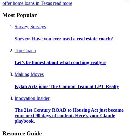
offer home loans in Texas
read more
Most Popular
Survey
,
Surveys
Survey: Have you ever used a real estate coach?
Top Coach
Let’s be honest about what coaching really is
Making Moves
Kylah Artz joins The Cannon Team at LPT Realty
Innovation Insider
The 21st Century ROAD to Housing Act just became
your next 90 days of content. Here’s your Claude
playbook.
Resource Guide