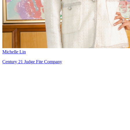
Michelle Lin
Century 21 Judge Fite Company