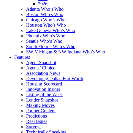
2026
Atlanta Who’s Who
Boston Who’s Who
Chicago Who’s Who
Houston Who’s Who
Lake Geneva Who’s Who
Phoenix Who’s Who
Seattle Who’s Who
South Florida Who’s Who
SW Michigan & NW Indiana Who’s Who
Features
Agent Snapshot
Agents’ Choice
Association News
Developing Dallas-Fort Worth
Housing Scorecard
Innovation Insider
Listing of the Week
Lender Snapshot
Making Moves
Partner Content
Predictions
Real Issues
Surveys
Technically Speaking