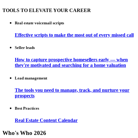
TOOLS TO ELEVATE YOUR CAREER
Real estate voicemail scripts
Effective scripts to make the most out of every missed call
Seller leads
How to capture prospective homesellers early — when
they're motivated and searching for a home valuation
Lead management
The tools you need to manage, track, and nurture your
prospects
Best Practices
Real Estate Content Calendar
Who's Who 2026