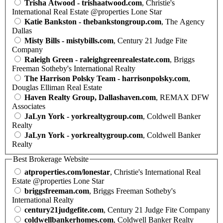
Trisha Atwood - trishaatwood.com
, Christie's
International Real Estate @properties Lone Star
Katie Bankston - thebankstongroup.com
, The Agency
Dallas
Misty Bills - mistybills.com
, Century 21 Judge Fite
Company
Raleigh Green - raleighgreenrealestate.com
, Briggs
Freeman Sotheby's International Realty
The Harrison Polsky Team - harrisonpolsky.com
,
Douglas Elliman Real Estate
Haven Realty Group, Dallashaven.com
, REMAX DFW
Associates
JaLyn York - yorkrealtygroup.com
, Coldwell Banker
Realty
JaLyn York - yorkrealtygroup.com
, Coldwell Banker
Realty
Best Brokerage Website
atproperties.com/lonestar
, Christie's International Real
Estate @properties Lone Star
briggsfreeman.com
, Briggs Freeman Sotheby's
International Realty
century21judgefite.com
, Century 21 Judge Fite Company
coldwellbankerhomes.com
, Coldwell Banker Realty