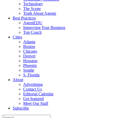
Technology
The Scene
Truth About Agents
Best Practices
AgentEDU
Improving Your Business
Top Coach
Cities
Atlanta
Boston
Chicago
Denver
Houston
Phoenix
Seattle
S. Florida
About
Advertising
Contact Us
Editorial Calendar
Get featured
Meet Our Staff
Subscribe