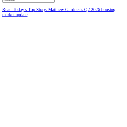
Read Today’s Top Story: Matthew Gardner’s Q2 2026 housing
market update