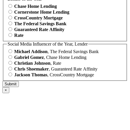
Chase Home Lending
Cornerstone Home Lending
CrossCountry Mortgage
The Federal Savings Bank
Guaranteed Rate Affinity
Rate
Social Media Influencer of the Year, Lender
Michael Addison
, The Federal Savings Bank
Gabriel Gomez
, Chase Home Lending
Christian Johnson
, Rate
Chris Shoemaker
, Guaranteed Rate Affinity
Jackson Thomas
, CrossCountry Mortgage
×