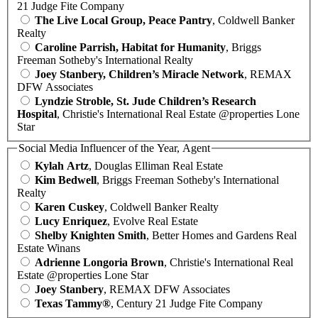
21 Judge Fite Company
The Live Local Group, Peace Pantry
, Coldwell Banker
Realty
Caroline Parrish, Habitat for Humanity
, Briggs
Freeman Sotheby's International Realty
Joey Stanbery, Children’s Miracle Network
, REMAX
DFW Associates
Lyndzie Stroble, St. Jude Children’s Research
Hospital
, Christie's International Real Estate @properties Lone
Star
Social Media Influencer of the Year, Agent
Kylah Artz
, Douglas Elliman Real Estate
Kim Bedwell
, Briggs Freeman Sotheby's International
Realty
Karen Cuskey
, Coldwell Banker Realty
Lucy Enriquez
, Evolve Real Estate
Shelby Knighten Smith
, Better Homes and Gardens Real
Estate Winans
Adrienne Longoria Brown
, Christie's International Real
Estate @properties Lone Star
Joey Stanbery
, REMAX DFW Associates
Texas Tammy®
, Century 21 Judge Fite Company