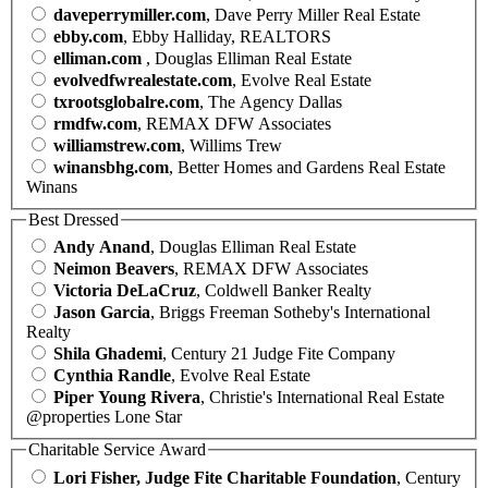
daveperrymiller.com
, Dave Perry Miller Real Estate
ebby.com
, Ebby Halliday, REALTORS
elliman.com
, Douglas Elliman Real Estate
evolvedfwrealestate.com
, Evolve Real Estate
txrootsglobalre.com
, The Agency Dallas
rmdfw.com
, REMAX DFW Associates
williamstrew.com
, Willims Trew
winansbhg.com
, Better Homes and Gardens Real Estate
Winans
Best Dressed
Andy Anand
, Douglas Elliman Real Estate
Neimon Beavers
, REMAX DFW Associates
Victoria DeLaCruz
, Coldwell Banker Realty
Jason Garcia
, Briggs Freeman Sotheby's International
Realty
Shila Ghademi
, Century 21 Judge Fite Company
Cynthia Randle
, Evolve Real Estate
Piper Young Rivera
, Christie's International Real Estate
@properties Lone Star
Charitable Service Award
Lori Fisher, Judge Fite Charitable Foundation
, Century