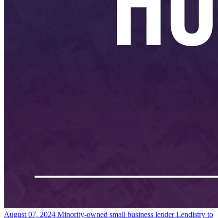
August 07, 2024
Minority-owned small business lender Lendistry to