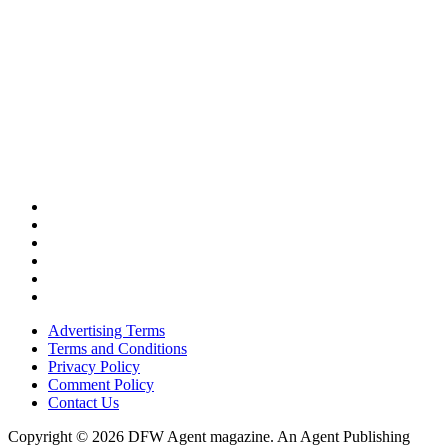
Advertising Terms
Terms and Conditions
Privacy Policy
Comment Policy
Contact Us
Copyright © 2026 DFW Agent magazine. An Agent Publishing