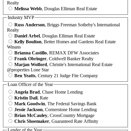
Realty
Melissa Webb
, Douglas Elliman Real Estate
Industry MVP
Russ Anderson
, Briggs Freeman Sotheby's International
Realty
Daniel Arbel
, Douglas Elliman Real Estate
Kelly Boulton
, Better Homes and Gardens Real Estate
Winans
Brianna Castillo
, REMAX DFW Associates
Frank Obringer
, Coldwell Banker Realty
Marjan Wolford
, Christie's International Real Estate
@properties Lone Star
Ben Yeatts
, Century 21 Judge Fite Company
Loan Officer of the Year
Angela Brad
, Chase Home Lending
Kristin Dail
, Rate
Mark Goodwin
, The Federal Savings Bank
Jessie Jackson
, Cornerstone Home Lending
Brian McCauley
, CrossCountry Mortgage
Chris Shoemaker
, Guaranteed Rate Affinity
Lender of the Year