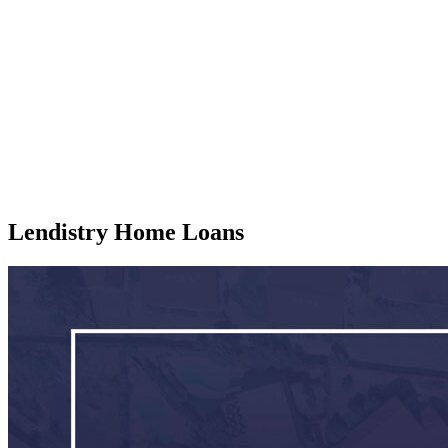
Lendistry Home Loans