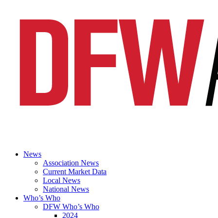
News
Association News
Current Market Data
Local News
National News
Who’s Who
DFW Who’s Who
2024