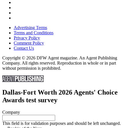
Advertising Terms
Terms and Conditions
Privacy Policy
Comment Policy
Contact Us
Copyright © 2026 DFW Agent magazine. An Agent Publishing
Company. All rights reserved. Reproduction in whole or in part
without permission is prohibited.
Dallas-Fort Worth 2026 Agents' Choice
Awards test survey
Company
This field is for validation purposes and should be left unchanged.