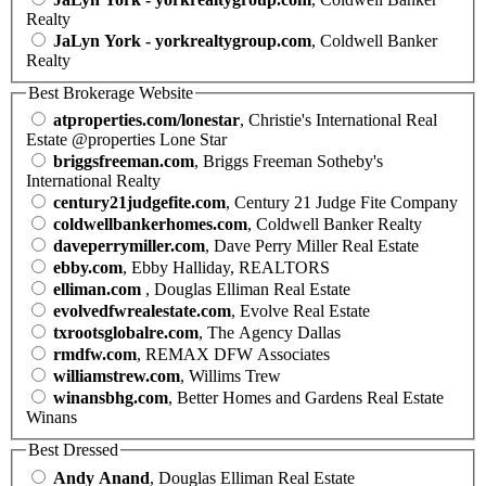
Realty
JaLyn York - yorkrealtygroup.com
, Coldwell Banker
Realty
Best Brokerage Website
atproperties.com/lonestar
, Christie's International Real
Estate @properties Lone Star
briggsfreeman.com
, Briggs Freeman Sotheby's
International Realty
century21judgefite.com
, Century 21 Judge Fite Company
coldwellbankerhomes.com
, Coldwell Banker Realty
daveperrymiller.com
, Dave Perry Miller Real Estate
ebby.com
, Ebby Halliday, REALTORS
elliman.com
, Douglas Elliman Real Estate
evolvedfwrealestate.com
, Evolve Real Estate
txrootsglobalre.com
, The Agency Dallas
rmdfw.com
, REMAX DFW Associates
williamstrew.com
, Willims Trew
winansbhg.com
, Better Homes and Gardens Real Estate
Winans
Best Dressed
Andy Anand
, Douglas Elliman Real Estate