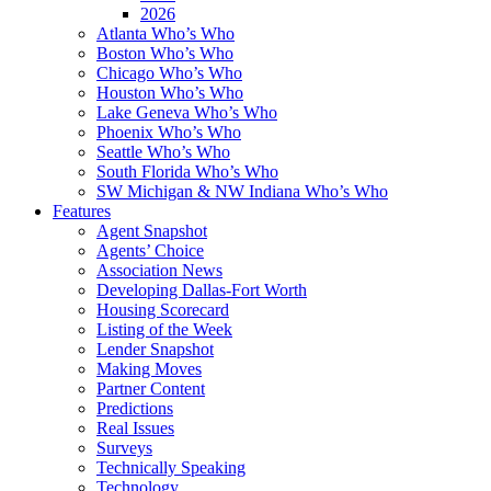
2026
Atlanta Who’s Who
Boston Who’s Who
Chicago Who’s Who
Houston Who’s Who
Lake Geneva Who’s Who
Phoenix Who’s Who
Seattle Who’s Who
South Florida Who’s Who
SW Michigan & NW Indiana Who’s Who
Features
Agent Snapshot
Agents’ Choice
Association News
Developing Dallas-Fort Worth
Housing Scorecard
Listing of the Week
Lender Snapshot
Making Moves
Partner Content
Predictions
Real Issues
Surveys
Technically Speaking
Technology