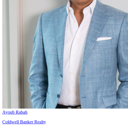
Ayoub Rabah
Coldwell Banker Realty