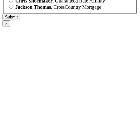
Chris Shoemaker
, Guaranteed Rate Affinity
Jackson Thomas
, CrossCountry Mortgage
×