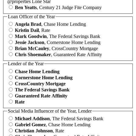
@properties Lone Star
Ben Yeatts
, Century 21 Judge Fite Company
Loan Officer of the Year
Angela Brad
, Chase Home Lending
Kristin Dail
, Rate
Mark Goodwin
, The Federal Savings Bank
Jessie Jackson
, Cornerstone Home Lending
Brian McCauley
, CrossCountry Mortgage
Chris Shoemaker
, Guaranteed Rate Affinity
Lender of the Year
Chase Home Lending
Cornerstone Home Lending
CrossCountry Mortgage
The Federal Savings Bank
Guaranteed Rate Affinity
Rate
Social Media Influencer of the Year, Lender
Michael Addison
, The Federal Savings Bank
Gabriel Gomez
, Chase Home Lending
Christian Johnson
, Rate