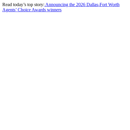
Read today’s top story:
Announcing the 2026 Dallas-Fort Worth
Agents’ Choice Awards winners