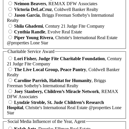
Neimon Beavers
, REMAX DFW Associates
Victoria DeLaCruz
, Coldwell Banker Realty
Jason Garcia
, Briggs Freeman Sotheby's International
Realty
Shila Ghademi
, Century 21 Judge Fite Company
Cynthia Randle
, Evolve Real Estate
Piper Young Rivera
, Christie's International Real Estate
@properties Lone Star
Charitable Service Award
Lori Fisher, Judge Fite Charitable Foundation
, Century
21 Judge Fite Company
The Live Local Group, Peace Pantry
, Coldwell Banker
Realty
Caroline Parrish, Habitat for Humanity
, Briggs
Freeman Sotheby's International Realty
Joey Stanbery, Children’s Miracle Network
, REMAX
DFW Associates
Lyndzie Stroble, St. Jude Children’s Research
Hospital
, Christie's International Real Estate @properties Lone
Star
Social Media Influencer of the Year, Agent
Kylah Artz
, Douglas Elliman Real Estate