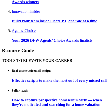
Awards winners
Innovation Insider
Build your team inside ChatGPT, one role at a time
Agents' Choice
Your 2026 DFW Agents’ Choice Awards finalists
Resource Guide
TOOLS TO ELEVATE YOUR CAREER
Real estate voicemail scripts
Effective scripts to make the most out of every missed call
Seller leads
How to capture prospective homesellers early — when
they're motivated and searching for a home valuation