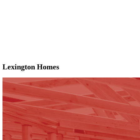
Lexington Homes