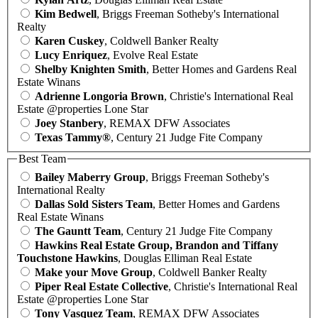
Kim Bedwell
, Briggs Freeman Sotheby's International
Realty
Karen Cuskey
, Coldwell Banker Realty
Lucy Enriquez
, Evolve Real Estate
Shelby Knighten Smith
, Better Homes and Gardens Real
Estate Winans
Adrienne Longoria Brown
, Christie's International Real
Estate @properties Lone Star
Joey Stanbery
, REMAX DFW Associates
Texas Tammy®
, Century 21 Judge Fite Company
Best Team
Bailey Maberry Group
, Briggs Freeman Sotheby's
International Realty
Dallas Sold Sisters Team
, Better Homes and Gardens
Real Estate Winans
The Gauntt Team
, Century 21 Judge Fite Company
Hawkins Real Estate Group, Brandon and Tiffany
Touchstone Hawkins
, Douglas Elliman Real Estate
Make your Move Group
, Coldwell Banker Realty
Piper Real Estate Collective
, Christie's International Real
Estate @properties Lone Star
Tony Vasquez Team
, REMAX DFW Associates