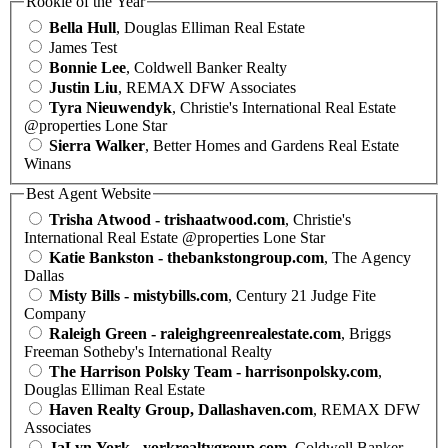
Rookie of the Year
Bella Hull
, Douglas Elliman Real Estate
James Test
Bonnie Lee
, Coldwell Banker Realty
Justin Liu
, REMAX DFW Associates
Tyra Nieuwendyk
, Christie's International Real Estate
@properties Lone Star
Sierra Walker
, Better Homes and Gardens Real Estate
Winans
Best Agent Website
Trisha Atwood - trishaatwood.com
, Christie's
International Real Estate @properties Lone Star
Katie Bankston - thebankstongroup.com
, The Agency
Dallas
Misty Bills - mistybills.com
, Century 21 Judge Fite
Company
Raleigh Green - raleighgreenrealestate.com
, Briggs
Freeman Sotheby's International Realty
The Harrison Polsky Team - harrisonpolsky.com
,
Douglas Elliman Real Estate
Haven Realty Group, Dallashaven.com
, REMAX DFW
Associates
JaLyn York - yorkrealtygroup.com
, Coldwell Banker