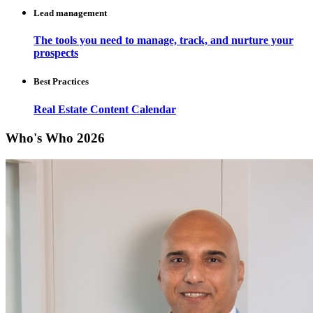
Lead management
The tools you need to manage, track, and nurture your
prospects
Best Practices
Real Estate Content Calendar
Who's Who 2026