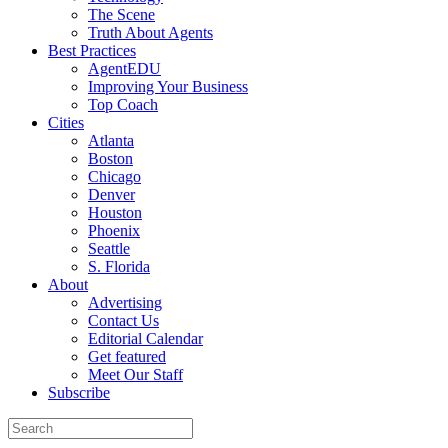
The Scene
Truth About Agents
Best Practices
AgentEDU
Improving Your Business
Top Coach
Cities
Atlanta
Boston
Chicago
Denver
Houston
Phoenix
Seattle
S. Florida
About
Advertising
Contact Us
Editorial Calendar
Get featured
Meet Our Staff
Subscribe