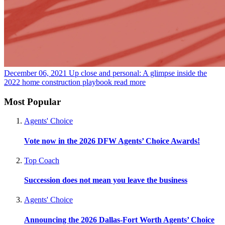
December 06, 2021
Up close and personal: A glimpse inside the
2022 home construction playbook
read more
Most Popular
Agents' Choice
Vote now in the 2026 DFW Agents’ Choice Awards!
Top Coach
Succession does not mean you leave the business
Agents' Choice
Announcing the 2026 Dallas-Fort Worth Agents’ Choice