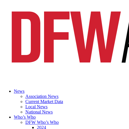
News
Association News
Current Market Data
Local News
National News
Who’s Who
DFW Who’s Who
2024