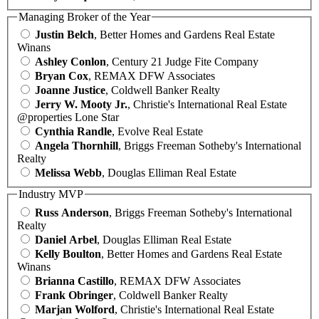
Managing Broker of the Year
Justin Belch
, Better Homes and Gardens Real Estate
Winans
Ashley Conlon
, Century 21 Judge Fite Company
Bryan Cox
, REMAX DFW Associates
Joanne Justice
, Coldwell Banker Realty
Jerry W. Mooty Jr.
, Christie's International Real Estate
@properties Lone Star
Cynthia Randle
, Evolve Real Estate
Angela Thornhill
, Briggs Freeman Sotheby's International
Realty
Melissa Webb
, Douglas Elliman Real Estate
Industry MVP
Russ Anderson
, Briggs Freeman Sotheby's International
Realty
Daniel Arbel
, Douglas Elliman Real Estate
Kelly Boulton
, Better Homes and Gardens Real Estate
Winans
Brianna Castillo
, REMAX DFW Associates
Frank Obringer
, Coldwell Banker Realty
Marjan Wolford
, Christie's International Real Estate