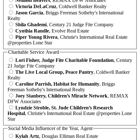
Neimon Beavers
, REMAX DFW Associates
Victoria DeLaCruz
, Coldwell Banker Realty
Jason Garcia
, Briggs Freeman Sotheby's International
Realty
Shila Ghademi
, Century 21 Judge Fite Company
Cynthia Randle
, Evolve Real Estate
Piper Young Rivera
, Christie's International Real Estate
@properties Lone Star
Charitable Service Award
Lori Fisher, Judge Fite Charitable Foundation
, Century
21 Judge Fite Company
The Live Local Group, Peace Pantry
, Coldwell Banker
Realty
Caroline Parrish, Habitat for Humanity
, Briggs
Freeman Sotheby's International Realty
Joey Stanbery, Children’s Miracle Network
, REMAX
DFW Associates
Lyndzie Stroble, St. Jude Children’s Research
Hospital
, Christie's International Real Estate @properties Lone
Star
Social Media Influencer of the Year, Agent
Kylah Artz
, Douglas Elliman Real Estate