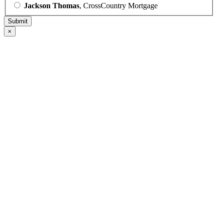
Jackson Thomas
, CrossCountry Mortgage
×