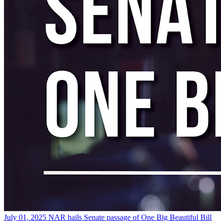
July 01, 2025
NAR hails Senate passage of One Big Beautiful Bill