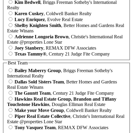
Kim Bedwell
, Briggs Freeman Sotheby's International
Realty
Karen Cuskey
, Coldwell Banker Realty
Lucy Enriquez
, Evolve Real Estate
Shelby Knighten Smith
, Better Homes and Gardens Real
Estate Winans
Adrienne Longoria Brown
, Christie's International Real
Estate @properties Lone Star
Joey Stanbery
, REMAX DFW Associates
Texas Tammy®
, Century 21 Judge Fite Company
Best Team
Bailey Maberry Group
, Briggs Freeman Sotheby's
International Realty
Dallas Sold Sisters Team
, Better Homes and Gardens
Real Estate Winans
The Gauntt Team
, Century 21 Judge Fite Company
Hawkins Real Estate Group, Brandon and Tiffany
Touchstone Hawkins
, Douglas Elliman Real Estate
Make your Move Group
, Coldwell Banker Realty
Piper Real Estate Collective
, Christie's International Real
Estate @properties Lone Star
Tony Vasquez Team
, REMAX DFW Associates