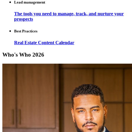
Lead management
The tools you need to manage, track, and nurture your
prospects
Best Practices
Real Estate Content Calendar
Who's Who 2026