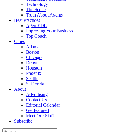
Technology
The Scene
Truth About Agents
Best Practices
AgentEDU
Improving Your Business
Top Coach
Cities
Atlanta
Boston
Chicago
Denver
Houston
Phoenix
Seattle
S. Florida
About
Advertising
Contact Us
Editorial Calendar
Get featured
Meet Our Staff
Subscribe