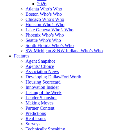
2026
Atlanta Who’s Who
Boston Who’s Who
Chicago Who’s Who
Houston Who’s Who
Lake Geneva Who’s Who
Phoenix Who’s Who
Seattle Who’s Who
South Florida Who’s Who
SW Michigan & NW Indiana Who’s Who
Features
Agent Snapshot
Agents’ Choice
Association News
Developing Dallas-Fort Worth
Housing Scorecard
Innovation Insider
Listing of the Week
Lender Snapshot
Making Moves
Partner Content
Predictions
Real Issues
Surveys
Technically Speaking