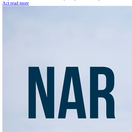
Act
read more