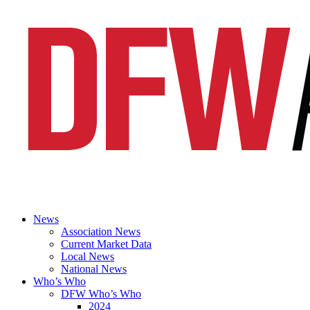
News
Association News
Current Market Data
Local News
National News
Who’s Who
DFW Who’s Who
2024