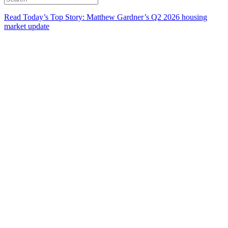
Read Today’s Top Story: Matthew Gardner’s Q2 2026 housing
market update