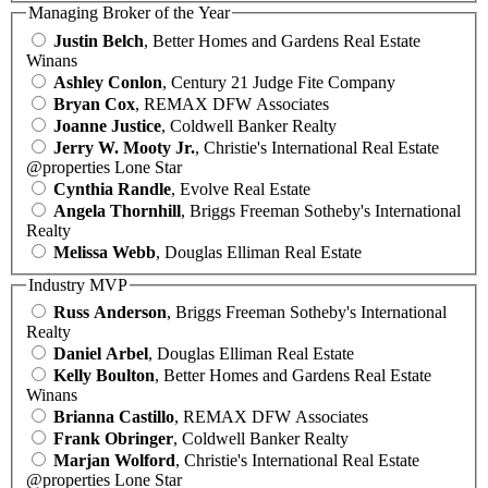
Managing Broker of the Year
Justin Belch
, Better Homes and Gardens Real Estate
Winans
Ashley Conlon
, Century 21 Judge Fite Company
Bryan Cox
, REMAX DFW Associates
Joanne Justice
, Coldwell Banker Realty
Jerry W. Mooty Jr.
, Christie's International Real Estate
@properties Lone Star
Cynthia Randle
, Evolve Real Estate
Angela Thornhill
, Briggs Freeman Sotheby's International
Realty
Melissa Webb
, Douglas Elliman Real Estate
Industry MVP
Russ Anderson
, Briggs Freeman Sotheby's International
Realty
Daniel Arbel
, Douglas Elliman Real Estate
Kelly Boulton
, Better Homes and Gardens Real Estate
Winans
Brianna Castillo
, REMAX DFW Associates
Frank Obringer
, Coldwell Banker Realty
Marjan Wolford
, Christie's International Real Estate
@properties Lone Star