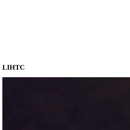
LIHTC