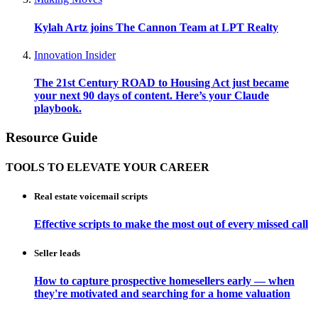
Kylah Artz joins The Cannon Team at LPT Realty
Innovation Insider
The 21st Century ROAD to Housing Act just became
your next 90 days of content. Here’s your Claude
playbook.
Resource Guide
TOOLS TO ELEVATE YOUR CAREER
Real estate voicemail scripts
Effective scripts to make the most out of every missed call
Seller leads
How to capture prospective homesellers early — when
they're motivated and searching for a home valuation