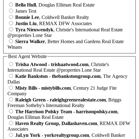
Bella Hull
, Douglas Elliman Real Estate
James Test
Bonnie Lee
, Coldwell Banker Realty
Justin Liu
, REMAX DFW Associates
Tyra Nieuwendyk
, Christie's International Real Estate
@properties Lone Star
Sierra Walker
, Better Homes and Gardens Real Estate
Winans
Best Agent Website
Trisha Atwood - trishaatwood.com
, Christie's
International Real Estate @properties Lone Star
Katie Bankston - thebankstongroup.com
, The Agency
Dallas
Misty Bills - mistybills.com
, Century 21 Judge Fite
Company
Raleigh Green - raleighgreenrealestate.com
, Briggs
Freeman Sotheby's International Realty
The Harrison Polsky Team - harrisonpolsky.com
,
Douglas Elliman Real Estate
Haven Realty Group, Dallashaven.com
, REMAX DFW
Associates
JaLyn York - yorkrealtygroup.com
, Coldwell Banker