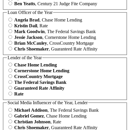
Ben Yeatts
, Century 21 Judge Fite Company
Loan Officer of the Year
Angela Brad
, Chase Home Lending
Kristin Dail
, Rate
Mark Goodwin
, The Federal Savings Bank
Jessie Jackson
, Cornerstone Home Lending
Brian McCauley
, CrossCountry Mortgage
Chris Shoemaker
, Guaranteed Rate Affinity
Lender of the Year
Chase Home Lending
Cornerstone Home Lending
CrossCountry Mortgage
The Federal Savings Bank
Guaranteed Rate Affinity
Rate
Social Media Influencer of the Year, Lender
Michael Addison
, The Federal Savings Bank
Gabriel Gomez
, Chase Home Lending
Christian Johnson
, Rate
Chris Shoemaker
, Guaranteed Rate Affinity