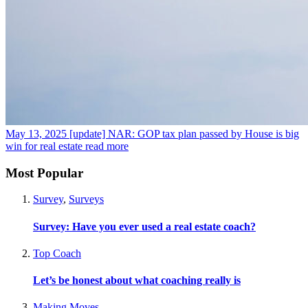
May 13, 2025
[update] NAR: GOP tax plan passed by House is big
win for real estate
read more
Most Popular
Survey
,
Surveys
Survey: Have you ever used a real estate coach?
Top Coach
Let’s be honest about what coaching really is
Making Moves