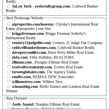
Realty
JaLyn York - yorkrealtygroup.com
, Coldwell Banker
Realty
Best Brokerage Website
atproperties.com/lonestar
, Christie's International Real
Estate @properties Lone Star
briggsfreeman.com
, Briggs Freeman Sotheby's
International Realty
century21judgefite.com
, Century 21 Judge Fite Company
coldwellbankerhomes.com
, Coldwell Banker Realty
daveperrymiller.com
, Dave Perry Miller Real Estate
ebby.com
, Ebby Halliday, REALTORS
elliman.com
, Douglas Elliman Real Estate
evolvedfwrealestate.com
, Evolve Real Estate
txrootsglobalre.com
, The Agency Dallas
rmdfw.com
, REMAX DFW Associates
williamstrew.com
, Willims Trew
winansbhg.com
, Better Homes and Gardens Real Estate
Winans
Best Dressed
Andy Anand
, Douglas Elliman Real Estate