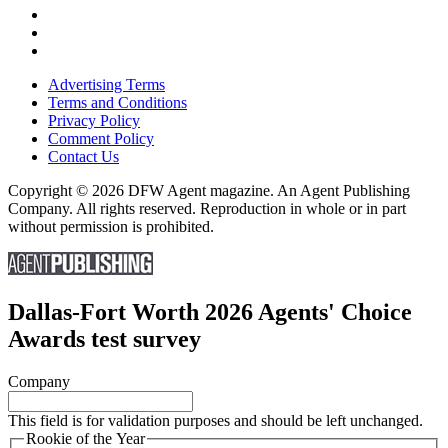
Advertising Terms
Terms and Conditions
Privacy Policy
Comment Policy
Contact Us
Copyright © 2026 DFW Agent magazine. An Agent Publishing
Company. All rights reserved. Reproduction in whole or in part
without permission is prohibited.
Dallas-Fort Worth 2026 Agents' Choice
Awards test survey
Company
This field is for validation purposes and should be left unchanged.
Rookie of the Year