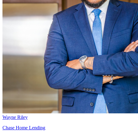
Wayne Riley
Chase Home Lending