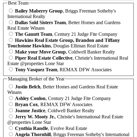
Best Team
Bailey Maberry Group
, Briggs Freeman Sotheby's
International Realty
Dallas Sold Sisters Team
, Better Homes and Gardens
Real Estate Winans
The Gauntt Team
, Century 21 Judge Fite Company
Hawkins Real Estate Group, Brandon and Tiffany
Touchstone Hawkins
, Douglas Elliman Real Estate
Make your Move Group
, Coldwell Banker Realty
Piper Real Estate Collective
, Christie's International Real
Estate @properties Lone Star
Tony Vasquez Team
, REMAX DFW Associates
Managing Broker of the Year
Justin Belch
, Better Homes and Gardens Real Estate
Winans
Ashley Conlon
, Century 21 Judge Fite Company
Bryan Cox
, REMAX DFW Associates
Joanne Justice
, Coldwell Banker Realty
Jerry W. Mooty Jr.
, Christie's International Real Estate
@properties Lone Star
Cynthia Randle
, Evolve Real Estate
Angela Thornhill
, Briggs Freeman Sotheby's International