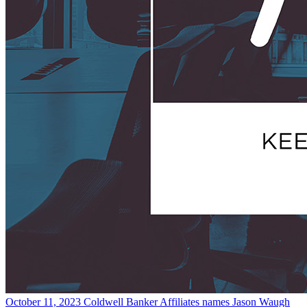
October 11, 2023
Coldwell Banker Affiliates names Jason Waugh