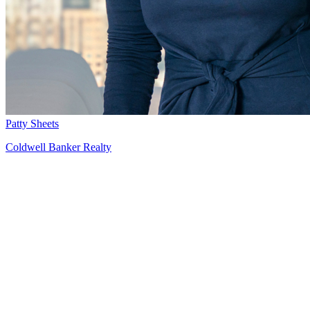
Patty Sheets
Coldwell Banker Realty