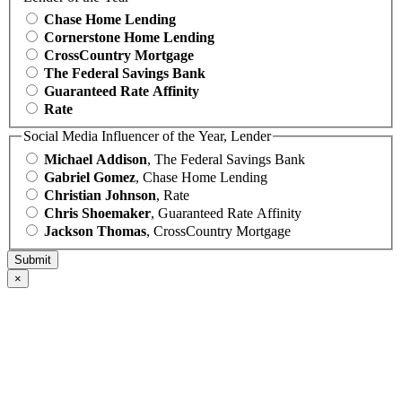
Chase Home Lending
Cornerstone Home Lending
CrossCountry Mortgage
The Federal Savings Bank
Guaranteed Rate Affinity
Rate
Social Media Influencer of the Year, Lender
Michael Addison
, The Federal Savings Bank
Gabriel Gomez
, Chase Home Lending
Christian Johnson
, Rate
Chris Shoemaker
, Guaranteed Rate Affinity
Jackson Thomas
, CrossCountry Mortgage
×