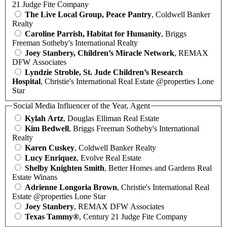
21 Judge Fite Company
The Live Local Group, Peace Pantry
, Coldwell Banker
Realty
Caroline Parrish, Habitat for Humanity
, Briggs
Freeman Sotheby's International Realty
Joey Stanbery, Children’s Miracle Network
, REMAX
DFW Associates
Lyndzie Stroble, St. Jude Children’s Research
Hospital
, Christie's International Real Estate @properties Lone
Star
Social Media Influencer of the Year, Agent
Kylah Artz
, Douglas Elliman Real Estate
Kim Bedwell
, Briggs Freeman Sotheby's International
Realty
Karen Cuskey
, Coldwell Banker Realty
Lucy Enriquez
, Evolve Real Estate
Shelby Knighten Smith
, Better Homes and Gardens Real
Estate Winans
Adrienne Longoria Brown
, Christie's International Real
Estate @properties Lone Star
Joey Stanbery
, REMAX DFW Associates
Texas Tammy®
, Century 21 Judge Fite Company