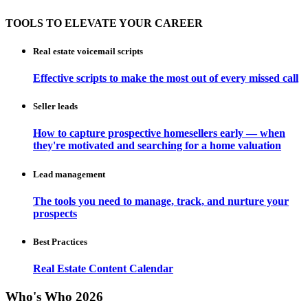
TOOLS TO ELEVATE YOUR CAREER
Real estate voicemail scripts
Effective scripts to make the most out of every missed call
Seller leads
How to capture prospective homesellers early — when
they're motivated and searching for a home valuation
Lead management
The tools you need to manage, track, and nurture your
prospects
Best Practices
Real Estate Content Calendar
Who's Who 2026