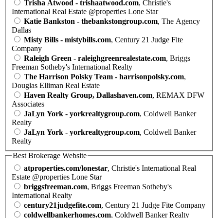
Trisha Atwood - trishaatwood.com
, Christie's
International Real Estate @properties Lone Star
Katie Bankston - thebankstongroup.com
, The Agency
Dallas
Misty Bills - mistybills.com
, Century 21 Judge Fite
Company
Raleigh Green - raleighgreenrealestate.com
, Briggs
Freeman Sotheby's International Realty
The Harrison Polsky Team - harrisonpolsky.com
,
Douglas Elliman Real Estate
Haven Realty Group, Dallashaven.com
, REMAX DFW
Associates
JaLyn York - yorkrealtygroup.com
, Coldwell Banker
Realty
JaLyn York - yorkrealtygroup.com
, Coldwell Banker
Realty
Best Brokerage Website
atproperties.com/lonestar
, Christie's International Real
Estate @properties Lone Star
briggsfreeman.com
, Briggs Freeman Sotheby's
International Realty
century21judgefite.com
, Century 21 Judge Fite Company
coldwellbankerhomes.com
, Coldwell Banker Realty