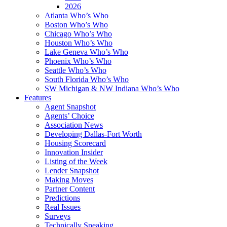
2026
Atlanta Who’s Who
Boston Who’s Who
Chicago Who’s Who
Houston Who’s Who
Lake Geneva Who’s Who
Phoenix Who’s Who
Seattle Who’s Who
South Florida Who’s Who
SW Michigan & NW Indiana Who’s Who
Features
Agent Snapshot
Agents’ Choice
Association News
Developing Dallas-Fort Worth
Housing Scorecard
Innovation Insider
Listing of the Week
Lender Snapshot
Making Moves
Partner Content
Predictions
Real Issues
Surveys
Technically Speaking