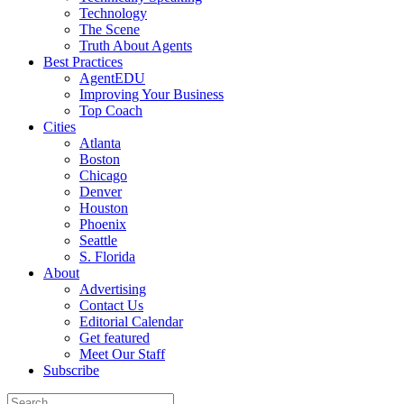
Technology
The Scene
Truth About Agents
Best Practices
AgentEDU
Improving Your Business
Top Coach
Cities
Atlanta
Boston
Chicago
Denver
Houston
Phoenix
Seattle
S. Florida
About
Advertising
Contact Us
Editorial Calendar
Get featured
Meet Our Staff
Subscribe