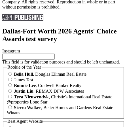
Company. All rights reserved. Reproduction in whole or in part
without permission is prohibited.
Dallas-Fort Worth 2026 Agents' Choice
Awards test survey
Instagram
This field is for validation purposes and should be left unchanged.
Rookie of the Year
Bella Hull
, Douglas Elliman Real Estate
James Test
Bonnie Lee
, Coldwell Banker Realty
Justin Liu
, REMAX DFW Associates
Tyra Nieuwendyk
, Christie's International Real Estate
@properties Lone Star
Sierra Walker
, Better Homes and Gardens Real Estate
Winans
Best Agent Website