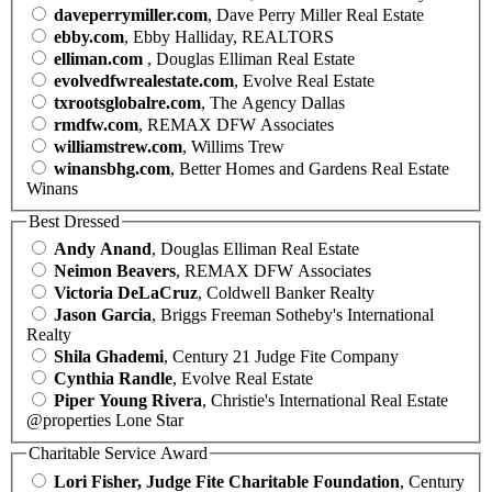
daveperrymiller.com
, Dave Perry Miller Real Estate
ebby.com
, Ebby Halliday, REALTORS
elliman.com
, Douglas Elliman Real Estate
evolvedfwrealestate.com
, Evolve Real Estate
txrootsglobalre.com
, The Agency Dallas
rmdfw.com
, REMAX DFW Associates
williamstrew.com
, Willims Trew
winansbhg.com
, Better Homes and Gardens Real Estate
Winans
Best Dressed
Andy Anand
, Douglas Elliman Real Estate
Neimon Beavers
, REMAX DFW Associates
Victoria DeLaCruz
, Coldwell Banker Realty
Jason Garcia
, Briggs Freeman Sotheby's International
Realty
Shila Ghademi
, Century 21 Judge Fite Company
Cynthia Randle
, Evolve Real Estate
Piper Young Rivera
, Christie's International Real Estate
@properties Lone Star
Charitable Service Award
Lori Fisher, Judge Fite Charitable Foundation
, Century