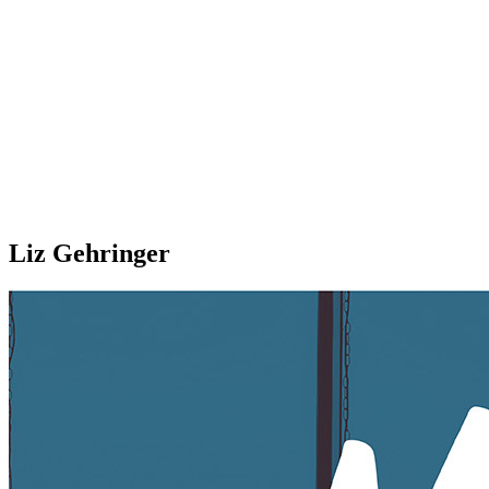
Liz Gehringer