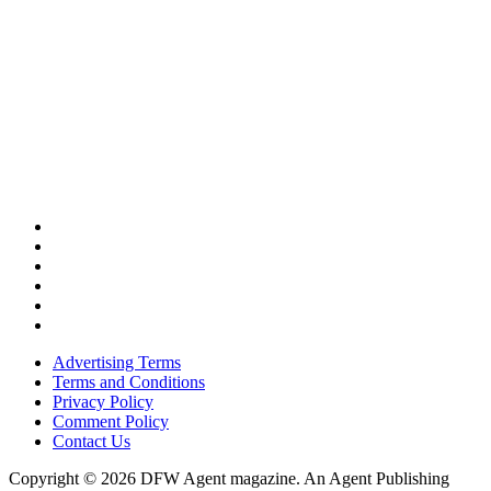
Advertising Terms
Terms and Conditions
Privacy Policy
Comment Policy
Contact Us
Copyright © 2026 DFW Agent magazine. An Agent Publishing