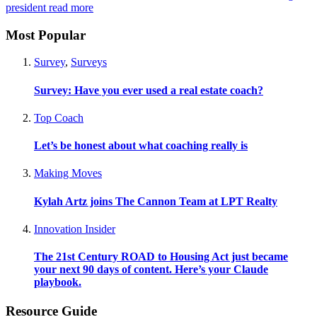
president
read more
Most Popular
Survey
,
Surveys
Survey: Have you ever used a real estate coach?
Top Coach
Let’s be honest about what coaching really is
Making Moves
Kylah Artz joins The Cannon Team at LPT Realty
Innovation Insider
The 21st Century ROAD to Housing Act just became
your next 90 days of content. Here’s your Claude
playbook.
Resource Guide