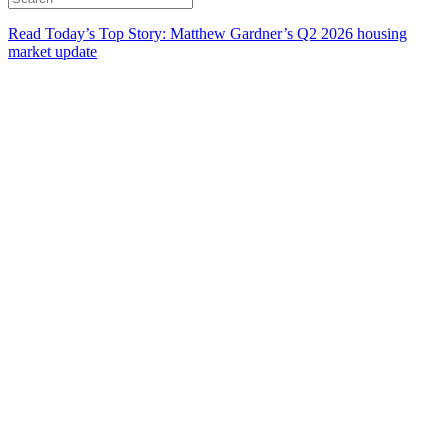
Read Today’s Top Story: Matthew Gardner’s Q2 2026 housing
market update