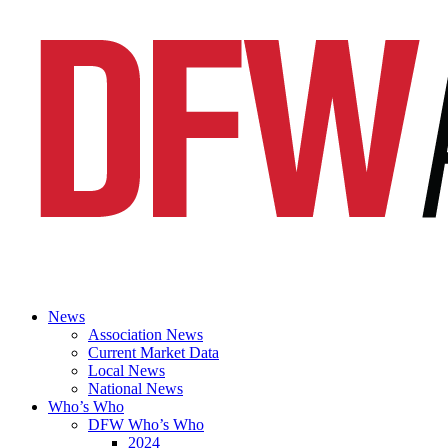
News
Association News
Current Market Data
Local News
National News
Who’s Who
DFW Who’s Who
2024