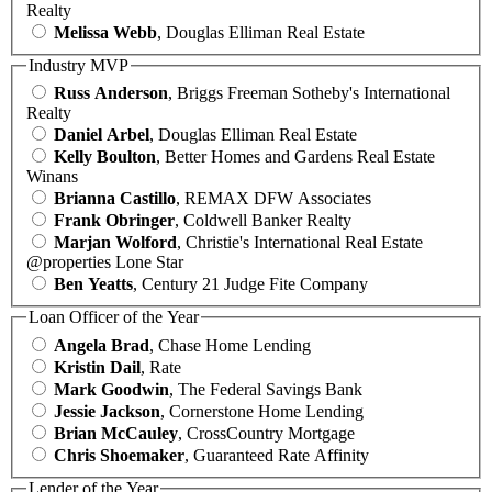
Realty
Melissa Webb
, Douglas Elliman Real Estate
Industry MVP
Russ Anderson
, Briggs Freeman Sotheby's International
Realty
Daniel Arbel
, Douglas Elliman Real Estate
Kelly Boulton
, Better Homes and Gardens Real Estate
Winans
Brianna Castillo
, REMAX DFW Associates
Frank Obringer
, Coldwell Banker Realty
Marjan Wolford
, Christie's International Real Estate
@properties Lone Star
Ben Yeatts
, Century 21 Judge Fite Company
Loan Officer of the Year
Angela Brad
, Chase Home Lending
Kristin Dail
, Rate
Mark Goodwin
, The Federal Savings Bank
Jessie Jackson
, Cornerstone Home Lending
Brian McCauley
, CrossCountry Mortgage
Chris Shoemaker
, Guaranteed Rate Affinity
Lender of the Year