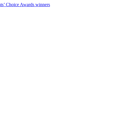
ts’ Choice Awards winners