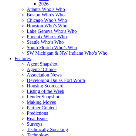
2026
Atlanta Who’s Who
Boston Who’s Who
Chicago Who’s Who
Houston Who’s Who
Lake Geneva Who’s Who
Phoenix Who’s Who
Seattle Who’s Who
South Florida Who’s Who
SW Michigan & NW Indiana Who’s Who
Features
Agent Snapshot
Agents’ Choice
Association News
Developing Dallas-Fort Worth
Housing Scorecard
Listing of the Week
Lender Snapshot
Making Moves
Partner Content
Predictions
Real Issues
Surveys
Technically Speaking
Technology