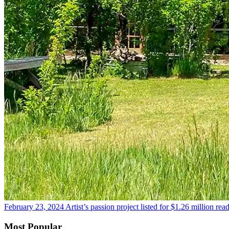
February 23, 2024
Artist’s passion project listed for $1.26 million
rea
Most Popular