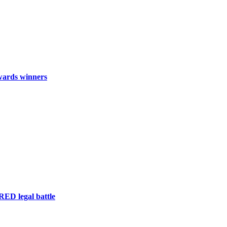
wards winners
RED legal battle