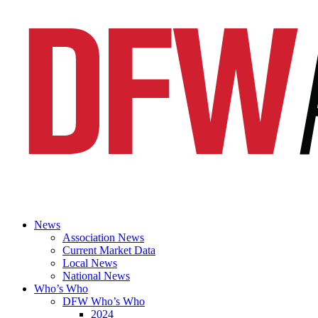
News
Association News
Current Market Data
Local News
National News
Who’s Who
DFW Who’s Who
2024