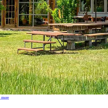
d more