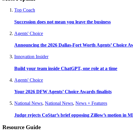
Top Coach
Succession does not mean you leave the business
Agents' Choice
Announcing the 2026 Dallas-Fort Worth Agents’ Choice A
Innovation Insider
Build your team inside ChatGPT, one role at a time
Agents' Choice
Your 2026 DFW Agents’ Choice Awards finalists
National News
,
National News
,
News + Features
Judge rejects CoStar’s brief opposing Zillow’s motion in M
Resource Guide