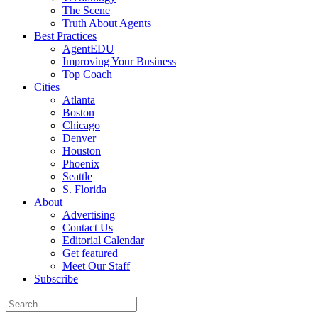
The Scene
Truth About Agents
Best Practices
AgentEDU
Improving Your Business
Top Coach
Cities
Atlanta
Boston
Chicago
Denver
Houston
Phoenix
Seattle
S. Florida
About
Advertising
Contact Us
Editorial Calendar
Get featured
Meet Our Staff
Subscribe