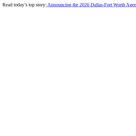
Read today’s top story:
Announcing the 2026 Dallas-Fort Worth Agen