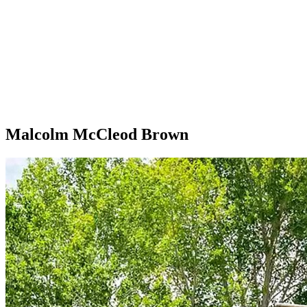
Malcolm McCleod Brown