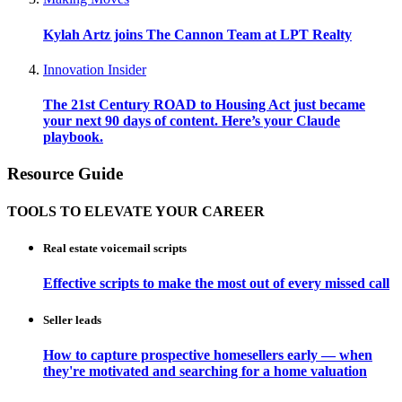
Kylah Artz joins The Cannon Team at LPT Realty
Innovation Insider
The 21st Century ROAD to Housing Act just became
your next 90 days of content. Here’s your Claude
playbook.
Resource Guide
TOOLS TO ELEVATE YOUR CAREER
Real estate voicemail scripts
Effective scripts to make the most out of every missed call
Seller leads
How to capture prospective homesellers early — when
they're motivated and searching for a home valuation