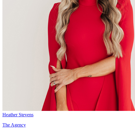
Heather Stevens
The Agency