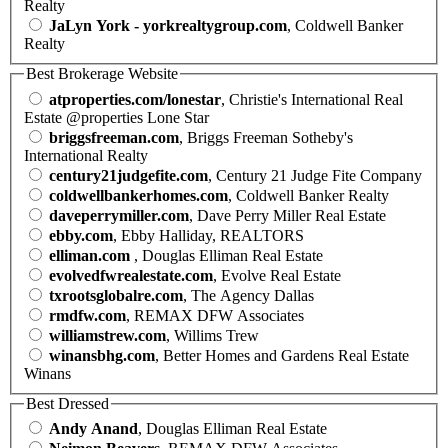
Realty
JaLyn York - yorkrealtygroup.com
, Coldwell Banker
Realty
Best Brokerage Website
atproperties.com/lonestar
, Christie's International Real
Estate @properties Lone Star
briggsfreeman.com
, Briggs Freeman Sotheby's
International Realty
century21judgefite.com
, Century 21 Judge Fite Company
coldwellbankerhomes.com
, Coldwell Banker Realty
daveperrymiller.com
, Dave Perry Miller Real Estate
ebby.com
, Ebby Halliday, REALTORS
elliman.com
, Douglas Elliman Real Estate
evolvedfwrealestate.com
, Evolve Real Estate
txrootsglobalre.com
, The Agency Dallas
rmdfw.com
, REMAX DFW Associates
williamstrew.com
, Willims Trew
winansbhg.com
, Better Homes and Gardens Real Estate
Winans
Best Dressed
Andy Anand
, Douglas Elliman Real Estate