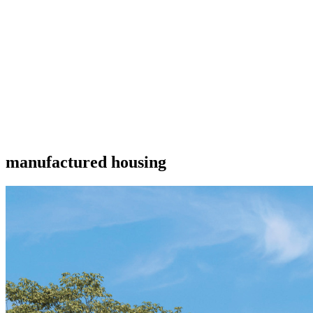
manufactured housing