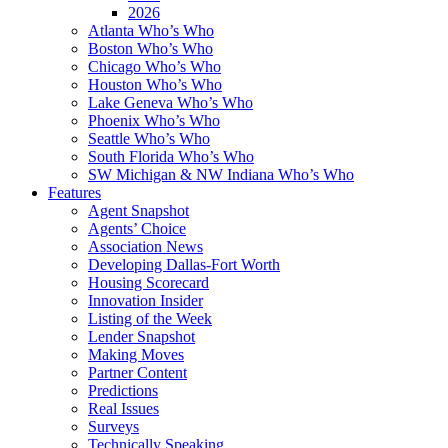
2026
Atlanta Who’s Who
Boston Who’s Who
Chicago Who’s Who
Houston Who’s Who
Lake Geneva Who’s Who
Phoenix Who’s Who
Seattle Who’s Who
South Florida Who’s Who
SW Michigan & NW Indiana Who’s Who
Features
Agent Snapshot
Agents’ Choice
Association News
Developing Dallas-Fort Worth
Housing Scorecard
Innovation Insider
Listing of the Week
Lender Snapshot
Making Moves
Partner Content
Predictions
Real Issues
Surveys
Technically Speaking