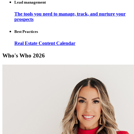
Lead management
The tools you need to manage, track, and nurture your
prospects
Best Practices
Real Estate Content Calendar
Who's Who 2026