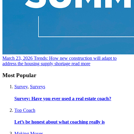
March 23, 2026
Trends: How new construction will adapt to
address the housing supply shortage
read more
Most Popular
Survey
,
Surveys
Survey: Have you ever used a real estate coach?
Top Coach
Let’s be honest about what coaching really is
Making Moves