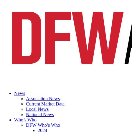
News
Association News
Current Market Data
Local News
National News
Who’s Who
DFW Who’s Who
2024