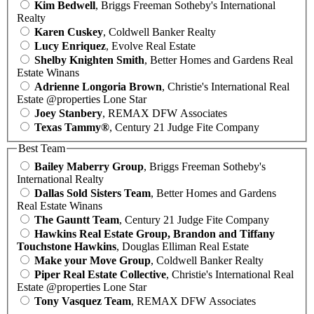
Kim Bedwell
, Briggs Freeman Sotheby's International
Realty
Karen Cuskey
, Coldwell Banker Realty
Lucy Enriquez
, Evolve Real Estate
Shelby Knighten Smith
, Better Homes and Gardens Real
Estate Winans
Adrienne Longoria Brown
, Christie's International Real
Estate @properties Lone Star
Joey Stanbery
, REMAX DFW Associates
Texas Tammy®
, Century 21 Judge Fite Company
Best Team
Bailey Maberry Group
, Briggs Freeman Sotheby's
International Realty
Dallas Sold Sisters Team
, Better Homes and Gardens
Real Estate Winans
The Gauntt Team
, Century 21 Judge Fite Company
Hawkins Real Estate Group, Brandon and Tiffany
Touchstone Hawkins
, Douglas Elliman Real Estate
Make your Move Group
, Coldwell Banker Realty
Piper Real Estate Collective
, Christie's International Real
Estate @properties Lone Star
Tony Vasquez Team
, REMAX DFW Associates