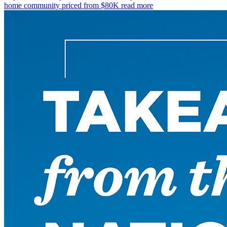
home community priced from $80K
read more