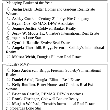
Managing Broker of the Year
Justin Belch
, Better Homes and Gardens Real Estate
Winans
Ashley Conlon
, Century 21 Judge Fite Company
Bryan Cox
, REMAX DFW Associates
Joanne Justice
, Coldwell Banker Realty
Jerry W. Mooty Jr.
, Christie's International Real Estate
@properties Lone Star
Cynthia Randle
, Evolve Real Estate
Angela Thornhill
, Briggs Freeman Sotheby's International
Realty
Melissa Webb
, Douglas Elliman Real Estate
Industry MVP
Russ Anderson
, Briggs Freeman Sotheby's International
Realty
Daniel Arbel
, Douglas Elliman Real Estate
Kelly Boulton
, Better Homes and Gardens Real Estate
Winans
Brianna Castillo
, REMAX DFW Associates
Frank Obringer
, Coldwell Banker Realty
Marjan Wolford
, Christie's International Real Estate
@properties Lone Star