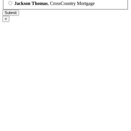
Jackson Thomas
, CrossCountry Mortgage
×