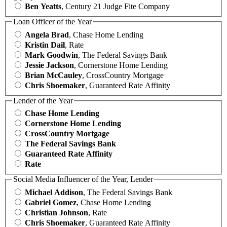
Ben Yeatts
, Century 21 Judge Fite Company
Loan Officer of the Year
Angela Brad
, Chase Home Lending
Kristin Dail
, Rate
Mark Goodwin
, The Federal Savings Bank
Jessie Jackson
, Cornerstone Home Lending
Brian McCauley
, CrossCountry Mortgage
Chris Shoemaker
, Guaranteed Rate Affinity
Lender of the Year
Chase Home Lending
Cornerstone Home Lending
CrossCountry Mortgage
The Federal Savings Bank
Guaranteed Rate Affinity
Rate
Social Media Influencer of the Year, Lender
Michael Addison
, The Federal Savings Bank
Gabriel Gomez
, Chase Home Lending
Christian Johnson
, Rate
Chris Shoemaker
, Guaranteed Rate Affinity