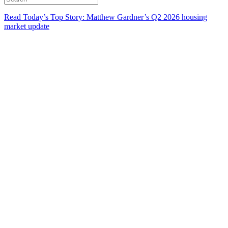
Read Today’s Top Story: Matthew Gardner’s Q2 2026 housing
market update