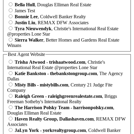
Bella Hull
, Douglas Elliman Real Estate
James Test
Bonnie Lee
, Coldwell Banker Realty
Justin Liu
, REMAX DFW Associates
Tyra Nieuwendyk
, Christie's International Real Estate
@properties Lone Star
Sierra Walker
, Better Homes and Gardens Real Estate
Winans
Best Agent Website
Trisha Atwood - trishaatwood.com
, Christie's
International Real Estate @properties Lone Star
Katie Bankston - thebankstongroup.com
, The Agency
Dallas
Misty Bills - mistybills.com
, Century 21 Judge Fite
Company
Raleigh Green - raleighgreenrealestate.com
, Briggs
Freeman Sotheby's International Realty
The Harrison Polsky Team - harrisonpolsky.com
,
Douglas Elliman Real Estate
Haven Realty Group, Dallashaven.com
, REMAX DFW
Associates
JaLyn York - yorkrealtygroup.com
, Coldwell Banker