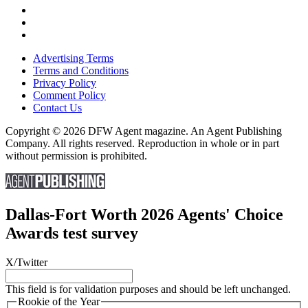
Advertising Terms
Terms and Conditions
Privacy Policy
Comment Policy
Contact Us
Copyright © 2026 DFW Agent magazine. An Agent Publishing
Company. All rights reserved. Reproduction in whole or in part
without permission is prohibited.
Dallas-Fort Worth 2026 Agents' Choice
Awards test survey
X/Twitter
This field is for validation purposes and should be left unchanged.
Rookie of the Year