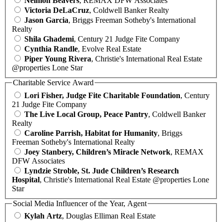
Neimon Beavers
, REMAX DFW Associates
Victoria DeLaCruz
, Coldwell Banker Realty
Jason Garcia
, Briggs Freeman Sotheby's International
Realty
Shila Ghademi
, Century 21 Judge Fite Company
Cynthia Randle
, Evolve Real Estate
Piper Young Rivera
, Christie's International Real Estate
@properties Lone Star
Charitable Service Award
Lori Fisher, Judge Fite Charitable Foundation
, Century
21 Judge Fite Company
The Live Local Group, Peace Pantry
, Coldwell Banker
Realty
Caroline Parrish, Habitat for Humanity
, Briggs
Freeman Sotheby's International Realty
Joey Stanbery, Children’s Miracle Network
, REMAX
DFW Associates
Lyndzie Stroble, St. Jude Children’s Research
Hospital
, Christie's International Real Estate @properties Lone
Star
Social Media Influencer of the Year, Agent
Kylah Artz
, Douglas Elliman Real Estate