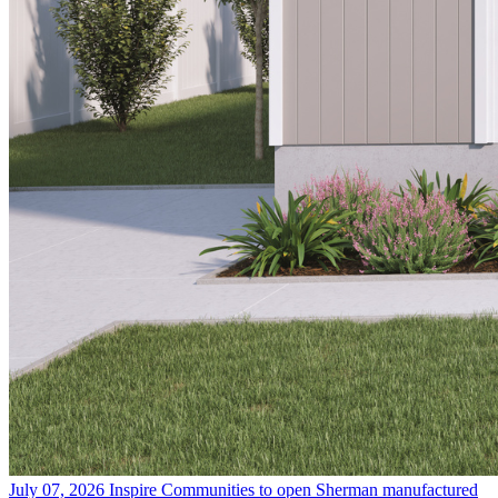
July 07, 2026
Inspire Communities to open Sherman manufactured