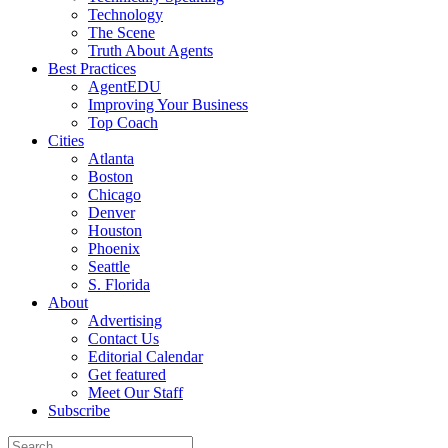
Technology
The Scene
Truth About Agents
Best Practices
AgentEDU
Improving Your Business
Top Coach
Cities
Atlanta
Boston
Chicago
Denver
Houston
Phoenix
Seattle
S. Florida
About
Advertising
Contact Us
Editorial Calendar
Get featured
Meet Our Staff
Subscribe