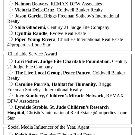
Neimon Beavers
, REMAX DFW Associates
Victoria DeLaCruz
, Coldwell Banker Realty
Jason Garcia
, Briggs Freeman Sotheby's International
Realty
Shila Ghademi
, Century 21 Judge Fite Company
Cynthia Randle
, Evolve Real Estate
Piper Young Rivera
, Christie's International Real Estate
@properties Lone Star
Charitable Service Award
Lori Fisher, Judge Fite Charitable Foundation
, Century
21 Judge Fite Company
The Live Local Group, Peace Pantry
, Coldwell Banker
Realty
Caroline Parrish, Habitat for Humanity
, Briggs
Freeman Sotheby's International Realty
Joey Stanbery, Children’s Miracle Network
, REMAX
DFW Associates
Lyndzie Stroble, St. Jude Children’s Research
Hospital
, Christie's International Real Estate @properties Lone
Star
Social Media Influencer of the Year, Agent
Kylah Artz
, Douglas Elliman Real Estate