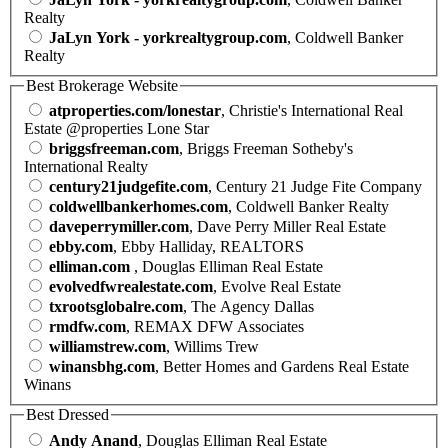
Realty
JaLyn York - yorkrealtygroup.com
, Coldwell Banker
Realty
Best Brokerage Website
atproperties.com/lonestar
, Christie's International Real
Estate @properties Lone Star
briggsfreeman.com
, Briggs Freeman Sotheby's
International Realty
century21judgefite.com
, Century 21 Judge Fite Company
coldwellbankerhomes.com
, Coldwell Banker Realty
daveperrymiller.com
, Dave Perry Miller Real Estate
ebby.com
, Ebby Halliday, REALTORS
elliman.com
, Douglas Elliman Real Estate
evolvedfwrealestate.com
, Evolve Real Estate
txrootsglobalre.com
, The Agency Dallas
rmdfw.com
, REMAX DFW Associates
williamstrew.com
, Willims Trew
winansbhg.com
, Better Homes and Gardens Real Estate
Winans
Best Dressed
Andy Anand
, Douglas Elliman Real Estate