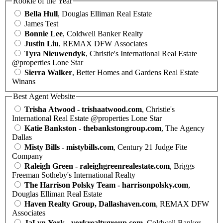
Rookie of the Year
Bella Hull
, Douglas Elliman Real Estate
James Test
Bonnie Lee
, Coldwell Banker Realty
Justin Liu
, REMAX DFW Associates
Tyra Nieuwendyk
, Christie's International Real Estate
@properties Lone Star
Sierra Walker
, Better Homes and Gardens Real Estate
Winans
Best Agent Website
Trisha Atwood - trishaatwood.com
, Christie's
International Real Estate @properties Lone Star
Katie Bankston - thebankstongroup.com
, The Agency
Dallas
Misty Bills - mistybills.com
, Century 21 Judge Fite
Company
Raleigh Green - raleighgreenrealestate.com
, Briggs
Freeman Sotheby's International Realty
The Harrison Polsky Team - harrisonpolsky.com
,
Douglas Elliman Real Estate
Haven Realty Group, Dallashaven.com
, REMAX DFW
Associates
JaLyn York - yorkrealtygroup.com
, Coldwell Banker