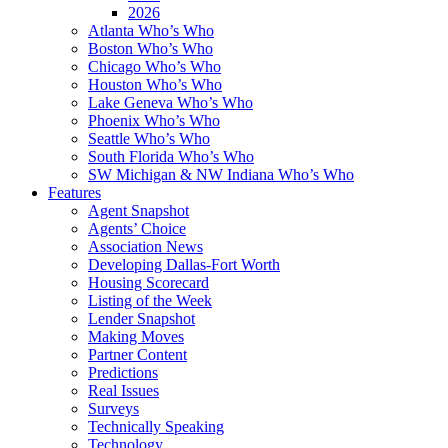
2026
Atlanta Who’s Who
Boston Who’s Who
Chicago Who’s Who
Houston Who’s Who
Lake Geneva Who’s Who
Phoenix Who’s Who
Seattle Who’s Who
South Florida Who’s Who
SW Michigan & NW Indiana Who’s Who
Features
Agent Snapshot
Agents’ Choice
Association News
Developing Dallas-Fort Worth
Housing Scorecard
Listing of the Week
Lender Snapshot
Making Moves
Partner Content
Predictions
Real Issues
Surveys
Technically Speaking
Technology