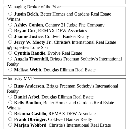
Managing Broker of the Year
Justin Belch
, Better Homes and Gardens Real Estate
Winans
Ashley Conlon
, Century 21 Judge Fite Company
Bryan Cox
, REMAX DFW Associates
Joanne Justice
, Coldwell Banker Realty
Jerry W. Mooty Jr.
, Christie's International Real Estate
@properties Lone Star
Cynthia Randle
, Evolve Real Estate
Angela Thornhill
, Briggs Freeman Sotheby's International
Realty
Melissa Webb
, Douglas Elliman Real Estate
Industry MVP
Russ Anderson
, Briggs Freeman Sotheby's International
Realty
Daniel Arbel
, Douglas Elliman Real Estate
Kelly Boulton
, Better Homes and Gardens Real Estate
Winans
Brianna Castillo
, REMAX DFW Associates
Frank Obringer
, Coldwell Banker Realty
Marjan Wolford
, Christie's International Real Estate