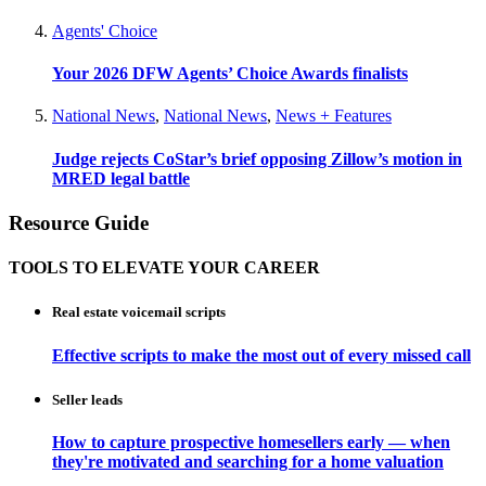
Agents' Choice
Your 2026 DFW Agents’ Choice Awards finalists
National News
,
National News
,
News + Features
Judge rejects CoStar’s brief opposing Zillow’s motion in
MRED legal battle
Resource Guide
TOOLS TO ELEVATE YOUR CAREER
Real estate voicemail scripts
Effective scripts to make the most out of every missed call
Seller leads
How to capture prospective homesellers early — when
they're motivated and searching for a home valuation