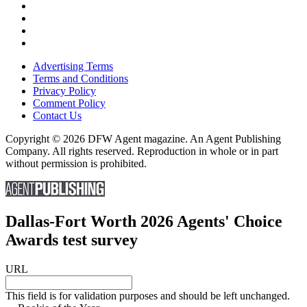
Advertising Terms
Terms and Conditions
Privacy Policy
Comment Policy
Contact Us
Copyright © 2026 DFW Agent magazine. An Agent Publishing
Company. All rights reserved. Reproduction in whole or in part
without permission is prohibited.
Dallas-Fort Worth 2026 Agents' Choice
Awards test survey
URL
This field is for validation purposes and should be left unchanged.