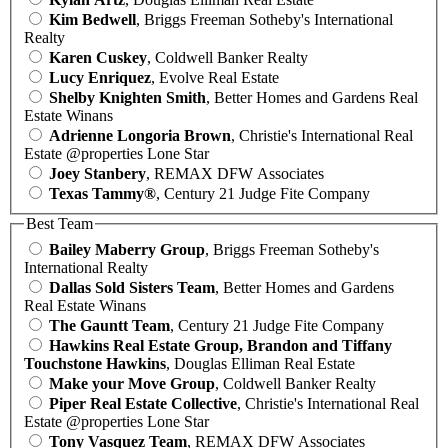
Kim Bedwell
, Briggs Freeman Sotheby's International
Realty
Karen Cuskey
, Coldwell Banker Realty
Lucy Enriquez
, Evolve Real Estate
Shelby Knighten Smith
, Better Homes and Gardens Real
Estate Winans
Adrienne Longoria Brown
, Christie's International Real
Estate @properties Lone Star
Joey Stanbery
, REMAX DFW Associates
Texas Tammy®
, Century 21 Judge Fite Company
Best Team
Bailey Maberry Group
, Briggs Freeman Sotheby's
International Realty
Dallas Sold Sisters Team
, Better Homes and Gardens
Real Estate Winans
The Gauntt Team
, Century 21 Judge Fite Company
Hawkins Real Estate Group, Brandon and Tiffany
Touchstone Hawkins
, Douglas Elliman Real Estate
Make your Move Group
, Coldwell Banker Realty
Piper Real Estate Collective
, Christie's International Real
Estate @properties Lone Star
Tony Vasquez Team
, REMAX DFW Associates