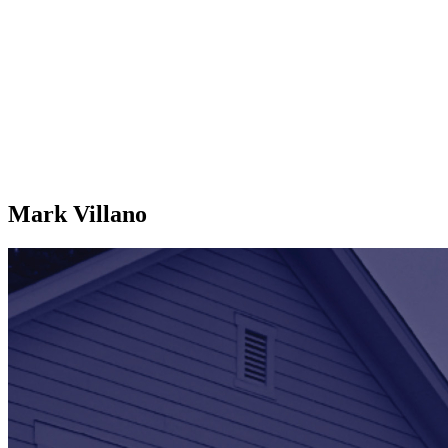
Mark Villano