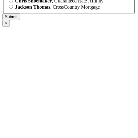
Chris Shoemaker
, Guaranteed Rate Affinity
Jackson Thomas
, CrossCountry Mortgage
×