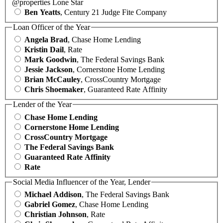
@properties Lone Star
Ben Yeatts
, Century 21 Judge Fite Company
Loan Officer of the Year
Angela Brad
, Chase Home Lending
Kristin Dail
, Rate
Mark Goodwin
, The Federal Savings Bank
Jessie Jackson
, Cornerstone Home Lending
Brian McCauley
, CrossCountry Mortgage
Chris Shoemaker
, Guaranteed Rate Affinity
Lender of the Year
Chase Home Lending
Cornerstone Home Lending
CrossCountry Mortgage
The Federal Savings Bank
Guaranteed Rate Affinity
Rate
Social Media Influencer of the Year, Lender
Michael Addison
, The Federal Savings Bank
Gabriel Gomez
, Chase Home Lending
Christian Johnson
, Rate