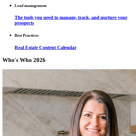
Lead management
The tools you need to manage, track, and nurture your
prospects
Best Practices
Real Estate Content Calendar
Who's Who 2026