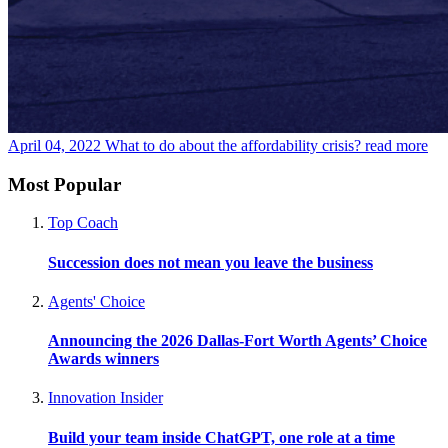
April 04, 2022
What to do about the affordability crisis?
read more
Most Popular
Top Coach
Succession does not mean you leave the business
Agents' Choice
Announcing the 2026 Dallas-Fort Worth Agents’ Choice
Awards winners
Innovation Insider
Build your team inside ChatGPT, one role at a time