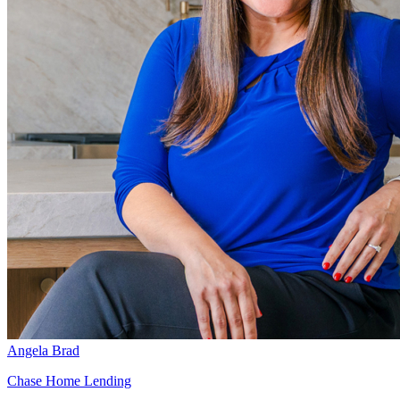
Angela Brad
Chase Home Lending