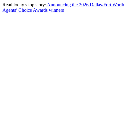
Read today’s top story:
Announcing the 2026 Dallas-Fort Worth
Agents’ Choice Awards winners