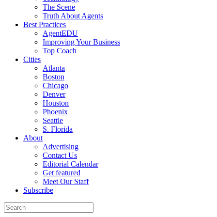
The Scene
Truth About Agents
Best Practices
AgentEDU
Improving Your Business
Top Coach
Cities
Atlanta
Boston
Chicago
Denver
Houston
Phoenix
Seattle
S. Florida
About
Advertising
Contact Us
Editorial Calendar
Get featured
Meet Our Staff
Subscribe