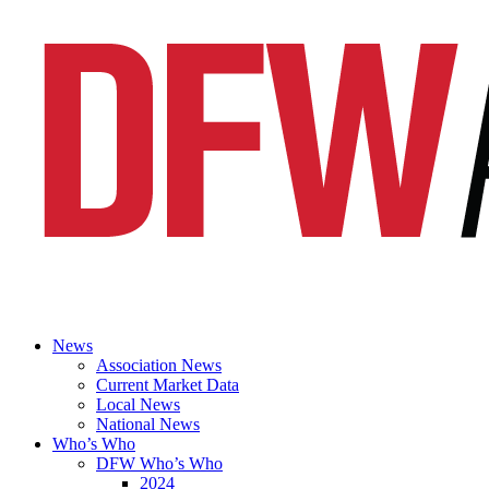
News
Association News
Current Market Data
Local News
National News
Who’s Who
DFW Who’s Who
2024