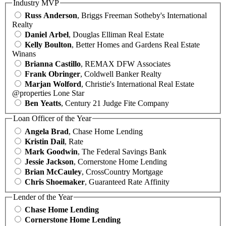
Industry MVP
Russ Anderson
, Briggs Freeman Sotheby's International
Realty
Daniel Arbel
, Douglas Elliman Real Estate
Kelly Boulton
, Better Homes and Gardens Real Estate
Winans
Brianna Castillo
, REMAX DFW Associates
Frank Obringer
, Coldwell Banker Realty
Marjan Wolford
, Christie's International Real Estate
@properties Lone Star
Ben Yeatts
, Century 21 Judge Fite Company
Loan Officer of the Year
Angela Brad
, Chase Home Lending
Kristin Dail
, Rate
Mark Goodwin
, The Federal Savings Bank
Jessie Jackson
, Cornerstone Home Lending
Brian McCauley
, CrossCountry Mortgage
Chris Shoemaker
, Guaranteed Rate Affinity
Lender of the Year
Chase Home Lending
Cornerstone Home Lending