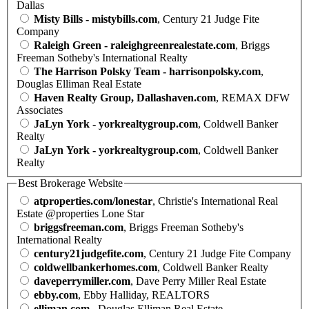
Dallas
Misty Bills - mistybills.com
, Century 21 Judge Fite
Company
Raleigh Green - raleighgreenrealestate.com
, Briggs
Freeman Sotheby's International Realty
The Harrison Polsky Team - harrisonpolsky.com
,
Douglas Elliman Real Estate
Haven Realty Group, Dallashaven.com
, REMAX DFW
Associates
JaLyn York - yorkrealtygroup.com
, Coldwell Banker
Realty
JaLyn York - yorkrealtygroup.com
, Coldwell Banker
Realty
Best Brokerage Website
atproperties.com/lonestar
, Christie's International Real
Estate @properties Lone Star
briggsfreeman.com
, Briggs Freeman Sotheby's
International Realty
century21judgefite.com
, Century 21 Judge Fite Company
coldwellbankerhomes.com
, Coldwell Banker Realty
daveperrymiller.com
, Dave Perry Miller Real Estate
ebby.com
, Ebby Halliday, REALTORS
elliman.com
, Douglas Elliman Real Estate