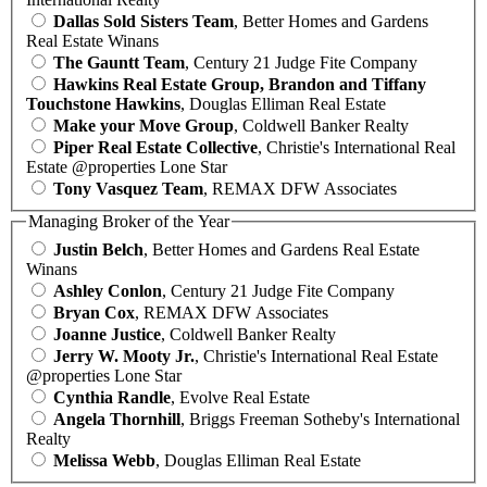
Dallas Sold Sisters Team
, Better Homes and Gardens
Real Estate Winans
The Gauntt Team
, Century 21 Judge Fite Company
Hawkins Real Estate Group, Brandon and Tiffany
Touchstone Hawkins
, Douglas Elliman Real Estate
Make your Move Group
, Coldwell Banker Realty
Piper Real Estate Collective
, Christie's International Real
Estate @properties Lone Star
Tony Vasquez Team
, REMAX DFW Associates
Managing Broker of the Year
Justin Belch
, Better Homes and Gardens Real Estate
Winans
Ashley Conlon
, Century 21 Judge Fite Company
Bryan Cox
, REMAX DFW Associates
Joanne Justice
, Coldwell Banker Realty
Jerry W. Mooty Jr.
, Christie's International Real Estate
@properties Lone Star
Cynthia Randle
, Evolve Real Estate
Angela Thornhill
, Briggs Freeman Sotheby's International
Realty
Melissa Webb
, Douglas Elliman Real Estate