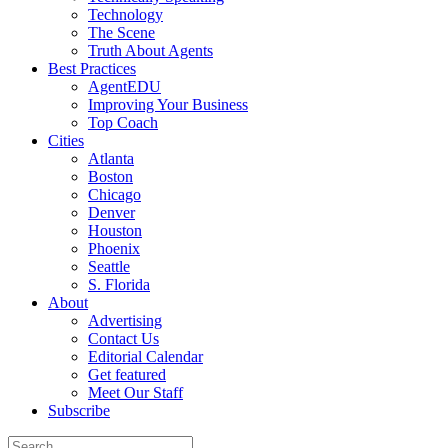
Technology
The Scene
Truth About Agents
Best Practices
AgentEDU
Improving Your Business
Top Coach
Cities
Atlanta
Boston
Chicago
Denver
Houston
Phoenix
Seattle
S. Florida
About
Advertising
Contact Us
Editorial Calendar
Get featured
Meet Our Staff
Subscribe