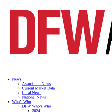
News
Association News
Current Market Data
Local News
National News
Who’s Who
DFW Who’s Who
2024