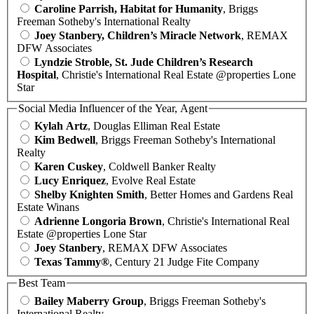
Caroline Parrish, Habitat for Humanity
, Briggs
Freeman Sotheby's International Realty
Joey Stanbery, Children’s Miracle Network
, REMAX
DFW Associates
Lyndzie Stroble, St. Jude Children’s Research
Hospital
, Christie's International Real Estate @properties Lone
Star
Social Media Influencer of the Year, Agent
Kylah Artz
, Douglas Elliman Real Estate
Kim Bedwell
, Briggs Freeman Sotheby's International
Realty
Karen Cuskey
, Coldwell Banker Realty
Lucy Enriquez
, Evolve Real Estate
Shelby Knighten Smith
, Better Homes and Gardens Real
Estate Winans
Adrienne Longoria Brown
, Christie's International Real
Estate @properties Lone Star
Joey Stanbery
, REMAX DFW Associates
Texas Tammy®
, Century 21 Judge Fite Company
Best Team
Bailey Maberry Group
, Briggs Freeman Sotheby's
International Realty