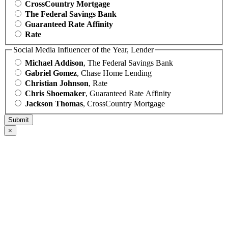
CrossCountry Mortgage
The Federal Savings Bank
Guaranteed Rate Affinity
Rate
Social Media Influencer of the Year, Lender
Michael Addison
, The Federal Savings Bank
Gabriel Gomez
, Chase Home Lending
Christian Johnson
, Rate
Chris Shoemaker
, Guaranteed Rate Affinity
Jackson Thomas
, CrossCountry Mortgage
×