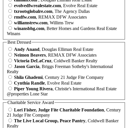
evolvedfwrealestate.com
, Evolve Real Estate
txrootsglobalre.com
, The Agency Dallas
rmdfw.com
, REMAX DFW Associates
williamstrew.com
, Willims Trew
winansbhg.com
, Better Homes and Gardens Real Estate
Winans
Best Dressed
Andy Anand
, Douglas Elliman Real Estate
Neimon Beavers
, REMAX DFW Associates
Victoria DeLaCruz
, Coldwell Banker Realty
Jason Garcia
, Briggs Freeman Sotheby's International
Realty
Shila Ghademi
, Century 21 Judge Fite Company
Cynthia Randle
, Evolve Real Estate
Piper Young Rivera
, Christie's International Real Estate
@properties Lone Star
Charitable Service Award
Lori Fisher, Judge Fite Charitable Foundation
, Century
21 Judge Fite Company
The Live Local Group, Peace Pantry
, Coldwell Banker
Realty