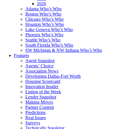
2026
Atlanta Who’s Who
Boston Who’s Who
Chicago Who’s Who
Houston Who’s Who
Lake Geneva Who’s Who
Phoenix Who’s Who
Seattle Who’s Who
South Florida Who’s Who
SW Michigan & NW Indiana Who’s Who
Features
Agent Snapshot
Agents’ Choice
Association News
Developing Dallas-Fort Worth
Housing Scorecard
Innovation Insider
Listing of the Week
Lender Snapshot
Making Moves
Partner Content
Predictions
Real Issues
Surveys
Technically Speaking