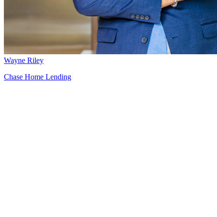
Wayne Riley
Chase Home Lending