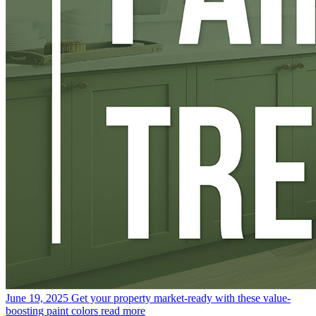
June 19, 2025
Get your property market-ready with these value-
boosting paint colors
read more