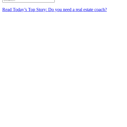
Read Today’s Top Story: Do you need a real estate coach?