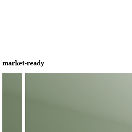
market-ready