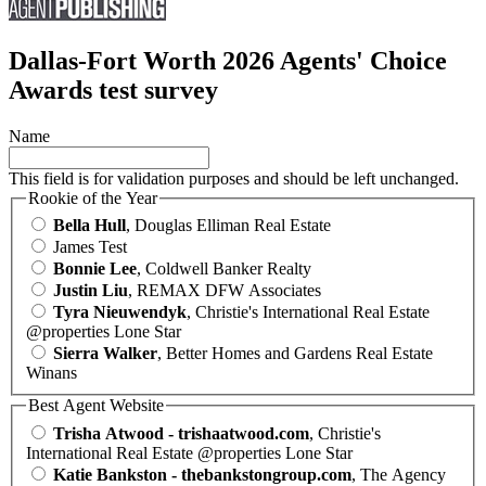
Dallas-Fort Worth 2026 Agents' Choice
Awards test survey
Name
This field is for validation purposes and should be left unchanged.
Rookie of the Year
Bella Hull
, Douglas Elliman Real Estate
James Test
Bonnie Lee
, Coldwell Banker Realty
Justin Liu
, REMAX DFW Associates
Tyra Nieuwendyk
, Christie's International Real Estate
@properties Lone Star
Sierra Walker
, Better Homes and Gardens Real Estate
Winans
Best Agent Website
Trisha Atwood - trishaatwood.com
, Christie's
International Real Estate @properties Lone Star
Katie Bankston - thebankstongroup.com
, The Agency