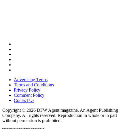
Advertising Terms
Terms and Conditions
Privacy Policy
Comment Policy
Contact Us
Copyright © 2026 DFW Agent magazine. An Agent Publishing
Company. All rights reserved. Reproduction in whole or in part
without permission is prohibited.