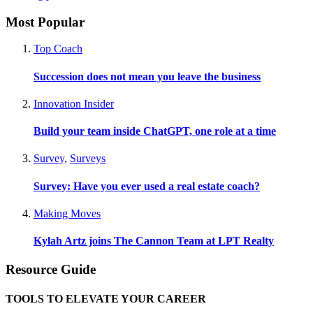
Most Popular
Top Coach
Succession does not mean you leave the business
Innovation Insider
Build your team inside ChatGPT, one role at a time
Survey
,
Surveys
Survey: Have you ever used a real estate coach?
Making Moves
Kylah Artz joins The Cannon Team at LPT Realty
Resource Guide
TOOLS TO ELEVATE YOUR CAREER