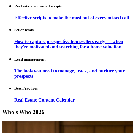
Real estate voicemail scripts
Effective scripts to make the most out of every missed call
Seller leads
How to capture prospective homesellers early — when
they're motivated and searching for a home valuation
Lead management
The tools you need to manage, track, and nurture your
prospects
Best Practices
Real Estate Content Calendar
Who's Who 2026