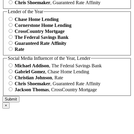
Chris Shoemaker
, Guaranteed Rate Affinity
Lender of the Year
Chase Home Lending
Cornerstone Home Lending
CrossCountry Mortgage
The Federal Savings Bank
Guaranteed Rate Affinity
Rate
Social Media Influencer of the Year, Lender
Michael Addison
, The Federal Savings Bank
Gabriel Gomez
, Chase Home Lending
Christian Johnson
, Rate
Chris Shoemaker
, Guaranteed Rate Affinity
Jackson Thomas
, CrossCountry Mortgage
×