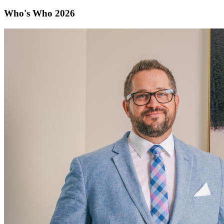
Who's Who 2026