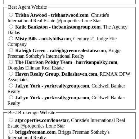
Best Agent Website
Trisha Atwood - trishaatwood.com
, Christie's
International Real Estate @properties Lone Star
Katie Bankston - thebankstongroup.com
, The Agency
Dallas
Misty Bills - mistybills.com
, Century 21 Judge Fite
Company
Raleigh Green - raleighgreenrealestate.com
, Briggs
Freeman Sotheby's International Realty
The Harrison Polsky Team - harrisonpolsky.com
,
Douglas Elliman Real Estate
Haven Realty Group, Dallashaven.com
, REMAX DFW
Associates
JaLyn York - yorkrealtygroup.com
, Coldwell Banker
Realty
JaLyn York - yorkrealtygroup.com
, Coldwell Banker
Realty
Best Brokerage Website
atproperties.com/lonestar
, Christie's International Real
Estate @properties Lone Star
briggsfreeman.com
, Briggs Freeman Sotheby's
International Realty