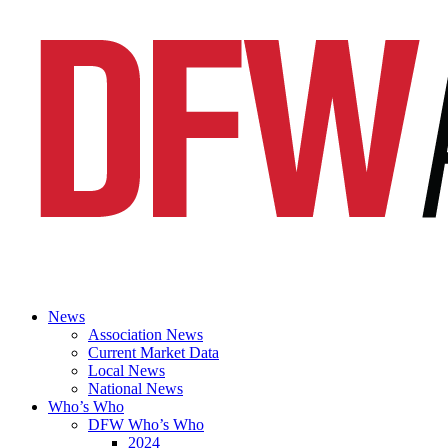
News
Association News
Current Market Data
Local News
National News
Who’s Who
DFW Who’s Who
2024