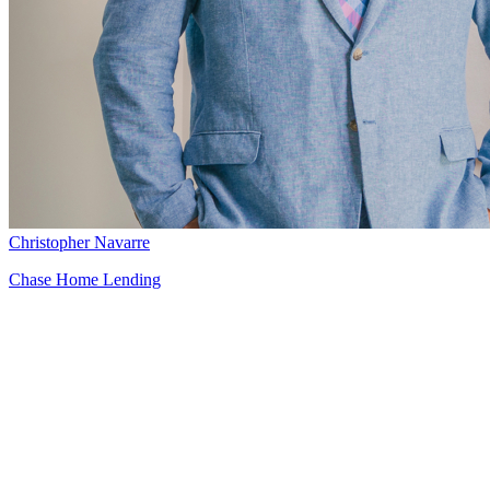
Christopher Navarre
Chase Home Lending