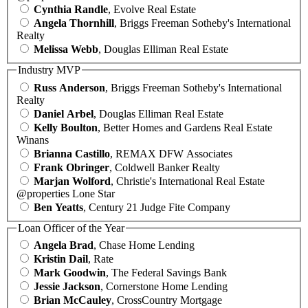
Cynthia Randle
, Evolve Real Estate
Angela Thornhill
, Briggs Freeman Sotheby's International
Realty
Melissa Webb
, Douglas Elliman Real Estate
Industry MVP
Russ Anderson
, Briggs Freeman Sotheby's International
Realty
Daniel Arbel
, Douglas Elliman Real Estate
Kelly Boulton
, Better Homes and Gardens Real Estate
Winans
Brianna Castillo
, REMAX DFW Associates
Frank Obringer
, Coldwell Banker Realty
Marjan Wolford
, Christie's International Real Estate
@properties Lone Star
Ben Yeatts
, Century 21 Judge Fite Company
Loan Officer of the Year
Angela Brad
, Chase Home Lending
Kristin Dail
, Rate
Mark Goodwin
, The Federal Savings Bank
Jessie Jackson
, Cornerstone Home Lending
Brian McCauley
, CrossCountry Mortgage