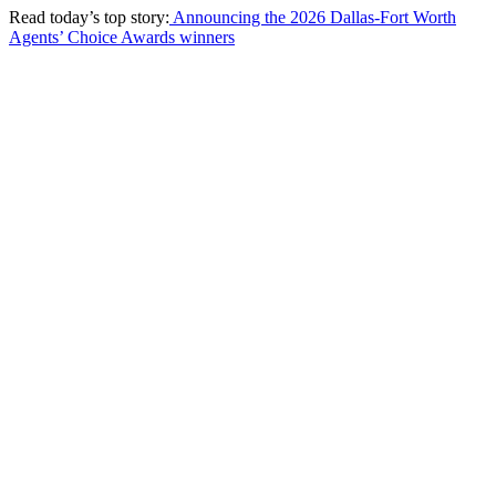
Read today’s top story:
Announcing the 2026 Dallas-Fort Worth
Agents’ Choice Awards winners