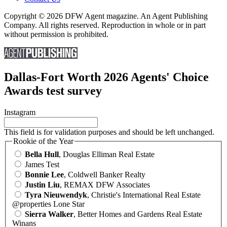
Copyright © 2026 DFW Agent magazine. An Agent Publishing
Company. All rights reserved. Reproduction in whole or in part
without permission is prohibited.
Dallas-Fort Worth 2026 Agents' Choice
Awards test survey
Instagram
This field is for validation purposes and should be left unchanged.
Rookie of the Year
Bella Hull
, Douglas Elliman Real Estate
James Test
Bonnie Lee
, Coldwell Banker Realty
Justin Liu
, REMAX DFW Associates
Tyra Nieuwendyk
, Christie's International Real Estate
@properties Lone Star
Sierra Walker
, Better Homes and Gardens Real Estate
Winans