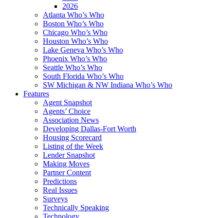
2026
Atlanta Who’s Who
Boston Who’s Who
Chicago Who’s Who
Houston Who’s Who
Lake Geneva Who’s Who
Phoenix Who’s Who
Seattle Who’s Who
South Florida Who’s Who
SW Michigan & NW Indiana Who’s Who
Features
Agent Snapshot
Agents’ Choice
Association News
Developing Dallas-Fort Worth
Housing Scorecard
Listing of the Week
Lender Snapshot
Making Moves
Partner Content
Predictions
Real Issues
Surveys
Technically Speaking
Technology