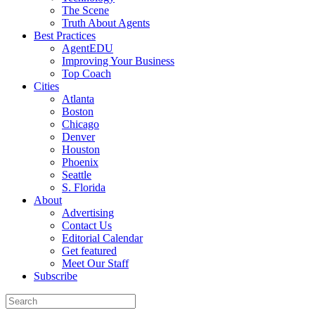
The Scene
Truth About Agents
Best Practices
AgentEDU
Improving Your Business
Top Coach
Cities
Atlanta
Boston
Chicago
Denver
Houston
Phoenix
Seattle
S. Florida
About
Advertising
Contact Us
Editorial Calendar
Get featured
Meet Our Staff
Subscribe