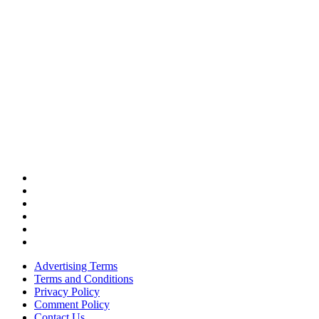
Advertising Terms
Terms and Conditions
Privacy Policy
Comment Policy
Contact Us