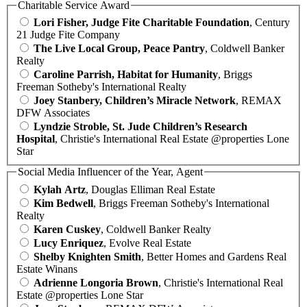
Charitable Service Award
Lori Fisher, Judge Fite Charitable Foundation
, Century
21 Judge Fite Company
The Live Local Group, Peace Pantry
, Coldwell Banker
Realty
Caroline Parrish, Habitat for Humanity
, Briggs
Freeman Sotheby's International Realty
Joey Stanbery, Children’s Miracle Network
, REMAX
DFW Associates
Lyndzie Stroble, St. Jude Children’s Research
Hospital
, Christie's International Real Estate @properties Lone
Star
Social Media Influencer of the Year, Agent
Kylah Artz
, Douglas Elliman Real Estate
Kim Bedwell
, Briggs Freeman Sotheby's International
Realty
Karen Cuskey
, Coldwell Banker Realty
Lucy Enriquez
, Evolve Real Estate
Shelby Knighten Smith
, Better Homes and Gardens Real
Estate Winans
Adrienne Longoria Brown
, Christie's International Real
Estate @properties Lone Star