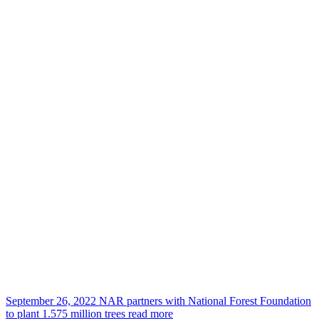
September 26, 2022
NAR partners with National Forest Foundation
to plant 1.575 million trees
read more