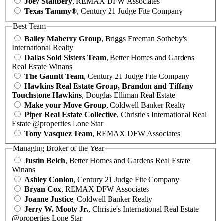
Joey Stanbery
, REMAX DFW Associates
Texas Tammy®
, Century 21 Judge Fite Company
Best Team
Bailey Maberry Group
, Briggs Freeman Sotheby's
International Realty
Dallas Sold Sisters Team
, Better Homes and Gardens
Real Estate Winans
The Gauntt Team
, Century 21 Judge Fite Company
Hawkins Real Estate Group, Brandon and Tiffany
Touchstone Hawkins
, Douglas Elliman Real Estate
Make your Move Group
, Coldwell Banker Realty
Piper Real Estate Collective
, Christie's International Real
Estate @properties Lone Star
Tony Vasquez Team
, REMAX DFW Associates
Managing Broker of the Year
Justin Belch
, Better Homes and Gardens Real Estate
Winans
Ashley Conlon
, Century 21 Judge Fite Company
Bryan Cox
, REMAX DFW Associates
Joanne Justice
, Coldwell Banker Realty
Jerry W. Mooty Jr.
, Christie's International Real Estate
@properties Lone Star