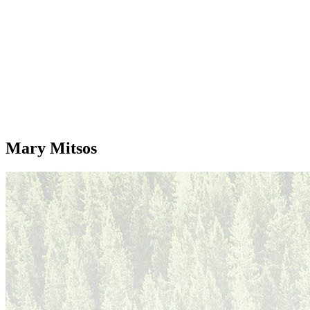
Mary Mitsos