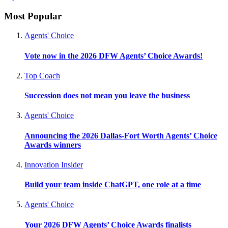
Most Popular
Agents' Choice
Vote now in the 2026 DFW Agents’ Choice Awards!
Top Coach
Succession does not mean you leave the business
Agents' Choice
Announcing the 2026 Dallas-Fort Worth Agents’ Choice
Awards winners
Innovation Insider
Build your team inside ChatGPT, one role at a time
Agents' Choice
Your 2026 DFW Agents’ Choice Awards finalists