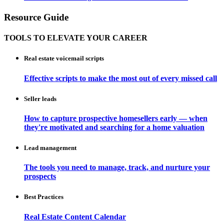
Resource Guide
TOOLS TO ELEVATE YOUR CAREER
Real estate voicemail scripts
Effective scripts to make the most out of every missed call
Seller leads
How to capture prospective homesellers early — when
they're motivated and searching for a home valuation
Lead management
The tools you need to manage, track, and nurture your
prospects
Best Practices
Real Estate Content Calendar