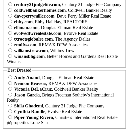
century21judgefite.com
, Century 21 Judge Fite Company
coldwellbankerhomes.com
, Coldwell Banker Realty
daveperrymiller.com
, Dave Perry Miller Real Estate
ebby.com
, Ebby Halliday, REALTORS
elliman.com
, Douglas Elliman Real Estate
evolvedfwrealestate.com
, Evolve Real Estate
txrootsglobalre.com
, The Agency Dallas
rmdfw.com
, REMAX DFW Associates
williamstrew.com
, Willims Trew
winansbhg.com
, Better Homes and Gardens Real Estate
Winans
Best Dressed
Andy Anand
, Douglas Elliman Real Estate
Neimon Beavers
, REMAX DFW Associates
Victoria DeLaCruz
, Coldwell Banker Realty
Jason Garcia
, Briggs Freeman Sotheby's International
Realty
Shila Ghademi
, Century 21 Judge Fite Company
Cynthia Randle
, Evolve Real Estate
Piper Young Rivera
, Christie's International Real Estate
@properties Lone Star