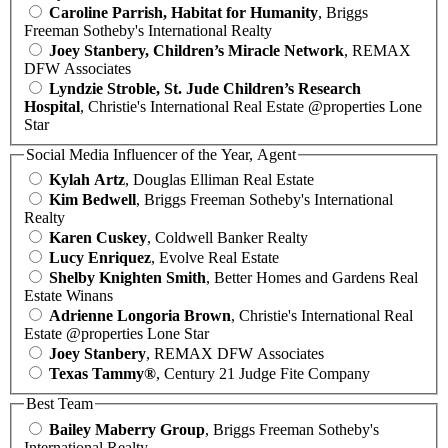
Caroline Parrish, Habitat for Humanity
, Briggs
Freeman Sotheby's International Realty
Joey Stanbery, Children’s Miracle Network
, REMAX
DFW Associates
Lyndzie Stroble, St. Jude Children’s Research
Hospital
, Christie's International Real Estate @properties Lone
Star
Social Media Influencer of the Year, Agent
Kylah Artz
, Douglas Elliman Real Estate
Kim Bedwell
, Briggs Freeman Sotheby's International
Realty
Karen Cuskey
, Coldwell Banker Realty
Lucy Enriquez
, Evolve Real Estate
Shelby Knighten Smith
, Better Homes and Gardens Real
Estate Winans
Adrienne Longoria Brown
, Christie's International Real
Estate @properties Lone Star
Joey Stanbery
, REMAX DFW Associates
Texas Tammy®
, Century 21 Judge Fite Company
Best Team
Bailey Maberry Group
, Briggs Freeman Sotheby's
International Realty