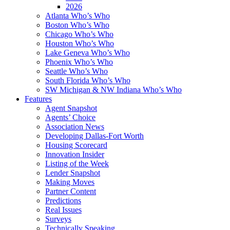
2026
Atlanta Who’s Who
Boston Who’s Who
Chicago Who’s Who
Houston Who’s Who
Lake Geneva Who’s Who
Phoenix Who’s Who
Seattle Who’s Who
South Florida Who’s Who
SW Michigan & NW Indiana Who’s Who
Features
Agent Snapshot
Agents’ Choice
Association News
Developing Dallas-Fort Worth
Housing Scorecard
Innovation Insider
Listing of the Week
Lender Snapshot
Making Moves
Partner Content
Predictions
Real Issues
Surveys
Technically Speaking