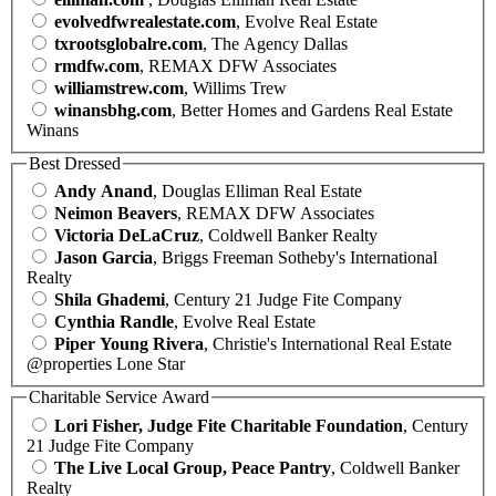
evolvedfwrealestate.com
, Evolve Real Estate
txrootsglobalre.com
, The Agency Dallas
rmdfw.com
, REMAX DFW Associates
williamstrew.com
, Willims Trew
winansbhg.com
, Better Homes and Gardens Real Estate
Winans
Best Dressed
Andy Anand
, Douglas Elliman Real Estate
Neimon Beavers
, REMAX DFW Associates
Victoria DeLaCruz
, Coldwell Banker Realty
Jason Garcia
, Briggs Freeman Sotheby's International
Realty
Shila Ghademi
, Century 21 Judge Fite Company
Cynthia Randle
, Evolve Real Estate
Piper Young Rivera
, Christie's International Real Estate
@properties Lone Star
Charitable Service Award
Lori Fisher, Judge Fite Charitable Foundation
, Century
21 Judge Fite Company
The Live Local Group, Peace Pantry
, Coldwell Banker
Realty