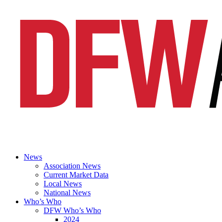
News
Association News
Current Market Data
Local News
National News
Who’s Who
DFW Who’s Who
2024