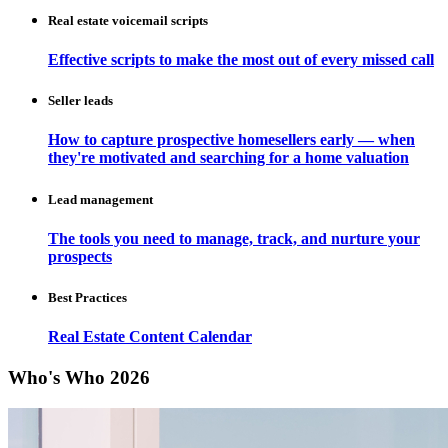
Real estate voicemail scripts
Effective scripts to make the most out of every missed call
Seller leads
How to capture prospective homesellers early — when
they're motivated and searching for a home valuation
Lead management
The tools you need to manage, track, and nurture your
prospects
Best Practices
Real Estate Content Calendar
Who's Who 2026