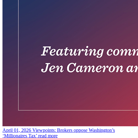
April 01, 2026
Viewpoints: Brokers oppose Washington’s
‘Millionaires Tax’
read more