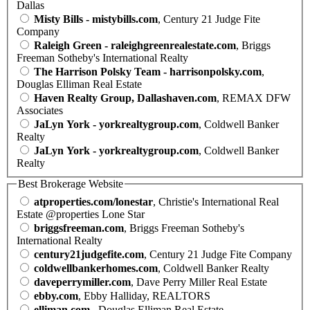
Dallas
Misty Bills - mistybills.com
, Century 21 Judge Fite
Company
Raleigh Green - raleighgreenrealestate.com
, Briggs
Freeman Sotheby's International Realty
The Harrison Polsky Team - harrisonpolsky.com
,
Douglas Elliman Real Estate
Haven Realty Group, Dallashaven.com
, REMAX DFW
Associates
JaLyn York - yorkrealtygroup.com
, Coldwell Banker
Realty
JaLyn York - yorkrealtygroup.com
, Coldwell Banker
Realty
Best Brokerage Website
atproperties.com/lonestar
, Christie's International Real
Estate @properties Lone Star
briggsfreeman.com
, Briggs Freeman Sotheby's
International Realty
century21judgefite.com
, Century 21 Judge Fite Company
coldwellbankerhomes.com
, Coldwell Banker Realty
daveperrymiller.com
, Dave Perry Miller Real Estate
ebby.com
, Ebby Halliday, REALTORS
elliman.com
, Douglas Elliman Real Estate