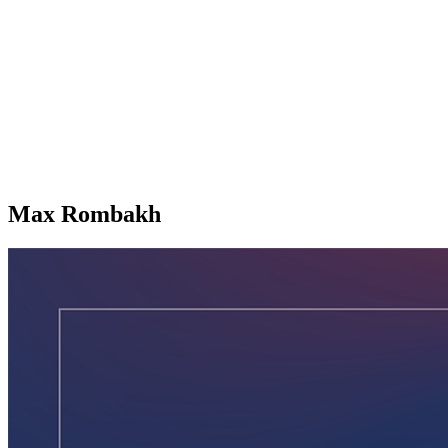
Max Rombakh