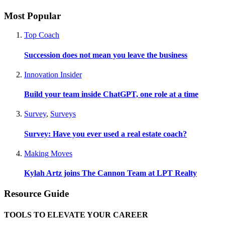
Most Popular
Top Coach
Succession does not mean you leave the business
Innovation Insider
Build your team inside ChatGPT, one role at a time
Survey
,
Surveys
Survey: Have you ever used a real estate coach?
Making Moves
Kylah Artz joins The Cannon Team at LPT Realty
Resource Guide
TOOLS TO ELEVATE YOUR CAREER