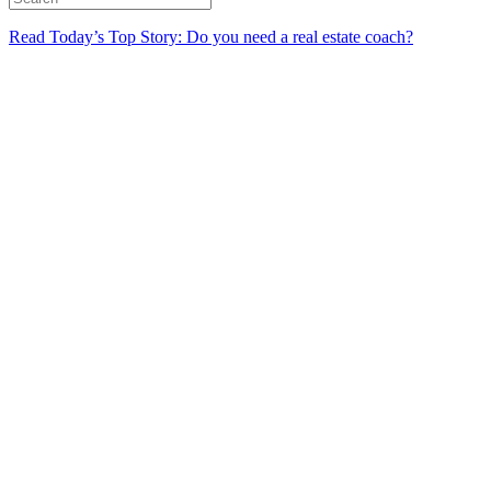
Read Today’s Top Story: Do you need a real estate coach?