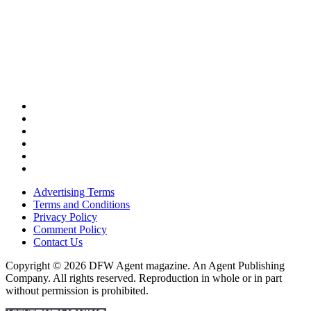
Advertising Terms
Terms and Conditions
Privacy Policy
Comment Policy
Contact Us
Copyright © 2026 DFW Agent magazine. An Agent Publishing
Company. All rights reserved. Reproduction in whole or in part
without permission is prohibited.