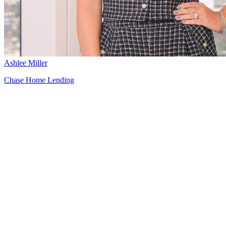
Ashlee Miller
Chase Home Lending