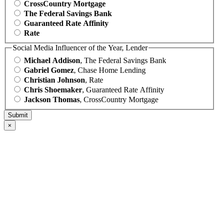
CrossCountry Mortgage
The Federal Savings Bank
Guaranteed Rate Affinity
Rate
Social Media Influencer of the Year, Lender
Michael Addison
, The Federal Savings Bank
Gabriel Gomez
, Chase Home Lending
Christian Johnson
, Rate
Chris Shoemaker
, Guaranteed Rate Affinity
Jackson Thomas
, CrossCountry Mortgage
×