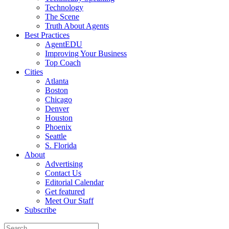
Technology
The Scene
Truth About Agents
Best Practices
AgentEDU
Improving Your Business
Top Coach
Cities
Atlanta
Boston
Chicago
Denver
Houston
Phoenix
Seattle
S. Florida
About
Advertising
Contact Us
Editorial Calendar
Get featured
Meet Our Staff
Subscribe