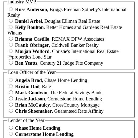
Industry MVP
Russ Anderson
, Briggs Freeman Sotheby's International
Realty
Daniel Arbel
, Douglas Elliman Real Estate
Kelly Boulton
, Better Homes and Gardens Real Estate
Winans
Brianna Castillo
, REMAX DFW Associates
Frank Obringer
, Coldwell Banker Realty
Marjan Wolford
, Christie's International Real Estate
@properties Lone Star
Ben Yeatts
, Century 21 Judge Fite Company
Loan Officer of the Year
Angela Brad
, Chase Home Lending
Kristin Dail
, Rate
Mark Goodwin
, The Federal Savings Bank
Jessie Jackson
, Cornerstone Home Lending
Brian McCauley
, CrossCountry Mortgage
Chris Shoemaker
, Guaranteed Rate Affinity
Lender of the Year
Chase Home Lending
Cornerstone Home Lending