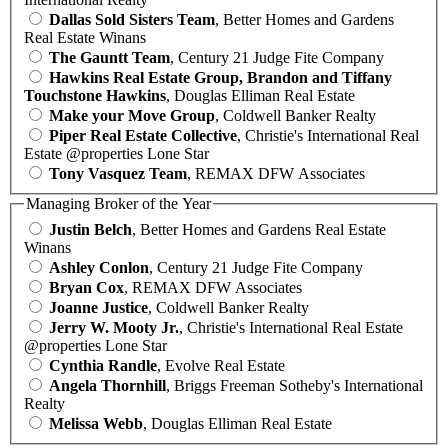
Dallas Sold Sisters Team
, Better Homes and Gardens
Real Estate Winans
The Gauntt Team
, Century 21 Judge Fite Company
Hawkins Real Estate Group, Brandon and Tiffany
Touchstone Hawkins
, Douglas Elliman Real Estate
Make your Move Group
, Coldwell Banker Realty
Piper Real Estate Collective
, Christie's International Real
Estate @properties Lone Star
Tony Vasquez Team
, REMAX DFW Associates
Managing Broker of the Year
Justin Belch
, Better Homes and Gardens Real Estate
Winans
Ashley Conlon
, Century 21 Judge Fite Company
Bryan Cox
, REMAX DFW Associates
Joanne Justice
, Coldwell Banker Realty
Jerry W. Mooty Jr.
, Christie's International Real Estate
@properties Lone Star
Cynthia Randle
, Evolve Real Estate
Angela Thornhill
, Briggs Freeman Sotheby's International
Realty
Melissa Webb
, Douglas Elliman Real Estate