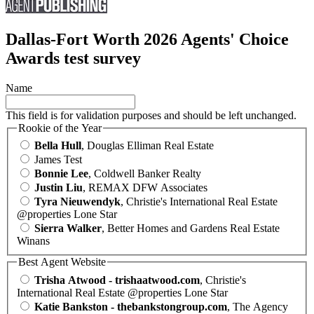
Dallas-Fort Worth 2026 Agents' Choice
Awards test survey
Name
This field is for validation purposes and should be left unchanged.
Rookie of the Year
Bella Hull
, Douglas Elliman Real Estate
James Test
Bonnie Lee
, Coldwell Banker Realty
Justin Liu
, REMAX DFW Associates
Tyra Nieuwendyk
, Christie's International Real Estate
@properties Lone Star
Sierra Walker
, Better Homes and Gardens Real Estate
Winans
Best Agent Website
Trisha Atwood - trishaatwood.com
, Christie's
International Real Estate @properties Lone Star
Katie Bankston - thebankstongroup.com
, The Agency