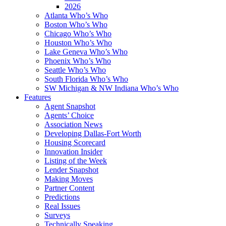
2026
Atlanta Who’s Who
Boston Who’s Who
Chicago Who’s Who
Houston Who’s Who
Lake Geneva Who’s Who
Phoenix Who’s Who
Seattle Who’s Who
South Florida Who’s Who
SW Michigan & NW Indiana Who’s Who
Features
Agent Snapshot
Agents’ Choice
Association News
Developing Dallas-Fort Worth
Housing Scorecard
Innovation Insider
Listing of the Week
Lender Snapshot
Making Moves
Partner Content
Predictions
Real Issues
Surveys
Technically Speaking