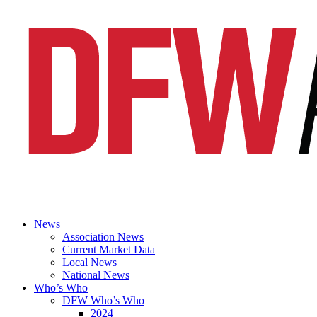
News
Association News
Current Market Data
Local News
National News
Who’s Who
DFW Who’s Who
2024