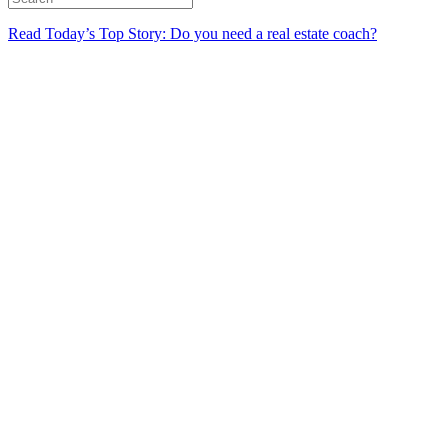
Read Today’s Top Story: Do you need a real estate coach?