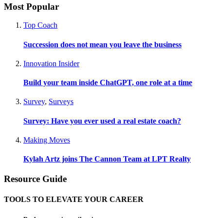
Most Popular
Top Coach
Succession does not mean you leave the business
Innovation Insider
Build your team inside ChatGPT, one role at a time
Survey
,
Surveys
Survey: Have you ever used a real estate coach?
Making Moves
Kylah Artz joins The Cannon Team at LPT Realty
Resource Guide
TOOLS TO ELEVATE YOUR CAREER