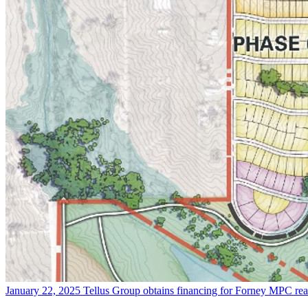
January 22, 2025
Tellus Group obtains financing for Forney MPC
re