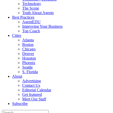
Technology
The Scene
Truth About Agents
Best Practices
AgentEDU
Improving Your Business
Top Coach
Cities
Atlanta
Boston
Chicago
Denver
Houston
Phoenix
Seattle
S. Florida
About
Advertising
Contact Us
Editorial Calendar
Get featured
Meet Our Staff
Subscribe