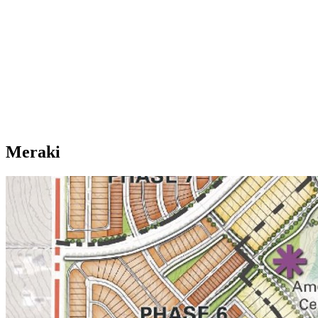
Meraki