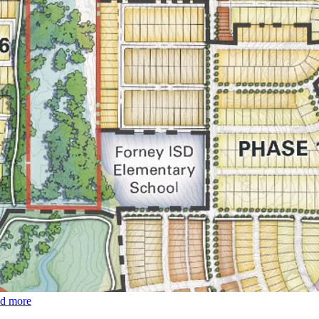
ad more