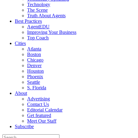
Technology
The Scene
Truth About Agents
Best Practices
AgentEDU
Improving Your Business
Top Coach
Cities
Atlanta
Boston
Chicago
Denver
Houston
Phoenix
Seattle
S. Florida
About
Advertising
Contact Us
Editorial Calendar
Get featured
Meet Our Staff
Subscribe