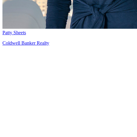
Patty Sheets
Coldwell Banker Realty