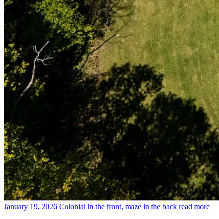
January 19, 2026
Colonial in the front, maze in the back
read more