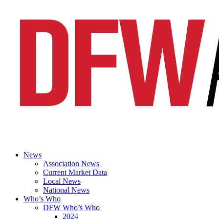
News
Association News
Current Market Data
Local News
National News
Who’s Who
DFW Who’s Who
2024