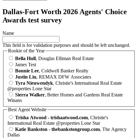
Dallas-Fort Worth 2026 Agents' Choice
Awards test survey
Name
This field is for validation purposes and should be left unchanged.
Rookie of the Year
Bella Hull
, Douglas Elliman Real Estate
James Test
Bonnie Lee
, Coldwell Banker Realty
Justin Liu
, REMAX DFW Associates
Tyra Nieuwendyk
, Christie's International Real Estate
@properties Lone Star
Sierra Walker
, Better Homes and Gardens Real Estate
Winans
Best Agent Website
Trisha Atwood - trishaatwood.com
, Christie's
International Real Estate @properties Lone Star
Katie Bankston - thebankstongroup.com
, The Agency
Dallas