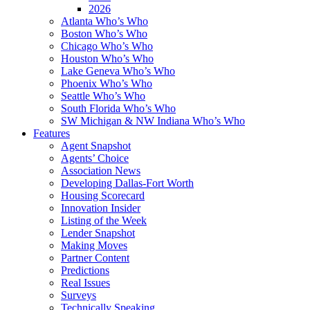
2026
Atlanta Who’s Who
Boston Who’s Who
Chicago Who’s Who
Houston Who’s Who
Lake Geneva Who’s Who
Phoenix Who’s Who
Seattle Who’s Who
South Florida Who’s Who
SW Michigan & NW Indiana Who’s Who
Features
Agent Snapshot
Agents’ Choice
Association News
Developing Dallas-Fort Worth
Housing Scorecard
Innovation Insider
Listing of the Week
Lender Snapshot
Making Moves
Partner Content
Predictions
Real Issues
Surveys
Technically Speaking