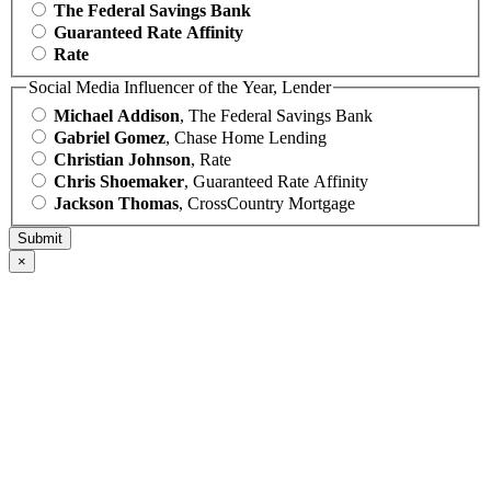
The Federal Savings Bank
Guaranteed Rate Affinity
Rate
Social Media Influencer of the Year, Lender
Michael Addison
, The Federal Savings Bank
Gabriel Gomez
, Chase Home Lending
Christian Johnson
, Rate
Chris Shoemaker
, Guaranteed Rate Affinity
Jackson Thomas
, CrossCountry Mortgage
×