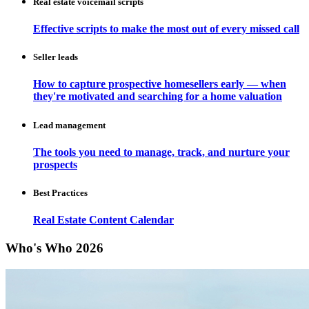
Real estate voicemail scripts
Effective scripts to make the most out of every missed call
Seller leads
How to capture prospective homesellers early — when
they're motivated and searching for a home valuation
Lead management
The tools you need to manage, track, and nurture your
prospects
Best Practices
Real Estate Content Calendar
Who's Who 2026