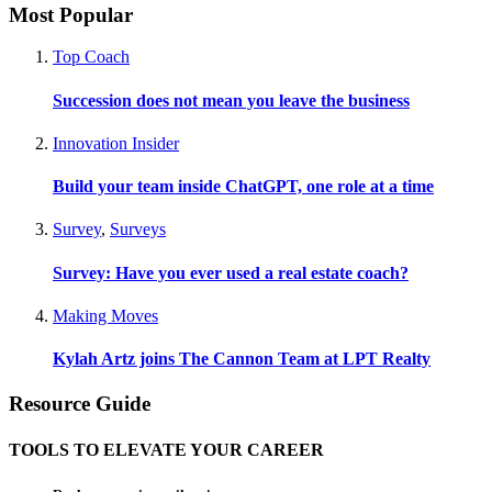
Most Popular
Top Coach
Succession does not mean you leave the business
Innovation Insider
Build your team inside ChatGPT, one role at a time
Survey
,
Surveys
Survey: Have you ever used a real estate coach?
Making Moves
Kylah Artz joins The Cannon Team at LPT Realty
Resource Guide
TOOLS TO ELEVATE YOUR CAREER