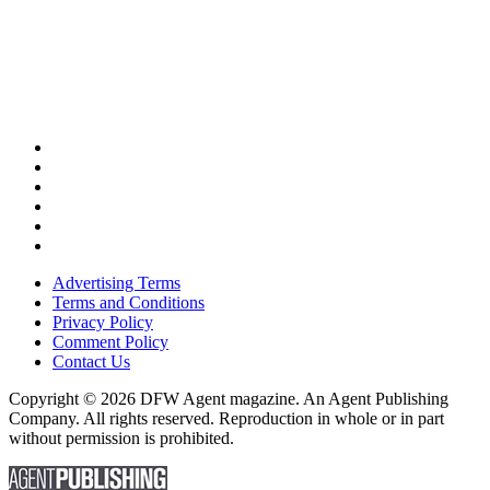
Advertising Terms
Terms and Conditions
Privacy Policy
Comment Policy
Contact Us
Copyright © 2026 DFW Agent magazine. An Agent Publishing
Company. All rights reserved. Reproduction in whole or in part
without permission is prohibited.