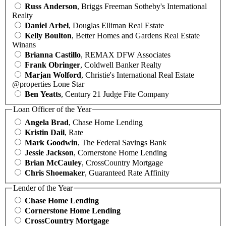
Russ Anderson
, Briggs Freeman Sotheby's International
Realty
Daniel Arbel
, Douglas Elliman Real Estate
Kelly Boulton
, Better Homes and Gardens Real Estate
Winans
Brianna Castillo
, REMAX DFW Associates
Frank Obringer
, Coldwell Banker Realty
Marjan Wolford
, Christie's International Real Estate
@properties Lone Star
Ben Yeatts
, Century 21 Judge Fite Company
Loan Officer of the Year
Angela Brad
, Chase Home Lending
Kristin Dail
, Rate
Mark Goodwin
, The Federal Savings Bank
Jessie Jackson
, Cornerstone Home Lending
Brian McCauley
, CrossCountry Mortgage
Chris Shoemaker
, Guaranteed Rate Affinity
Lender of the Year
Chase Home Lending
Cornerstone Home Lending
CrossCountry Mortgage