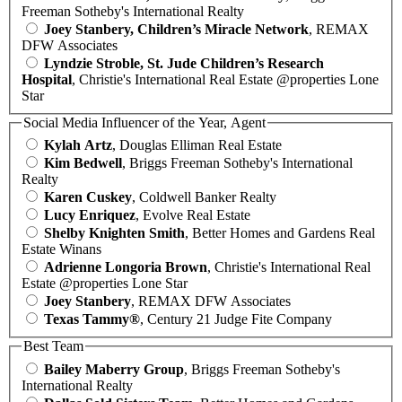
Freeman Sotheby's International Realty
Joey Stanbery, Children’s Miracle Network
, REMAX
DFW Associates
Lyndzie Stroble, St. Jude Children’s Research
Hospital
, Christie's International Real Estate @properties Lone
Star
Social Media Influencer of the Year, Agent
Kylah Artz
, Douglas Elliman Real Estate
Kim Bedwell
, Briggs Freeman Sotheby's International
Realty
Karen Cuskey
, Coldwell Banker Realty
Lucy Enriquez
, Evolve Real Estate
Shelby Knighten Smith
, Better Homes and Gardens Real
Estate Winans
Adrienne Longoria Brown
, Christie's International Real
Estate @properties Lone Star
Joey Stanbery
, REMAX DFW Associates
Texas Tammy®
, Century 21 Judge Fite Company
Best Team
Bailey Maberry Group
, Briggs Freeman Sotheby's
International Realty