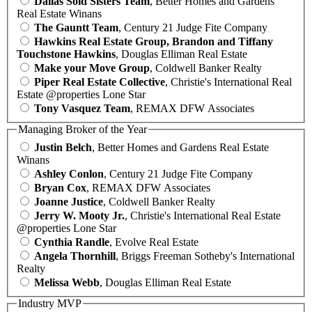
Dallas Sold Sisters Team
, Better Homes and Gardens
Real Estate Winans
The Gauntt Team
, Century 21 Judge Fite Company
Hawkins Real Estate Group, Brandon and Tiffany
Touchstone Hawkins
, Douglas Elliman Real Estate
Make your Move Group
, Coldwell Banker Realty
Piper Real Estate Collective
, Christie's International Real
Estate @properties Lone Star
Tony Vasquez Team
, REMAX DFW Associates
Managing Broker of the Year
Justin Belch
, Better Homes and Gardens Real Estate
Winans
Ashley Conlon
, Century 21 Judge Fite Company
Bryan Cox
, REMAX DFW Associates
Joanne Justice
, Coldwell Banker Realty
Jerry W. Mooty Jr.
, Christie's International Real Estate
@properties Lone Star
Cynthia Randle
, Evolve Real Estate
Angela Thornhill
, Briggs Freeman Sotheby's International
Realty
Melissa Webb
, Douglas Elliman Real Estate
Industry MVP