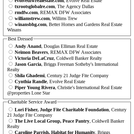
evolvedfwrealestate.com
, Evolve Real Estate
txrootsglobalre.com
, The Agency Dallas
rmdfw.com
, REMAX DFW Associates
williamstrew.com
, Willims Trew
winansbhg.com
, Better Homes and Gardens Real Estate
Winans
Best Dressed
Andy Anand
, Douglas Elliman Real Estate
Neimon Beavers
, REMAX DFW Associates
Victoria DeLaCruz
, Coldwell Banker Realty
Jason Garcia
, Briggs Freeman Sotheby's International
Realty
Shila Ghademi
, Century 21 Judge Fite Company
Cynthia Randle
, Evolve Real Estate
Piper Young Rivera
, Christie's International Real Estate
@properties Lone Star
Charitable Service Award
Lori Fisher, Judge Fite Charitable Foundation
, Century
21 Judge Fite Company
The Live Local Group, Peace Pantry
, Coldwell Banker
Realty
Caroline Parrish, Habitat for Humanity
, Briggs