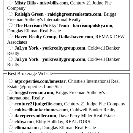
Misty Bills - mistybills.com
, Century 21 Judge Fite
Company
Raleigh Green - raleighgreenrealestate.com
, Briggs
Freeman Sotheby's International Realty
The Harrison Polsky Team - harrisonpolsky.com
,
Douglas Elliman Real Estate
Haven Realty Group, Dallashaven.com
, REMAX DFW
Associates
JaLyn York - yorkrealtygroup.com
, Coldwell Banker
Realty
JaLyn York - yorkrealtygroup.com
, Coldwell Banker
Realty
Best Brokerage Website
atproperties.com/lonestar
, Christie's International Real
Estate @properties Lone Star
briggsfreeman.com
, Briggs Freeman Sotheby's
International Realty
century21judgefite.com
, Century 21 Judge Fite Company
coldwellbankerhomes.com
, Coldwell Banker Realty
daveperrymiller.com
, Dave Perry Miller Real Estate
ebby.com
, Ebby Halliday, REALTORS
elliman.com
, Douglas Elliman Real Estate