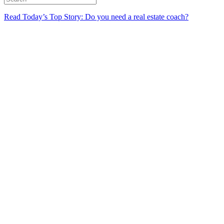
Read Today’s Top Story: Do you need a real estate coach?