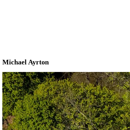
Michael Ayrton