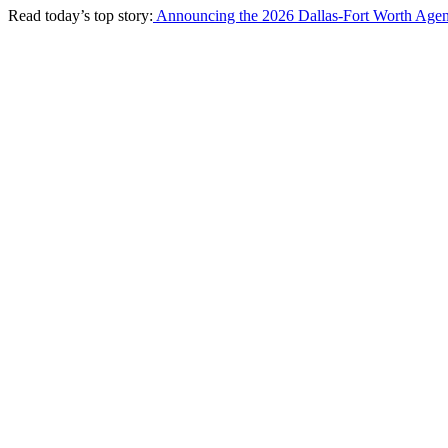
Read today’s top story:
Announcing the 2026 Dallas-Fort Worth Agen