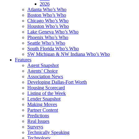
2026
Atlanta Who’s Who
Boston Who’s Who
Chicago Who’s Who
Houston Who’s Who
Lake Geneva Who’s Who
Phoenix Who’s Who
Seattle Who’s Who
South Florida Who’s Who
SW Michigan & NW Indiana Who’s Who
Features
Agent Snapshot
Agents’ Choice
Association News
Developing Dallas-Fort Worth
Housing Scorecard
Listing of the Week
Lender Snapshot
Making Moves
Partner Content
Predictions
Real Issues
Surveys
Technically Speaking
Technology