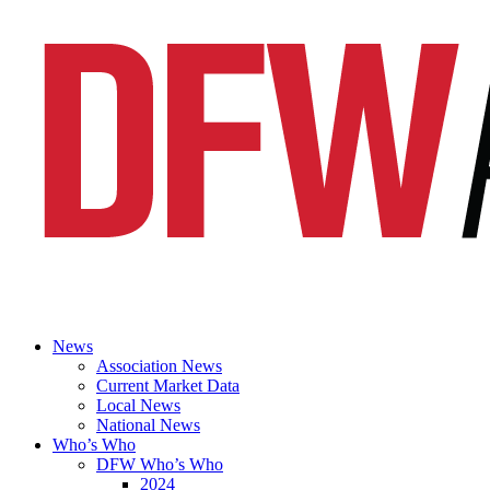
News
Association News
Current Market Data
Local News
National News
Who’s Who
DFW Who’s Who
2024