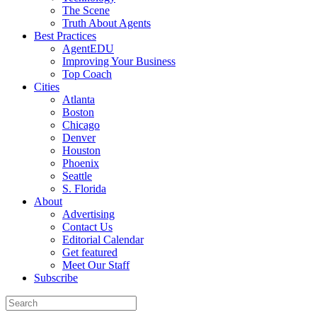
The Scene
Truth About Agents
Best Practices
AgentEDU
Improving Your Business
Top Coach
Cities
Atlanta
Boston
Chicago
Denver
Houston
Phoenix
Seattle
S. Florida
About
Advertising
Contact Us
Editorial Calendar
Get featured
Meet Our Staff
Subscribe