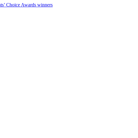
ts’ Choice Awards winners