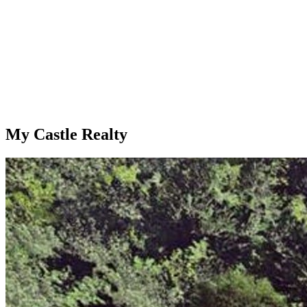
My Castle Realty