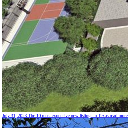
July 31, 2023
The 10 most expensive new listings in Texas
read more