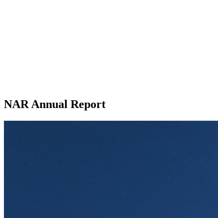
NAR Annual Report