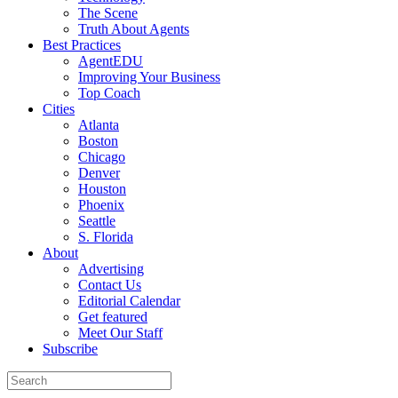
The Scene
Truth About Agents
Best Practices
AgentEDU
Improving Your Business
Top Coach
Cities
Atlanta
Boston
Chicago
Denver
Houston
Phoenix
Seattle
S. Florida
About
Advertising
Contact Us
Editorial Calendar
Get featured
Meet Our Staff
Subscribe