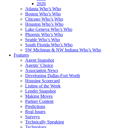
2026
Atlanta Who’s Who
Boston Who’s Who
Chicago Who’s Who
Houston Who’s Who
Lake Geneva Who’s Who
Phoenix Who’s Who
Seattle Who’s Who
South Florida Who’s Who
SW Michigan & NW Indiana Who’s Who
Features
Agent Snapshot
Agents’ Choice
Association News
Developing Dallas-Fort Worth
Housing Scorecard
Listing of the Week
Lender Snapshot
Making Moves
Partner Content
Predictions
Real Issues
Surveys
Technically Speaking
Technology