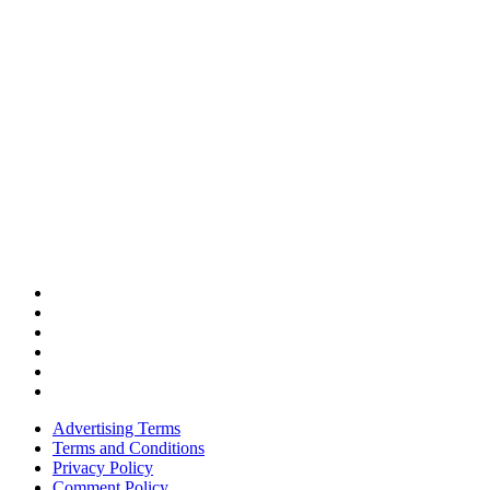
Advertising Terms
Terms and Conditions
Privacy Policy
Comment Policy