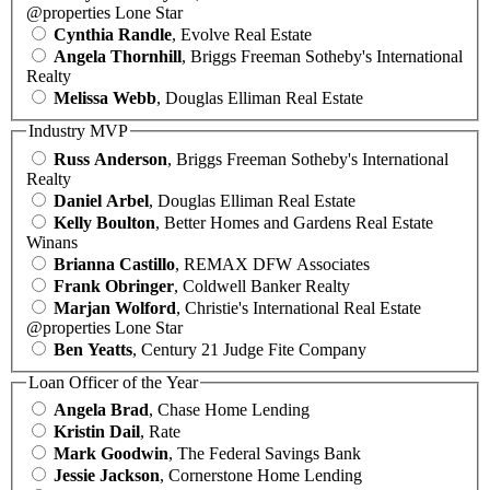
@properties Lone Star
Cynthia Randle
, Evolve Real Estate
Angela Thornhill
, Briggs Freeman Sotheby's International
Realty
Melissa Webb
, Douglas Elliman Real Estate
Industry MVP
Russ Anderson
, Briggs Freeman Sotheby's International
Realty
Daniel Arbel
, Douglas Elliman Real Estate
Kelly Boulton
, Better Homes and Gardens Real Estate
Winans
Brianna Castillo
, REMAX DFW Associates
Frank Obringer
, Coldwell Banker Realty
Marjan Wolford
, Christie's International Real Estate
@properties Lone Star
Ben Yeatts
, Century 21 Judge Fite Company
Loan Officer of the Year
Angela Brad
, Chase Home Lending
Kristin Dail
, Rate
Mark Goodwin
, The Federal Savings Bank
Jessie Jackson
, Cornerstone Home Lending