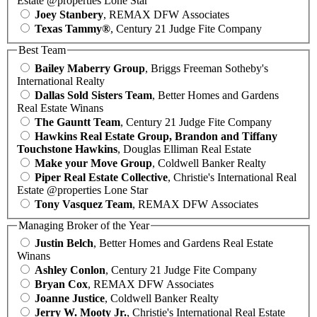
Estate @properties Lone Star
Joey Stanbery
, REMAX DFW Associates
Texas Tammy®
, Century 21 Judge Fite Company
Best Team
Bailey Maberry Group
, Briggs Freeman Sotheby's
International Realty
Dallas Sold Sisters Team
, Better Homes and Gardens
Real Estate Winans
The Gauntt Team
, Century 21 Judge Fite Company
Hawkins Real Estate Group, Brandon and Tiffany
Touchstone Hawkins
, Douglas Elliman Real Estate
Make your Move Group
, Coldwell Banker Realty
Piper Real Estate Collective
, Christie's International Real
Estate @properties Lone Star
Tony Vasquez Team
, REMAX DFW Associates
Managing Broker of the Year
Justin Belch
, Better Homes and Gardens Real Estate
Winans
Ashley Conlon
, Century 21 Judge Fite Company
Bryan Cox
, REMAX DFW Associates
Joanne Justice
, Coldwell Banker Realty
Jerry W. Mooty Jr.
, Christie's International Real Estate