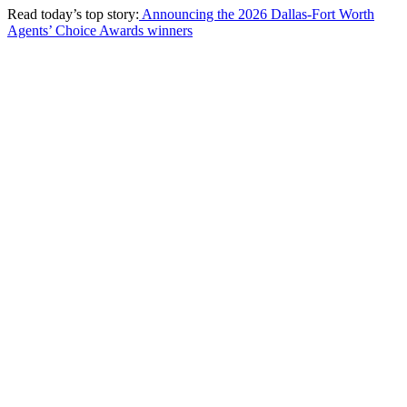
Read today’s top story:
Announcing the 2026 Dallas-Fort Worth
Agents’ Choice Awards winners