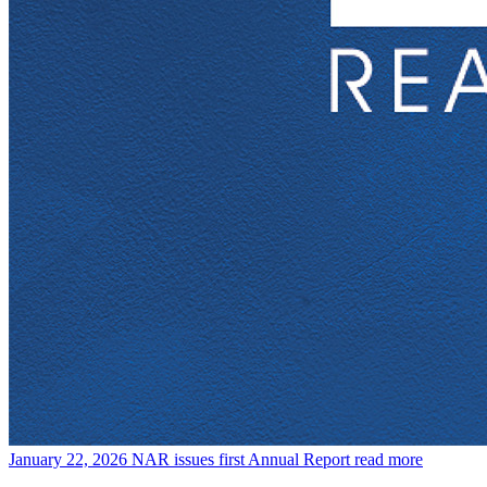
January 22, 2026
NAR issues first Annual Report
read more