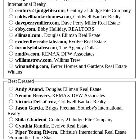
International Realty
century21judgefite.com
, Century 21 Judge Fite Company
coldwellbankerhomes.com
, Coldwell Banker Realty
daveperrymiller.com
, Dave Perry Miller Real Estate
ebby.com
, Ebby Halliday, REALTORS
elliman.com
, Douglas Elliman Real Estate
evolvedfwrealestate.com
, Evolve Real Estate
txrootsglobalre.com
, The Agency Dallas
rmdfw.com
, REMAX DFW Associates
williamstrew.com
, Willims Trew
winansbhg.com
, Better Homes and Gardens Real Estate
Winans
Best Dressed
Andy Anand
, Douglas Elliman Real Estate
Neimon Beavers
, REMAX DFW Associates
Victoria DeLaCruz
, Coldwell Banker Realty
Jason Garcia
, Briggs Freeman Sotheby's International
Realty
Shila Ghademi
, Century 21 Judge Fite Company
Cynthia Randle
, Evolve Real Estate
Piper Young Rivera
, Christie's International Real Estate
@properties Lone Star