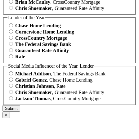
Brian McCauley
, CrossCountry Mortgage
Chris Shoemaker
, Guaranteed Rate Affinity
Lender of the Year
Chase Home Lending
Cornerstone Home Lending
CrossCountry Mortgage
The Federal Savings Bank
Guaranteed Rate Affinity
Rate
Social Media Influencer of the Year, Lender
Michael Addison
, The Federal Savings Bank
Gabriel Gomez
, Chase Home Lending
Christian Johnson
, Rate
Chris Shoemaker
, Guaranteed Rate Affinity
Jackson Thomas
, CrossCountry Mortgage
×