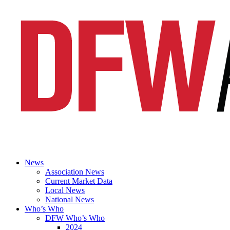
News
Association News
Current Market Data
Local News
National News
Who’s Who
DFW Who’s Who
2024