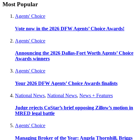
Most Popular
Agents' Choice
Vote now in the 2026 DFW Agents’ Choice Awards!
Agents' Choice
Announcing the 2026 Dallas-Fort Worth Agents’ Choice
Awards winners
Agents' Choice
Your 2026 DFW Agents’ Choice Awards finalists
National News
,
National News
,
News + Features
Judge rejects CoStar’s brief opposing Zillow’s motion in
MRED legal battle
Agents' Choice
Managing Broker of the Year: Angela Thornhill, Briggs