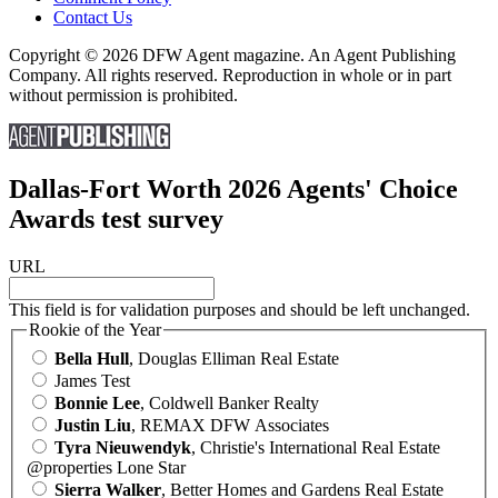
Contact Us
Copyright © 2026 DFW Agent magazine. An Agent Publishing
Company. All rights reserved. Reproduction in whole or in part
without permission is prohibited.
Dallas-Fort Worth 2026 Agents' Choice
Awards test survey
URL
This field is for validation purposes and should be left unchanged.
Rookie of the Year
Bella Hull
, Douglas Elliman Real Estate
James Test
Bonnie Lee
, Coldwell Banker Realty
Justin Liu
, REMAX DFW Associates
Tyra Nieuwendyk
, Christie's International Real Estate
@properties Lone Star
Sierra Walker
, Better Homes and Gardens Real Estate