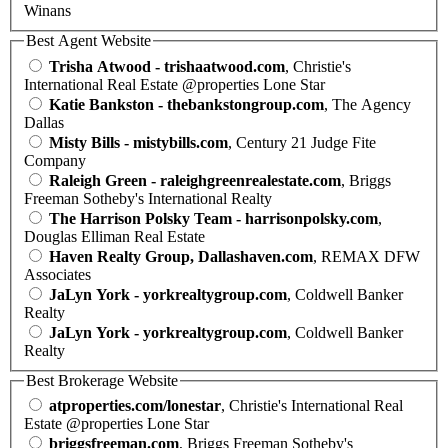
Winans
Best Agent Website
Trisha Atwood - trishaatwood.com
, Christie's
International Real Estate @properties Lone Star
Katie Bankston - thebankstongroup.com
, The Agency
Dallas
Misty Bills - mistybills.com
, Century 21 Judge Fite
Company
Raleigh Green - raleighgreenrealestate.com
, Briggs
Freeman Sotheby's International Realty
The Harrison Polsky Team - harrisonpolsky.com
,
Douglas Elliman Real Estate
Haven Realty Group, Dallashaven.com
, REMAX DFW
Associates
JaLyn York - yorkrealtygroup.com
, Coldwell Banker
Realty
JaLyn York - yorkrealtygroup.com
, Coldwell Banker
Realty
Best Brokerage Website
atproperties.com/lonestar
, Christie's International Real
Estate @properties Lone Star
briggsfreeman.com
, Briggs Freeman Sotheby's