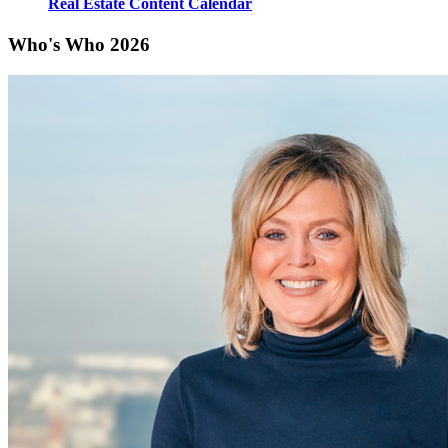
Real Estate Content Calendar
Who's Who 2026