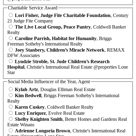
Charitable Service Award
Lori Fisher, Judge Fite Charitable Foundation
, Century
21 Judge Fite Company
The Live Local Group, Peace Pantry
, Coldwell Banker
Realty
Caroline Parrish, Habitat for Humanity
, Briggs
Freeman Sotheby's International Realty
Joey Stanbery, Children’s Miracle Network
, REMAX
DFW Associates
Lyndzie Stroble, St. Jude Children’s Research
Hospital
, Christie's International Real Estate @properties Lone
Star
Social Media Influencer of the Year, Agent
Kylah Artz
, Douglas Elliman Real Estate
Kim Bedwell
, Briggs Freeman Sotheby's International
Realty
Karen Cuskey
, Coldwell Banker Realty
Lucy Enriquez
, Evolve Real Estate
Shelby Knighten Smith
, Better Homes and Gardens Real
Estate Winans
Adrienne Longoria Brown
, Christie's International Real