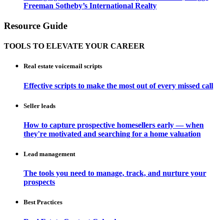
Freeman Sotheby’s International Realty
Resource Guide
TOOLS TO ELEVATE YOUR CAREER
Real estate voicemail scripts
Effective scripts to make the most out of every missed call
Seller leads
How to capture prospective homesellers early — when
they're motivated and searching for a home valuation
Lead management
The tools you need to manage, track, and nurture your
prospects
Best Practices