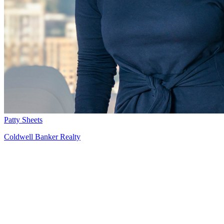
Patty Sheets
Coldwell Banker Realty