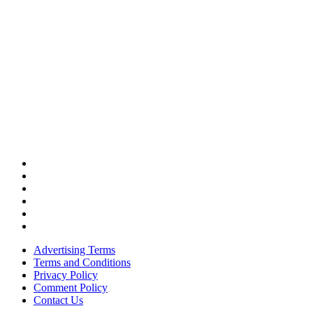
Advertising Terms
Terms and Conditions
Privacy Policy
Comment Policy
Contact Us