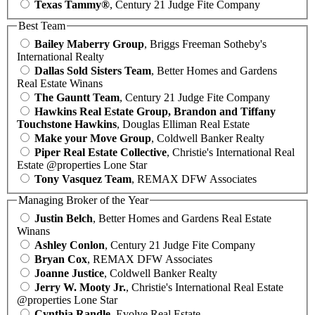
Texas Tammy®
, Century 21 Judge Fite Company
Best Team
Bailey Maberry Group
, Briggs Freeman Sotheby's
International Realty
Dallas Sold Sisters Team
, Better Homes and Gardens
Real Estate Winans
The Gauntt Team
, Century 21 Judge Fite Company
Hawkins Real Estate Group, Brandon and Tiffany
Touchstone Hawkins
, Douglas Elliman Real Estate
Make your Move Group
, Coldwell Banker Realty
Piper Real Estate Collective
, Christie's International Real
Estate @properties Lone Star
Tony Vasquez Team
, REMAX DFW Associates
Managing Broker of the Year
Justin Belch
, Better Homes and Gardens Real Estate
Winans
Ashley Conlon
, Century 21 Judge Fite Company
Bryan Cox
, REMAX DFW Associates
Joanne Justice
, Coldwell Banker Realty
Jerry W. Mooty Jr.
, Christie's International Real Estate
@properties Lone Star
Cynthia Randle
, Evolve Real Estate