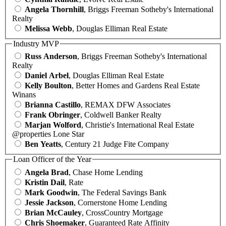
Angela Thornhill
, Briggs Freeman Sotheby's International
Realty
Melissa Webb
, Douglas Elliman Real Estate
Industry MVP
Russ Anderson
, Briggs Freeman Sotheby's International
Realty
Daniel Arbel
, Douglas Elliman Real Estate
Kelly Boulton
, Better Homes and Gardens Real Estate
Winans
Brianna Castillo
, REMAX DFW Associates
Frank Obringer
, Coldwell Banker Realty
Marjan Wolford
, Christie's International Real Estate
@properties Lone Star
Ben Yeatts
, Century 21 Judge Fite Company
Loan Officer of the Year
Angela Brad
, Chase Home Lending
Kristin Dail
, Rate
Mark Goodwin
, The Federal Savings Bank
Jessie Jackson
, Cornerstone Home Lending
Brian McCauley
, CrossCountry Mortgage
Chris Shoemaker
, Guaranteed Rate Affinity