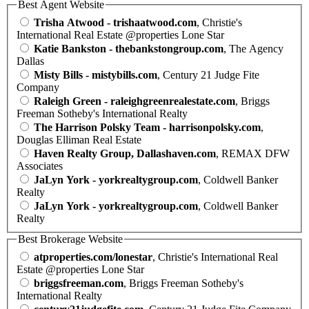
Best Agent Website
Trisha Atwood - trishaatwood.com
, Christie's
International Real Estate @properties Lone Star
Katie Bankston - thebankstongroup.com
, The Agency
Dallas
Misty Bills - mistybills.com
, Century 21 Judge Fite
Company
Raleigh Green - raleighgreenrealestate.com
, Briggs
Freeman Sotheby's International Realty
The Harrison Polsky Team - harrisonpolsky.com
,
Douglas Elliman Real Estate
Haven Realty Group, Dallashaven.com
, REMAX DFW
Associates
JaLyn York - yorkrealtygroup.com
, Coldwell Banker
Realty
JaLyn York - yorkrealtygroup.com
, Coldwell Banker
Realty
Best Brokerage Website
atproperties.com/lonestar
, Christie's International Real
Estate @properties Lone Star
briggsfreeman.com
, Briggs Freeman Sotheby's
International Realty