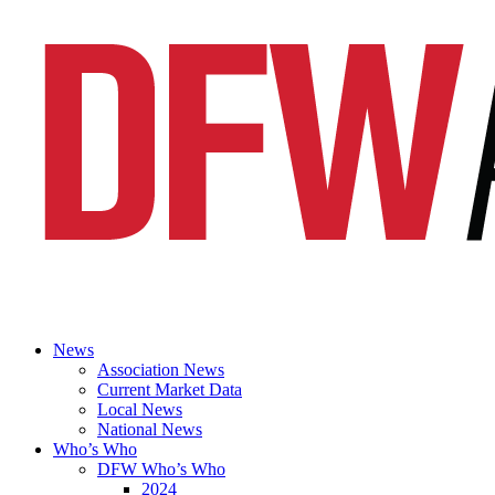
News
Association News
Current Market Data
Local News
National News
Who’s Who
DFW Who’s Who
2024