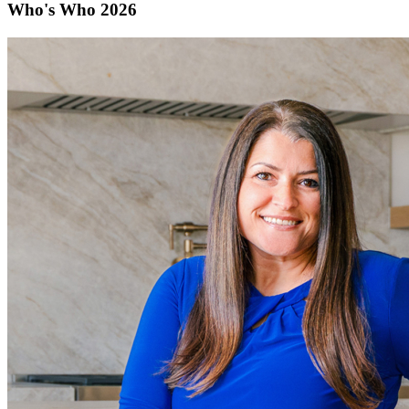
Who's Who 2026