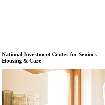
National Investment Center for Seniors
Housing & Care