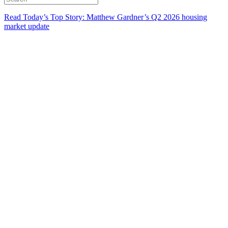
Read Today’s Top Story: Matthew Gardner’s Q2 2026 housing
market update