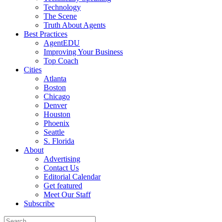
Technology
The Scene
Truth About Agents
Best Practices
AgentEDU
Improving Your Business
Top Coach
Cities
Atlanta
Boston
Chicago
Denver
Houston
Phoenix
Seattle
S. Florida
About
Advertising
Contact Us
Editorial Calendar
Get featured
Meet Our Staff
Subscribe