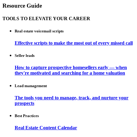
Resource Guide
TOOLS TO ELEVATE YOUR CAREER
Real estate voicemail scripts
Effective scripts to make the most out of every missed call
Seller leads
How to capture prospective homesellers early — when
they're motivated and searching for a home valuation
Lead management
The tools you need to manage, track, and nurture your
prospects
Best Practices
Real Estate Content Calendar