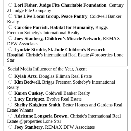
Lori Fisher, Judge Fite Charitable Foundation
, Century
21 Judge Fite Company
The Live Local Group, Peace Pantry
, Coldwell Banker
Realty
Caroline Parrish, Habitat for Humanity
, Briggs
Freeman Sotheby's International Realty
Joey Stanbery, Children’s Miracle Network
, REMAX
DFW Associates
Lyndzie Stroble, St. Jude Children’s Research
Hospital
, Christie's International Real Estate @properties Lone
Star
Social Media Influencer of the Year, Agent
Kylah Artz
, Douglas Elliman Real Estate
Kim Bedwell
, Briggs Freeman Sotheby's International
Realty
Karen Cuskey
, Coldwell Banker Realty
Lucy Enriquez
, Evolve Real Estate
Shelby Knighten Smith
, Better Homes and Gardens Real
Estate Winans
Adrienne Longoria Brown
, Christie's International Real
Estate @properties Lone Star
Joey Stanbery
, REMAX DFW Associates