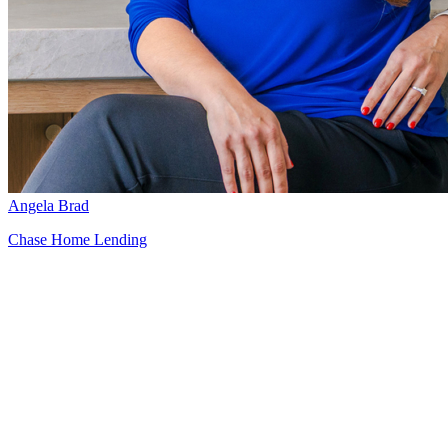
Angela Brad
Chase Home Lending