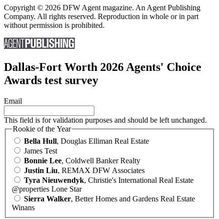
Copyright © 2026 DFW Agent magazine. An Agent Publishing
Company. All rights reserved. Reproduction in whole or in part
without permission is prohibited.
Dallas-Fort Worth 2026 Agents' Choice
Awards test survey
Email
This field is for validation purposes and should be left unchanged.
Rookie of the Year
Bella Hull
, Douglas Elliman Real Estate
James Test
Bonnie Lee
, Coldwell Banker Realty
Justin Liu
, REMAX DFW Associates
Tyra Nieuwendyk
, Christie's International Real Estate
@properties Lone Star
Sierra Walker
, Better Homes and Gardens Real Estate
Winans