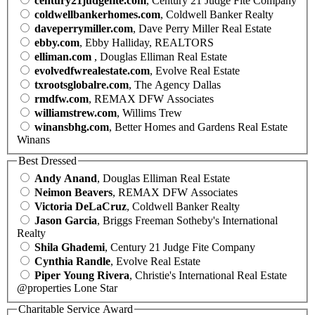
century21judgefite.com
, Century 21 Judge Fite Company
coldwellbankerhomes.com
, Coldwell Banker Realty
daveperrymiller.com
, Dave Perry Miller Real Estate
ebby.com
, Ebby Halliday, REALTORS
elliman.com
, Douglas Elliman Real Estate
evolvedfwrealestate.com
, Evolve Real Estate
txrootsglobalre.com
, The Agency Dallas
rmdfw.com
, REMAX DFW Associates
williamstrew.com
, Willims Trew
winansbhg.com
, Better Homes and Gardens Real Estate
Winans
Best Dressed
Andy Anand
, Douglas Elliman Real Estate
Neimon Beavers
, REMAX DFW Associates
Victoria DeLaCruz
, Coldwell Banker Realty
Jason Garcia
, Briggs Freeman Sotheby's International
Realty
Shila Ghademi
, Century 21 Judge Fite Company
Cynthia Randle
, Evolve Real Estate
Piper Young Rivera
, Christie's International Real Estate
@properties Lone Star
Charitable Service Award