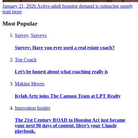
January 21, 2026
Active-adult housing demand is outpacing supply
read more
Most Popular
Survey
,
Surveys
Survey: Have you ever used a real estate coach?
Top Coach
Let’s be honest about what coaching really is
Making Moves
Kylah Artz joins The Cannon Team at LPT Realty
Innovation Insider
The 21st Century ROAD to Housing Act just became
your next 90 days of content. Here’s your Claude
playbook.