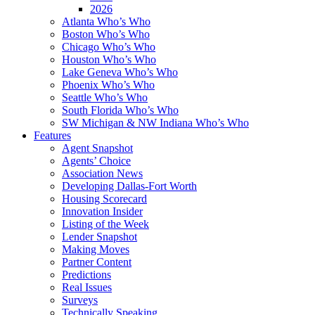
2026
Atlanta Who’s Who
Boston Who’s Who
Chicago Who’s Who
Houston Who’s Who
Lake Geneva Who’s Who
Phoenix Who’s Who
Seattle Who’s Who
South Florida Who’s Who
SW Michigan & NW Indiana Who’s Who
Features
Agent Snapshot
Agents’ Choice
Association News
Developing Dallas-Fort Worth
Housing Scorecard
Innovation Insider
Listing of the Week
Lender Snapshot
Making Moves
Partner Content
Predictions
Real Issues
Surveys
Technically Speaking