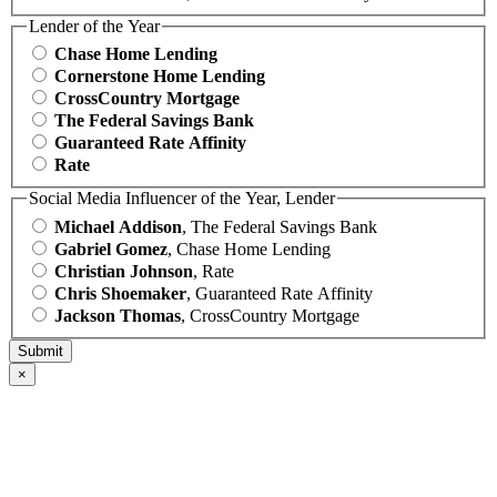
Lender of the Year
Chase Home Lending
Cornerstone Home Lending
CrossCountry Mortgage
The Federal Savings Bank
Guaranteed Rate Affinity
Rate
Social Media Influencer of the Year, Lender
Michael Addison
, The Federal Savings Bank
Gabriel Gomez
, Chase Home Lending
Christian Johnson
, Rate
Chris Shoemaker
, Guaranteed Rate Affinity
Jackson Thomas
, CrossCountry Mortgage
×