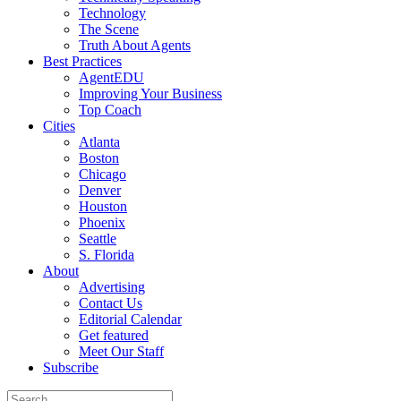
Technology
The Scene
Truth About Agents
Best Practices
AgentEDU
Improving Your Business
Top Coach
Cities
Atlanta
Boston
Chicago
Denver
Houston
Phoenix
Seattle
S. Florida
About
Advertising
Contact Us
Editorial Calendar
Get featured
Meet Our Staff
Subscribe