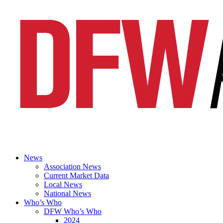
News
Association News
Current Market Data
Local News
National News
Who’s Who
DFW Who’s Who
2024