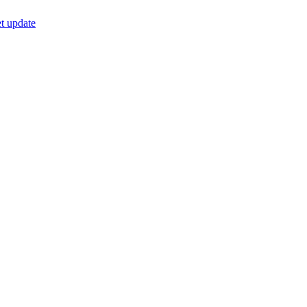
t update