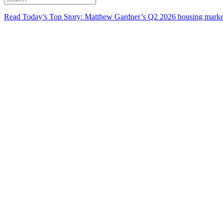
Read Today’s Top Story: Matthew Gardner’s Q2 2026 housing marke