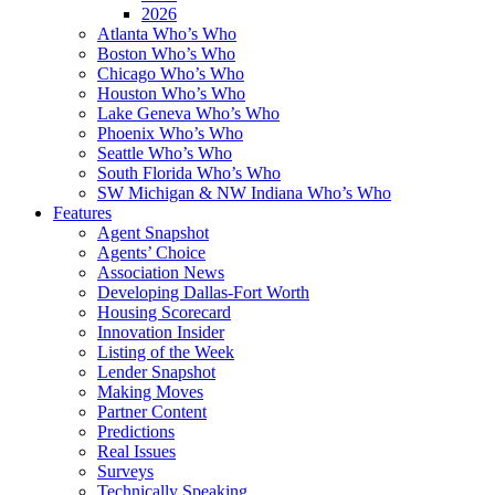
2026
Atlanta Who’s Who
Boston Who’s Who
Chicago Who’s Who
Houston Who’s Who
Lake Geneva Who’s Who
Phoenix Who’s Who
Seattle Who’s Who
South Florida Who’s Who
SW Michigan & NW Indiana Who’s Who
Features
Agent Snapshot
Agents’ Choice
Association News
Developing Dallas-Fort Worth
Housing Scorecard
Innovation Insider
Listing of the Week
Lender Snapshot
Making Moves
Partner Content
Predictions
Real Issues
Surveys
Technically Speaking