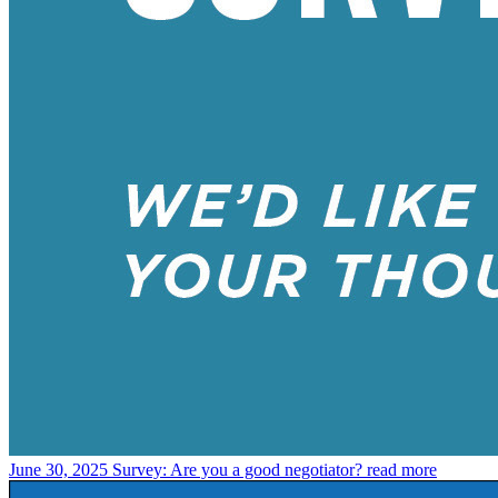
June 30, 2025
Survey: Are you a good negotiator?
read more