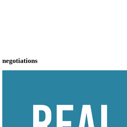
negotiations