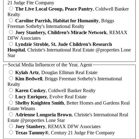
21 Judge Fite Company
The Live Local Group, Peace Pantry
, Coldwell Banker
Realty
Caroline Parrish, Habitat for Humanity
, Briggs
Freeman Sotheby's International Realty
Joey Stanbery, Children’s Miracle Network
, REMAX
DFW Associates
Lyndzie Stroble, St. Jude Children’s Research
Hospital
, Christie's International Real Estate @properties Lone
Star
Social Media Influencer of the Year, Agent
Kylah Artz
, Douglas Elliman Real Estate
Kim Bedwell
, Briggs Freeman Sotheby's International
Realty
Karen Cuskey
, Coldwell Banker Realty
Lucy Enriquez
, Evolve Real Estate
Shelby Knighten Smith
, Better Homes and Gardens Real
Estate Winans
Adrienne Longoria Brown
, Christie's International Real
Estate @properties Lone Star
Joey Stanbery
, REMAX DFW Associates
Texas Tammy®
, Century 21 Judge Fite Company