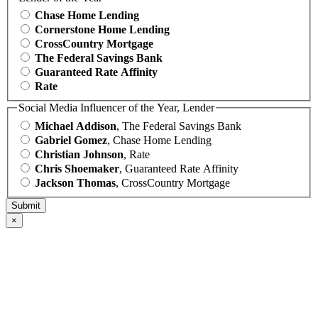
Chase Home Lending
Cornerstone Home Lending
CrossCountry Mortgage
The Federal Savings Bank
Guaranteed Rate Affinity
Rate
Social Media Influencer of the Year, Lender
Michael Addison
, The Federal Savings Bank
Gabriel Gomez
, Chase Home Lending
Christian Johnson
, Rate
Chris Shoemaker
, Guaranteed Rate Affinity
Jackson Thomas
, CrossCountry Mortgage
×