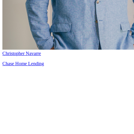
Christopher Navarre
Chase Home Lending