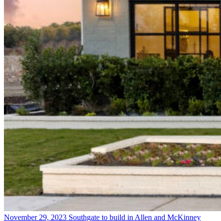
November 29, 2023
Southgate to build in Allen and McKinney