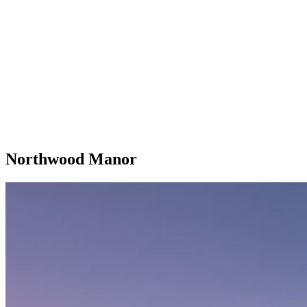
Northwood Manor