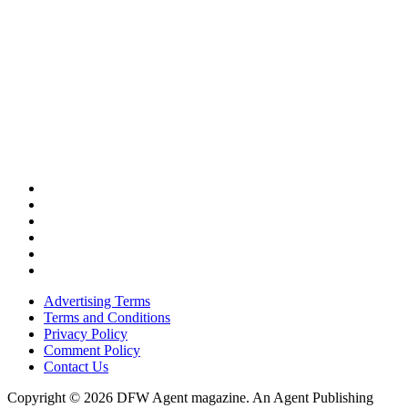
Advertising Terms
Terms and Conditions
Privacy Policy
Comment Policy
Contact Us
Copyright © 2026 DFW Agent magazine. An Agent Publishing