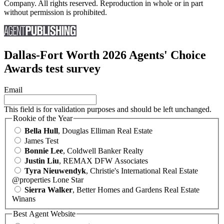
Company. All rights reserved. Reproduction in whole or in part
without permission is prohibited.
Dallas-Fort Worth 2026 Agents' Choice
Awards test survey
Email
This field is for validation purposes and should be left unchanged.
Rookie of the Year
Bella Hull
, Douglas Elliman Real Estate
James Test
Bonnie Lee
, Coldwell Banker Realty
Justin Liu
, REMAX DFW Associates
Tyra Nieuwendyk
, Christie's International Real Estate
@properties Lone Star
Sierra Walker
, Better Homes and Gardens Real Estate
Winans
Best Agent Website