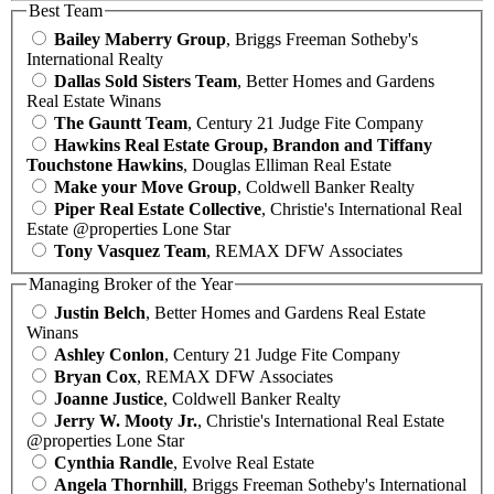
Best Team
Bailey Maberry Group
, Briggs Freeman Sotheby's
International Realty
Dallas Sold Sisters Team
, Better Homes and Gardens
Real Estate Winans
The Gauntt Team
, Century 21 Judge Fite Company
Hawkins Real Estate Group, Brandon and Tiffany
Touchstone Hawkins
, Douglas Elliman Real Estate
Make your Move Group
, Coldwell Banker Realty
Piper Real Estate Collective
, Christie's International Real
Estate @properties Lone Star
Tony Vasquez Team
, REMAX DFW Associates
Managing Broker of the Year
Justin Belch
, Better Homes and Gardens Real Estate
Winans
Ashley Conlon
, Century 21 Judge Fite Company
Bryan Cox
, REMAX DFW Associates
Joanne Justice
, Coldwell Banker Realty
Jerry W. Mooty Jr.
, Christie's International Real Estate
@properties Lone Star
Cynthia Randle
, Evolve Real Estate
Angela Thornhill
, Briggs Freeman Sotheby's International