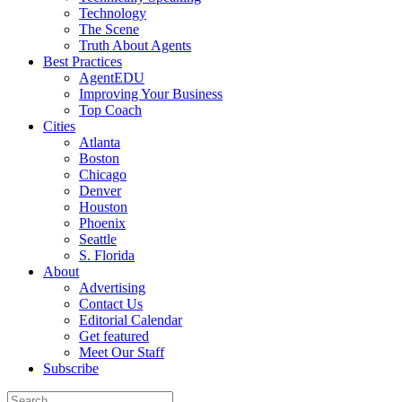
Technology
The Scene
Truth About Agents
Best Practices
AgentEDU
Improving Your Business
Top Coach
Cities
Atlanta
Boston
Chicago
Denver
Houston
Phoenix
Seattle
S. Florida
About
Advertising
Contact Us
Editorial Calendar
Get featured
Meet Our Staff
Subscribe