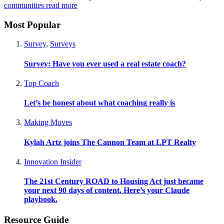
communities
read more
Most Popular
Survey
,
Surveys
Survey: Have you ever used a real estate coach?
Top Coach
Let’s be honest about what coaching really is
Making Moves
Kylah Artz joins The Cannon Team at LPT Realty
Innovation Insider
The 21st Century ROAD to Housing Act just became
your next 90 days of content. Here’s your Claude
playbook.
Resource Guide