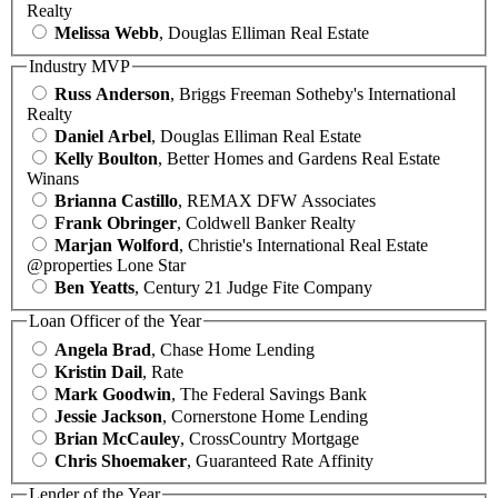
Realty
Melissa Webb
, Douglas Elliman Real Estate
Industry MVP
Russ Anderson
, Briggs Freeman Sotheby's International
Realty
Daniel Arbel
, Douglas Elliman Real Estate
Kelly Boulton
, Better Homes and Gardens Real Estate
Winans
Brianna Castillo
, REMAX DFW Associates
Frank Obringer
, Coldwell Banker Realty
Marjan Wolford
, Christie's International Real Estate
@properties Lone Star
Ben Yeatts
, Century 21 Judge Fite Company
Loan Officer of the Year
Angela Brad
, Chase Home Lending
Kristin Dail
, Rate
Mark Goodwin
, The Federal Savings Bank
Jessie Jackson
, Cornerstone Home Lending
Brian McCauley
, CrossCountry Mortgage
Chris Shoemaker
, Guaranteed Rate Affinity
Lender of the Year