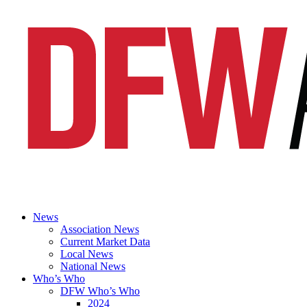
News
Association News
Current Market Data
Local News
National News
Who’s Who
DFW Who’s Who
2024