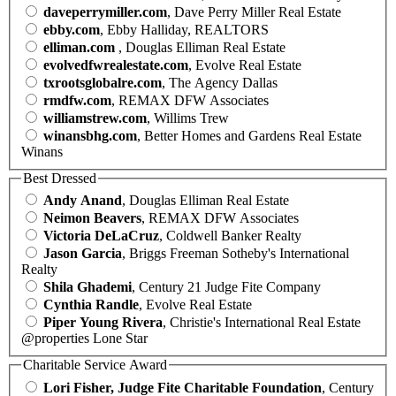
daveperrymiller.com
, Dave Perry Miller Real Estate
ebby.com
, Ebby Halliday, REALTORS
elliman.com
, Douglas Elliman Real Estate
evolvedfwrealestate.com
, Evolve Real Estate
txrootsglobalre.com
, The Agency Dallas
rmdfw.com
, REMAX DFW Associates
williamstrew.com
, Willims Trew
winansbhg.com
, Better Homes and Gardens Real Estate
Winans
Best Dressed
Andy Anand
, Douglas Elliman Real Estate
Neimon Beavers
, REMAX DFW Associates
Victoria DeLaCruz
, Coldwell Banker Realty
Jason Garcia
, Briggs Freeman Sotheby's International
Realty
Shila Ghademi
, Century 21 Judge Fite Company
Cynthia Randle
, Evolve Real Estate
Piper Young Rivera
, Christie's International Real Estate
@properties Lone Star
Charitable Service Award
Lori Fisher, Judge Fite Charitable Foundation
, Century