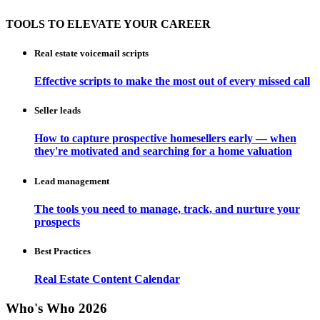
TOOLS TO ELEVATE YOUR CAREER
Real estate voicemail scripts
Effective scripts to make the most out of every missed call
Seller leads
How to capture prospective homesellers early — when
they're motivated and searching for a home valuation
Lead management
The tools you need to manage, track, and nurture your
prospects
Best Practices
Real Estate Content Calendar
Who's Who 2026