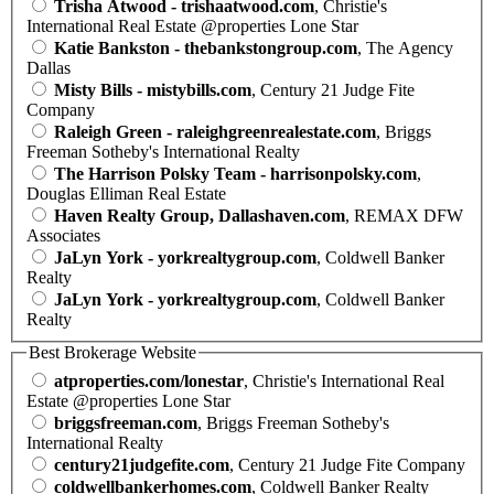
Trisha Atwood - trishaatwood.com
, Christie's
International Real Estate @properties Lone Star
Katie Bankston - thebankstongroup.com
, The Agency
Dallas
Misty Bills - mistybills.com
, Century 21 Judge Fite
Company
Raleigh Green - raleighgreenrealestate.com
, Briggs
Freeman Sotheby's International Realty
The Harrison Polsky Team - harrisonpolsky.com
,
Douglas Elliman Real Estate
Haven Realty Group, Dallashaven.com
, REMAX DFW
Associates
JaLyn York - yorkrealtygroup.com
, Coldwell Banker
Realty
JaLyn York - yorkrealtygroup.com
, Coldwell Banker
Realty
Best Brokerage Website
atproperties.com/lonestar
, Christie's International Real
Estate @properties Lone Star
briggsfreeman.com
, Briggs Freeman Sotheby's
International Realty
century21judgefite.com
, Century 21 Judge Fite Company
coldwellbankerhomes.com
, Coldwell Banker Realty