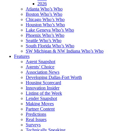
2026
Atlanta Who’s Who
Boston Who’s Who
Chicago Who’s Who
Houston Who’s Who
Lake Geneva Who’s Who
Phoenix Who’s Who
Seattle Who’s Who
South Florida Who’s Who
SW Michigan & NW Indiana Who’s Who
Features
Agent Snapshot
Agents’ Choice
Association News
Developing Dallas-Fort Worth
Housing Scorecard
Innovation Insider
Listing of the Week
Lender Snapshot
Making Moves
Partner Content
Predictions
Real Issues
Surveys
Technically Speaking