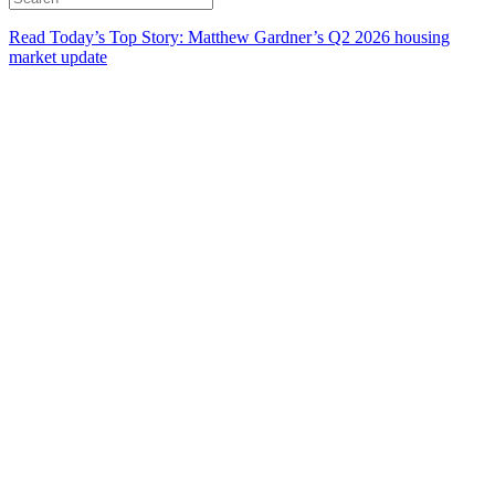
Read Today’s Top Story: Matthew Gardner’s Q2 2026 housing
market update