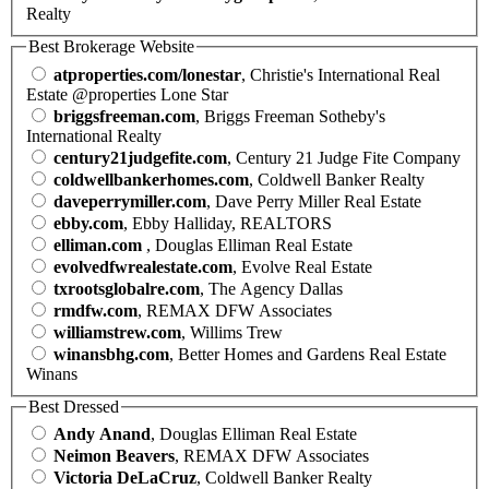
Realty
Best Brokerage Website
atproperties.com/lonestar
, Christie's International Real
Estate @properties Lone Star
briggsfreeman.com
, Briggs Freeman Sotheby's
International Realty
century21judgefite.com
, Century 21 Judge Fite Company
coldwellbankerhomes.com
, Coldwell Banker Realty
daveperrymiller.com
, Dave Perry Miller Real Estate
ebby.com
, Ebby Halliday, REALTORS
elliman.com
, Douglas Elliman Real Estate
evolvedfwrealestate.com
, Evolve Real Estate
txrootsglobalre.com
, The Agency Dallas
rmdfw.com
, REMAX DFW Associates
williamstrew.com
, Willims Trew
winansbhg.com
, Better Homes and Gardens Real Estate
Winans
Best Dressed
Andy Anand
, Douglas Elliman Real Estate
Neimon Beavers
, REMAX DFW Associates
Victoria DeLaCruz
, Coldwell Banker Realty