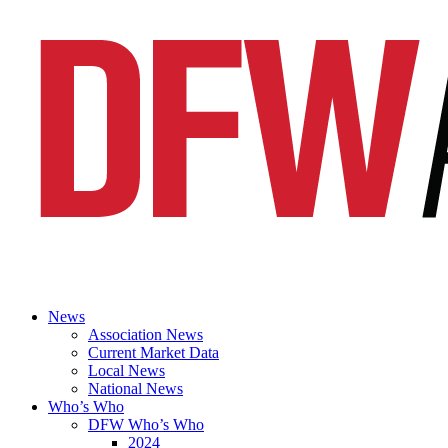
News
Association News
Current Market Data
Local News
National News
Who’s Who
DFW Who’s Who
2024