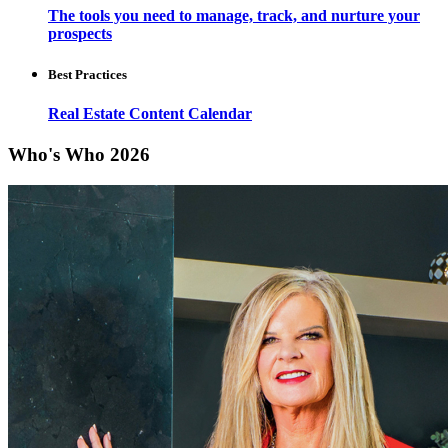
The tools you need to manage, track, and nurture your
prospects
Best Practices
Real Estate Content Calendar
Who's Who 2026