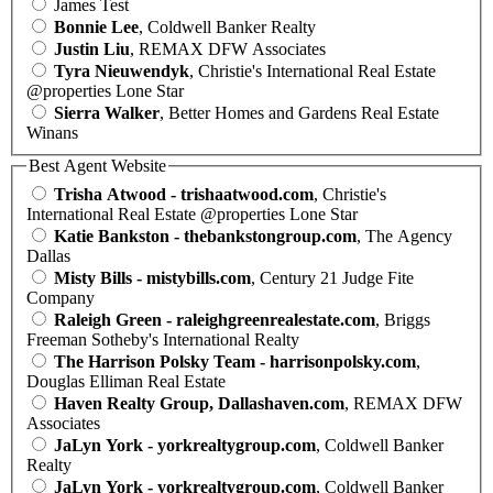
James Test
Bonnie Lee
, Coldwell Banker Realty
Justin Liu
, REMAX DFW Associates
Tyra Nieuwendyk
, Christie's International Real Estate
@properties Lone Star
Sierra Walker
, Better Homes and Gardens Real Estate
Winans
Best Agent Website
Trisha Atwood - trishaatwood.com
, Christie's
International Real Estate @properties Lone Star
Katie Bankston - thebankstongroup.com
, The Agency
Dallas
Misty Bills - mistybills.com
, Century 21 Judge Fite
Company
Raleigh Green - raleighgreenrealestate.com
, Briggs
Freeman Sotheby's International Realty
The Harrison Polsky Team - harrisonpolsky.com
,
Douglas Elliman Real Estate
Haven Realty Group, Dallashaven.com
, REMAX DFW
Associates
JaLyn York - yorkrealtygroup.com
, Coldwell Banker
Realty
JaLyn York - yorkrealtygroup.com
, Coldwell Banker