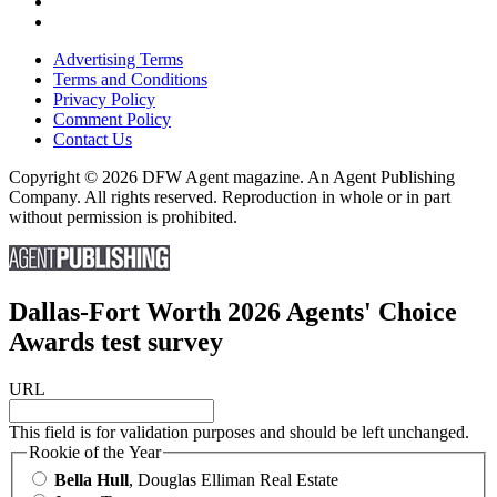
Advertising Terms
Terms and Conditions
Privacy Policy
Comment Policy
Contact Us
Copyright © 2026 DFW Agent magazine. An Agent Publishing
Company. All rights reserved. Reproduction in whole or in part
without permission is prohibited.
Dallas-Fort Worth 2026 Agents' Choice
Awards test survey
URL
This field is for validation purposes and should be left unchanged.
Rookie of the Year
Bella Hull
, Douglas Elliman Real Estate