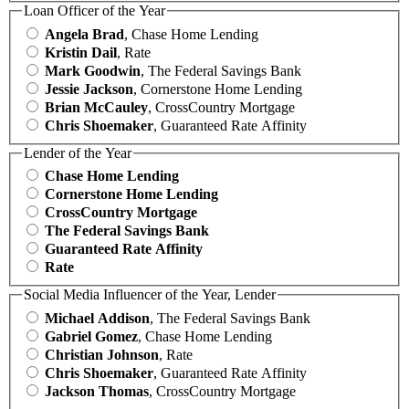
Loan Officer of the Year
Angela Brad
, Chase Home Lending
Kristin Dail
, Rate
Mark Goodwin
, The Federal Savings Bank
Jessie Jackson
, Cornerstone Home Lending
Brian McCauley
, CrossCountry Mortgage
Chris Shoemaker
, Guaranteed Rate Affinity
Lender of the Year
Chase Home Lending
Cornerstone Home Lending
CrossCountry Mortgage
The Federal Savings Bank
Guaranteed Rate Affinity
Rate
Social Media Influencer of the Year, Lender
Michael Addison
, The Federal Savings Bank
Gabriel Gomez
, Chase Home Lending
Christian Johnson
, Rate
Chris Shoemaker
, Guaranteed Rate Affinity
Jackson Thomas
, CrossCountry Mortgage