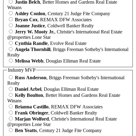
Justin Belch
, Better Homes and Gardens Real Estate
Winans
Ashley Conlon
, Century 21 Judge Fite Company
Bryan Cox
, REMAX DFW Associates
Joanne Justice
, Coldwell Banker Realty
Jerry W. Mooty Jr.
, Christie's International Real Estate
@properties Lone Star
Cynthia Randle
, Evolve Real Estate
Angela Thornhill
, Briggs Freeman Sotheby's International
Realty
Melissa Webb
, Douglas Elliman Real Estate
Industry MVP
Russ Anderson
, Briggs Freeman Sotheby's International
Realty
Daniel Arbel
, Douglas Elliman Real Estate
Kelly Boulton
, Better Homes and Gardens Real Estate
Winans
Brianna Castillo
, REMAX DFW Associates
Frank Obringer
, Coldwell Banker Realty
Marjan Wolford
, Christie's International Real Estate
@properties Lone Star
Ben Yeatts
, Century 21 Judge Fite Company