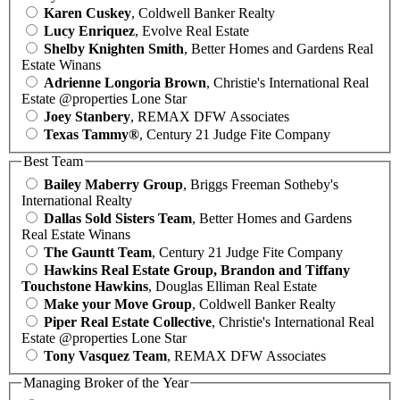
Karen Cuskey
, Coldwell Banker Realty
Lucy Enriquez
, Evolve Real Estate
Shelby Knighten Smith
, Better Homes and Gardens Real
Estate Winans
Adrienne Longoria Brown
, Christie's International Real
Estate @properties Lone Star
Joey Stanbery
, REMAX DFW Associates
Texas Tammy®
, Century 21 Judge Fite Company
Best Team
Bailey Maberry Group
, Briggs Freeman Sotheby's
International Realty
Dallas Sold Sisters Team
, Better Homes and Gardens
Real Estate Winans
The Gauntt Team
, Century 21 Judge Fite Company
Hawkins Real Estate Group, Brandon and Tiffany
Touchstone Hawkins
, Douglas Elliman Real Estate
Make your Move Group
, Coldwell Banker Realty
Piper Real Estate Collective
, Christie's International Real
Estate @properties Lone Star
Tony Vasquez Team
, REMAX DFW Associates
Managing Broker of the Year