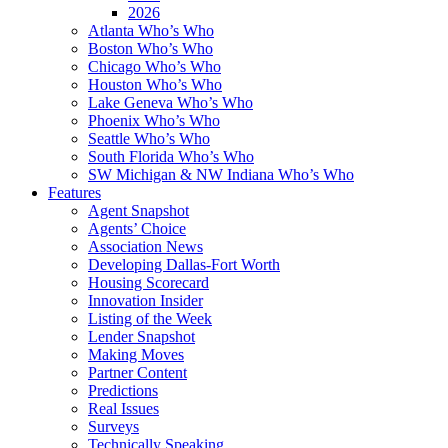
2026
Atlanta Who’s Who
Boston Who’s Who
Chicago Who’s Who
Houston Who’s Who
Lake Geneva Who’s Who
Phoenix Who’s Who
Seattle Who’s Who
South Florida Who’s Who
SW Michigan & NW Indiana Who’s Who
Features
Agent Snapshot
Agents’ Choice
Association News
Developing Dallas-Fort Worth
Housing Scorecard
Innovation Insider
Listing of the Week
Lender Snapshot
Making Moves
Partner Content
Predictions
Real Issues
Surveys
Technically Speaking