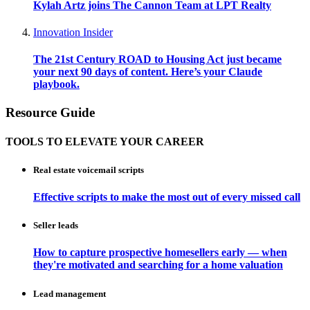
Kylah Artz joins The Cannon Team at LPT Realty
Innovation Insider
The 21st Century ROAD to Housing Act just became
your next 90 days of content. Here’s your Claude
playbook.
Resource Guide
TOOLS TO ELEVATE YOUR CAREER
Real estate voicemail scripts
Effective scripts to make the most out of every missed call
Seller leads
How to capture prospective homesellers early — when
they're motivated and searching for a home valuation
Lead management