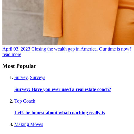
April 03, 2023
Closing the wealth gap in America. Our time is now!
read more
Most Popular
Survey
,
Surveys
Survey: Have you ever used a real estate coach?
Top Coach
Let’s be honest about what coaching really is
Making Moves