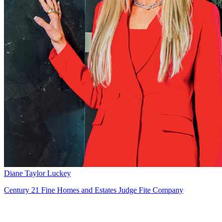
Diane Taylor Luckey
Century 21 Fine Homes and Estates Judge Fite Company