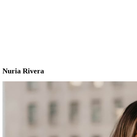
Nuria Rivera