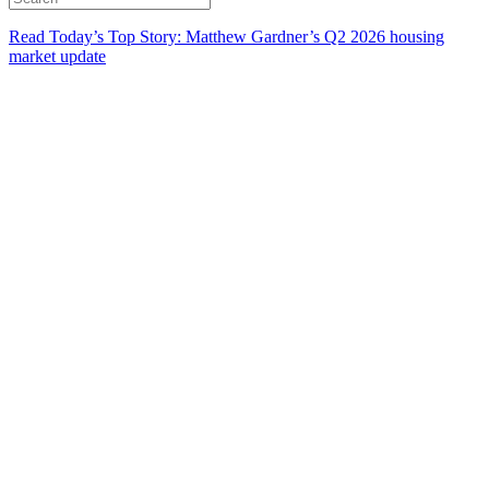
Read Today’s Top Story: Matthew Gardner’s Q2 2026 housing
market update