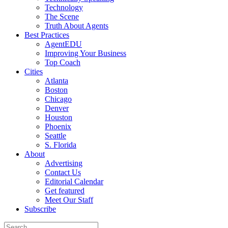
Technology
The Scene
Truth About Agents
Best Practices
AgentEDU
Improving Your Business
Top Coach
Cities
Atlanta
Boston
Chicago
Denver
Houston
Phoenix
Seattle
S. Florida
About
Advertising
Contact Us
Editorial Calendar
Get featured
Meet Our Staff
Subscribe