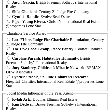
Jason Garcia
, Briggs Freeman Sotheby's International
Realty
Shila Ghademi
, Century 21 Judge Fite Company
Cynthia Randle
, Evolve Real Estate
Piper Young Rivera
, Christie's International Real Estate
@properties Lone Star
Charitable Service Award
Lori Fisher, Judge Fite Charitable Foundation
, Century
21 Judge Fite Company
The Live Local Group, Peace Pantry
, Coldwell Banker
Realty
Caroline Parrish, Habitat for Humanity
, Briggs
Freeman Sotheby's International Realty
Joey Stanbery, Children’s Miracle Network
, REMAX
DFW Associates
Lyndzie Stroble, St. Jude Children’s Research
Hospital
, Christie's International Real Estate @properties Lone
Star
Social Media Influencer of the Year, Agent
Kylah Artz
, Douglas Elliman Real Estate
Kim Bedwell
, Briggs Freeman Sotheby's International
Realty