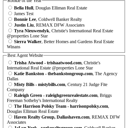
Rookie of the Year
Bella Hull
, Douglas Elliman Real Estate
James Test
Bonnie Lee
, Coldwell Banker Realty
Justin Liu
, REMAX DFW Associates
Tyra Nieuwendyk
, Christie's International Real Estate
@properties Lone Star
Sierra Walker
, Better Homes and Gardens Real Estate
Winans
Best Agent Website
Trisha Atwood - trishaatwood.com
, Christie's
International Real Estate @properties Lone Star
Katie Bankston - thebankstongroup.com
, The Agency
Dallas
Misty Bills - mistybills.com
, Century 21 Judge Fite
Company
Raleigh Green - raleighgreenrealestate.com
, Briggs
Freeman Sotheby's International Realty
The Harrison Polsky Team - harrisonpolsky.com
,
Douglas Elliman Real Estate
Haven Realty Group, Dallashaven.com
, REMAX DFW
Associates
JaLyn York - yorkrealtygroup.com
, Coldwell Banker