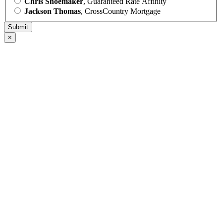
Chris Shoemaker
, Guaranteed Rate Affinity
Jackson Thomas
, CrossCountry Mortgage
×