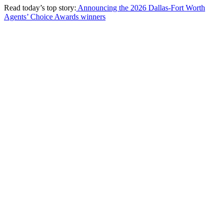
Read today’s top story:
Announcing the 2026 Dallas-Fort Worth
Agents’ Choice Awards winners