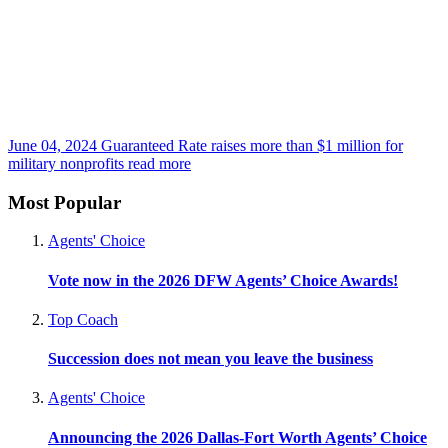
June 04, 2024
Guaranteed Rate raises more than $1 million for
military nonprofits
read more
Most Popular
Agents' Choice
Vote now in the 2026 DFW Agents’ Choice Awards!
Top Coach
Succession does not mean you leave the business
Agents' Choice
Announcing the 2026 Dallas-Fort Worth Agents’ Choice