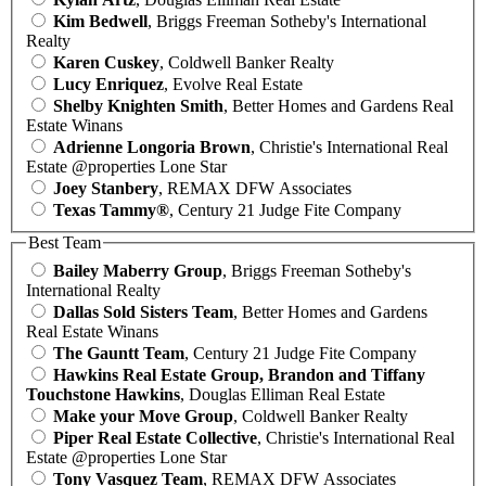
Kim Bedwell
, Briggs Freeman Sotheby's International
Realty
Karen Cuskey
, Coldwell Banker Realty
Lucy Enriquez
, Evolve Real Estate
Shelby Knighten Smith
, Better Homes and Gardens Real
Estate Winans
Adrienne Longoria Brown
, Christie's International Real
Estate @properties Lone Star
Joey Stanbery
, REMAX DFW Associates
Texas Tammy®
, Century 21 Judge Fite Company
Best Team
Bailey Maberry Group
, Briggs Freeman Sotheby's
International Realty
Dallas Sold Sisters Team
, Better Homes and Gardens
Real Estate Winans
The Gauntt Team
, Century 21 Judge Fite Company
Hawkins Real Estate Group, Brandon and Tiffany
Touchstone Hawkins
, Douglas Elliman Real Estate
Make your Move Group
, Coldwell Banker Realty
Piper Real Estate Collective
, Christie's International Real
Estate @properties Lone Star
Tony Vasquez Team
, REMAX DFW Associates