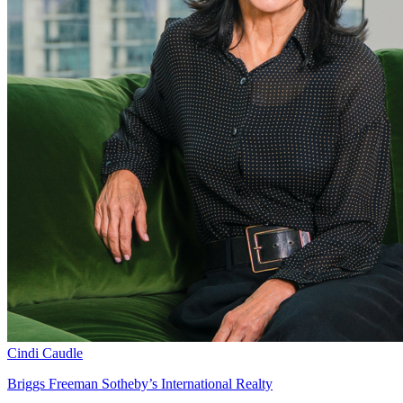
Cindi Caudle
Briggs Freeman Sotheby’s International Realty