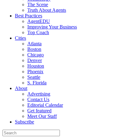
The Scene
Truth About Agents
Best Practices
AgentEDU
Improving Your Business
Top Coach
Cities
Atlanta
Boston
Chicago
Denver
Houston
Phoenix
Seattle
S. Florida
About
Advertising
Contact Us
Editorial Calendar
Get featured
Meet Our Staff
Subscribe