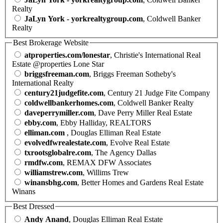
Realty
JaLyn York - yorkrealtygroup.com
, Coldwell Banker
Realty
Best Brokerage Website
atproperties.com/lonestar
, Christie's International Real
Estate @properties Lone Star
briggsfreeman.com
, Briggs Freeman Sotheby's
International Realty
century21judgefite.com
, Century 21 Judge Fite Company
coldwellbankerhomes.com
, Coldwell Banker Realty
daveperrymiller.com
, Dave Perry Miller Real Estate
ebby.com
, Ebby Halliday, REALTORS
elliman.com
, Douglas Elliman Real Estate
evolvedfwrealestate.com
, Evolve Real Estate
txrootsglobalre.com
, The Agency Dallas
rmdfw.com
, REMAX DFW Associates
williamstrew.com
, Willims Trew
winansbhg.com
, Better Homes and Gardens Real Estate
Winans
Best Dressed
Andy Anand
, Douglas Elliman Real Estate