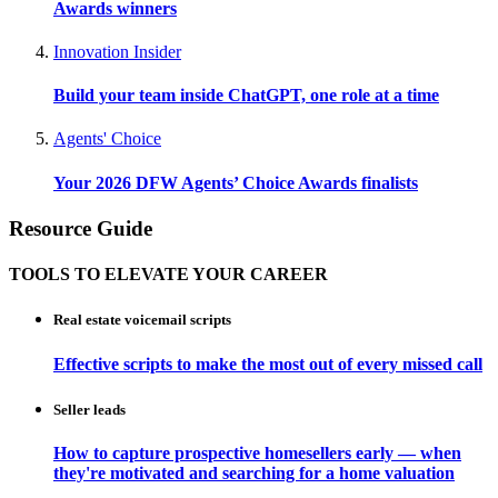
Awards winners
Innovation Insider
Build your team inside ChatGPT, one role at a time
Agents' Choice
Your 2026 DFW Agents’ Choice Awards finalists
Resource Guide
TOOLS TO ELEVATE YOUR CAREER
Real estate voicemail scripts
Effective scripts to make the most out of every missed call
Seller leads
How to capture prospective homesellers early — when
they're motivated and searching for a home valuation