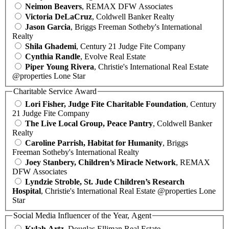
Neimon Beavers
, REMAX DFW Associates
Victoria DeLaCruz
, Coldwell Banker Realty
Jason Garcia
, Briggs Freeman Sotheby's International
Realty
Shila Ghademi
, Century 21 Judge Fite Company
Cynthia Randle
, Evolve Real Estate
Piper Young Rivera
, Christie's International Real Estate
@properties Lone Star
Charitable Service Award
Lori Fisher, Judge Fite Charitable Foundation
, Century
21 Judge Fite Company
The Live Local Group, Peace Pantry
, Coldwell Banker
Realty
Caroline Parrish, Habitat for Humanity
, Briggs
Freeman Sotheby's International Realty
Joey Stanbery, Children’s Miracle Network
, REMAX
DFW Associates
Lyndzie Stroble, St. Jude Children’s Research
Hospital
, Christie's International Real Estate @properties Lone
Star
Social Media Influencer of the Year, Agent
Kylah Artz
, Douglas Elliman Real Estate