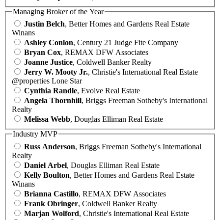
Managing Broker of the Year
Justin Belch
, Better Homes and Gardens Real Estate
Winans
Ashley Conlon
, Century 21 Judge Fite Company
Bryan Cox
, REMAX DFW Associates
Joanne Justice
, Coldwell Banker Realty
Jerry W. Mooty Jr.
, Christie's International Real Estate
@properties Lone Star
Cynthia Randle
, Evolve Real Estate
Angela Thornhill
, Briggs Freeman Sotheby's International
Realty
Melissa Webb
, Douglas Elliman Real Estate
Industry MVP
Russ Anderson
, Briggs Freeman Sotheby's International
Realty
Daniel Arbel
, Douglas Elliman Real Estate
Kelly Boulton
, Better Homes and Gardens Real Estate
Winans
Brianna Castillo
, REMAX DFW Associates
Frank Obringer
, Coldwell Banker Realty
Marjan Wolford
, Christie's International Real Estate