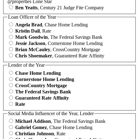
@properties Lone Star
Ben Yeatts
, Century 21 Judge Fite Company
Loan Officer of the Year
Angela Brad
, Chase Home Lending
Kristin Dail
, Rate
Mark Goodwin
, The Federal Savings Bank
Jessie Jackson
, Cornerstone Home Lending
Brian McCauley
, CrossCountry Mortgage
Chris Shoemaker
, Guaranteed Rate Affinity
Lender of the Year
Chase Home Lending
Cornerstone Home Lending
CrossCountry Mortgage
The Federal Savings Bank
Guaranteed Rate Affinity
Rate
Social Media Influencer of the Year, Lender
Michael Addison
, The Federal Savings Bank
Gabriel Gomez
, Chase Home Lending
Christian Johnson
, Rate