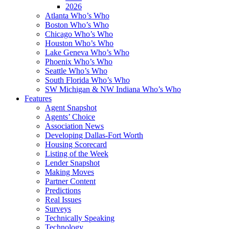
2026
Atlanta Who’s Who
Boston Who’s Who
Chicago Who’s Who
Houston Who’s Who
Lake Geneva Who’s Who
Phoenix Who’s Who
Seattle Who’s Who
South Florida Who’s Who
SW Michigan & NW Indiana Who’s Who
Features
Agent Snapshot
Agents’ Choice
Association News
Developing Dallas-Fort Worth
Housing Scorecard
Listing of the Week
Lender Snapshot
Making Moves
Partner Content
Predictions
Real Issues
Surveys
Technically Speaking
Technology