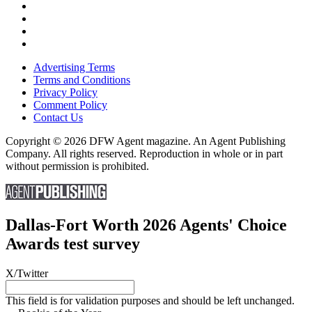
Advertising Terms
Terms and Conditions
Privacy Policy
Comment Policy
Contact Us
Copyright © 2026 DFW Agent magazine. An Agent Publishing
Company. All rights reserved. Reproduction in whole or in part
without permission is prohibited.
Dallas-Fort Worth 2026 Agents' Choice
Awards test survey
X/Twitter
This field is for validation purposes and should be left unchanged.