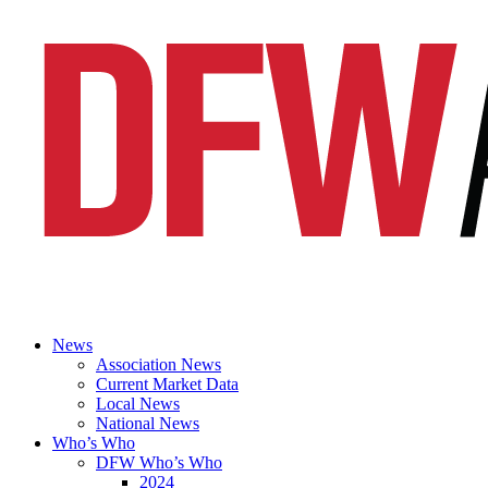
News
Association News
Current Market Data
Local News
National News
Who’s Who
DFW Who’s Who
2024