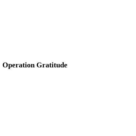
Operation Gratitude