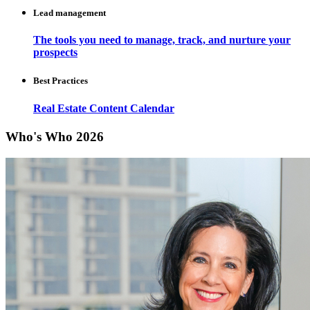
Lead management
The tools you need to manage, track, and nurture your
prospects
Best Practices
Real Estate Content Calendar
Who's Who 2026