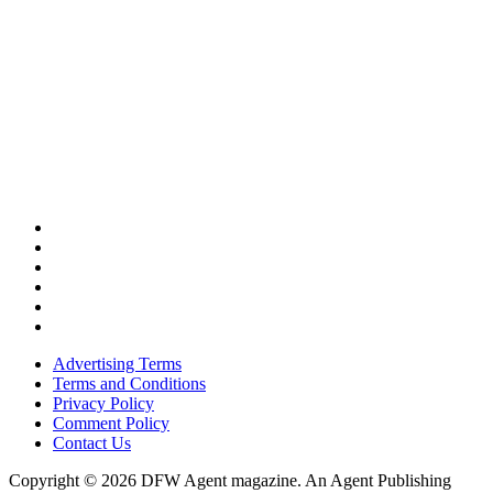
Advertising Terms
Terms and Conditions
Privacy Policy
Comment Policy
Contact Us
Copyright © 2026 DFW Agent magazine. An Agent Publishing