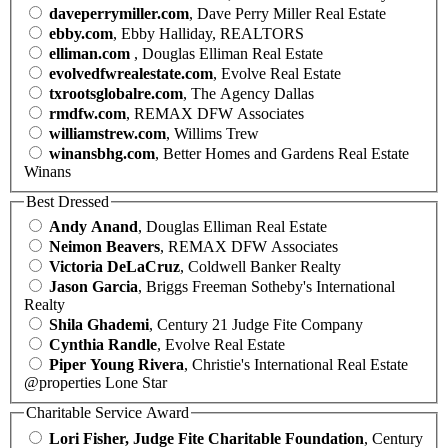
daveperrymiller.com
, Dave Perry Miller Real Estate
ebby.com
, Ebby Halliday, REALTORS
elliman.com
, Douglas Elliman Real Estate
evolvedfwrealestate.com
, Evolve Real Estate
txrootsglobalre.com
, The Agency Dallas
rmdfw.com
, REMAX DFW Associates
williamstrew.com
, Willims Trew
winansbhg.com
, Better Homes and Gardens Real Estate
Winans
Best Dressed
Andy Anand
, Douglas Elliman Real Estate
Neimon Beavers
, REMAX DFW Associates
Victoria DeLaCruz
, Coldwell Banker Realty
Jason Garcia
, Briggs Freeman Sotheby's International
Realty
Shila Ghademi
, Century 21 Judge Fite Company
Cynthia Randle
, Evolve Real Estate
Piper Young Rivera
, Christie's International Real Estate
@properties Lone Star
Charitable Service Award
Lori Fisher, Judge Fite Charitable Foundation
, Century