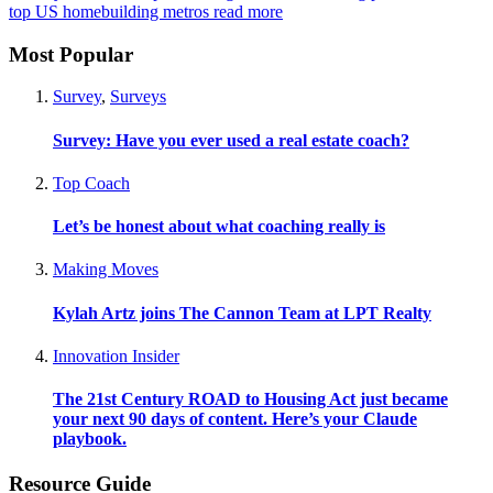
top US homebuilding metros
read more
Most Popular
Survey
,
Surveys
Survey: Have you ever used a real estate coach?
Top Coach
Let’s be honest about what coaching really is
Making Moves
Kylah Artz joins The Cannon Team at LPT Realty
Innovation Insider
The 21st Century ROAD to Housing Act just became
your next 90 days of content. Here’s your Claude
playbook.
Resource Guide