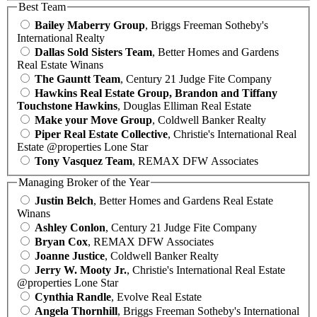
Best Team
Bailey Maberry Group
, Briggs Freeman Sotheby's
International Realty
Dallas Sold Sisters Team
, Better Homes and Gardens
Real Estate Winans
The Gauntt Team
, Century 21 Judge Fite Company
Hawkins Real Estate Group, Brandon and Tiffany
Touchstone Hawkins
, Douglas Elliman Real Estate
Make your Move Group
, Coldwell Banker Realty
Piper Real Estate Collective
, Christie's International Real
Estate @properties Lone Star
Tony Vasquez Team
, REMAX DFW Associates
Managing Broker of the Year
Justin Belch
, Better Homes and Gardens Real Estate
Winans
Ashley Conlon
, Century 21 Judge Fite Company
Bryan Cox
, REMAX DFW Associates
Joanne Justice
, Coldwell Banker Realty
Jerry W. Mooty Jr.
, Christie's International Real Estate
@properties Lone Star
Cynthia Randle
, Evolve Real Estate
Angela Thornhill
, Briggs Freeman Sotheby's International