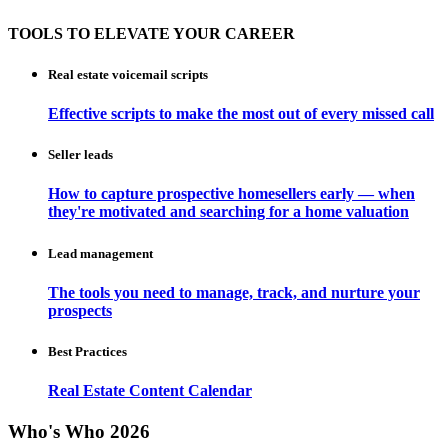
TOOLS TO ELEVATE YOUR CAREER
Real estate voicemail scripts
Effective scripts to make the most out of every missed call
Seller leads
How to capture prospective homesellers early — when
they're motivated and searching for a home valuation
Lead management
The tools you need to manage, track, and nurture your
prospects
Best Practices
Real Estate Content Calendar
Who's Who 2026