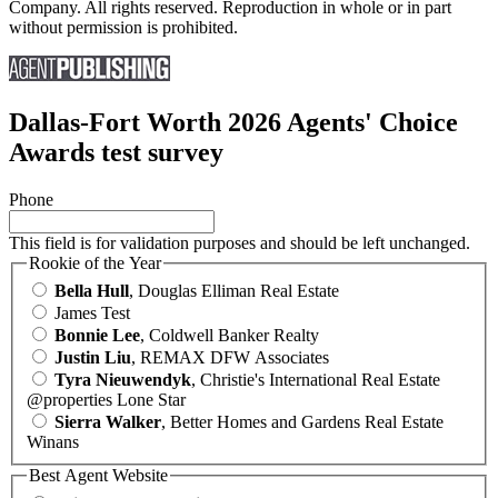
Company. All rights reserved. Reproduction in whole or in part
without permission is prohibited.
Dallas-Fort Worth 2026 Agents' Choice
Awards test survey
Phone
This field is for validation purposes and should be left unchanged.
Rookie of the Year
Bella Hull
, Douglas Elliman Real Estate
James Test
Bonnie Lee
, Coldwell Banker Realty
Justin Liu
, REMAX DFW Associates
Tyra Nieuwendyk
, Christie's International Real Estate
@properties Lone Star
Sierra Walker
, Better Homes and Gardens Real Estate
Winans
Best Agent Website