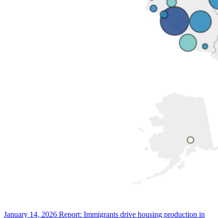
January 14, 2026
Report: Immigrants drive housing production in