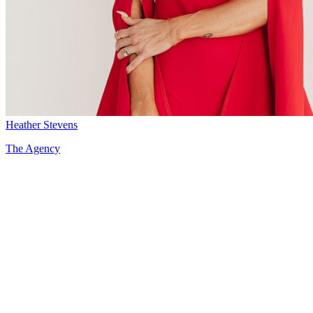
Heather Stevens
The Agency