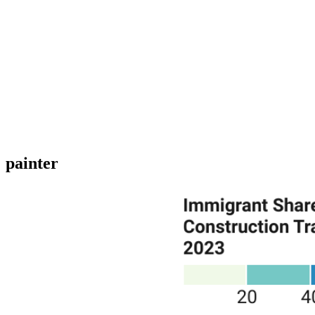
painter