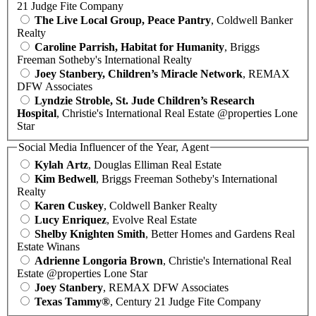
21 Judge Fite Company
The Live Local Group, Peace Pantry
, Coldwell Banker
Realty
Caroline Parrish, Habitat for Humanity
, Briggs
Freeman Sotheby's International Realty
Joey Stanbery, Children’s Miracle Network
, REMAX
DFW Associates
Lyndzie Stroble, St. Jude Children’s Research
Hospital
, Christie's International Real Estate @properties Lone
Star
Social Media Influencer of the Year, Agent
Kylah Artz
, Douglas Elliman Real Estate
Kim Bedwell
, Briggs Freeman Sotheby's International
Realty
Karen Cuskey
, Coldwell Banker Realty
Lucy Enriquez
, Evolve Real Estate
Shelby Knighten Smith
, Better Homes and Gardens Real
Estate Winans
Adrienne Longoria Brown
, Christie's International Real
Estate @properties Lone Star
Joey Stanbery
, REMAX DFW Associates
Texas Tammy®
, Century 21 Judge Fite Company