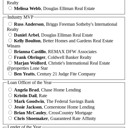
Realty
Melissa Webb
, Douglas Elliman Real Estate
Industry MVP
Russ Anderson
, Briggs Freeman Sotheby's International
Realty
Daniel Arbel
, Douglas Elliman Real Estate
Kelly Boulton
, Better Homes and Gardens Real Estate
Winans
Brianna Castillo
, REMAX DFW Associates
Frank Obringer
, Coldwell Banker Realty
Marjan Wolford
, Christie's International Real Estate
@properties Lone Star
Ben Yeatts
, Century 21 Judge Fite Company
Loan Officer of the Year
Angela Brad
, Chase Home Lending
Kristin Dail
, Rate
Mark Goodwin
, The Federal Savings Bank
Jessie Jackson
, Cornerstone Home Lending
Brian McCauley
, CrossCountry Mortgage
Chris Shoemaker
, Guaranteed Rate Affinity
Lender of the Year