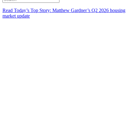
Read Today’s Top Story: Matthew Gardner’s Q2 2026 housing
market update