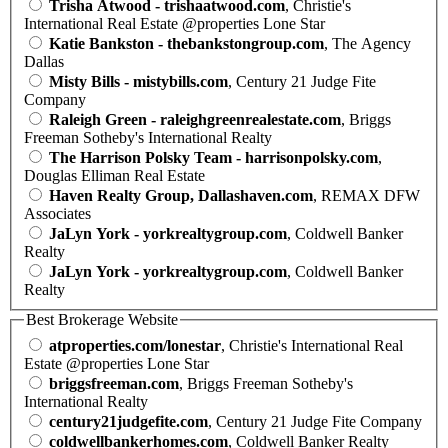
Trisha Atwood - trishaatwood.com
, Christie's
International Real Estate @properties Lone Star
Katie Bankston - thebankstongroup.com
, The Agency
Dallas
Misty Bills - mistybills.com
, Century 21 Judge Fite
Company
Raleigh Green - raleighgreenrealestate.com
, Briggs
Freeman Sotheby's International Realty
The Harrison Polsky Team - harrisonpolsky.com
,
Douglas Elliman Real Estate
Haven Realty Group, Dallashaven.com
, REMAX DFW
Associates
JaLyn York - yorkrealtygroup.com
, Coldwell Banker
Realty
JaLyn York - yorkrealtygroup.com
, Coldwell Banker
Realty
Best Brokerage Website
atproperties.com/lonestar
, Christie's International Real
Estate @properties Lone Star
briggsfreeman.com
, Briggs Freeman Sotheby's
International Realty
century21judgefite.com
, Century 21 Judge Fite Company
coldwellbankerhomes.com
, Coldwell Banker Realty