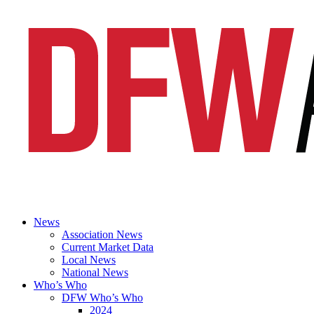
News
Association News
Current Market Data
Local News
National News
Who’s Who
DFW Who’s Who
2024