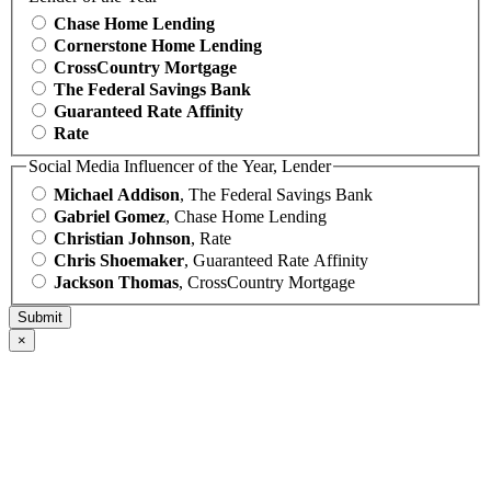
Chase Home Lending
Cornerstone Home Lending
CrossCountry Mortgage
The Federal Savings Bank
Guaranteed Rate Affinity
Rate
Social Media Influencer of the Year, Lender
Michael Addison
, The Federal Savings Bank
Gabriel Gomez
, Chase Home Lending
Christian Johnson
, Rate
Chris Shoemaker
, Guaranteed Rate Affinity
Jackson Thomas
, CrossCountry Mortgage
×