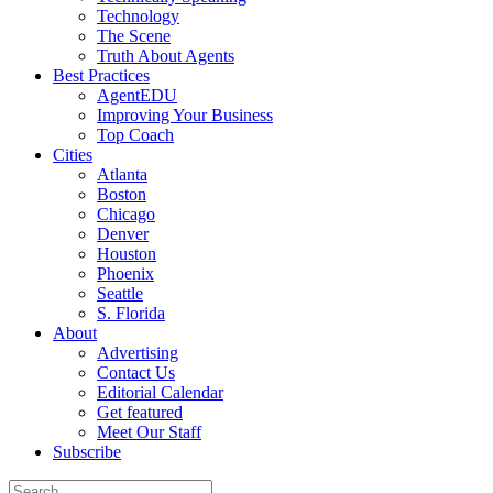
Technology
The Scene
Truth About Agents
Best Practices
AgentEDU
Improving Your Business
Top Coach
Cities
Atlanta
Boston
Chicago
Denver
Houston
Phoenix
Seattle
S. Florida
About
Advertising
Contact Us
Editorial Calendar
Get featured
Meet Our Staff
Subscribe