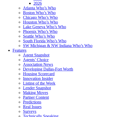
2026
Atlanta Who’s Who
Boston Who’s Who
Chicago Who’s Who
Houston Who’s Who
Lake Geneva Who’s Who
Phoenix Who’s Who
Seattle Who’s Who
South Florida Who’s Who
SW Michigan & NW Indiana Who’s Who
Features
Agent Snapshot
Agents’ Choice
Association News
Developing Dallas-Fort Worth
Housing Scorecard
Innovation Insider
Listing of the Week
Lender Snapshot
Making Moves
Partner Content
Predictions
Real Issues
Surveys
Technically Speaking