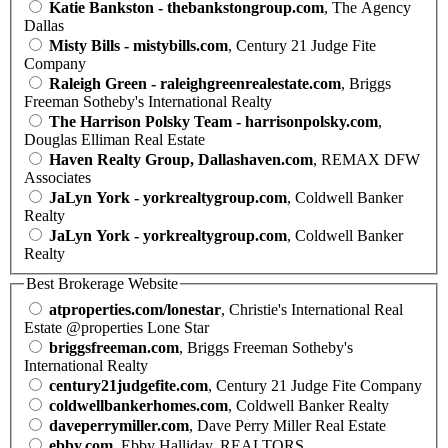
Katie Bankston - thebankstongroup.com
, The Agency
Dallas
Misty Bills - mistybills.com
, Century 21 Judge Fite
Company
Raleigh Green - raleighgreenrealestate.com
, Briggs
Freeman Sotheby's International Realty
The Harrison Polsky Team - harrisonpolsky.com
,
Douglas Elliman Real Estate
Haven Realty Group, Dallashaven.com
, REMAX DFW
Associates
JaLyn York - yorkrealtygroup.com
, Coldwell Banker
Realty
JaLyn York - yorkrealtygroup.com
, Coldwell Banker
Realty
Best Brokerage Website
atproperties.com/lonestar
, Christie's International Real
Estate @properties Lone Star
briggsfreeman.com
, Briggs Freeman Sotheby's
International Realty
century21judgefite.com
, Century 21 Judge Fite Company
coldwellbankerhomes.com
, Coldwell Banker Realty
daveperrymiller.com
, Dave Perry Miller Real Estate
ebby.com
, Ebby Halliday, REALTORS