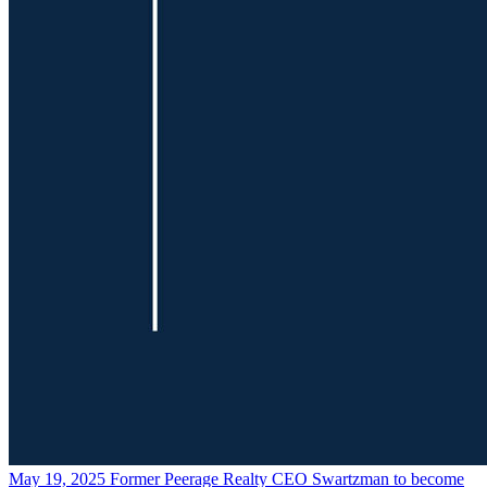
May 19, 2025
Former Peerage Realty CEO Swartzman to become