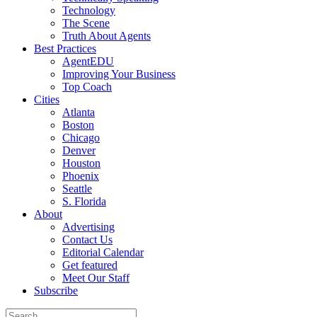
Technology
The Scene
Truth About Agents
Best Practices
AgentEDU
Improving Your Business
Top Coach
Cities
Atlanta
Boston
Chicago
Denver
Houston
Phoenix
Seattle
S. Florida
About
Advertising
Contact Us
Editorial Calendar
Get featured
Meet Our Staff
Subscribe