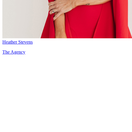
Heather Stevens
The Agency