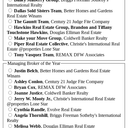
International Realty
Dallas Sold Sisters Team
, Better Homes and Gardens
Real Estate Winans
The Gauntt Team
, Century 21 Judge Fite Company
Hawkins Real Estate Group, Brandon and Tiffany
Touchstone Hawkins
, Douglas Elliman Real Estate
Make your Move Group
, Coldwell Banker Realty
Piper Real Estate Collective
, Christie's International Real
Estate @properties Lone Star
Tony Vasquez Team
, REMAX DFW Associates
Managing Broker of the Year
Justin Belch
, Better Homes and Gardens Real Estate
Winans
Ashley Conlon
, Century 21 Judge Fite Company
Bryan Cox
, REMAX DFW Associates
Joanne Justice
, Coldwell Banker Realty
Jerry W. Mooty Jr.
, Christie's International Real Estate
@properties Lone Star
Cynthia Randle
, Evolve Real Estate
Angela Thornhill
, Briggs Freeman Sotheby's International
Realty
Melissa Webb
, Douglas Elliman Real Estate