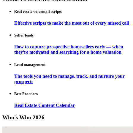
Real estate voicemail scripts
Effective scripts to make the most out of every missed call
Seller leads
How to capture prospective homesellers early — when
they're motivated and searching for a home valuation
Lead management
The tools you need to manage, track, and nurture your
prospects
Best Practices
Real Estate Content Calendar
Who's Who 2026