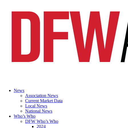
News
Association News
Current Market Data
Local News
National News
Who’s Who
DFW Who’s Who
2024