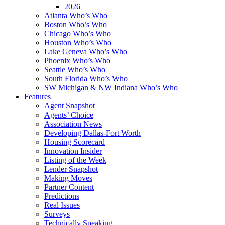
2026
Atlanta Who’s Who
Boston Who’s Who
Chicago Who’s Who
Houston Who’s Who
Lake Geneva Who’s Who
Phoenix Who’s Who
Seattle Who’s Who
South Florida Who’s Who
SW Michigan & NW Indiana Who’s Who
Features
Agent Snapshot
Agents’ Choice
Association News
Developing Dallas-Fort Worth
Housing Scorecard
Innovation Insider
Listing of the Week
Lender Snapshot
Making Moves
Partner Content
Predictions
Real Issues
Surveys
Technically Speaking