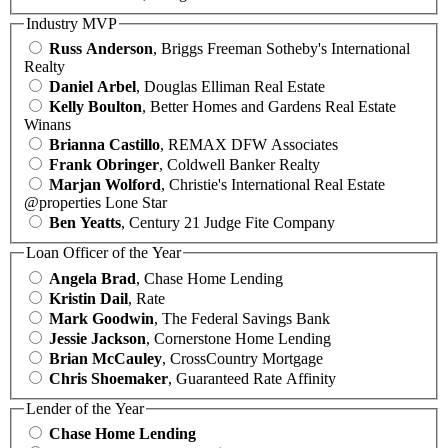
Industry MVP
Russ Anderson
, Briggs Freeman Sotheby's International
Realty
Daniel Arbel
, Douglas Elliman Real Estate
Kelly Boulton
, Better Homes and Gardens Real Estate
Winans
Brianna Castillo
, REMAX DFW Associates
Frank Obringer
, Coldwell Banker Realty
Marjan Wolford
, Christie's International Real Estate
@properties Lone Star
Ben Yeatts
, Century 21 Judge Fite Company
Loan Officer of the Year
Angela Brad
, Chase Home Lending
Kristin Dail
, Rate
Mark Goodwin
, The Federal Savings Bank
Jessie Jackson
, Cornerstone Home Lending
Brian McCauley
, CrossCountry Mortgage
Chris Shoemaker
, Guaranteed Rate Affinity
Lender of the Year
Chase Home Lending