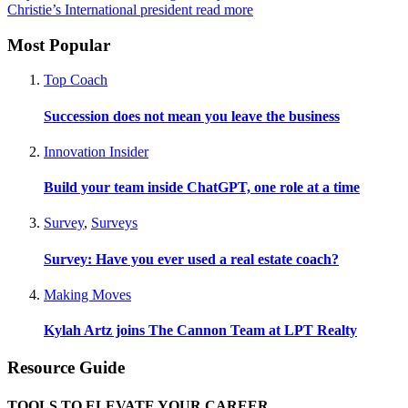
Christie’s International president
read more
Most Popular
Top Coach
Succession does not mean you leave the business
Innovation Insider
Build your team inside ChatGPT, one role at a time
Survey
,
Surveys
Survey: Have you ever used a real estate coach?
Making Moves
Kylah Artz joins The Cannon Team at LPT Realty
Resource Guide
TOOLS TO ELEVATE YOUR CAREER