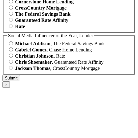
Cornerstone Home Lending
CrossCountry Mortgage
The Federal Savings Bank
Guaranteed Rate Affinity
Rate
Social Media Influencer of the Year, Lender
Michael Addison
, The Federal Savings Bank
Gabriel Gomez
, Chase Home Lending
Christian Johnson
, Rate
Chris Shoemaker
, Guaranteed Rate Affinity
Jackson Thomas
, CrossCountry Mortgage
×