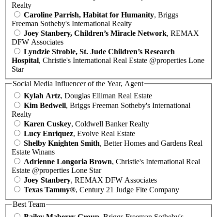
Realty
Caroline Parrish, Habitat for Humanity
, Briggs
Freeman Sotheby's International Realty
Joey Stanbery, Children’s Miracle Network
, REMAX
DFW Associates
Lyndzie Stroble, St. Jude Children’s Research
Hospital
, Christie's International Real Estate @properties Lone
Star
Social Media Influencer of the Year, Agent
Kylah Artz
, Douglas Elliman Real Estate
Kim Bedwell
, Briggs Freeman Sotheby's International
Realty
Karen Cuskey
, Coldwell Banker Realty
Lucy Enriquez
, Evolve Real Estate
Shelby Knighten Smith
, Better Homes and Gardens Real
Estate Winans
Adrienne Longoria Brown
, Christie's International Real
Estate @properties Lone Star
Joey Stanbery
, REMAX DFW Associates
Texas Tammy®
, Century 21 Judge Fite Company
Best Team
Bailey Maberry Group
, Briggs Freeman Sotheby's