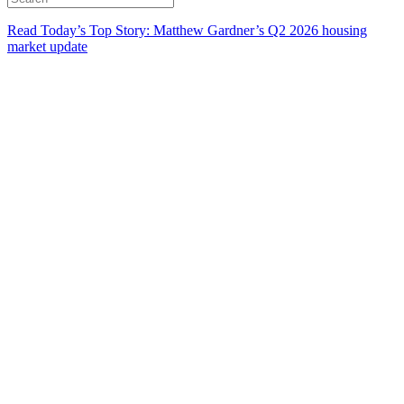
Read Today’s Top Story: Matthew Gardner’s Q2 2026 housing
market update