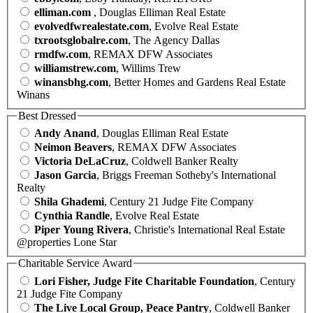
elliman.com
, Douglas Elliman Real Estate
evolvedfwrealestate.com
, Evolve Real Estate
txrootsglobalre.com
, The Agency Dallas
rmdfw.com
, REMAX DFW Associates
williamstrew.com
, Willims Trew
winansbhg.com
, Better Homes and Gardens Real Estate
Winans
Best Dressed
Andy Anand
, Douglas Elliman Real Estate
Neimon Beavers
, REMAX DFW Associates
Victoria DeLaCruz
, Coldwell Banker Realty
Jason Garcia
, Briggs Freeman Sotheby's International
Realty
Shila Ghademi
, Century 21 Judge Fite Company
Cynthia Randle
, Evolve Real Estate
Piper Young Rivera
, Christie's International Real Estate
@properties Lone Star
Charitable Service Award
Lori Fisher, Judge Fite Charitable Foundation
, Century
21 Judge Fite Company
The Live Local Group, Peace Pantry
, Coldwell Banker