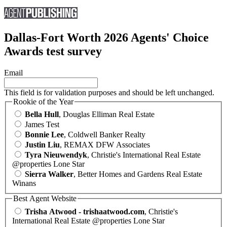
Dallas-Fort Worth 2026 Agents' Choice
Awards test survey
Email
This field is for validation purposes and should be left unchanged.
Rookie of the Year
Bella Hull
, Douglas Elliman Real Estate
James Test
Bonnie Lee
, Coldwell Banker Realty
Justin Liu
, REMAX DFW Associates
Tyra Nieuwendyk
, Christie's International Real Estate
@properties Lone Star
Sierra Walker
, Better Homes and Gardens Real Estate
Winans
Best Agent Website
Trisha Atwood - trishaatwood.com
, Christie's
International Real Estate @properties Lone Star