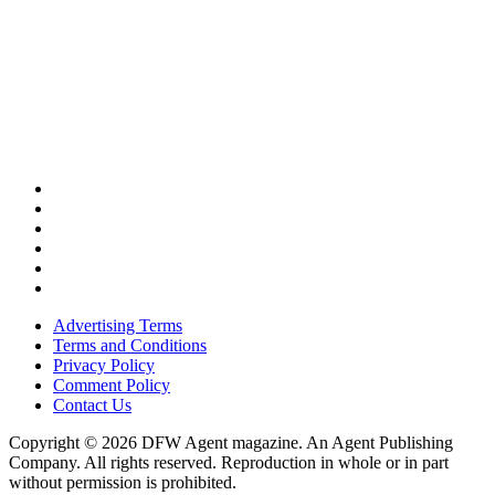
Advertising Terms
Terms and Conditions
Privacy Policy
Comment Policy
Contact Us
Copyright © 2026 DFW Agent magazine. An Agent Publishing
Company. All rights reserved. Reproduction in whole or in part
without permission is prohibited.