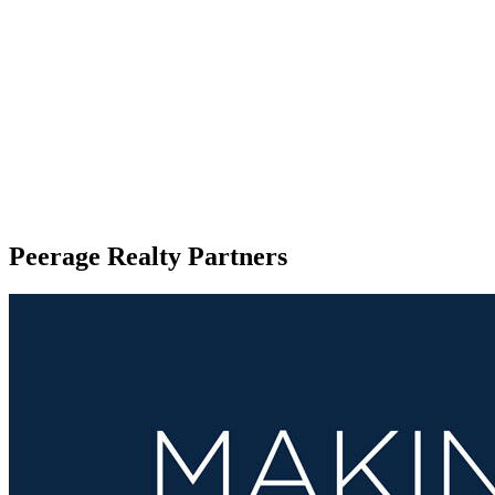
Peerage Realty Partners