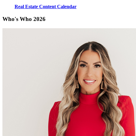
Real Estate Content Calendar
Who's Who 2026