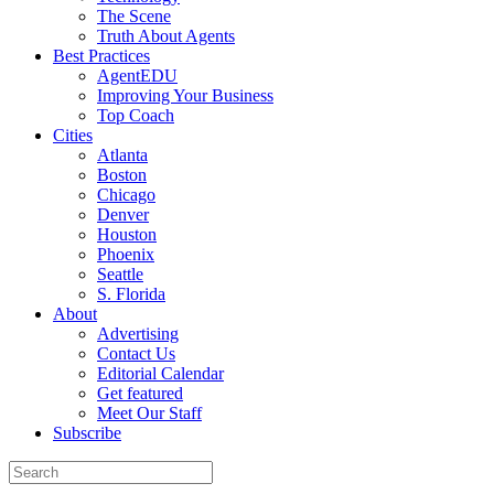
The Scene
Truth About Agents
Best Practices
AgentEDU
Improving Your Business
Top Coach
Cities
Atlanta
Boston
Chicago
Denver
Houston
Phoenix
Seattle
S. Florida
About
Advertising
Contact Us
Editorial Calendar
Get featured
Meet Our Staff
Subscribe