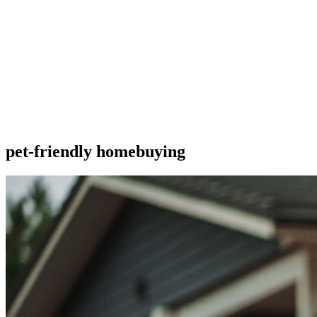
pet-friendly homebuying