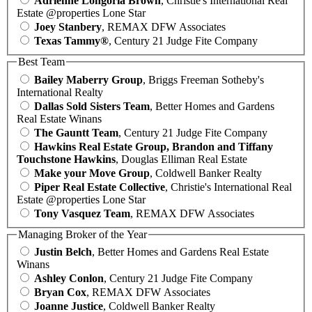
Adrienne Longoria Brown
, Christie's International Real
Estate @properties Lone Star
Joey Stanbery
, REMAX DFW Associates
Texas Tammy®
, Century 21 Judge Fite Company
Best Team
Bailey Maberry Group
, Briggs Freeman Sotheby's
International Realty
Dallas Sold Sisters Team
, Better Homes and Gardens
Real Estate Winans
The Gauntt Team
, Century 21 Judge Fite Company
Hawkins Real Estate Group, Brandon and Tiffany
Touchstone Hawkins
, Douglas Elliman Real Estate
Make your Move Group
, Coldwell Banker Realty
Piper Real Estate Collective
, Christie's International Real
Estate @properties Lone Star
Tony Vasquez Team
, REMAX DFW Associates
Managing Broker of the Year
Justin Belch
, Better Homes and Gardens Real Estate
Winans
Ashley Conlon
, Century 21 Judge Fite Company
Bryan Cox
, REMAX DFW Associates
Joanne Justice
, Coldwell Banker Realty