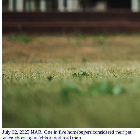
July 02, 2025
NAR: One in five homebuyers considered their pet
when choosing neighborhood
read more