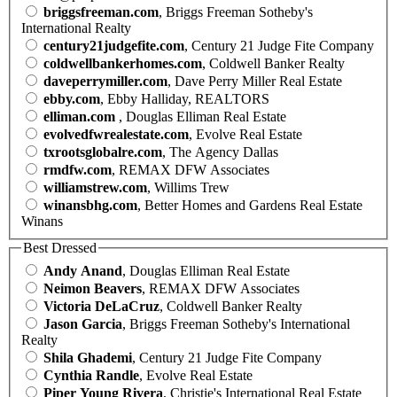
briggsfreeman.com
, Briggs Freeman Sotheby's
International Realty
century21judgefite.com
, Century 21 Judge Fite Company
coldwellbankerhomes.com
, Coldwell Banker Realty
daveperrymiller.com
, Dave Perry Miller Real Estate
ebby.com
, Ebby Halliday, REALTORS
elliman.com
, Douglas Elliman Real Estate
evolvedfwrealestate.com
, Evolve Real Estate
txrootsglobalre.com
, The Agency Dallas
rmdfw.com
, REMAX DFW Associates
williamstrew.com
, Willims Trew
winansbhg.com
, Better Homes and Gardens Real Estate
Winans
Best Dressed
Andy Anand
, Douglas Elliman Real Estate
Neimon Beavers
, REMAX DFW Associates
Victoria DeLaCruz
, Coldwell Banker Realty
Jason Garcia
, Briggs Freeman Sotheby's International
Realty
Shila Ghademi
, Century 21 Judge Fite Company
Cynthia Randle
, Evolve Real Estate
Piper Young Rivera
, Christie's International Real Estate