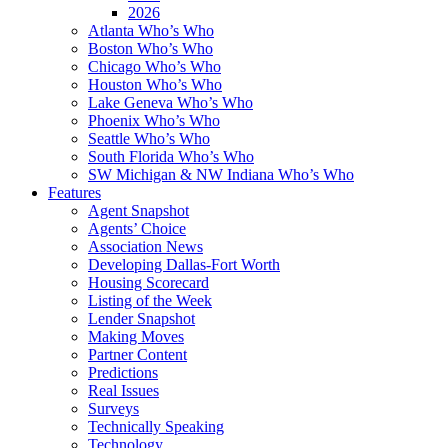
2026
Atlanta Who’s Who
Boston Who’s Who
Chicago Who’s Who
Houston Who’s Who
Lake Geneva Who’s Who
Phoenix Who’s Who
Seattle Who’s Who
South Florida Who’s Who
SW Michigan & NW Indiana Who’s Who
Features
Agent Snapshot
Agents’ Choice
Association News
Developing Dallas-Fort Worth
Housing Scorecard
Listing of the Week
Lender Snapshot
Making Moves
Partner Content
Predictions
Real Issues
Surveys
Technically Speaking
Technology