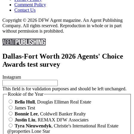
Comment Policy
Contact Us
Copyright © 2026 DFW Agent magazine. An Agent Publishing
Company. All rights reserved. Reproduction in whole or in part
without permission is prohibited.
Dallas-Fort Worth 2026 Agents' Choice
Awards test survey
Instagram
This field is for validation purposes and should be left unchanged.
Rookie of the Year
Bella Hull
, Douglas Elliman Real Estate
James Test
Bonnie Lee
, Coldwell Banker Realty
Justin Liu
, REMAX DFW Associates
Tyra Nieuwendyk
, Christie's International Real Estate
@properties Lone Star