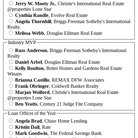
Jerry W. Mooty Jr.
, Christie's International Real Estate
@properties Lone Star
Cynthia Randle
, Evolve Real Estate
Angela Thornhill
, Briggs Freeman Sotheby's International
Realty
Melissa Webb
, Douglas Elliman Real Estate
Industry MVP
Russ Anderson
, Briggs Freeman Sotheby's International
Realty
Daniel Arbel
, Douglas Elliman Real Estate
Kelly Boulton
, Better Homes and Gardens Real Estate
Winans
Brianna Castillo
, REMAX DFW Associates
Frank Obringer
, Coldwell Banker Realty
Marjan Wolford
, Christie's International Real Estate
@properties Lone Star
Ben Yeatts
, Century 21 Judge Fite Company
Loan Officer of the Year
Angela Brad
, Chase Home Lending
Kristin Dail
, Rate
Mark Goodwin
, The Federal Savings Bank