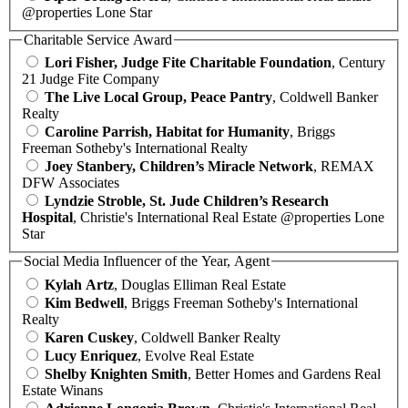
@properties Lone Star
Charitable Service Award
Lori Fisher, Judge Fite Charitable Foundation
, Century
21 Judge Fite Company
The Live Local Group, Peace Pantry
, Coldwell Banker
Realty
Caroline Parrish, Habitat for Humanity
, Briggs
Freeman Sotheby's International Realty
Joey Stanbery, Children’s Miracle Network
, REMAX
DFW Associates
Lyndzie Stroble, St. Jude Children’s Research
Hospital
, Christie's International Real Estate @properties Lone
Star
Social Media Influencer of the Year, Agent
Kylah Artz
, Douglas Elliman Real Estate
Kim Bedwell
, Briggs Freeman Sotheby's International
Realty
Karen Cuskey
, Coldwell Banker Realty
Lucy Enriquez
, Evolve Real Estate
Shelby Knighten Smith
, Better Homes and Gardens Real
Estate Winans