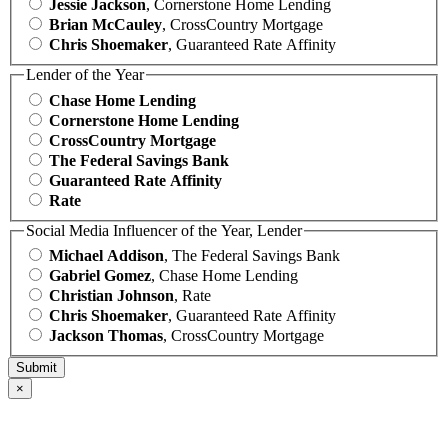
Jessie Jackson
, Cornerstone Home Lending
Brian McCauley
, CrossCountry Mortgage
Chris Shoemaker
, Guaranteed Rate Affinity
Lender of the Year
Chase Home Lending
Cornerstone Home Lending
CrossCountry Mortgage
The Federal Savings Bank
Guaranteed Rate Affinity
Rate
Social Media Influencer of the Year, Lender
Michael Addison
, The Federal Savings Bank
Gabriel Gomez
, Chase Home Lending
Christian Johnson
, Rate
Chris Shoemaker
, Guaranteed Rate Affinity
Jackson Thomas
, CrossCountry Mortgage
×