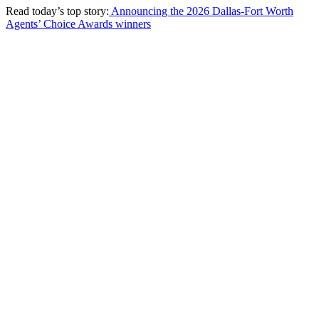
Read today’s top story:
Announcing the 2026 Dallas-Fort Worth
Agents’ Choice Awards winners