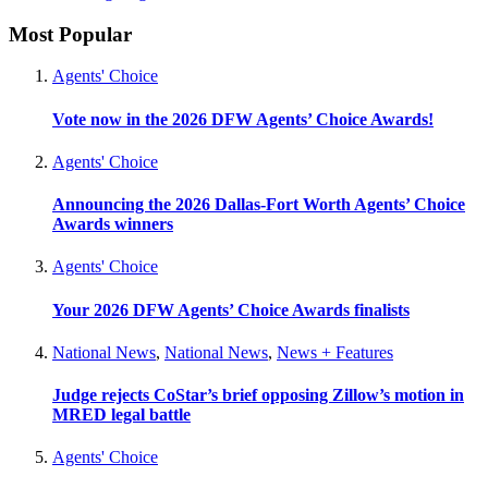
Most Popular
Agents' Choice
Vote now in the 2026 DFW Agents’ Choice Awards!
Agents' Choice
Announcing the 2026 Dallas-Fort Worth Agents’ Choice
Awards winners
Agents' Choice
Your 2026 DFW Agents’ Choice Awards finalists
National News
,
National News
,
News + Features
Judge rejects CoStar’s brief opposing Zillow’s motion in
MRED legal battle
Agents' Choice