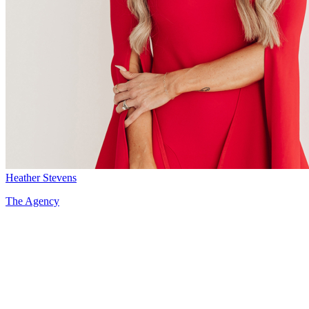
Heather Stevens
The Agency