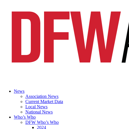
News
Association News
Current Market Data
Local News
National News
Who’s Who
DFW Who’s Who
2024