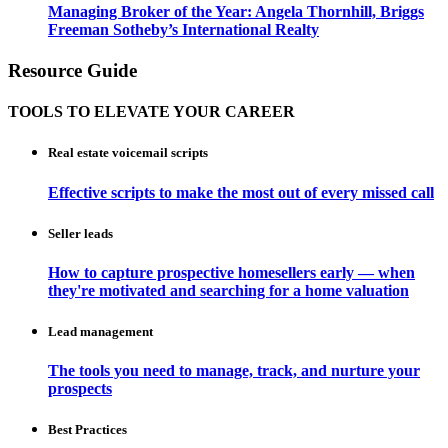
Managing Broker of the Year: Angela Thornhill, Briggs
Freeman Sotheby’s International Realty
Resource Guide
TOOLS TO ELEVATE YOUR CAREER
Real estate voicemail scripts
Effective scripts to make the most out of every missed call
Seller leads
How to capture prospective homesellers early — when
they're motivated and searching for a home valuation
Lead management
The tools you need to manage, track, and nurture your
prospects
Best Practices