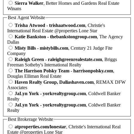
Sierra Walker
, Better Homes and Gardens Real Estate
Winans
Best Agent Website
Trisha Atwood - trishaatwood.com
, Christie's
International Real Estate @properties Lone Star
Katie Bankston - thebankstongroup.com
, The Agency
Dallas
Misty Bills - mistybills.com
, Century 21 Judge Fite
Company
Raleigh Green - raleighgreenrealestate.com
, Briggs
Freeman Sotheby's International Realty
The Harrison Polsky Team - harrisonpolsky.com
,
Douglas Elliman Real Estate
Haven Realty Group, Dallashaven.com
, REMAX DFW
Associates
JaLyn York - yorkrealtygroup.com
, Coldwell Banker
Realty
JaLyn York - yorkrealtygroup.com
, Coldwell Banker
Realty
Best Brokerage Website
atproperties.com/lonestar
, Christie's International Real
Estate @properties Lone Star