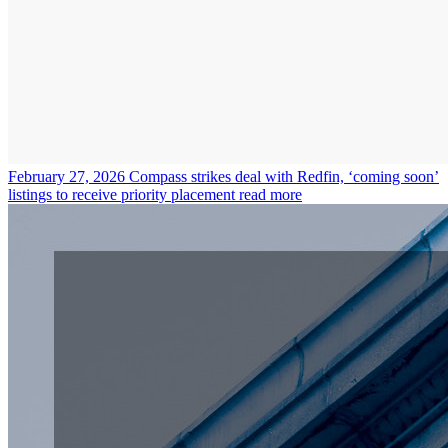
February 27, 2026
Compass strikes deal with Redfin, ‘coming soon’
listings to receive priority placement
read more