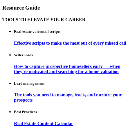
Resource Guide
TOOLS TO ELEVATE YOUR CAREER
Real estate voicemail scripts
Effective scripts to make the most out of every missed call
Seller leads
How to capture prospective homesellers early — when
they're motivated and searching for a home valuation
Lead management
The tools you need to manage, track, and nurture your
prospects
Best Practices
Real Estate Content Calendar