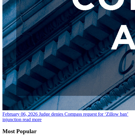
February 06, 2026
Judge denies Compass request for ‘Zillow ban’
injunction
read more
Most Popular