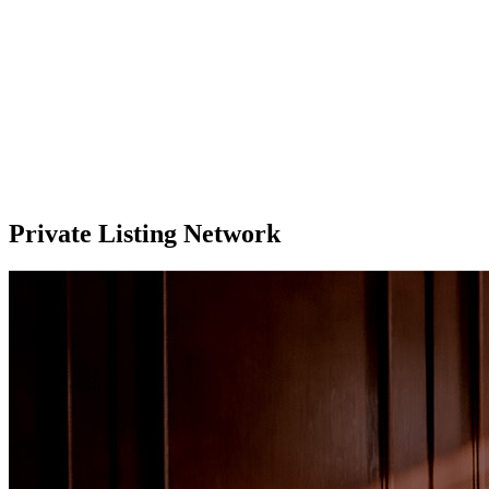
Private Listing Network