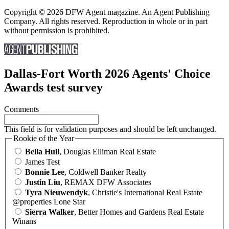
Copyright © 2026 DFW Agent magazine. An Agent Publishing
Company. All rights reserved. Reproduction in whole or in part
without permission is prohibited.
Dallas-Fort Worth 2026 Agents' Choice
Awards test survey
Comments
This field is for validation purposes and should be left unchanged.
Rookie of the Year
Bella Hull
, Douglas Elliman Real Estate
James Test
Bonnie Lee
, Coldwell Banker Realty
Justin Liu
, REMAX DFW Associates
Tyra Nieuwendyk
, Christie's International Real Estate
@properties Lone Star
Sierra Walker
, Better Homes and Gardens Real Estate
Winans