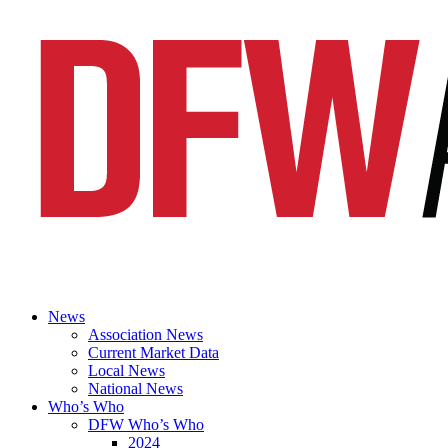
News
Association News
Current Market Data
Local News
National News
Who’s Who
DFW Who’s Who
2024