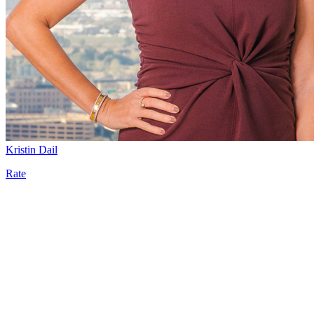
Kristin Dail
Rate