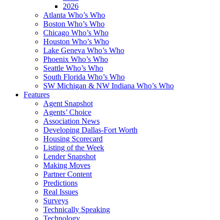
2026
Atlanta Who’s Who
Boston Who’s Who
Chicago Who’s Who
Houston Who’s Who
Lake Geneva Who’s Who
Phoenix Who’s Who
Seattle Who’s Who
South Florida Who’s Who
SW Michigan & NW Indiana Who’s Who
Features
Agent Snapshot
Agents’ Choice
Association News
Developing Dallas-Fort Worth
Housing Scorecard
Listing of the Week
Lender Snapshot
Making Moves
Partner Content
Predictions
Real Issues
Surveys
Technically Speaking
Technology