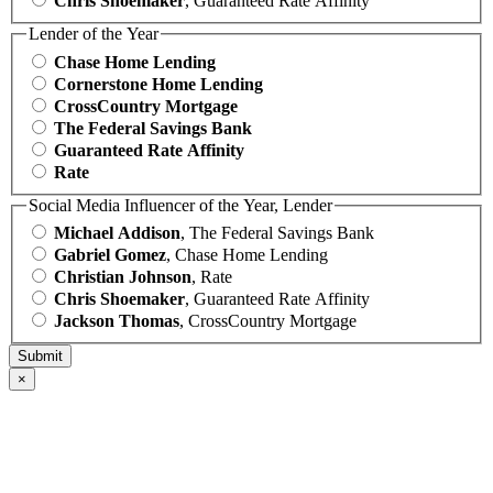
Chris Shoemaker
, Guaranteed Rate Affinity
Lender of the Year
Chase Home Lending
Cornerstone Home Lending
CrossCountry Mortgage
The Federal Savings Bank
Guaranteed Rate Affinity
Rate
Social Media Influencer of the Year, Lender
Michael Addison
, The Federal Savings Bank
Gabriel Gomez
, Chase Home Lending
Christian Johnson
, Rate
Chris Shoemaker
, Guaranteed Rate Affinity
Jackson Thomas
, CrossCountry Mortgage
×