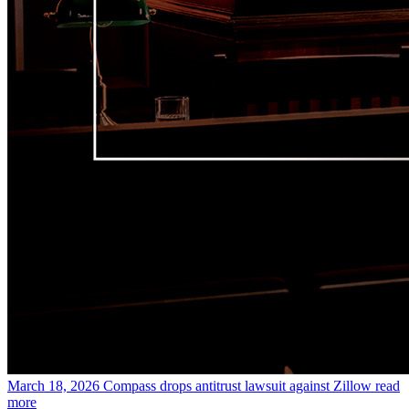
March 18, 2026
Compass drops antitrust lawsuit against Zillow
read
more