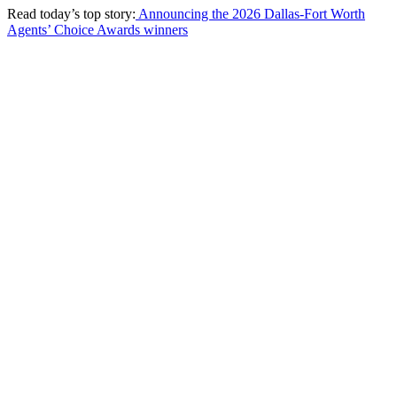
Read today’s top story:
Announcing the 2026 Dallas-Fort Worth
Agents’ Choice Awards winners