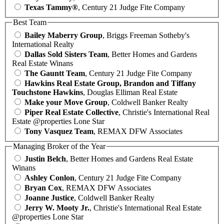
Texas Tammy®
, Century 21 Judge Fite Company
Best Team
Bailey Maberry Group
, Briggs Freeman Sotheby's
International Realty
Dallas Sold Sisters Team
, Better Homes and Gardens
Real Estate Winans
The Gauntt Team
, Century 21 Judge Fite Company
Hawkins Real Estate Group, Brandon and Tiffany
Touchstone Hawkins
, Douglas Elliman Real Estate
Make your Move Group
, Coldwell Banker Realty
Piper Real Estate Collective
, Christie's International Real
Estate @properties Lone Star
Tony Vasquez Team
, REMAX DFW Associates
Managing Broker of the Year
Justin Belch
, Better Homes and Gardens Real Estate
Winans
Ashley Conlon
, Century 21 Judge Fite Company
Bryan Cox
, REMAX DFW Associates
Joanne Justice
, Coldwell Banker Realty
Jerry W. Mooty Jr.
, Christie's International Real Estate
@properties Lone Star