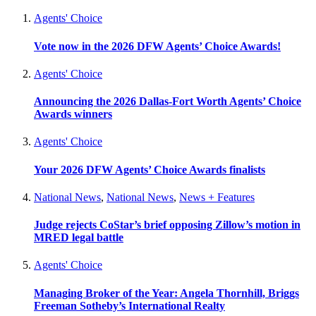
Agents' Choice
Vote now in the 2026 DFW Agents’ Choice Awards!
Agents' Choice
Announcing the 2026 Dallas-Fort Worth Agents’ Choice
Awards winners
Agents' Choice
Your 2026 DFW Agents’ Choice Awards finalists
National News
,
National News
,
News + Features
Judge rejects CoStar’s brief opposing Zillow’s motion in
MRED legal battle
Agents' Choice
Managing Broker of the Year: Angela Thornhill, Briggs
Freeman Sotheby’s International Realty