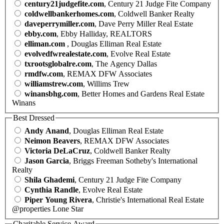
century21judgefite.com
, Century 21 Judge Fite Company
coldwellbankerhomes.com
, Coldwell Banker Realty
daveperrymiller.com
, Dave Perry Miller Real Estate
ebby.com
, Ebby Halliday, REALTORS
elliman.com
, Douglas Elliman Real Estate
evolvedfwrealestate.com
, Evolve Real Estate
txrootsglobalre.com
, The Agency Dallas
rmdfw.com
, REMAX DFW Associates
williamstrew.com
, Willims Trew
winansbhg.com
, Better Homes and Gardens Real Estate
Winans
Best Dressed
Andy Anand
, Douglas Elliman Real Estate
Neimon Beavers
, REMAX DFW Associates
Victoria DeLaCruz
, Coldwell Banker Realty
Jason Garcia
, Briggs Freeman Sotheby's International
Realty
Shila Ghademi
, Century 21 Judge Fite Company
Cynthia Randle
, Evolve Real Estate
Piper Young Rivera
, Christie's International Real Estate
@properties Lone Star
Charitable Service Award