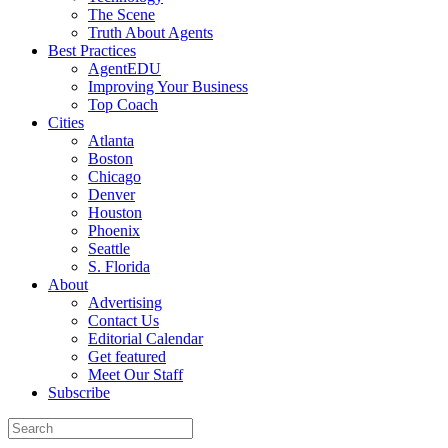
The Scene
Truth About Agents
Best Practices
AgentEDU
Improving Your Business
Top Coach
Cities
Atlanta
Boston
Chicago
Denver
Houston
Phoenix
Seattle
S. Florida
About
Advertising
Contact Us
Editorial Calendar
Get featured
Meet Our Staff
Subscribe