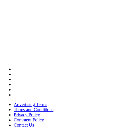
Advertising Terms
Terms and Conditions
Privacy Policy
Comment Policy
Contact Us