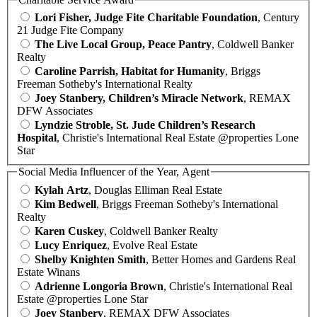
Lori Fisher, Judge Fite Charitable Foundation
, Century
21 Judge Fite Company
The Live Local Group, Peace Pantry
, Coldwell Banker
Realty
Caroline Parrish, Habitat for Humanity
, Briggs
Freeman Sotheby's International Realty
Joey Stanbery, Children’s Miracle Network
, REMAX
DFW Associates
Lyndzie Stroble, St. Jude Children’s Research
Hospital
, Christie's International Real Estate @properties Lone
Star
Social Media Influencer of the Year, Agent
Kylah Artz
, Douglas Elliman Real Estate
Kim Bedwell
, Briggs Freeman Sotheby's International
Realty
Karen Cuskey
, Coldwell Banker Realty
Lucy Enriquez
, Evolve Real Estate
Shelby Knighten Smith
, Better Homes and Gardens Real
Estate Winans
Adrienne Longoria Brown
, Christie's International Real
Estate @properties Lone Star
Joey Stanbery
, REMAX DFW Associates