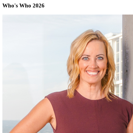
Who's Who 2026