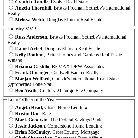
Cynthia Randle
, Evolve Real Estate
Angela Thornhill
, Briggs Freeman Sotheby's International
Realty
Melissa Webb
, Douglas Elliman Real Estate
Industry MVP
Russ Anderson
, Briggs Freeman Sotheby's International
Realty
Daniel Arbel
, Douglas Elliman Real Estate
Kelly Boulton
, Better Homes and Gardens Real Estate
Winans
Brianna Castillo
, REMAX DFW Associates
Frank Obringer
, Coldwell Banker Realty
Marjan Wolford
, Christie's International Real Estate
@properties Lone Star
Ben Yeatts
, Century 21 Judge Fite Company
Loan Officer of the Year
Angela Brad
, Chase Home Lending
Kristin Dail
, Rate
Mark Goodwin
, The Federal Savings Bank
Jessie Jackson
, Cornerstone Home Lending
Brian McCauley
, CrossCountry Mortgage