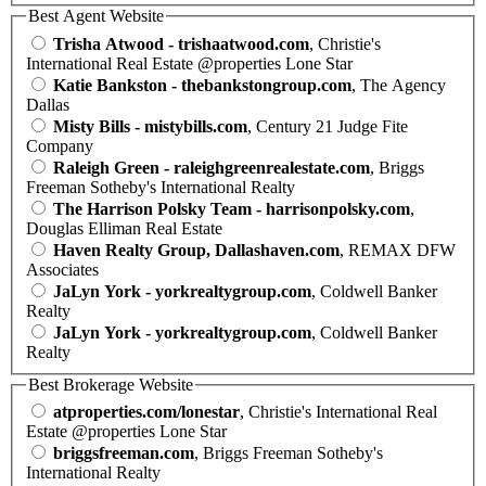
Best Agent Website
Trisha Atwood - trishaatwood.com
, Christie's
International Real Estate @properties Lone Star
Katie Bankston - thebankstongroup.com
, The Agency
Dallas
Misty Bills - mistybills.com
, Century 21 Judge Fite
Company
Raleigh Green - raleighgreenrealestate.com
, Briggs
Freeman Sotheby's International Realty
The Harrison Polsky Team - harrisonpolsky.com
,
Douglas Elliman Real Estate
Haven Realty Group, Dallashaven.com
, REMAX DFW
Associates
JaLyn York - yorkrealtygroup.com
, Coldwell Banker
Realty
JaLyn York - yorkrealtygroup.com
, Coldwell Banker
Realty
Best Brokerage Website
atproperties.com/lonestar
, Christie's International Real
Estate @properties Lone Star
briggsfreeman.com
, Briggs Freeman Sotheby's
International Realty