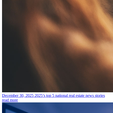
December 30, 2025
2025’s top 5 national real estate news stories
read more