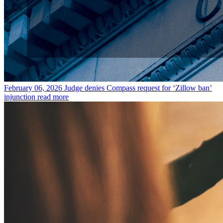
February 06, 2026
Judge denies Compass request for ‘Zillow ban’
injunction
read more