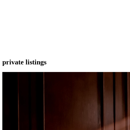
private listings