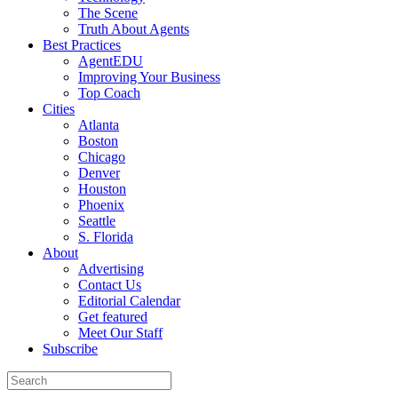
The Scene
Truth About Agents
Best Practices
AgentEDU
Improving Your Business
Top Coach
Cities
Atlanta
Boston
Chicago
Denver
Houston
Phoenix
Seattle
S. Florida
About
Advertising
Contact Us
Editorial Calendar
Get featured
Meet Our Staff
Subscribe