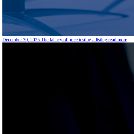
December 30, 2025
The fallacy of price testing a listing
read more