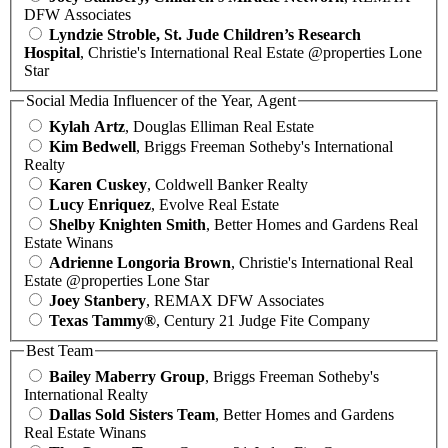
DFW Associates
Lyndzie Stroble, St. Jude Children’s Research
Hospital
, Christie's International Real Estate @properties Lone
Star
Social Media Influencer of the Year, Agent
Kylah Artz
, Douglas Elliman Real Estate
Kim Bedwell
, Briggs Freeman Sotheby's International
Realty
Karen Cuskey
, Coldwell Banker Realty
Lucy Enriquez
, Evolve Real Estate
Shelby Knighten Smith
, Better Homes and Gardens Real
Estate Winans
Adrienne Longoria Brown
, Christie's International Real
Estate @properties Lone Star
Joey Stanbery
, REMAX DFW Associates
Texas Tammy®
, Century 21 Judge Fite Company
Best Team
Bailey Maberry Group
, Briggs Freeman Sotheby's
International Realty
Dallas Sold Sisters Team
, Better Homes and Gardens
Real Estate Winans