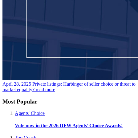
April 28, 2025
Private listings: Harbinger of seller choice or threat to
market equality?
read more
Most Popular
Agents' Choice
Vote now in the 2026 DFW Agents’ Choice Awards!
Top Coach