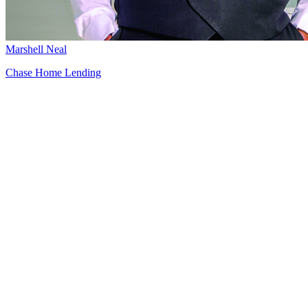
Marshell Neal
Chase Home Lending