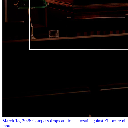
March 18, 2026
Compass drops antitrust lawsuit against Zillow
read
more