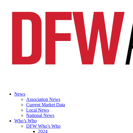
News
Association News
Current Market Data
Local News
National News
Who’s Who
DFW Who’s Who
2024