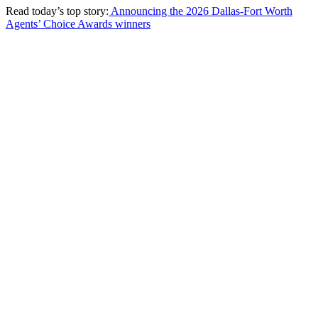
Read today’s top story:
Announcing the 2026 Dallas-Fort Worth
Agents’ Choice Awards winners