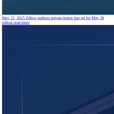
May 22, 2025
Zillow outlines private-listing ban set for May 28
rollout
read more