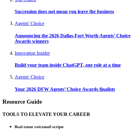
Succession does not mean you leave the business
Agents' Choice
Announcing the 2026 Dallas-Fort Worth Agents’ Choice
Awards winners
Innovation Insider
Build your team inside ChatGPT, one role at a time
Agents' Choice
Your 2026 DFW Agents’ Choice Awards finalists
Resource Guide
TOOLS TO ELEVATE YOUR CAREER
Real estate voicemail scripts