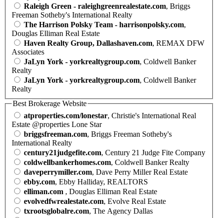
Raleigh Green - raleighgreenrealestate.com
, Briggs
Freeman Sotheby's International Realty
The Harrison Polsky Team - harrisonpolsky.com
,
Douglas Elliman Real Estate
Haven Realty Group, Dallashaven.com
, REMAX DFW
Associates
JaLyn York - yorkrealtygroup.com
, Coldwell Banker
Realty
JaLyn York - yorkrealtygroup.com
, Coldwell Banker
Realty
Best Brokerage Website
atproperties.com/lonestar
, Christie's International Real
Estate @properties Lone Star
briggsfreeman.com
, Briggs Freeman Sotheby's
International Realty
century21judgefite.com
, Century 21 Judge Fite Company
coldwellbankerhomes.com
, Coldwell Banker Realty
daveperrymiller.com
, Dave Perry Miller Real Estate
ebby.com
, Ebby Halliday, REALTORS
elliman.com
, Douglas Elliman Real Estate
evolvedfwrealestate.com
, Evolve Real Estate
txrootsglobalre.com
, The Agency Dallas