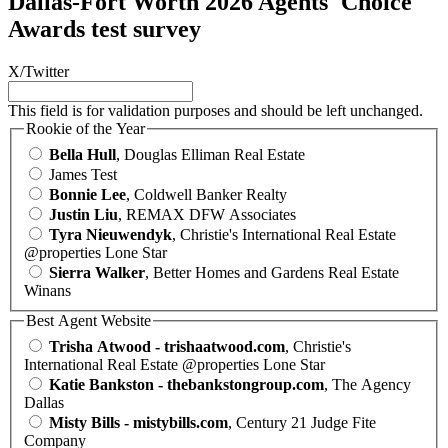
Dallas-Fort Worth 2026 Agents' Choice
Awards test survey
X/Twitter
This field is for validation purposes and should be left unchanged.
Rookie of the Year
Bella Hull
, Douglas Elliman Real Estate
James Test
Bonnie Lee
, Coldwell Banker Realty
Justin Liu
, REMAX DFW Associates
Tyra Nieuwendyk
, Christie's International Real Estate
@properties Lone Star
Sierra Walker
, Better Homes and Gardens Real Estate
Winans
Best Agent Website
Trisha Atwood - trishaatwood.com
, Christie's
International Real Estate @properties Lone Star
Katie Bankston - thebankstongroup.com
, The Agency
Dallas
Misty Bills - mistybills.com
, Century 21 Judge Fite
Company