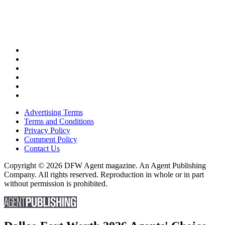
Advertising Terms
Terms and Conditions
Privacy Policy
Comment Policy
Contact Us
Copyright © 2026 DFW Agent magazine. An Agent Publishing
Company. All rights reserved. Reproduction in whole or in part
without permission is prohibited.