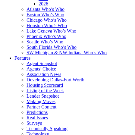
2026
Atlanta Who’s Who
Boston Who’s Who
Chicago Who’s Who
Houston Who’s Who
Lake Geneva Who’s Who
Phoenix Who’s Who
Seattle Who’s Who
South Florida Who’s Who
SW Michigan & NW Indiana Who’s Who
Features
Agent Snapshot
Agents’ Choice
Association News
Developing Dallas-Fort Worth
Housing Scorecard
Listing of the Week
Lender Snapshot
Making Moves
Partner Content
Predictions
Real Issues
Surveys
Technically Speaking
Technology