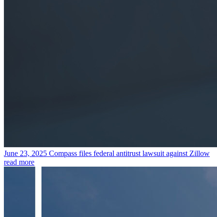
June 23, 2025
Compass files federal antitrust lawsuit against Zillow
read more