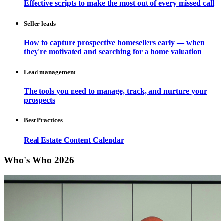
Effective scripts to make the most out of every missed call
Seller leads
How to capture prospective homesellers early — when
they're motivated and searching for a home valuation
Lead management
The tools you need to manage, track, and nurture your
prospects
Best Practices
Real Estate Content Calendar
Who's Who 2026