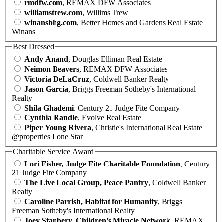
rmdfw.com
, REMAX DFW Associates
williamstrew.com
, Willims Trew
winansbhg.com
, Better Homes and Gardens Real Estate
Winans
Best Dressed
Andy Anand
, Douglas Elliman Real Estate
Neimon Beavers
, REMAX DFW Associates
Victoria DeLaCruz
, Coldwell Banker Realty
Jason Garcia
, Briggs Freeman Sotheby's International
Realty
Shila Ghademi
, Century 21 Judge Fite Company
Cynthia Randle
, Evolve Real Estate
Piper Young Rivera
, Christie's International Real Estate
@properties Lone Star
Charitable Service Award
Lori Fisher, Judge Fite Charitable Foundation
, Century
21 Judge Fite Company
The Live Local Group, Peace Pantry
, Coldwell Banker
Realty
Caroline Parrish, Habitat for Humanity
, Briggs
Freeman Sotheby's International Realty
Joey Stanbery, Children’s Miracle Network
, REMAX